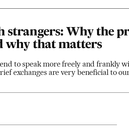
 strangers: Why the pra
d why that matters
end to speak more freely and frankly w
rief exchanges are very beneficial to ou