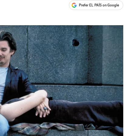
Prefer EL PAÍS on Google
ales