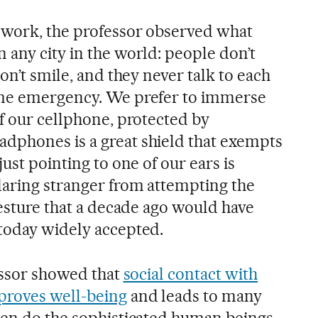
 work, the professor observed what
 any city in the world: people don’t
on’t smile, and they never talk to each
eme emergency. We prefer to immerse
f our cellphone, protected by
dphones is a great shield that exempts
ust pointing to one of our ears is
aring stranger from attempting the
gesture that a decade ago would have
today widely accepted.
fessor showed that
social contact with
proves well-being
and leads to many
hen do the sophisticated human beings