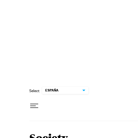
Skip to content
ESPAÑA
Select: