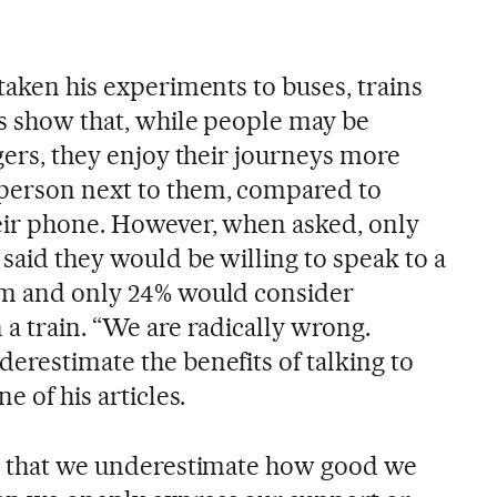
 taken his experiments to buses, trains
gs show that, while people may be
ngers, they enjoy their journeys more
 person next to them, compared to
eir phone. However, when asked, only
 said they would be willing to speak to a
oom and only 24% would consider
 a train. “We are radically wrong.
erestimate the benefits of talking to
e of his articles.
is that we underestimate how good we