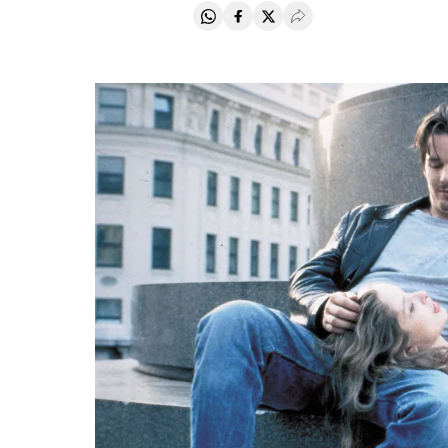
Share on Whatsapp
Share on Facebook
Share on Twitter
Desplegar Redes Soci