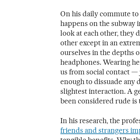
On his daily commute to
happens on the subway in
look at each other, they d
other except in an extr
ourselves in the depths o
headphones. Wearing hea
us from social contact — j
enough to dissuade any d
slightest interaction. A 
been considered rude is 
In his research, the pro
friends and strangers im
tangible benefits. Why t