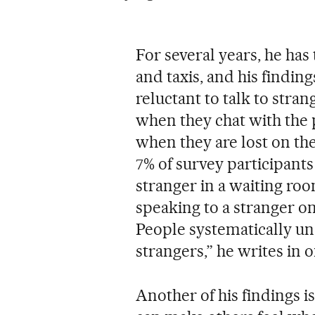
For several years, he has
and taxis, and his findin
reluctant to talk to stra
when they chat with the
when they are lost on th
7% of survey participants
stranger in a waiting r
speaking to a stranger on
People systematically und
strangers,” he writes in on
Another of his findings 