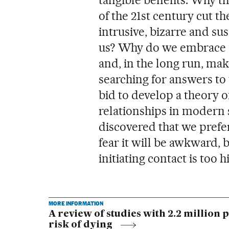
of the 21st century cut t
intrusive, bizarre and su
us? Why do we embrace a 
and, in the long run, ma
searching for answers to 
bid to develop a theory o
relationships in modern s
discovered that we prefer
fear it will be awkward, 
initiating contact is too h
MORE INFORMATION
A review of studies with 2.2 million 
risk of dying