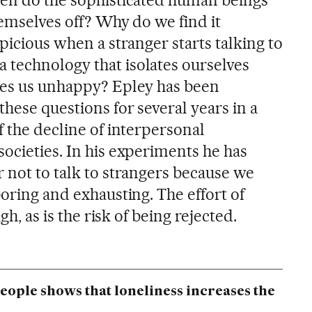
hemselves off? Why do we find it
spicious when a stranger starts talking to
technology that isolates ourselves
kes us unhappy? Epley has been
these questions for several years in a
f the decline of interpersonal
ocieties. In his experiments he has
 not to talk to strangers because we
boring and exhausting. The effort of
igh, as is the risk of being rejected.
people shows that loneliness increases the