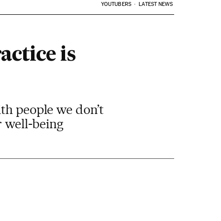
YOUTUBERS
LATEST NEWS
ctice is
ith people we don’t
r well-being