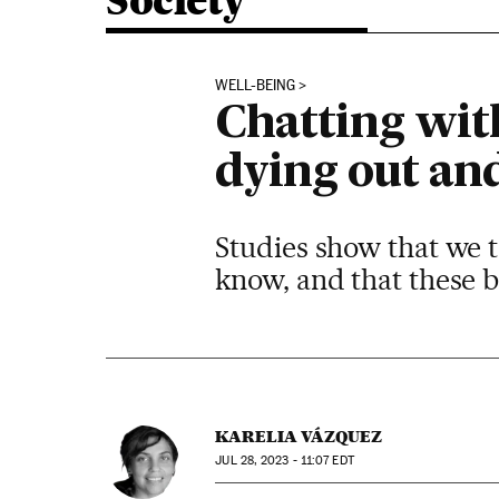
Society
WELL-BEING
Chatting with
dying out an
Studies show that we t
know, and that these b
KARELIA VÁZQUEZ
JUL
28, 2023 - 11:07
EDT