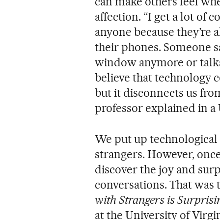
can make others feel wh
affection. “I get a lot of
anyone because they’re 
their phones. Someone sa
window anymore or talks 
believe that technology 
but it disconnects us fro
professor explained in a 
We put up technological b
strangers. However, onc
discover the joy and sur
conversations. That was 
with Strangers is Surpris
at the University of Virg