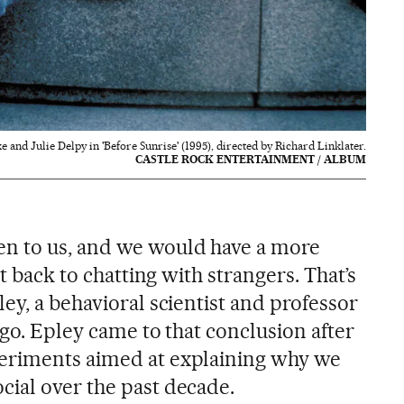
and Julie Delpy in 'Before Sunrise' (1995), directed by Richard Linklater.
CASTLE ROCK ENTERTAINMENT / ALBUM
n to us, and we would have a more
nt back to chatting with strangers. That’s
ey, a behavioral scientist and professor
ago. Epley came to that conclusion after
eriments aimed at explaining why we
ial over the past decade.