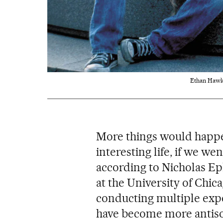
Ethan Hawke 
More things would happe
interesting life, if we we
according to Nicholas Epl
at the University of Chic
conducting multiple exp
have become more antisoc