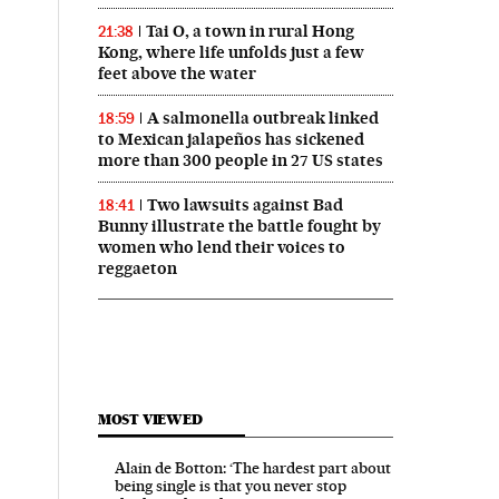
Tai O, a town in rural Hong
21:38
Kong, where life unfolds just a few
feet above the water
A salmonella outbreak linked
18:59
to Mexican jalapeños has sickened
more than 300 people in 27 US states
Two lawsuits against Bad
18:41
Bunny illustrate the battle fought by
women who lend their voices to
reggaeton
MOST VIEWED
Alain de Botton: ‘The hardest part about
being single is that you never stop