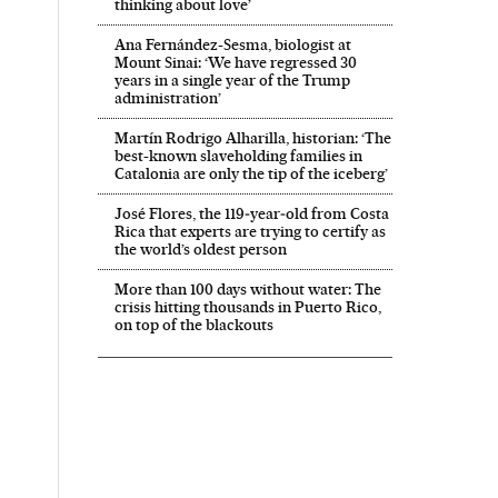
thinking about love’
Ana Fernández-Sesma, biologist at
Mount Sinai: ‘We have regressed 30
years in a single year of the Trump
administration’
Martín Rodrigo Alharilla, historian: ‘The
best-known slaveholding families in
Catalonia are only the tip of the iceberg’
José Flores, the 119‑year‑old from Costa
Rica that experts are trying to certify as
the world’s oldest person
More than 100 days without water: The
crisis hitting thousands in Puerto Rico,
on top of the blackouts