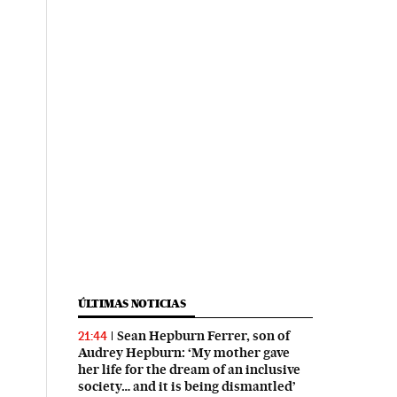
ÚLTIMAS NOTICIAS
Sean Hepburn Ferrer, son of
21:44
Audrey Hepburn: ‘My mother gave
her life for the dream of an inclusive
society… and it is being dismantled’