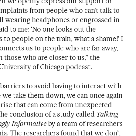
en we openly express our support or
 complaints from people who can’t talk to
all wearing headphones or engrossed in
id to me: ‘No one looks out the
to people on the train, what a shame!’ I
connects us to people who are far away,
m those who are closer to us,” the
University of Chicago podcast.
arriers to avoid having to interact with
e we take them down, we can once again
prise that can come from unexpected
the conclusion of a study called
Talking
ingly Informative
by a team of researchers
inia. The researchers found that we don’t