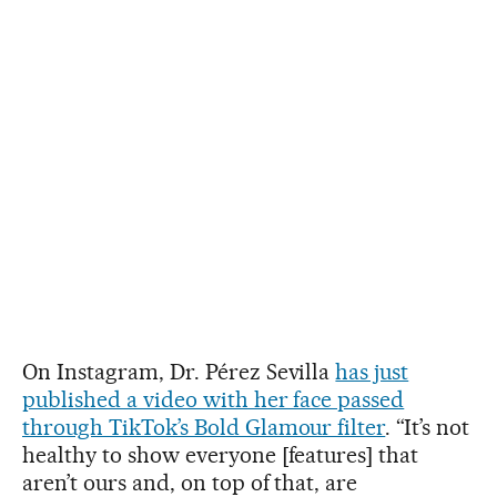
On Instagram, Dr. Pérez Sevilla
has just
published a video with her face passed
through TikTok’s Bold Glamour filter
. “It’s not
healthy to show everyone [features] that
aren’t ours and, on top of that, are