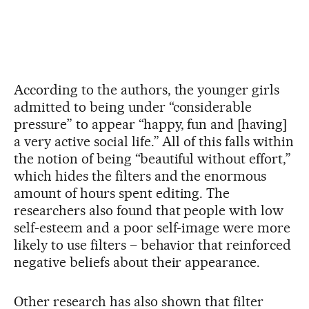
According to the authors, the younger girls
admitted to being under “considerable
pressure” to appear “happy, fun and [having]
a very active social life.” All of this falls within
the notion of being “beautiful without effort,”
which hides the filters and the enormous
amount of hours spent editing. The
researchers also found that people with low
self-esteem and a poor self-image were more
likely to use filters – behavior that reinforced
negative beliefs about their appearance.
Other research has also shown that filter