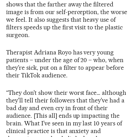
shows that the farther away the filtered
image is from our self-perception, the worse
we feel. It also suggests that heavy use of
filters speeds up the first visit to the plastic
surgeon.
Therapist Adriana Royo has very young
patients – under the age of 20 – who, when
they’re sick, put on a filter to appear before
their TikTok audience.
“They don’t show their worst face… although
they’ll tell their followers that they’ve had a
bad day and even cry in front of their
audience. [This all] ends up impacting the
brain. What I’ve seen in my last 10 years of
clinical practice is that anxiety and