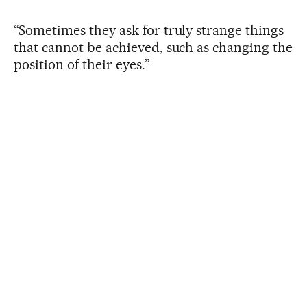
“Sometimes they ask for truly strange things
that cannot be achieved, such as changing the
position of their eyes.”