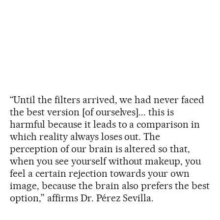
“Until the filters arrived, we had never faced
the best version [of ourselves]... this is
harmful because it leads to a comparison in
which reality always loses out. The
perception of our brain is altered so that,
when you see yourself without makeup, you
feel a certain rejection towards your own
image, because the brain also prefers the best
option,” affirms Dr. Pérez Sevilla.