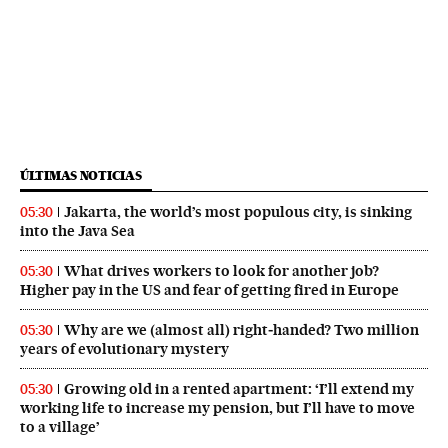
ÚLTIMAS NOTICIAS
Jakarta, the world’s most populous city, is sinking
05:30
into the Java Sea
What drives workers to look for another job?
05:30
Higher pay in the US and fear of getting fired in Europe
Why are we (almost all) right‑handed? Two million
05:30
years of evolutionary mystery
Growing old in a rented apartment: ‘I’ll extend my
05:30
working life to increase my pension, but I’ll have to move
to a village’