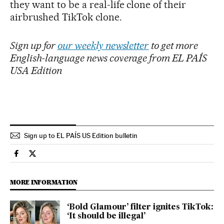
they want to be a real-life clone of their
airbrushed TikTok clone.
Sign up for
our weekly newsletter
to get more
English-language news coverage from EL PAÍS
USA Edition
Sign up to EL PAÍS US Edition bulletin
Society El País in English on Facebook
Society El País in English on Twitter
MORE INFORMATION
‘Bold Glamour’ filter ignites TikTok:
‘It should be illegal’