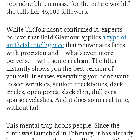
reproducible en masse for the entire world,”
she tells her 45,000 followers.
While TikTok hasn’t confirmed it, experts
believe that Bold Glamour applies
a type of
artificial intelligence
that rejuvenates faces
with precision and – what’s even more
perverse – with some realism. The filter
instantly shows you the best version of
yourself. It erases everything you don’t want
to see: wrinkles, sunken cheekbones, dark
circles, open pores, slack chin, dull eyes,
sparse eyelashes. And it does so in real time,
without fail.
This mental trap hooks people. Since the
filter was launched in February, it has already