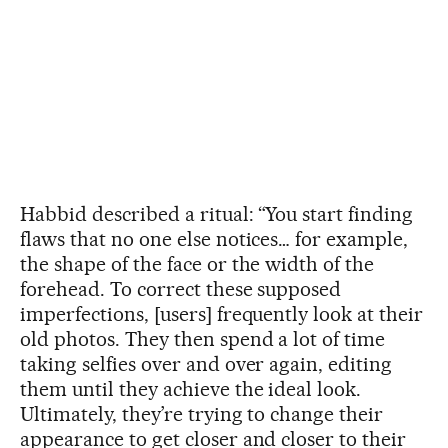
Habbid described a ritual: “You start finding
flaws that no one else notices… for example,
the shape of the face or the width of the
forehead. To correct these supposed
imperfections, [users] frequently look at their
old photos. They then spend a lot of time
taking selfies over and over again, editing
them until they achieve the ideal look.
Ultimately, they’re trying to change their
appearance to get closer and closer to their