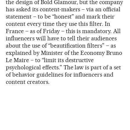
the design of Bold Glamour, but the company
has asked its content-makers – via an official
statement – to be “honest” and mark their
content every time they use this filter. In
France – as of Friday – this is mandatory. All
influencers will have to tell their audiences
about the use of “beautification filters” – as
explained by Minister of the Economy Bruno
Le Maire – to “limit its destructive
psychological effects.” The law is part of a set
of behavior guidelines for influencers and
content creators.