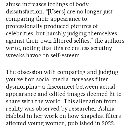
abuse increases feelings of body
dissatisfaction. “[Users] are no longer just
comparing their appearance to
professionally produced pictures of
celebrities, but harshly judging themselves
against their own filtered selfies,” the authors
write, noting that this relentless scrutiny
wreaks havoc on self-esteem.
The obsession with comparing and judging
yourself on social media increases filter
dysmorphia– a disconnect between actual
appearance and edited images deemed fit to
share with the world. This alienation from
reality was observed by researcher Ashna
Habbid in her work on how Snapchat filters
affected young women, published in 2022.