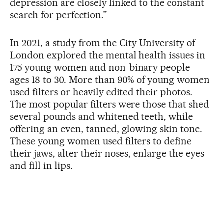
depression are closely linked to the constant
search for perfection.”
In 2021, a study from the City University of
London explored the mental health issues in
175 young women and non-binary people
ages 18 to 30. More than 90% of young women
used filters or heavily edited their photos.
The most popular filters were those that shed
several pounds and whitened teeth, while
offering an even, tanned, glowing skin tone.
These young women used filters to define
their jaws, alter their noses, enlarge the eyes
and fill in lips.