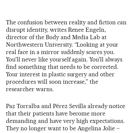
The confusion between reality and fiction can
disrupt identity, writes Renee Engeln,
director of the Body and Media Lab at
Northwestern University. “Looking at your
real face in a mirror suddenly scares you.
You’ll never like yourself again. You’ll always
find something that needs to be corrected.
Your interest in plastic surgery and other
procedures will soon increase,” the
researcher warns.
Paz Torralba and Pérez Sevilla already notice
that their patients have become more
demanding and have very high expectations.
They no longer want to be Angelina Jolie –