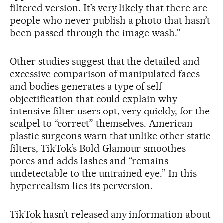
filtered version. It’s very likely that there are
people who never publish a photo that hasn’t
been passed through the image wash.”
Other studies suggest that the detailed and
excessive comparison of manipulated faces
and bodies generates a type of self-
objectification that could explain why
intensive filter users opt, very quickly, for the
scalpel to “correct” themselves. American
plastic surgeons warn that unlike other static
filters, TikTok’s Bold Glamour smoothes
pores and adds lashes and “remains
undetectable to the untrained eye.” In this
hyperrealism lies its perversion.
TikTok hasn’t released any information about