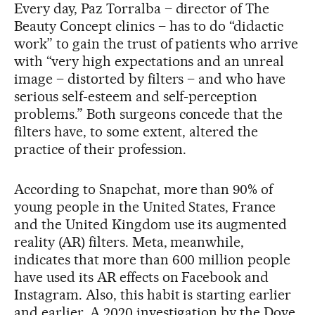
Every day, Paz Torralba – director of The
Beauty Concept clinics – has to do “didactic
work” to gain the trust of patients who arrive
with “very high expectations and an unreal
image – distorted by filters – and who have
serious self-esteem and self-perception
problems.” Both surgeons concede that the
filters have, to some extent, altered the
practice of their profession.
According to Snapchat, more than 90% of
young people in the United States, France
and the United Kingdom use its augmented
reality (AR) filters. Meta, meanwhile,
indicates that more than 600 million people
have used its AR effects on Facebook and
Instagram. Also, this habit is starting earlier
and earlier. A 2020 investigation by the Dove