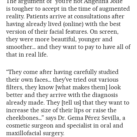
The argument of “you’re not Angelina Jolie”
is tougher to accept in the time of augmented
reality. Patients arrive at consultations after
having already lived (online) with the best
version of their facial features. On screen,
they were more beautiful, younger and
smoother… and they want to pay to have all of
that in real life.
“They come after having carefully studied
their own faces… they’ve tried out various
filters, they know [what makes them] look
better and they arrive with the diagnosis
already made. They [tell us] that they want to
increase the size of their lips or raise the
cheekbones…” says Dr. Gema Pérez Sevilla, a
cosmetic surgeon and specialist in oral and
maxillofacial surgery.