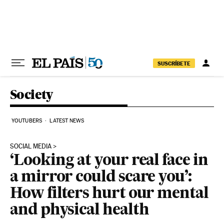
Skip to content
SUSCRÍBETE
Society
YOUTUBERS
LATEST NEWS
SOCIAL MEDIA
‘Looking at your real face in
a mirror could scare you’:
How filters hurt our mental
and physical health