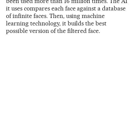
been used more than 16 million times. The AI
it uses compares each face against a database
of infinite faces. Then, using machine
learning technology, it builds the best
possible version of the filtered face.