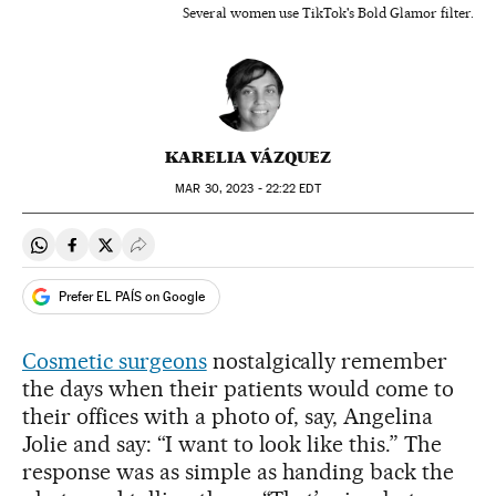
Several women use TikTok's Bold Glamor filter.
KARELIA VÁZQUEZ
MAR
30, 2023 - 22:22
EDT
Share on Whatsapp
Share on Facebook
Share on Twitter
Desplegar Redes Sociales
Prefer EL PAÍS on Google
Cosmetic surgeons
nostalgically remember
the days when their patients would come to
their offices with a photo of, say, Angelina
Jolie and say: “I want to look like this.” The
response was as simple as handing back the