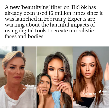
A new ‘beautifying’ filter on TikTok has
already been used 16 million times since it
was launched in February. Experts are
warning about the harmful impacts of
using digital tools to create unrealistic
faces and bodies