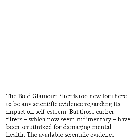
The Bold Glamour filter is too new for there
to be any scientific evidence regarding its
impact on self-esteem. But those earlier
filters – which now seem rudimentary – have
been scrutinized for damaging mental
health. The available scientific evidence