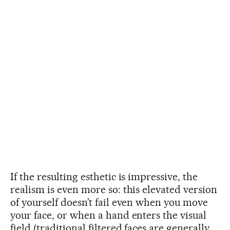
If the resulting esthetic is impressive, the
realism is even more so: this elevated version
of yourself doesn’t fail even when you move
your face, or when a hand enters the visual
field (traditional filtered faces are generally