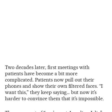
Two decades later, first meetings with
patients have become a bit more
complicated. Patients now pull out their
phones and show their own filtered faces. “I
want this,” they keep saying… but now it’s
harder to convince them that it’s impossible.