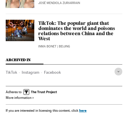
JOSÉ MENDIOLA ZURIARRAIN
TikTok: The popular giant that
dominates the world and poisons
relations between China and the
West
INMA BONET
| BEIJING
ARCHIVED IN
TikTok
Instagram
Facebook
Adheres to
More information
here
If you are interested in licensing this content, click