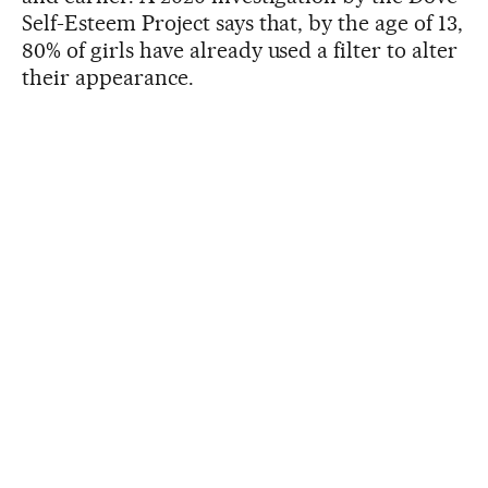
Self-Esteem Project says that, by the age of 13,
80% of girls have already used a filter to alter
their appearance.