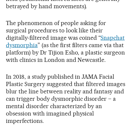
betrayed by hand movements).
The phenomenon of people asking for
surgical procedures to look like their
digitally-filtered image was coined “
Snapchat
dysmorphia
” (as the first filters came via that
platform) by Dr Tijion Esho, a plastic surgeon
with clinics in London and Newcastle.
In 2018, a study published in JAMA Facial
Plastic Surgery suggested that filtered images
blur the line between reality and fantasy and
can trigger body dysmorphic disorder – a
mental disorder characterized by an
obsession with imagined physical
imperfections.