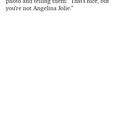
photo and telling them: “That’s nice, but
you’re not Angelina Jolie.”