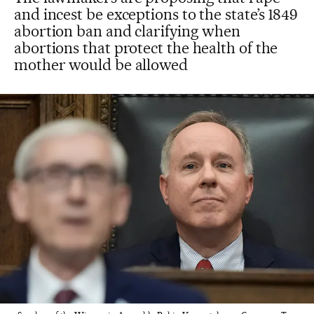
and incest be exceptions to the state’s 1849
abortion ban and clarifying when
abortions that protect the health of the
mother would be allowed