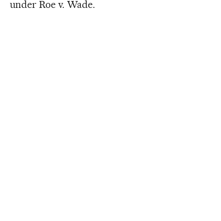
under Roe v. Wade.