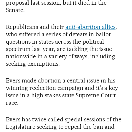
proposal last session, but it died in the
Senate.
Republicans and their
anti-abortion allies
,
who suffered a series of defeats in ballot
questions in states across the political
spectrum last year, are tackling the issue
nationwide in a variety of ways, including
seeking exemptions.
Evers made abortion a central issue in his
winning reelection campaign and it’s a key
issue in a high stakes state Supreme Court
race.
Evers has twice called special sessions of the
Legislature seeking to repeal the ban and