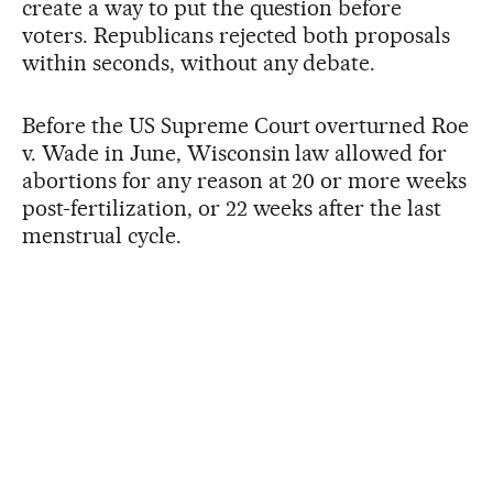
create a way to put the question before
voters. Republicans rejected both proposals
within seconds, without any debate.
Before the US Supreme Court overturned Roe
v. Wade in June, Wisconsin law allowed for
abortions for any reason at 20 or more weeks
post-fertilization, or 22 weeks after the last
menstrual cycle.