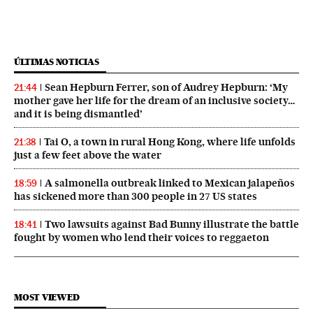
ÚLTIMAS NOTICIAS
Sean Hepburn Ferrer, son of Audrey Hepburn: ‘My
21:44
mother gave her life for the dream of an inclusive society…
and it is being dismantled’
Tai O, a town in rural Hong Kong, where life unfolds
21:38
just a few feet above the water
A salmonella outbreak linked to Mexican jalapeños
18:59
has sickened more than 300 people in 27 US states
Two lawsuits against Bad Bunny illustrate the battle
18:41
fought by women who lend their voices to reggaeton
MOST VIEWED