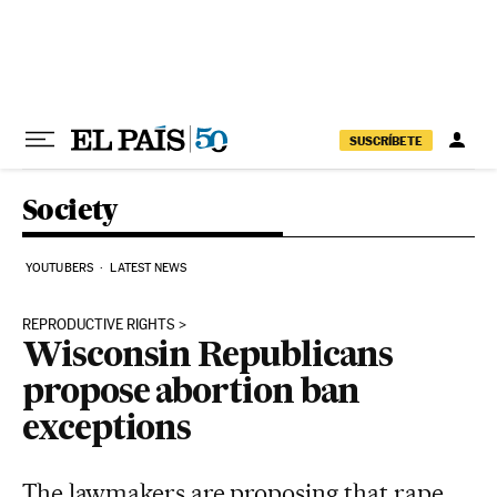
Skip to content
SUSCRÍBETE
Society
YOUTUBERS
LATEST NEWS
REPRODUCTIVE RIGHTS
Wisconsin Republicans
propose abortion ban
exceptions
The lawmakers are proposing that rape