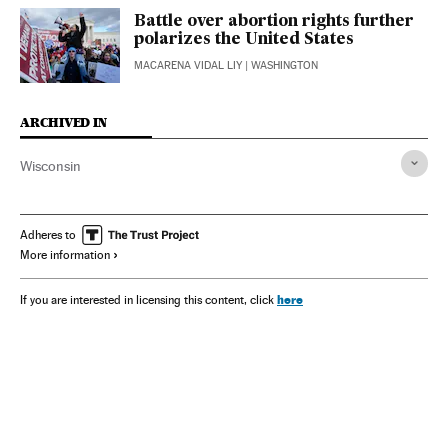
Battle over abortion rights further
polarizes the United States
MACARENA VIDAL LIY
| WASHINGTON
ARCHIVED IN
Wisconsin
Adheres to
More information
here
If you are interested in licensing this content, click