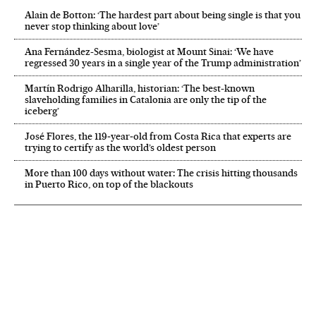
Alain de Botton: ‘The hardest part about being single is that you
never stop thinking about love’
Ana Fernández-Sesma, biologist at Mount Sinai: ‘We have
regressed 30 years in a single year of the Trump administration’
Martín Rodrigo Alharilla, historian: ‘The best-known
slaveholding families in Catalonia are only the tip of the
iceberg’
José Flores, the 119‑year‑old from Costa Rica that experts are
trying to certify as the world’s oldest person
More than 100 days without water: The crisis hitting thousands
in Puerto Rico, on top of the blackouts