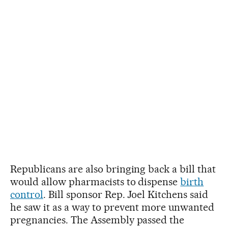
Republicans are also bringing back a bill that
would allow pharmacists to dispense
birth
control
. Bill sponsor Rep. Joel Kitchens said
he saw it as a way to prevent more unwanted
pregnancies. The Assembly passed the