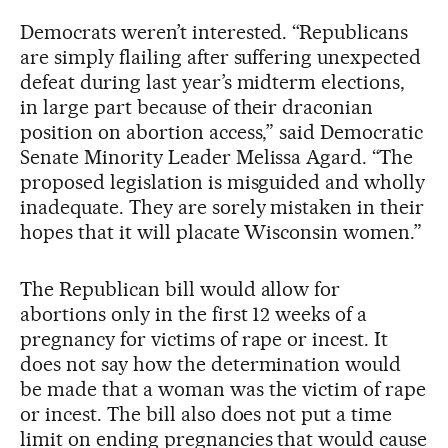
Democrats weren’t interested. “Republicans
are simply flailing after suffering unexpected
defeat during last year’s midterm elections,
in large part because of their draconian
position on abortion access,” said Democratic
Senate Minority Leader Melissa Agard. “The
proposed legislation is misguided and wholly
inadequate. They are sorely mistaken in their
hopes that it will placate Wisconsin women.”
The Republican bill would allow for
abortions only in the first 12 weeks of a
pregnancy for victims of rape or incest. It
does not say how the determination would
be made that a woman was the victim of rape
or incest. The bill also does not put a time
limit on ending pregnancies that would cause