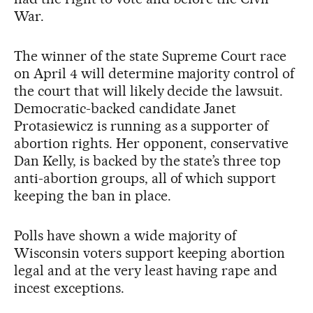
War.
The winner of the state Supreme Court race
on April 4 will determine majority control of
the court that will likely decide the lawsuit.
Democratic-backed candidate Janet
Protasiewicz is running as a supporter of
abortion rights. Her opponent, conservative
Dan Kelly, is backed by the state’s three top
anti-abortion groups, all of which support
keeping the ban in place.
Polls have shown a wide majority of
Wisconsin voters support keeping abortion
legal and at the very least having rape and
incest exceptions.