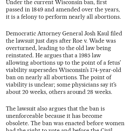
Under the current Wisconsin ban, first
passed in 1849 and amended over the years,
it is a felony to perform nearly all abortions.
Democratic Attorney General Josh Kaul filed
the lawsuit just days after Roe v. Wade was
overturned, leading to the old law being
reinstated. He argues that a 1985 law
allowing abortions up to the point of a fetus’
viability supersedes Wisconsin’s 174-year-old
ban on nearly all abortions. The point of
viability is unclear; some physicians say it’s
about 20 weeks, others around 28 weeks.
The lawsuit also argues that the ban is
unenforceable because it has become
obsolete. The ban was enacted before women
had the right to vote and before the Civil