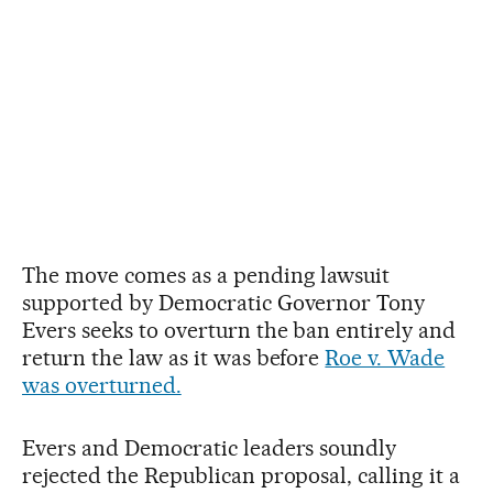
The move comes as a pending lawsuit
supported by Democratic Governor Tony
Evers seeks to overturn the ban entirely and
return the law as it was before
Roe v. Wade
was overturned.
Evers and Democratic leaders soundly
rejected the Republican proposal, calling it a