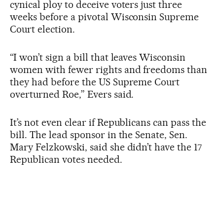
cynical ploy to deceive voters just three
weeks before a pivotal Wisconsin Supreme
Court election.
“I won’t sign a bill that leaves Wisconsin
women with fewer rights and freedoms than
they had before the US Supreme Court
overturned Roe,” Evers said.
It’s not even clear if Republicans can pass the
bill. The lead sponsor in the Senate, Sen.
Mary Felzkowski, said she didn’t have the 17
Republican votes needed.