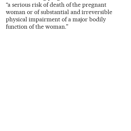
“a serious risk of death of the pregnant
woman or of substantial and irreversible
physical impairment of a major bodily
function of the woman.”