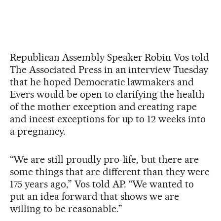
Republican Assembly Speaker Robin Vos told
The Associated Press in an interview Tuesday
that he hoped Democratic lawmakers and
Evers would be open to clarifying the health
of the mother exception and creating rape
and incest exceptions for up to 12 weeks into
a pregnancy.
“We are still proudly pro-life, but there are
some things that are different than they were
175 years ago,” Vos told AP. “We wanted to
put an idea forward that shows we are
willing to be reasonable.”