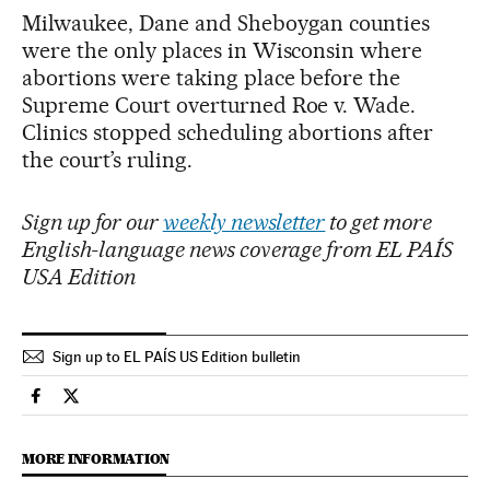
Milwaukee, Dane and Sheboygan counties
were the only places in Wisconsin where
abortions were taking place before the
Supreme Court overturned Roe v. Wade.
Clinics stopped scheduling abortions after
the court’s ruling.
Sign up for our
weekly newsletter
to get more
English-language news coverage from EL PAÍS
USA Edition
Sign up to EL PAÍS US Edition bulletin
Society El País in English on Facebook
Society El País in English on Twitter
MORE INFORMATION