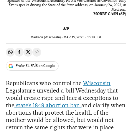
Speaker of the Wisconsin Assembly Robin Vos watches as Governor Tony
Evers speaks during the State of the State address, on January 24, 2023, in
Madison.
MORRY GASH (AP)
AP
Madison (Wisconsin) -
MAR
15, 2023 - 15:19
EDT
Share on Whatsapp
Share on Facebook
Share on Twitter
Desplegar Redes Sociales
Prefer EL PAÍS on Google
Republicans who control the
Wisconsin
Legislature unveiled a bill Wednesday that
would create rape and incest exceptions to
the
state’s 1849 abortion ban
and clarify when
abortions that protect the health of the
mother would be allowed, but would not
return the same rights that were in place