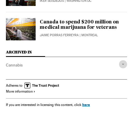
IKER SEISDEDOS
| WASHINGTON DC
Canada to spend $200 million on
medical marijuana for veterans
JAIME PORRAS FERREYRA
| MONTREAL
ARCHIVED IN
Cannabis
Adheres to
More information
here
If you are interested in licensing this content, click