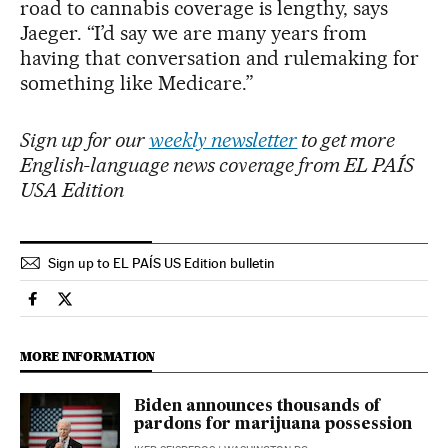
road to cannabis coverage is lengthy, says
Jaeger. “I’d say we are many years from
having that conversation and rulemaking for
something like Medicare.”
Sign up for our
weekly newsletter
to get more
English-language news coverage from EL PAÍS
USA Edition
Sign up to EL PAÍS US Edition bulletin
Society El País in English on Facebook
Society El País in English on Twitter
MORE INFORMATION
Biden announces thousands of
pardons for marijuana possession