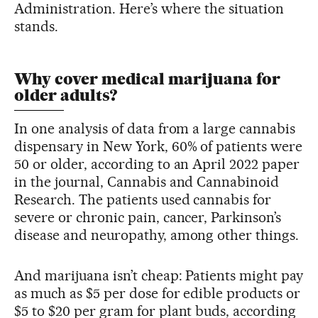
Administration. Here’s where the situation
stands.
Why cover medical marijuana for
older adults?
In one analysis of data from a large cannabis
dispensary in New York, 60% of patients were
50 or older, according to an April 2022 paper
in the journal, Cannabis and Cannabinoid
Research. The patients used cannabis for
severe or chronic pain, cancer, Parkinson’s
disease and neuropathy, among other things.
And marijuana isn’t cheap: Patients might pay
as much as $5 per dose for edible products or
$5 to $20 per gram for plant buds, according