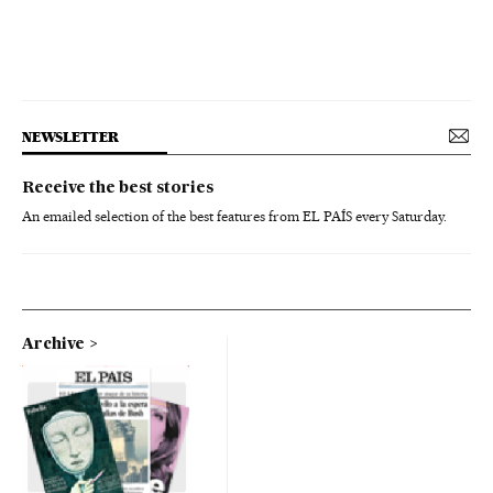
NEWSLETTER
Receive the best stories
An emailed selection of the best features from EL PAÍS every Saturday.
Archive