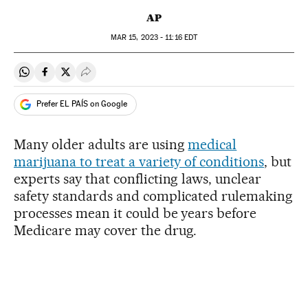
AP
MAR
15, 2023 - 11:16
EDT
Share on Whatsapp
Share on Facebook
Share on Twitter
Desplegar Redes Sociales
Prefer EL PAÍS on Google
Many older adults are using
medical
marijuana to treat a variety of conditions
, but
experts say that conflicting laws, unclear
safety standards and complicated rulemaking
processes mean it could be years before
Medicare may cover the drug.