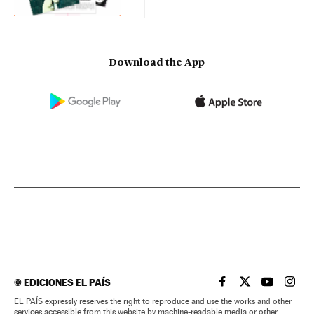
Download the App
©
EDICIONES EL PAÍS
EL PAÍS IN ENGLISH
EL PAÍS IN ENG
EL PAÍS I
EL PA
EL PAÍS expressly reserves the right to reproduce and use the works and other
services accessible from this website by machine-readable media or other