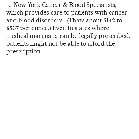
to New York Cancer & Blood Specialists,
which provides care to patients with cancer
and blood disorders . (That’s about $142 to
$567 per ounce.) Even in states where
medical marijuana can be legally prescribed,
patients might not be able to afford the
prescription.