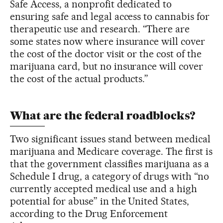
Safe Access, a nonprofit dedicated to
ensuring safe and legal access to cannabis for
therapeutic use and research. “There are
some states now where insurance will cover
the cost of the doctor visit or the cost of the
marijuana card, but no insurance will cover
the cost of the actual products.”
What are the federal roadblocks?
Two significant issues stand between medical
marijuana and Medicare coverage. The first is
that the government classifies marijuana as a
Schedule I drug, a category of drugs with “no
currently accepted medical use and a high
potential for abuse” in the United States,
according to the Drug Enforcement