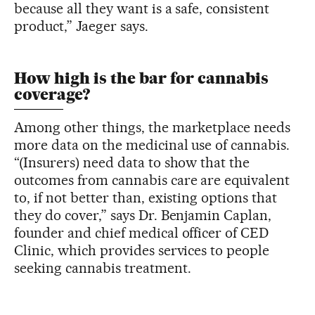
because all they want is a safe, consistent
product,” Jaeger says.
How high is the bar for cannabis
coverage?
Among other things, the marketplace needs
more data on the medicinal use of cannabis.
“(Insurers) need data to show that the
outcomes from cannabis care are equivalent
to, if not better than, existing options that
they do cover,” says Dr. Benjamin Caplan,
founder and chief medical officer of CED
Clinic, which provides services to people
seeking cannabis treatment.