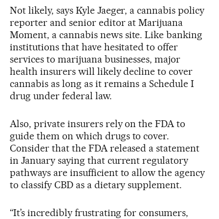
Not likely, says Kyle Jaeger, a cannabis policy
reporter and senior editor at Marijuana
Moment, a cannabis news site. Like banking
institutions that have hesitated to offer
services to marijuana businesses, major
health insurers will likely decline to cover
cannabis as long as it remains a Schedule I
drug under federal law.
Also, private insurers rely on the FDA to
guide them on which drugs to cover.
Consider that the FDA released a statement
in January saying that current regulatory
pathways are insufficient to allow the agency
to classify CBD as a dietary supplement.
“It’s incredibly frustrating for consumers,