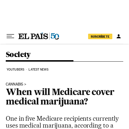
Skip to content
SUSCRÍBETE
Society
YOUTUBERS
LATEST NEWS
CANNABIS
When will Medicare cover
medical marijuana?
One in five Medicare recipients currently
uses medical marijuana, according to a