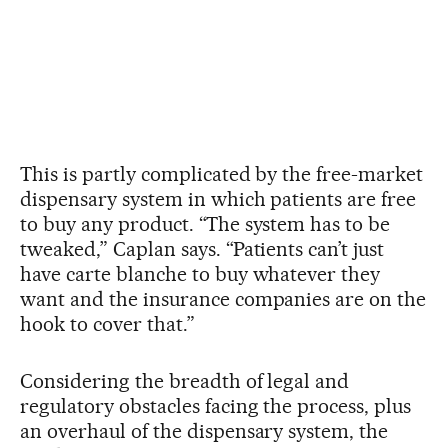
This is partly complicated by the free-market
dispensary system in which patients are free
to buy any product. “The system has to be
tweaked,” Caplan says. “Patients can’t just
have carte blanche to buy whatever they
want and the insurance companies are on the
hook to cover that.”
Considering the breadth of legal and
regulatory obstacles facing the process, plus
an overhaul of the dispensary system, the