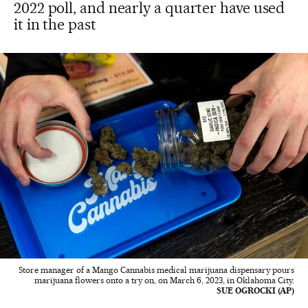
2022 poll, and nearly a quarter have used
it in the past
Store manager of a Mango Cannabis medical marijuana dispensary pours
marijuana flowers onto a try on, on March 6, 2023, in Oklahoma City.
SUE OGROCKI (AP)