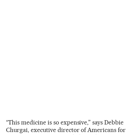
“This medicine is so expensive,” says Debbie
Churgai, executive director of Americans for