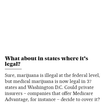
What about in states where it’s
legal?
Sure, marijuana is illegal at the federal level,
but medical marijuana is now legal in 37
states and Washington D.C. Could private
insurers – companies that offer Medicare
Advantage, for instance – decide to cover it?