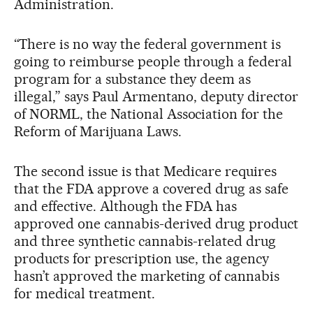
Administration.
“There is no way the federal government is
going to reimburse people through a federal
program for a substance they deem as
illegal,” says Paul Armentano, deputy director
of NORML, the National Association for the
Reform of Marijuana Laws.
The second issue is that Medicare requires
that the FDA approve a covered drug as safe
and effective. Although the FDA has
approved one cannabis-derived drug product
and three synthetic cannabis-related drug
products for prescription use, the agency
hasn’t approved the marketing of cannabis
for medical treatment.