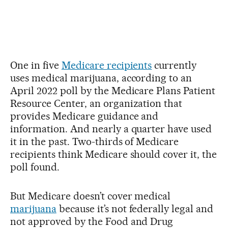
One in five
Medicare recipients
currently
uses medical marijuana, according to an
April 2022 poll by the Medicare Plans Patient
Resource Center, an organization that
provides Medicare guidance and
information. And nearly a quarter have used
it in the past. Two-thirds of Medicare
recipients think Medicare should cover it, the
poll found.
But Medicare doesn’t cover medical
marijuana
because it’s not federally legal and
not approved by the Food and Drug