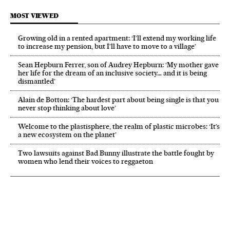
MOST VIEWED
Growing old in a rented apartment: ‘I’ll extend my working life
to increase my pension, but I’ll have to move to a village’
Sean Hepburn Ferrer, son of Audrey Hepburn: ‘My mother gave
her life for the dream of an inclusive society… and it is being
dismantled’
Alain de Botton: ‘The hardest part about being single is that you
never stop thinking about love’
Welcome to the plastisphere, the realm of plastic microbes: ‘It’s
a new ecosystem on the planet’
Two lawsuits against Bad Bunny illustrate the battle fought by
women who lend their voices to reggaeton