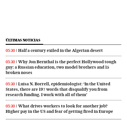
ÚLTIMAS NOTICIAS
Half a century exiled in the Algerian desert
05:30
Why Jon Bernthal is the perfect Hollywood tough
05:30
guy: a Russian education, two model brothers and 15
broken noses
Luisa N. Borrell, epidemiologist: ‘In the United
05:30
States, there are 197 words that disqualify you from
research funding. I work with all of them’
What drives workers to look for another job?
05:30
Higher pay in the US and fear of getting fired in Europe