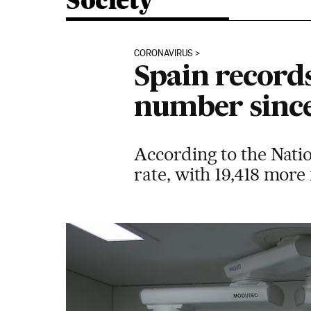
Society
CORONAVIRUS
Spain records
number since
According to the Natio
rate, with 19,418 more f