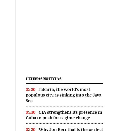
ÚLTIMAS NOTICIAS
Jakarta, the world’s most
05:30
populous city, is sinking into the Java
Sea
CIA strengthens its presence in
05:30
Cuba to push for regime change
Why Jon Bernthal is the perfect
05:30