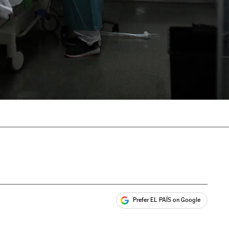
Prefer EL PAÍS on Google
ales