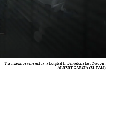
The intensive care unit at a hospital in Barcelona last October.
ALBERT GARCIA (EL PAÍS)