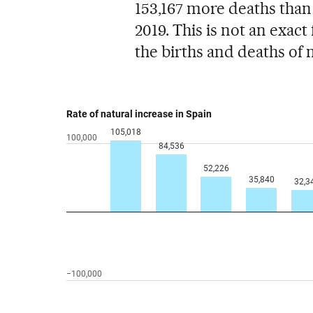
153,167 more deaths than 
2019. This is not an exact
the births and deaths of 