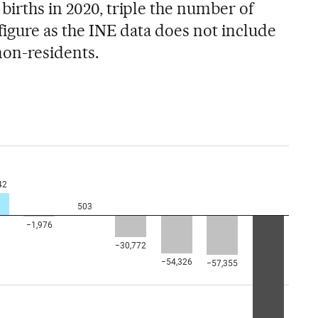
births in 2020, triple the number of
 figure as the INE data does not include
non-residents.