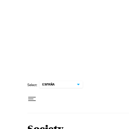
Skip to content
ESPAÑA
Select: