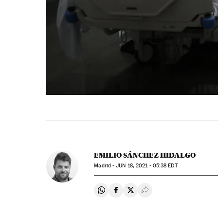
EMILIO SÁNCHEZ HIDALGO
Madrid -
JUN
18, 2021 - 05:38
EDT
Share on Whatsapp
Share on Facebook
Share on Twitter
Desplegar Redes Soci