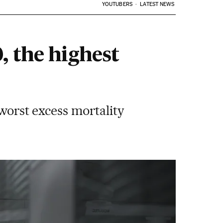
YOUTUBERS
LATEST NEWS
, the highest
 worst excess mortality