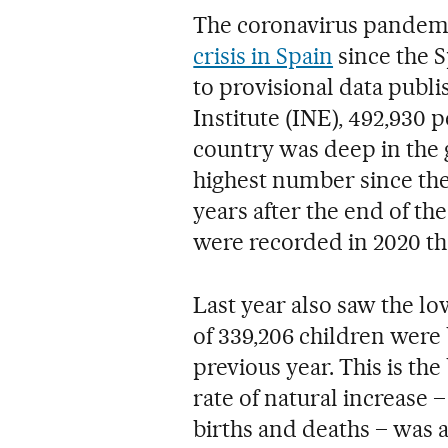
The coronavirus pandemi
crisis in Spain
since the S
to provisional data publi
Institute (INE), 492,930 
country was deep in the gr
highest number since the
years after the end of the
were recorded in 2020 than
Last year also saw the lo
of 339,206 children were 
previous year. This is th
rate of natural increase
births and deaths – was a