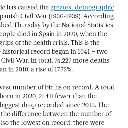
c has caused the
greatest demographic
panish Civil War (1936-1939). According
shed Thursday by the National Statistics
people died in Spain in 2020, when the
ips of the health crisis. This is the
 historical record began in 1941 – two
 Civil War. In total, 74,227 more deaths
 in 2019, a rise of 17.73%.
west number of births on record. A total
born in 2020, 21,411 fewer than the
e biggest drop recorded since 2013. The
 – the difference between the number of
lso the lowest on record: there were