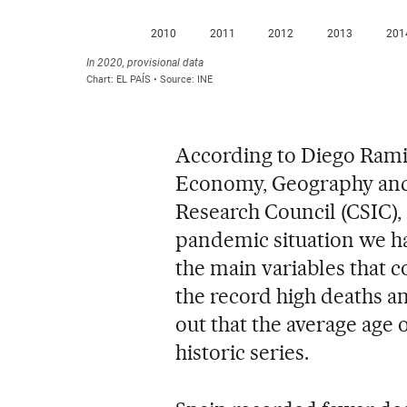
According to Diego Ramiro
Economy, Geography and
Research Council (CSIC), 
pandemic situation we hav
the main variables that c
the record high deaths a
out that the average age o
historic series.