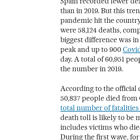
Spain recorded fewer dea
than in 2019. But this t
pandemic hit the country
were 58,124 deaths, comp
biggest difference was i
peak and up to 900
Covi
day. A total of 60,951 peo
the number in 2019.
According to the official
50,837 people died from C
total number of fatalities
death toll is likely to be
includes victims who died 
During the first wave, f