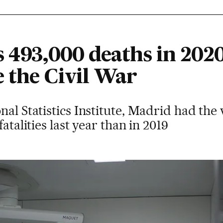
 493,000 deaths in 2020
 the Civil War
nal Statistics Institute, Madrid had the
atalities last year than in 2019