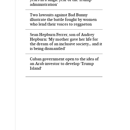
administration’
Two lawsuits against Bad Bunny
illustrate the battle fought by women
who lend their voices to reggaeton
Sean Hepburn Ferrer, son of Audrey
Hepburn: ‘My mother gave her life for
the dream of an inclusive society… and it
is being dismantled’
Cuban government open to the idea of
an Arab investor to develop ‘Trump
Island’