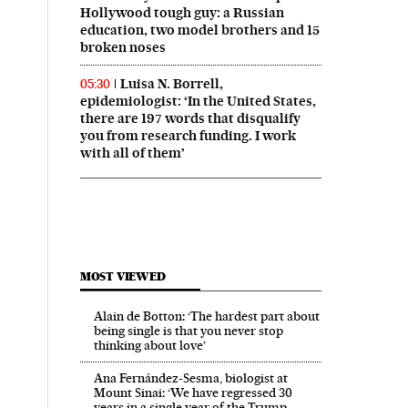
Hollywood tough guy: a Russian
education, two model brothers and 15
broken noses
Luisa N. Borrell,
05:30
epidemiologist: ‘In the United States,
there are 197 words that disqualify
you from research funding. I work
with all of them’
MOST VIEWED
Alain de Botton: ‘The hardest part about
being single is that you never stop
thinking about love’
Ana Fernández-Sesma, biologist at
Mount Sinai: ‘We have regressed 30
years in a single year of the Trump