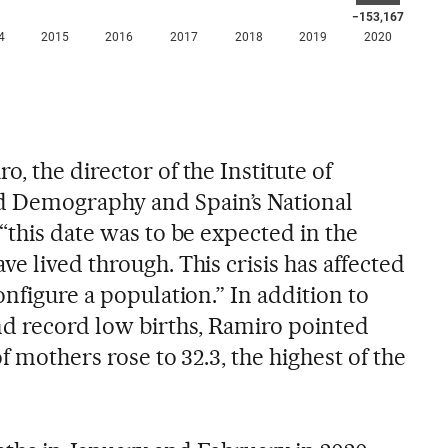
, the director of the Institute of
 Demography and Spain’s National
“this date was to be expected in the
e lived through. This crisis has affected
onfigure a population.” In addition to
nd record low births, Ramiro pointed
f mothers rose to 32.3, the highest of the