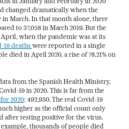
ths in January and February in 2020
rend changed dramatically when the
 in March. In that month alone, there
ared to 37,058 in March 2019. But the
n April, when the pandemic was at its
d-19 deaths
were reported in a single
ple died in April 2020, a rise of 78.21% on
 data from the Spanish Health Ministry,
ovid-19 in 2020. This is far from the
 for 2020
: 492,930. The real Covid-19
 much higher as the official count only
after testing positive for the virus.
or example, thousands of people died