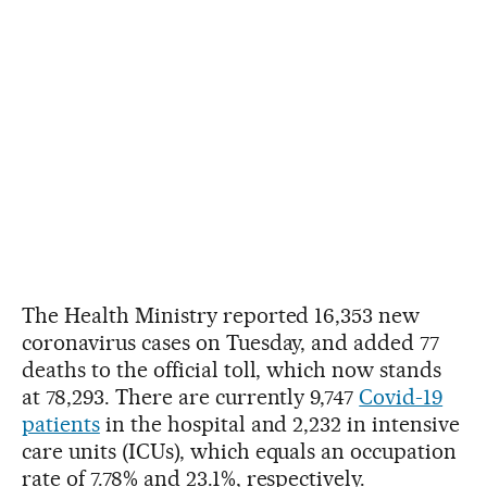
The Health Ministry reported 16,353 new
coronavirus cases on Tuesday, and added 77
deaths to the official toll, which now stands
at 78,293. There are currently 9,747
Covid-19
patients
in the hospital and 2,232 in intensive
care units (ICUs), which equals an occupation
rate of 7.78% and 23.1%, respectively.