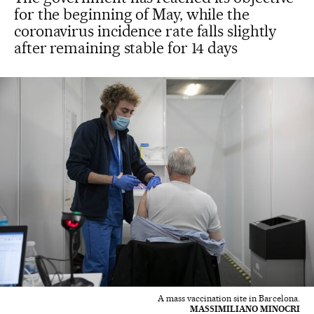
for the beginning of May, while the
coronavirus incidence rate falls slightly
after remaining stable for 14 days
A mass vaccination site in Barcelona.
MASSIMILIANO MINOCRI