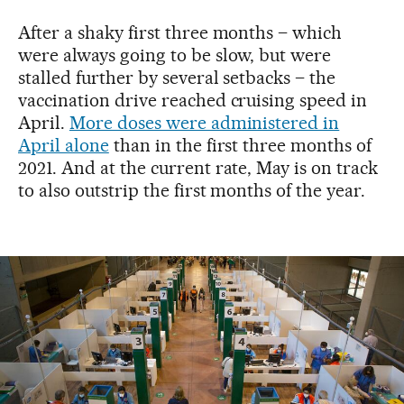
After a shaky first three months – which
were always going to be slow, but were
stalled further by several setbacks – the
vaccination drive reached cruising speed in
April.
More doses were administered in
April alone
than in the first three months of
2021. And at the current rate, May is on track
to also outstrip the first months of the year.