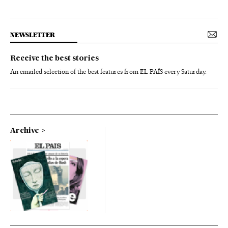
NEWSLETTER
Receive the best stories
An emailed selection of the best features from EL PAÍS every Saturday.
Archive