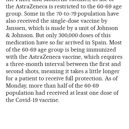
the AstraZeneca is restricted to the 60-69 age
group. Some in the 70-to-79 population have
also received the single-dose vaccine by
Janssen, which is made by a unit of Johnson
& Johnson. But only 300,000 doses of this
medication have so far arrived in Spain. Most
of the 60-69 age group is being immunized
with the AstraZeneca vaccine, which requires
a three-month interval between the first and
second shots, meaning it takes a little longer
for a patient to receive full protection. As of
Monday, more than half of the 60-69
population had received at least one dose of
the Covid-19 vaccine.