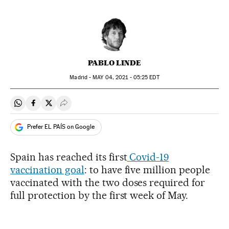
PABLO LINDE
Madrid -
MAY
04, 2021 - 05:25
EDT
Share on Whatsapp
Share on Facebook
Share on Twitter
Desplegar Redes Sociales
Prefer EL PAÍS on Google
Spain has reached its first
Covid-19
vaccination goal
: to have five million people
vaccinated with the two doses required for
full protection by the first week of May.