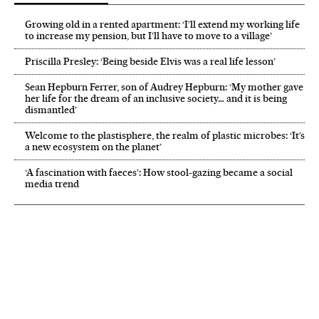
Growing old in a rented apartment: ‘I’ll extend my working life
to increase my pension, but I’ll have to move to a village’
Priscilla Presley: ‘Being beside Elvis was a real life lesson’
Sean Hepburn Ferrer, son of Audrey Hepburn: ‘My mother gave
her life for the dream of an inclusive society… and it is being
dismantled’
Welcome to the plastisphere, the realm of plastic microbes: ‘It’s
a new ecosystem on the planet’
‘A fascination with faeces’: How stool-gazing became a social
media trend