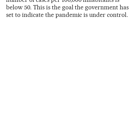
below 50. This is the goal the government has
set to indicate the pandemic is under control.