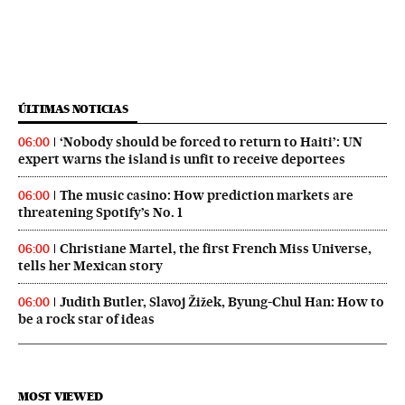
ÚLTIMAS NOTICIAS
‘Nobody should be forced to return to Haiti’: UN
06:00
expert warns the island is unfit to receive deportees
The music casino: How prediction markets are
06:00
threatening Spotify’s No. 1
Christiane Martel, the first French Miss Universe,
06:00
tells her Mexican story
Judith Butler, Slavoj Žižek, Byung-Chul Han: How to
06:00
be a rock star of ideas
MOST VIEWED