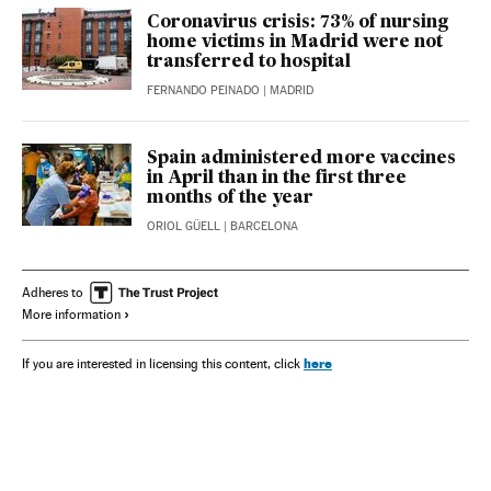
Coronavirus crisis: 73% of nursing
home victims in Madrid were not
transferred to hospital
FERNANDO PEINADO
| MADRID
Spain administered more vaccines
in April than in the first three
months of the year
ORIOL GÜELL
| BARCELONA
Adheres to
More information
here
If you are interested in licensing this content, click