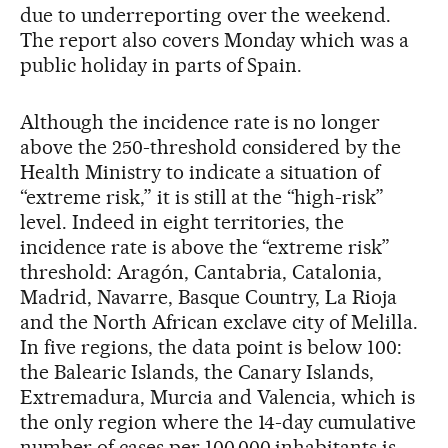
due to underreporting over the weekend.
The report also covers Monday which was a
public holiday in parts of Spain.
Although the incidence rate is no longer
above the 250-threshold considered by the
Health Ministry to indicate a situation of
“extreme risk,” it is still at the “high-risk”
level. Indeed in eight territories, the
incidence rate is above the “extreme risk”
threshold: Aragón, Cantabria, Catalonia,
Madrid, Navarre, Basque Country, La Rioja
and the North African exclave city of Melilla.
In five regions, the data point is below 100:
the Balearic Islands, the Canary Islands,
Extremadura, Murcia and Valencia, which is
the only region where the 14-day cumulative
number of cases per 100,000 inhabitants is