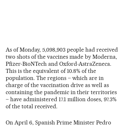
As of Monday, 5,098,903 people had received
two shots of the vaccines made by Moderna,
Pfizer-BioNTech and Oxford-AstraZeneca.
This is the equivalent of 10.8% of the
population. The regions – which are in
charge of the vaccination drive as well as
containing the pandemic in their territories
– have administered 17.1 million doses, 97.3%
of the total received.
On April 6, Spanish Prime Minister Pedro