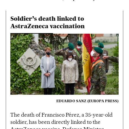
Soldier’s death linked to
AstraZeneca vaccination
EDUARDO SANZ (EUROPA PRESS)
The death of Francisco Pérez, a 35-year-old
soldier, has been directly linked to the