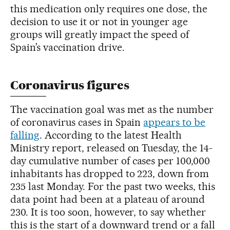
this medication only requires one dose, the
decision to use it or not in younger age
groups will greatly impact the speed of
Spain’s vaccination drive.
Coronavirus figures
The vaccination goal was met as the number
of coronavirus cases in Spain
appears to be
falling
. According to the latest Health
Ministry report, released on Tuesday, the 14-
day cumulative number of cases per 100,000
inhabitants has dropped to 223, down from
235 last Monday. For the past two weeks, this
data point had been at a plateau of around
230. It is too soon, however, to say whether
this is the start of a downward trend or a fall