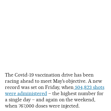
The Covid-19 vaccination drive has been
racing ahead to meet May’s objective. A new
record was set on Friday, when
504,823 shots
were administered
– the highest number for
a single day – and again on the weekend,
when 767,000 doses were injected.