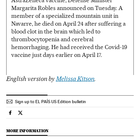
AstraZeneca vaccine, Defense Minister
Margarita Robles announced on Tuesday. A
member of a specialized mountain unit in
Navarre, he died on April 24 after suffering a
blood clot in the brain which led to
thrombocytopenia and cerebral
hemorrhaging. He had received the Covid-19
vaccine just days earlier on April 17.
English version by
Melissa Kitson
.
Sign up to EL PAÍS US Edition bulletin
Society El País in English on Facebook
Society El País in English on Twitter
MORE INFORMATION