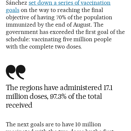
Sánchez
set down a series of vaccination
goals
on the way to reaching the final
objective of having 70% of the population
immunized by the end of August. The
government has exceeded the first goal of the
schedule: vaccinating five million people
with the complete two doses.
The regions have administered 17.1
million doses, 97.3% of the total
received
The next goals are to have 10 million