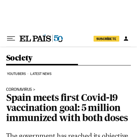
Skip to content
SUSCRÍBETE
Society
YOUTUBERS
LATEST NEWS
CORONAVIRUS
Spain meets first Covid-19
vaccination goal: 5 million
immunized with both doses
The government has reached its objective