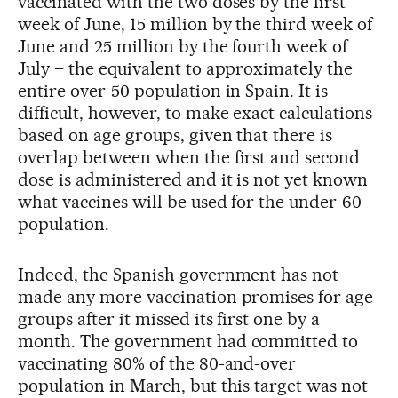
vaccinated with the two doses by the first
week of June, 15 million by the third week of
June and 25 million by the fourth week of
July – the equivalent to approximately the
entire over-50 population in Spain. It is
difficult, however, to make exact calculations
based on age groups, given that there is
overlap between when the first and second
dose is administered and it is not yet known
what vaccines will be used for the under-60
population.
Indeed, the Spanish government has not
made any more vaccination promises for age
groups after it missed its first one by a
month. The government had committed to
vaccinating 80% of the 80-and-over
population in March, but this target was not