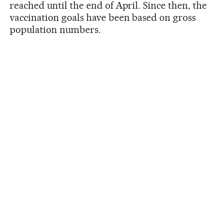
reached until the end of April. Since then, the
vaccination goals have been based on gross
population numbers.