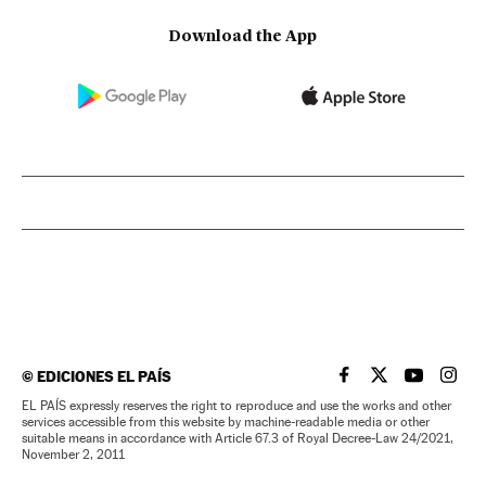
Download the App
©
EDICIONES EL PAÍS
EL PAÍS IN ENGLISH
EL PAÍS IN ENG
EL PAÍS I
EL PA
EL PAÍS expressly reserves the right to reproduce and use the works and other
services accessible from this website by machine-readable media or other
suitable means in accordance with Article 67.3 of Royal Decree-Law 24/2021,
November 2, 2011