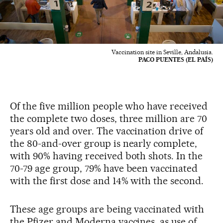
Vaccination site in Seville, Andalusia.
PACO PUENTES (EL PAÍS)
Of the five million people who have received
the complete two doses, three million are 70
years old and over. The vaccination drive of
the 80-and-over group is nearly complete,
with 90% having received both shots. In the
70-79 age group, 79% have been vaccinated
with the first dose and 14% with the second.
These age groups are being vaccinated with
the Pfizer and Moderna vaccines, as use of