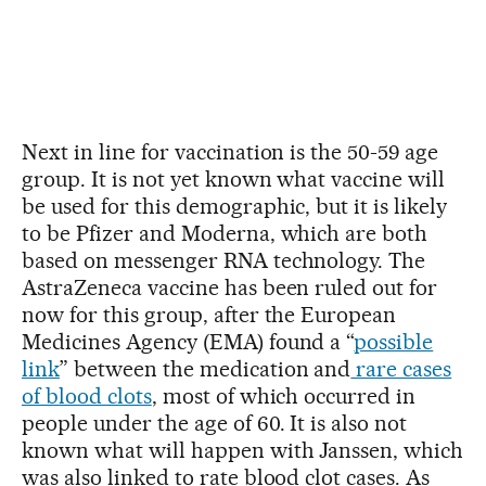
Next in line for vaccination is the 50-59 age
group. It is not yet known what vaccine will
be used for this demographic, but it is likely
to be Pfizer and Moderna, which are both
based on messenger RNA technology. The
AstraZeneca vaccine has been ruled out for
now for this group, after the European
Medicines Agency (EMA) found a “
possible
link
” between the medication and
rare cases
of blood clots
, most of which occurred in
people under the age of 60. It is also not
known what will happen with Janssen, which
was also linked to rate blood clot cases. As