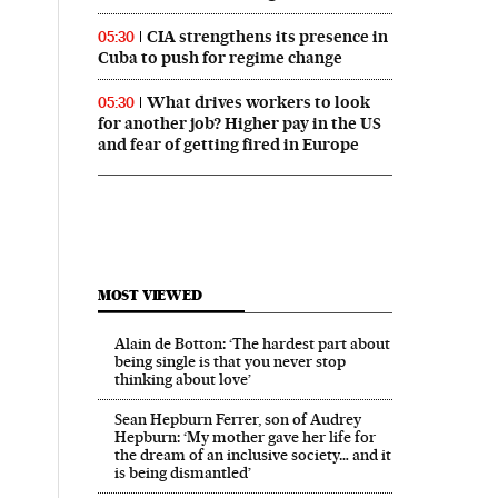
CIA strengthens its presence in
05:30
Cuba to push for regime change
What drives workers to look
05:30
for another job? Higher pay in the US
and fear of getting fired in Europe
MOST VIEWED
Alain de Botton: ‘The hardest part about
being single is that you never stop
thinking about love’
Sean Hepburn Ferrer, son of Audrey
Hepburn: ‘My mother gave her life for
the dream of an inclusive society… and it
is being dismantled’