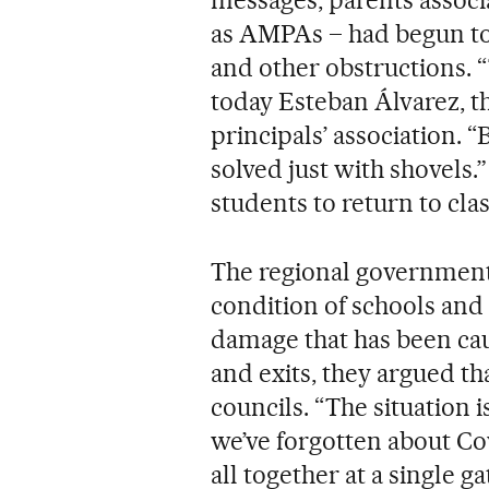
as AMPAs – had begun to
and other obstructions. “T
today Esteban Álvarez, t
principals’ association. “
solved just with shovels.
students to return to cl
The regional government h
condition of schools and
damage that has been cau
and exits, they argued that
councils. “The situation is
we’ve forgotten about Co
all together at a single 