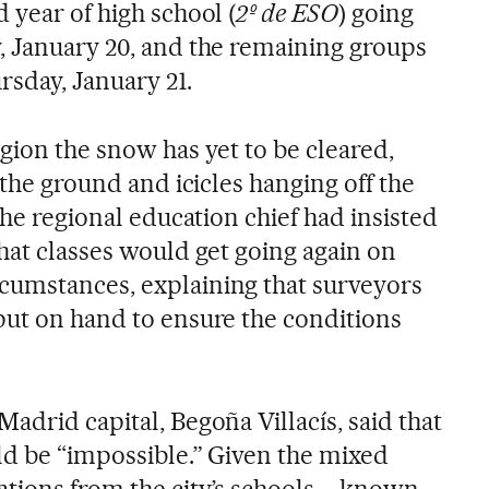
 year of high school (
2º de ESO
) going
, January 20, and the remaining groups
rsday, January 21.
gion the snow has yet to be cleared,
 the ground and icicles hanging off the
The regional education chief had insisted
hat classes would get going again on
cumstances, explaining that surveyors
put on hand to ensure the conditions
adrid capital, Begoña Villacís, said that
ld be “impossible.” Given the mixed
ations from the city’s schools – known