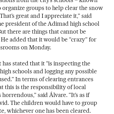
 organize groups to help clear the snow
hat’s great and I appreciate it,” said
he president of the Adimad high school
But there are things that cannot be
” He added that it would be “crazy” for
assrooms on Monday.
as stated that it “is inspecting the
 high schools and logging any possible
sed.” In terms of clearing entrances
 this is the responsibility of local
 horrendous,” said Álvare. “It’s as if
vid. The children would have to group
gate, whichever one has been cleared.