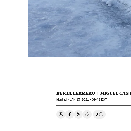
BERTA FERRERO
MIGUEL CAN
Madrid -
JAN
15, 2021 - 09:48
EST
0
Share on Whatsapp
Share on Facebook
Share on Twitter
Desplegar Redes Soci
Go to comment