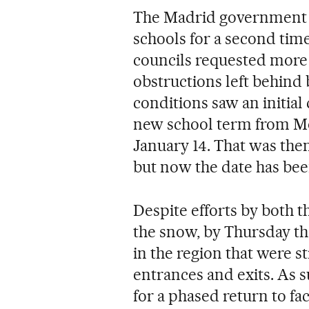
The Madrid government h
schools for a second time,
councils requested more 
obstructions left behind
conditions saw an initial
new school term from Mo
January 14. That was the
but now the date has bee
Despite efforts by both th
the snow, by Thursday the
in the region that were st
entrances and exits. As 
for a phased return to fa