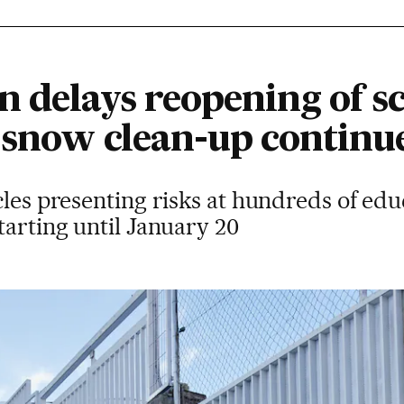
 delays reopening of sc
s snow clean-up continu
cles presenting risks at hundreds of edu
tarting until January 20