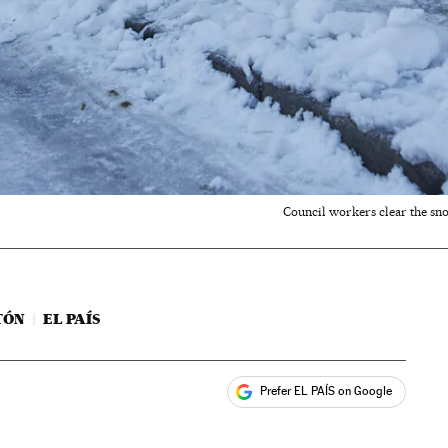
Council workers clear the sn
TÓN
EL PAÍS
Prefer EL PAÍS on Google
ales
s