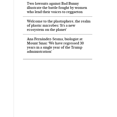
Two lawsuits against Bad Bunny
illustrate the battle fought by women
who lend their voices to reggaeton
Welcome to the plastisphere, the realm
of plastic microbes: ‘It’s a new
ecosystem on the planet’
Ana Fernández-Sesma, biologist at
Mount Sinai: ‘We have regressed 30
years in a single year of the Trump
administration’
ís in English on Facebook
l País in English on Twitter