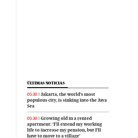
ÚLTIMAS NOTICIAS
Jakarta, the world’s most
05:30
populous city, is sinking into the Java
Sea
Growing old in a rented
05:30
apartment: ‘I’ll extend my working
life to increase my pension, but I’ll
have to move to a village’