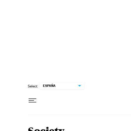
Skip to content
ESPAÑA
Select: