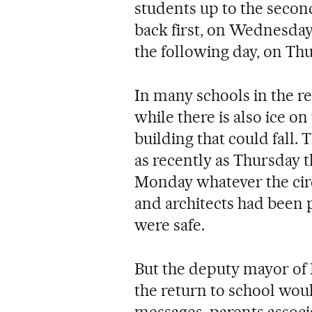
students up to the second
back first, on Wednesday
the following day, on Thu
In many schools in the re
while there is also ice on
building that could fall. 
as recently as Thursday t
Monday whatever the cir
and architects had been 
were safe.
But the deputy mayor of M
the return to school wou
messages, parents associ