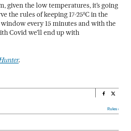
, given the low temperatures, it’s going
ve the rules of keeping 17-25ºC in the
 window every 15 minutes and with the
ith Covid we’ll end up with
Hunter
.
n
Society El Pa
Society E
Rules
›