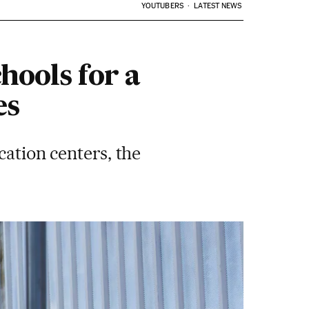
YOUTUBERS
LATEST NEWS
hools for a
es
cation centers, the