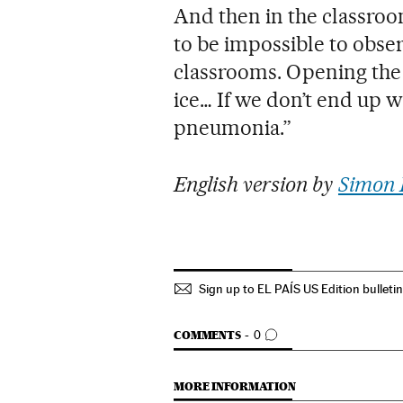
And then in the classroom
to be impossible to obser
classrooms. Opening the
ice… If we don’t end up w
pneumonia.”
English version by
Simon 
Sign up to EL PAÍS US Edition bulleti
GO TO COMMENTS
COMMENTS
0
MORE INFORMATION