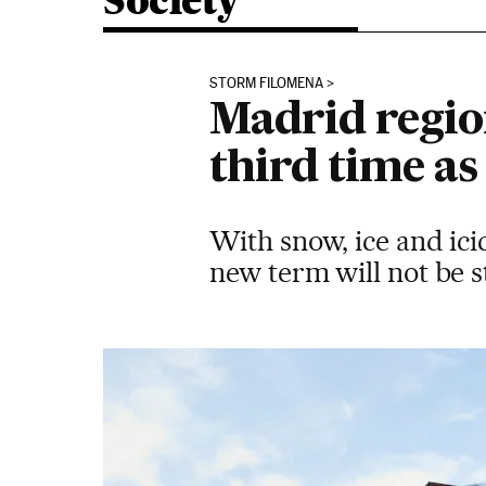
Society
STORM FILOMENA
Madrid region
third time a
With snow, ice and ici
new term will not be s