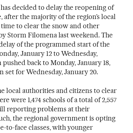
as decided to delay the reopening of
 after the majority of the region’s local
time to clear the snow and other
 by Storm Filomena last weekend. The
 delay of the programmed start of the
nday, January 12 to Wednesday,
n pushed back to Monday, January 18,
n set for Wednesday, January 20.
e local authorities and citizens to clear
re were 1,474 schools of a total of 2,557
ill reporting problems at their
such, the regional government is opting
ce-to-face classes, with younger