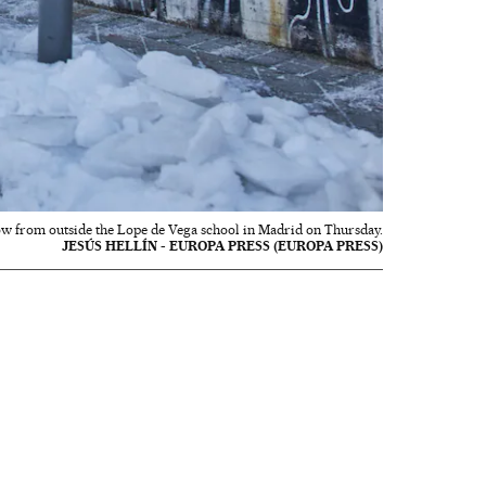
ow from outside the Lope de Vega school in Madrid on Thursday.
JESÚS HELLÍN - EUROPA PRESS (EUROPA PRESS)