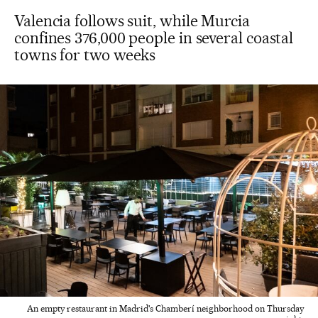
Valencia follows suit, while Murcia
confines 376,000 people in several coastal
towns for two weeks
An empty restaurant in Madrid's Chamberí neighborhood on Thursday