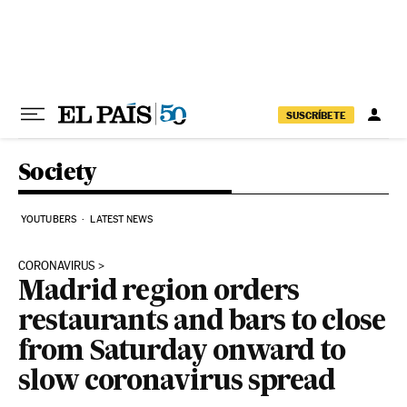
Skip to content
SUSCRÍBETE
Society
YOUTUBERS
LATEST NEWS
CORONAVIRUS
Madrid region orders
restaurants and bars to close
from Saturday onward to
slow coronavirus spread