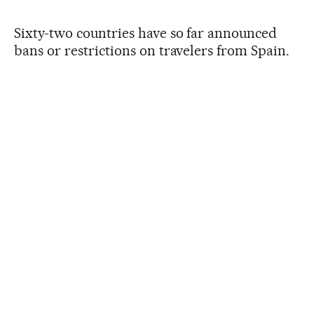
Sixty-two countries have so far announced
bans or restrictions on travelers from Spain.