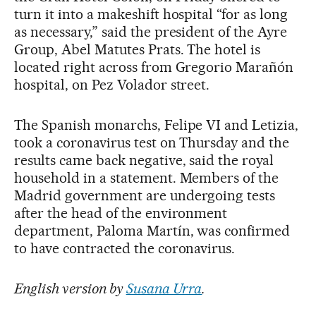
turn it into a makeshift hospital “for as long
as necessary,” said the president of the Ayre
Group, Abel Matutes Prats. The hotel is
located right across from Gregorio Marañón
hospital, on Pez Volador street.
The Spanish monarchs, Felipe VI and Letizia,
took a coronavirus test on Thursday and the
results came back negative, said the royal
household in a statement. Members of the
Madrid government are undergoing tests
after the head of the environment
department, Paloma Martín, was confirmed
to have contracted the coronavirus.
English version by
Susana Urra
.