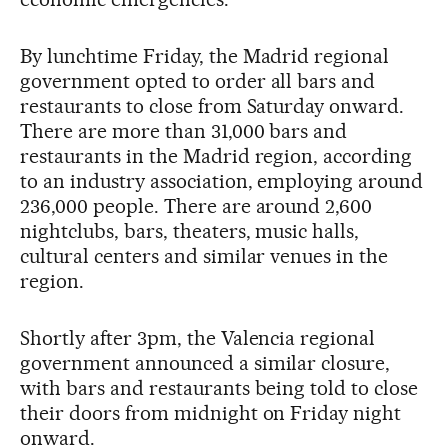
By lunchtime Friday, the Madrid regional
government opted to order all bars and
restaurants to close from Saturday onward.
There are more than 31,000 bars and
restaurants in the Madrid region, according
to an industry association, employing around
236,000 people. There are around 2,600
nightclubs, bars, theaters, music halls,
cultural centers and similar venues in the
region.
Shortly after 3pm, the Valencia regional
government announced a similar closure,
with bars and restaurants being told to close
their doors from midnight on Friday night
onward.