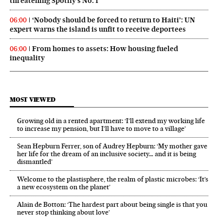
threatening Spotify’s No. 1
‘Nobody should be forced to return to Haiti’: UN
06:00
expert warns the island is unfit to receive deportees
From homes to assets: How housing fueled
06:00
inequality
MOST VIEWED
Growing old in a rented apartment: ‘I’ll extend my working life
to increase my pension, but I’ll have to move to a village’
Sean Hepburn Ferrer, son of Audrey Hepburn: ‘My mother gave
her life for the dream of an inclusive society… and it is being
dismantled’
Welcome to the plastisphere, the realm of plastic microbes: ‘It’s
a new ecosystem on the planet’
Alain de Botton: ‘The hardest part about being single is that you
never stop thinking about love’