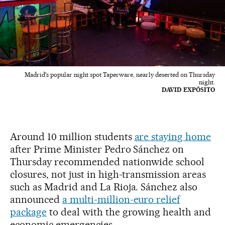
Madrid's popular night spot Taperware, nearly deserted on Thursday
night.
DAVID EXPÓSITO
Around 10 million students
are staying home
after Prime Minister Pedro Sánchez on
Thursday recommended nationwide school
closures, not just in high-transmission areas
such as Madrid and La Rioja. Sánchez also
announced
a multi-million-euro relief
package
to deal with the growing health and
economic emergencies.