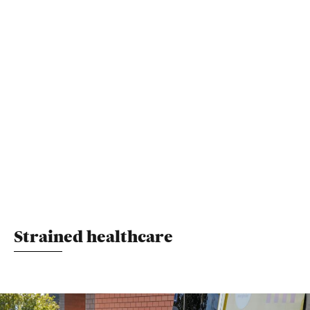
Strained healthcare