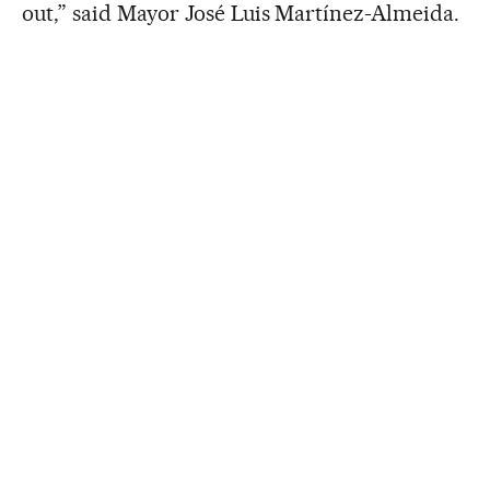
out,” said Mayor José Luis Martínez-Almeida.