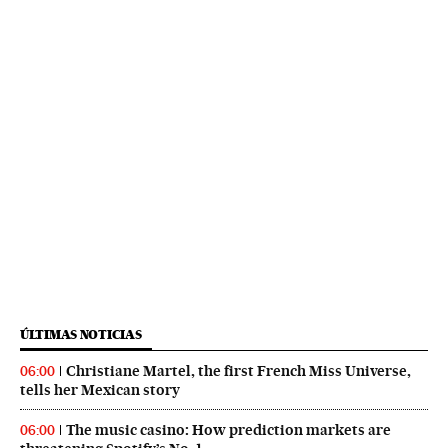
ÚLTIMAS NOTICIAS
Christiane Martel, the first French Miss Universe,
06:00
tells her Mexican story
The music casino: How prediction markets are
06:00