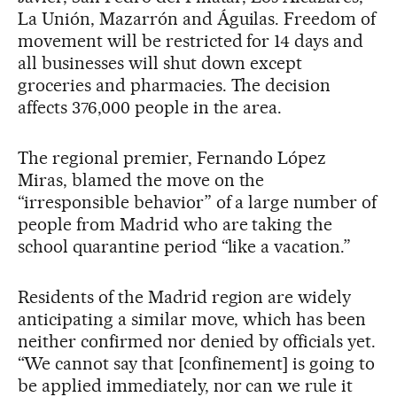
La Unión, Mazarrón and Águilas. Freedom of
movement will be restricted for 14 days and
all businesses will shut down except
groceries and pharmacies. The decision
affects 376,000 people in the area.
The regional premier, Fernando López
Miras, blamed the move on the
“irresponsible behavior” of a large number of
people from Madrid who are taking the
school quarantine period “like a vacation.”
Residents of the Madrid region are widely
anticipating a similar move, which has been
neither confirmed nor denied by officials yet.
“We cannot say that [confinement] is going to
be applied immediately, nor can we rule it