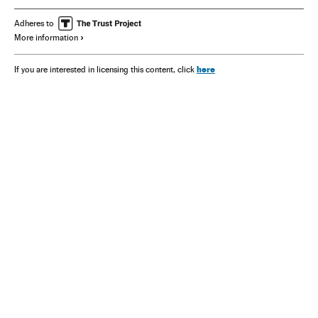
Adheres to
More information
here
If you are interested in licensing this content, click