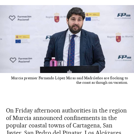
Murcia premier Fernando López Miras said Madrileños are flocking to
the coast as though on vacation.
On Friday afternoon authorities in the region
of Murcia announced confinements in the
popular coastal towns of Cartagena, San
Javier, San Pedro del Pinatar, Los Alcázares,