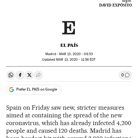
night.
DAVID EXPÓSITO
EL PAÍS
Madrid -
MAR
13, 2020 - 06:53
updated
MAR
13, 2020 - 11:56
EDT
0
Share on Whatsapp
Share on Facebook
Share on Twitter
Desplegar Redes Sociales
Go to
Prefer EL PAÍS on Google
Spain on Friday saw new, stricter measures
aimed at containing the spread of the new
coronavirus, which has already infected 4,200
people and caused 120 deaths. Madrid has