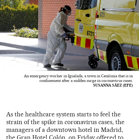
An emergency worker in Igualada, a town in Catalonia that is in
confinement after a sudden surge in coronavirus cases.
SUSANNA SÁEZ (EFE)
As the healthcare system starts to feel the
strain of the spike in coronavirus cases, the
managers of a downtown hotel in Madrid,
the Gran Hotel Colón, on Friday offered to