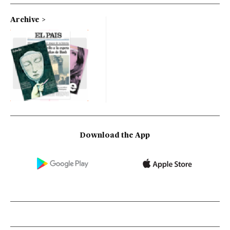
Archive
Download the App