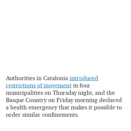
Authorities in Catalonia
introduced
restrictions of movement
in four
municipalities on Thursday night, and the
Basque Country on Friday morning declared
a health emergency that makes it possible to
order similar confinements.