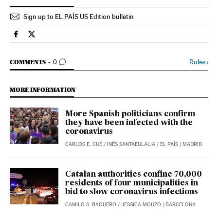
Sign up to EL PAÍS US Edition bulletin
Society El País in English on Facebook
Society El País in English on Twitter
GO TO COMMENTS
Rules
›
COMMENTS
0
MORE INFORMATION
More Spanish politicians confirm
they have been infected with the
coronavirus
CARLOS E. CUÉ
/
INÉS SANTAEULALIA
/
EL PAÍS
| MADRID
Catalan authorities confine 70,000
residents of four municipalities in
bid to slow coronavirus infections
CAMILO S. BAQUERO
/
JESSICA MOUZO
| BARCELONA