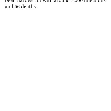
been hardest hit with around 2,000 infections
and 56 deaths.