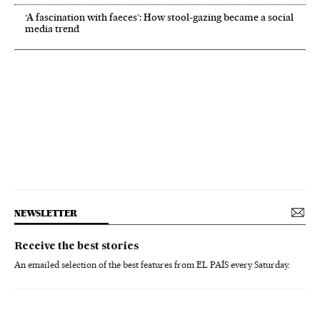
‘A fascination with faeces’: How stool-gazing became a social
media trend
NEWSLETTER
Receive the best stories
An emailed selection of the best features from EL PAÍS every Saturday.