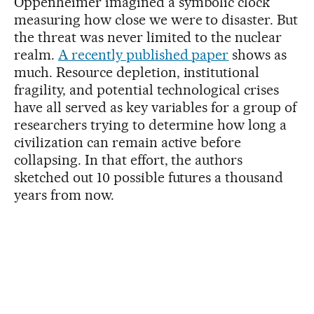
Oppenheimer imagined a symbolic clock
measuring how close we were to disaster. But
the threat was never limited to the nuclear
realm.
A recently published paper
shows as
much. Resource depletion, institutional
fragility, and potential technological crises
have all served as key variables for a group of
researchers trying to determine how long a
civilization can remain active before
collapsing. In that effort, the authors
sketched out 10 possible futures a thousand
years from now.