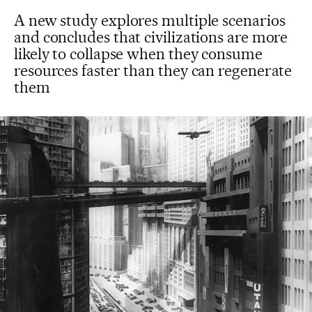
A new study explores multiple scenarios
and concludes that civilizations are more
likely to collapse when they consume
resources faster than they can regenerate
them