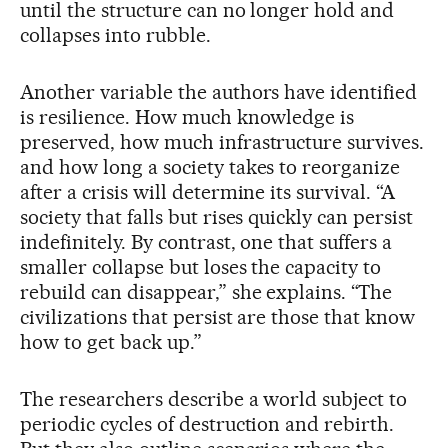
until the structure can no longer hold and
collapses into rubble.
Another variable the authors have identified
is resilience. How much knowledge is
preserved, how much infrastructure survives.
and how long a society takes to reorganize
after a crisis will determine its survival. “A
society that falls but rises quickly can persist
indefinitely. By contrast, one that suffers a
smaller collapse but loses the capacity to
rebuild can disappear,” she explains. “The
civilizations that persist are those that know
how to get back up.”
The researchers describe a world subject to
periodic cycles of destruction and rebirth.