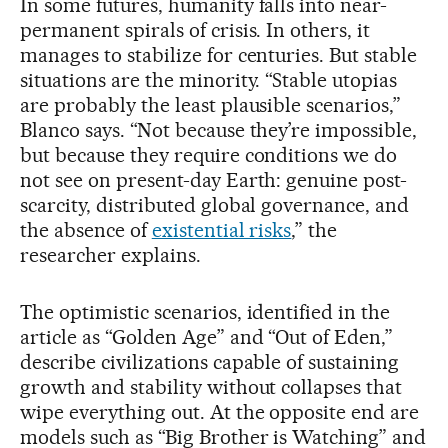
In some futures, humanity falls into near-
permanent spirals of crisis. In others, it
manages to stabilize for centuries. But stable
situations are the minority. “Stable utopias
are probably the least plausible scenarios,”
Blanco says. “Not because they’re impossible,
but because they require conditions we do
not see on present-day Earth: genuine post-
scarcity, distributed global governance, and
the absence of
existential risks
,” the
researcher explains.
The optimistic scenarios, identified in the
article as “Golden Age” and “Out of Eden,”
describe civilizations capable of sustaining
growth and stability without collapses that
wipe everything out. At the opposite end are
models such as “Big Brother is Watching” and