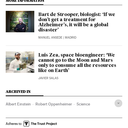
MORE INFORMATION
Bart de Strooper, biologist: ‘If we
don’t get a treatment for
Alzheimer’s, it will be a global
disaster’
MANUEL ANSEDE
| MADRID
Luis Zea, space bioengineer: ‘We
cannot go to the Moon and Mars
only to consume all the resources
like on Earth’
JAVIER SALAS
ARCHIVED IN
Albert Einstein
Robert Oppenheimer
Science
Adheres to