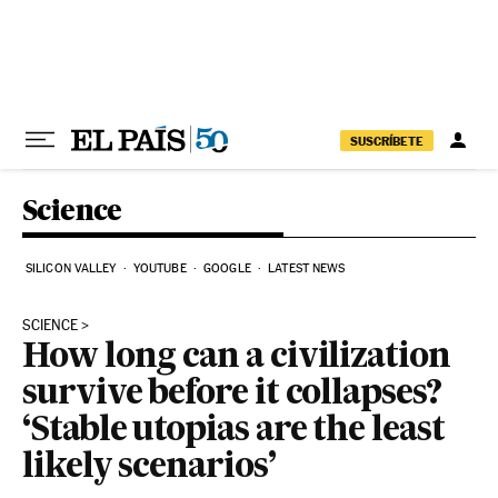
Skip to content
SUSCRÍBETE
Science
SILICON VALLEY
YOUTUBE
GOOGLE
LATEST NEWS
SCIENCE
How long can a civilization
survive before it collapses?
‘Stable utopias are the least
likely scenarios’