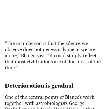
“The main lesson is that the silence we
observe does not necessarily mean we are
alone,” Blanco says. “It could simply reflect
that most civilizations are off for most of the
time.”
Deterioration is gradual
One of the central points of Blanco’s work,
together with astrobiologists George