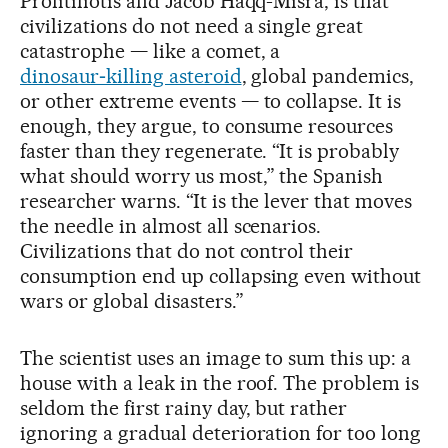
Profitiliotis and Jacob Haqq-Misra, is that
civilizations do not need a single great
catastrophe — like a comet, a
dinosaur‑killing asteroid
, global pandemics,
or other extreme events — to collapse. It is
enough, they argue, to consume resources
faster than they regenerate. “It is probably
what should worry us most,” the Spanish
researcher warns. “It is the lever that moves
the needle in almost all scenarios.
Civilizations that do not control their
consumption end up collapsing even without
wars or global disasters.”
The scientist uses an image to sum this up: a
house with a leak in the roof. The problem is
seldom the first rainy day, but rather
ignoring a gradual deterioration for too long