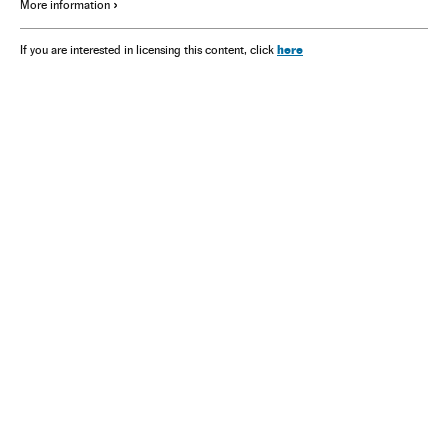
More information
here
If you are interested in licensing this content, click