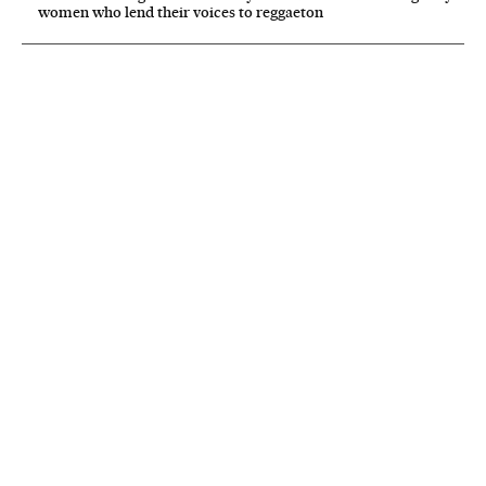
women who lend their voices to reggaeton
NEWSLETTER
Receive the best stories
An emailed selection of the best features from EL PAÍS every Saturday.