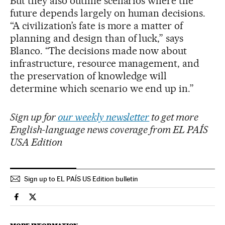
But they also outline scenarios where the
future depends largely on human decisions.
“A civilization’s fate is more a matter of
planning and design than of luck,” says
Blanco. “The decisions made now about
infrastructure, resource management, and
the preservation of knowledge will
determine which scenario we end up in.”
Sign up for
our weekly newsletter
to get more
English-language news coverage from EL PAÍS
USA Edition
Sign up to EL PAÍS US Edition bulletin
Science Tech El País in English on Facebook
Science Tech El País in English on Twitter