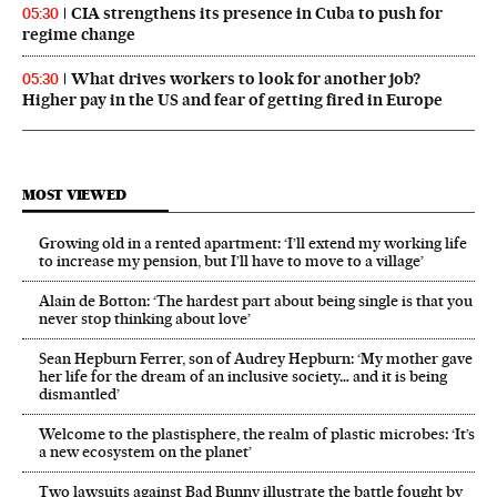
CIA strengthens its presence in Cuba to push for
05:30
regime change
What drives workers to look for another job?
05:30
Higher pay in the US and fear of getting fired in Europe
MOST VIEWED
Growing old in a rented apartment: ‘I’ll extend my working life
to increase my pension, but I’ll have to move to a village’
Alain de Botton: ‘The hardest part about being single is that you
never stop thinking about love’
Sean Hepburn Ferrer, son of Audrey Hepburn: ‘My mother gave
her life for the dream of an inclusive society… and it is being
dismantled’
Welcome to the plastisphere, the realm of plastic microbes: ‘It’s
a new ecosystem on the planet’
Two lawsuits against Bad Bunny illustrate the battle fought by