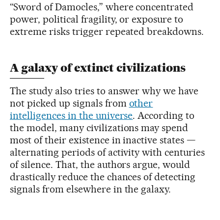
“Sword of Damocles,” where concentrated
power, political fragility, or exposure to
extreme risks trigger repeated breakdowns.
A galaxy of extinct civilizations
The study also tries to answer why we have
not picked up signals from
other
intelligences in the universe
. According to
the model, many civilizations may spend
most of their existence in inactive states —
alternating periods of activity with centuries
of silence. That, the authors argue, would
drastically reduce the chances of detecting
signals from elsewhere in the galaxy.