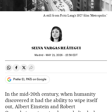
A still from Fritz Lang’s 1927 film 'Metropolis.'
SELVA VARGAS REÁTEGUI
Madrid -
MAY
21, 2026 - 15:58
EDT
Share on Whatsapp
Share on Facebook
Share on Twitter
Desplegar Redes Sociales
Prefer EL PAÍS on Google
In the mid‑20th century, when humanity
discovered it had the ability to wipe itself
out, Albert Einstein and Robert