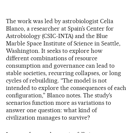
The work was led by astrobiologist Celia
Blanco, a researcher at Spain’s Center for
Astrobiology (CSIC-INTA) and the Blue
Marble Space Institute of Science in Seattle,
Washington. It seeks to explore how
different combinations of resource
consumption and governance can lead to
stable societies, recurring collapses, or long
cycles of rebuilding. “The model is not
intended to explore the consequences of each
configuration,” Blanco notes. The study’s
scenarios function more as variations to
answer one question: what kind of
civilization manages to survive?