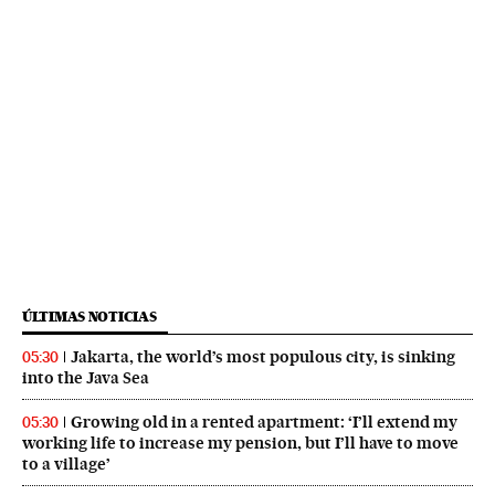
ÚLTIMAS NOTICIAS
Jakarta, the world’s most populous city, is sinking
05:30
into the Java Sea
Growing old in a rented apartment: ‘I’ll extend my
05:30
working life to increase my pension, but I’ll have to move
to a village’