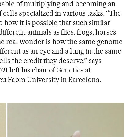
capable of multiplying and becoming an
f cells specialized in various tasks. “The
o how it is possible that such similar
fferent animals as flies, frogs, horses
he real wonder is how the same genome
ifferent as an eye and a lung in the same
ells the credit they deserve,” says
1 left his chair of Genetics at
u Fabra University in Barcelona.