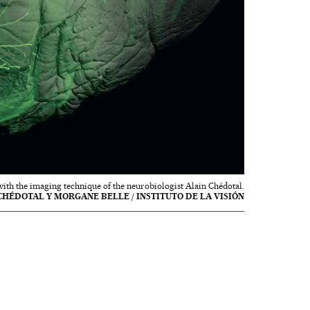
with the imaging technique of the neurobiologist Alain Chédotal.
CHÉDOTAL Y MORGANE BELLE / INSTITUTO DE LA VISIÓN