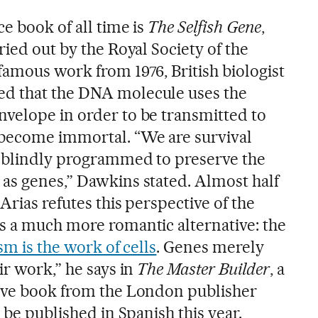
e book of all time is
The Selfish Gene
,
ried out by the Royal Society of the
famous work from 1976, British biologist
d that the DNA molecule uses the
velope in order to be transmitted to
 become immortal. “We are survival
s blindly programmed to preserve the
as genes,” Dawkins stated. Almost half
Arias refutes this perspective of the
s a much more romantic alternative: the
m is the work of cells
. Genes merely
ir work,” he says in
The Master Builder
, a
tive book from the London publisher
 be published in Spanish this year.