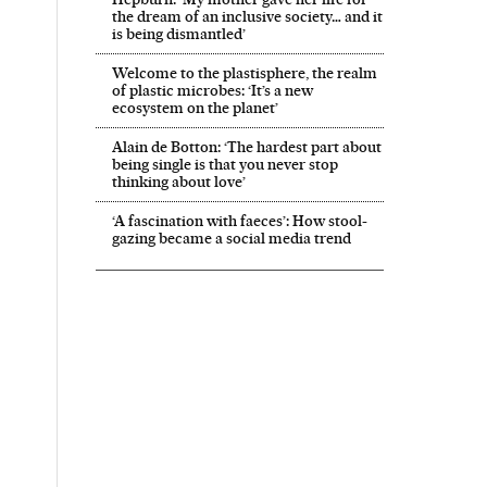
the dream of an inclusive society… and it
is being dismantled’
Welcome to the plastisphere, the realm
of plastic microbes: ‘It’s a new
ecosystem on the planet’
Alain de Botton: ‘The hardest part about
being single is that you never stop
thinking about love’
‘A fascination with faeces’: How stool-
gazing became a social media trend