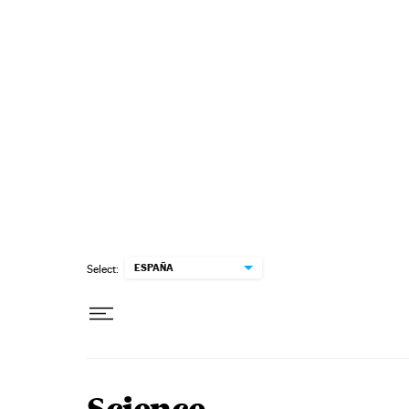
Skip to content
ESPAÑA
Select: