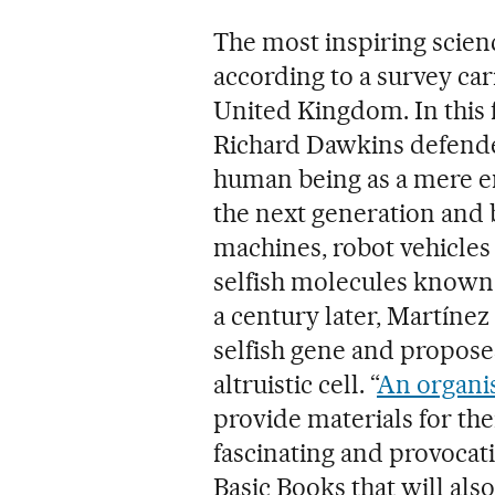
The most inspiring scienc
according to a survey car
United Kingdom. In this 
Richard Dawkins defende
human being as a mere en
the next generation and
machines, robot vehicle
selfish molecules known 
a century later, Martínez 
selfish gene and propose
altruistic cell. “
An organis
provide materials for the
fascinating and provoca
Basic Books that will also