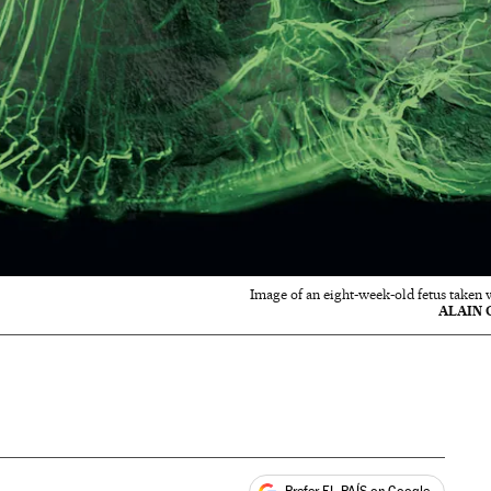
Image of an eight-week-old fetus taken 
ALAIN 