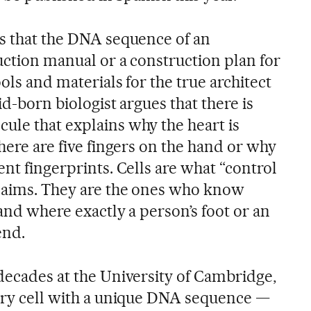
es that the DNA sequence of an
ruction manual or a construction plan for
ools and materials for the true architect
rid-born biologist argues that there is
ule that explains why the heart is
there are five fingers on the hand or why
ent fingerprints. Cells are what “control
claims. They are the ones who know
 and where exactly a person’s foot or an
end.
 decades at the University of Cambridge,
tary cell with a unique DNA sequence —