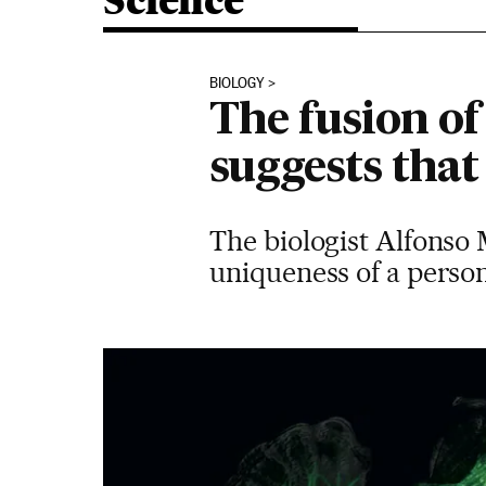
Science
BIOLOGY
The fusion of
suggests that
The biologist Alfonso 
uniqueness of a perso