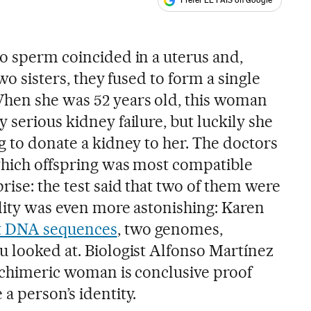
Prefer EL PAÍS on Google
ales
wo sperm coincided in a uterus and,
two sisters, they fused to form a single
hen she was 52 years old, this woman
 serious kidney failure, but luckily she
g to donate a kidney to her. The doctors
 which offspring was most compatible
rise: the test said that two of them were
ality was even more astonishing: Karen
nt DNA sequences
, two genomes,
u looked at. Biologist Alfonso Martínez
s chimeric woman is conclusive proof
a person’s identity.