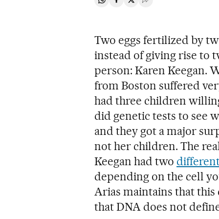
Share on Whatsapp
Share on Facebook
Share on Twitter
Desplegar Redes Soci
Two eggs fertilized by t
instead of giving rise to 
person: Karen Keegan. W
from Boston suffered very
had three children willin
did genetic tests to see
and they got a major surp
not her children. The re
Keegan had two
differe
depending on the cell yo
Arias maintains that thi
that DNA does not define 