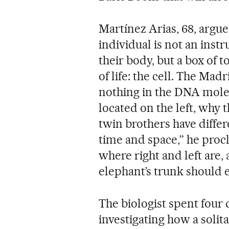
Martínez Arias, 68, argu
individual is not an inst
their body, but a box of t
of life: the cell. The Mad
nothing in the DNA molec
located on the left, why 
twin brothers have differ
time and space,” he pro
where right and left are,
elephant’s trunk should 
The biologist spent four
investigating how a soli