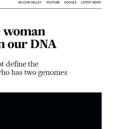
SILICON VALLEY
YOUTUBE
GOOGLE
LATEST NEWS
gle woman
 in our DNA
t define the
 who has two genomes