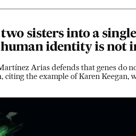
 two sisters into a sin
 human identity is not
Martínez Arias defends that genes do no
n, citing the example of Karen Keegan,