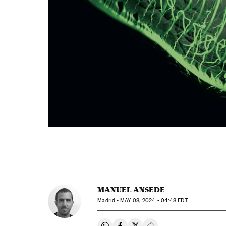
MANUEL ANSEDE
Madrid -
MAY
08, 2024 - 04:48
EDT