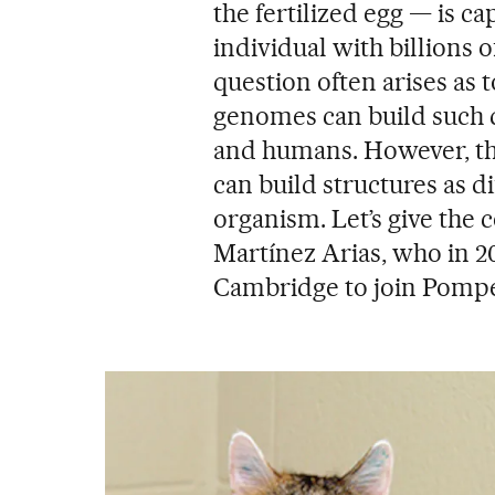
the fertilized egg — is 
individual with billions o
question often arises as t
genomes can build such di
and humans. However, t
can build structures as d
organism. Let’s give the c
Martínez Arias, who in 202
Cambridge to join Pompe