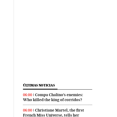
ÚLTIMAS NOTICIAS
Compa Chalino’s enemies:
06:00
Who killed the king of corridos?
Christiane Martel, the first
06:00
French Miss Universe, tells her