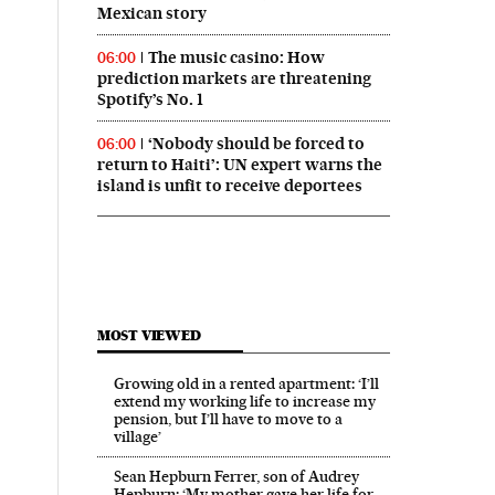
Mexican story
The music casino: How
06:00
prediction markets are threatening
Spotify’s No. 1
‘Nobody should be forced to
06:00
return to Haiti’: UN expert warns the
island is unfit to receive deportees
MOST VIEWED
Growing old in a rented apartment: ‘I’ll
extend my working life to increase my
pension, but I’ll have to move to a
village’
Sean Hepburn Ferrer, son of Audrey
Hepburn: ‘My mother gave her life for