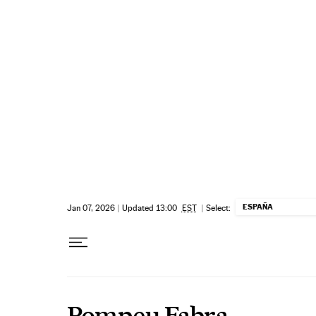
Skip to content
ESPAÑA
Jan 07, 2026
|
Updated 13:00
EST
|
Select:
Pompeu Fabra