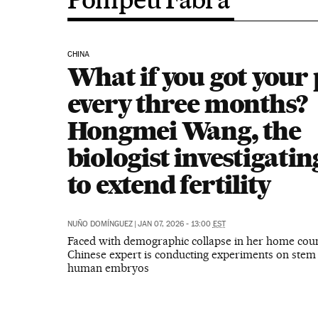
CHINA
What if you got your
every three months?
Hongmei Wang, the
biologist investigati
to extend fertility
NUÑO DOMÍNGUEZ
|
JAN 07, 2026 - 13:00
EST
Faced with demographic collapse in her home coun
Chinese expert is conducting experiments on stem 
human embryos