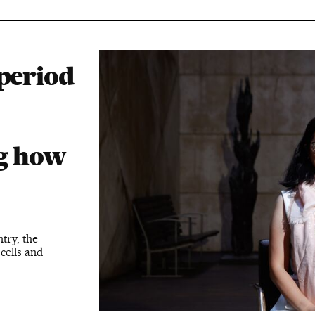
 period
ng how
try, the
cells and