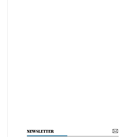
NEWSLETTER