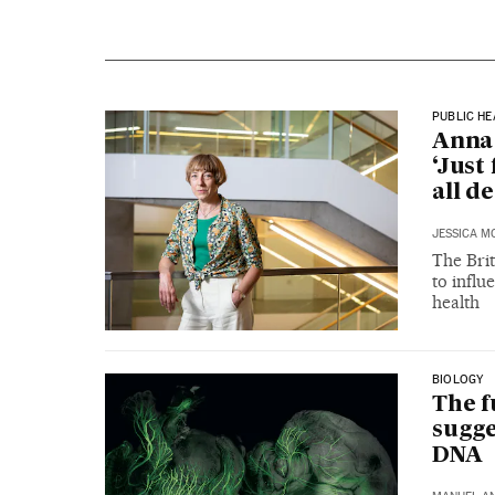
PUBLIC HE
Anna 
‘Just
all d
JESSICA M
The Brit
to influ
health
BIOLOGY
The f
sugge
DNA