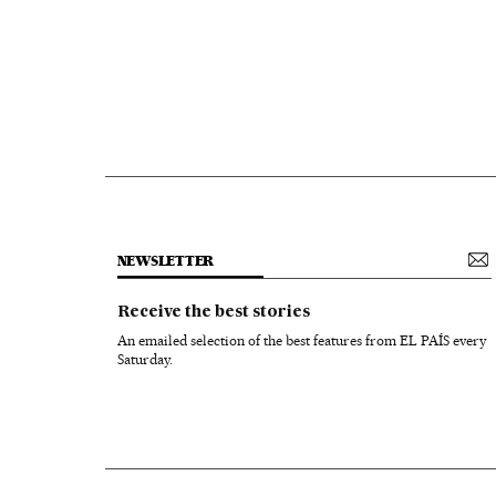
NEWSLETTER
Receive the best stories
An emailed selection of the best features from EL PAÍS every
Saturday.