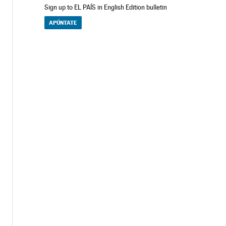
Sign up to EL PAÍS in English Edition bulletin
APÚNTATE