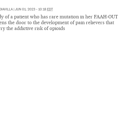
DIAVILLA
|
JUN 01, 2023 - 10:18
EDT
dy of a patient who has rare mutation in her FAAH-OUT
ns the door to the development of pain relievers that
rry the addictive risk of opioids