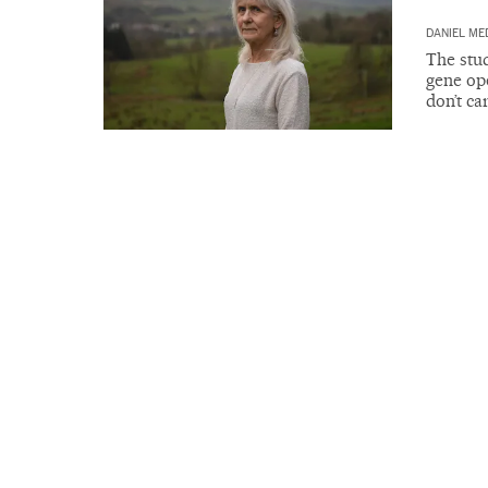
DANIEL ME
The stu
gene ope
don’t ca