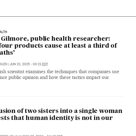
ALTH
Gilmore, public health researcher:
 four products cause at least a third of
eaths’
OUZO
|
JUN 22, 2025 - 00:21
EDT
ish scientist examines the techniques that companies use
ence public opinion and how these tactics impact our
usion of two sisters into a single woman
sts that human identity is not in our