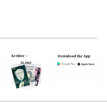
Archive
Download the App