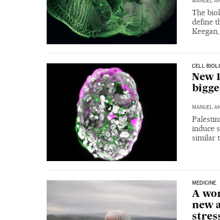
MANUEL A
The biol
define t
Keegan,
CELL BIOL
New 1
bigg
MANUEL A
Palestin
induce s
similar 
MEDICINE
A wo
new a
stres