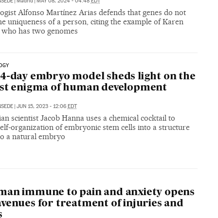
NSEDE
|
Madrid
|
MAY 08, 2024 - 04:48
EDT
ogist Alfonso Martínez Arias defends that genes do not
he uniqueness of a person, citing the example of Karen
 who has two genomes
OGY
4-day embryo model sheds light on the
est enigma of human development
NSEDE
|
JUN 15, 2023 - 12:06
EDT
ian scientist Jacob Hanna uses a chemical cocktail to
elf-organization of embryonic stem cells into a structure
to a natural embryo
man immune to pain and anxiety opens
venues for treatment of injuries and
s