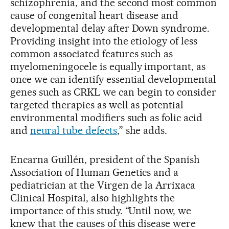
schizophrenia, and the second most common
cause of congenital heart disease and
developmental delay after Down syndrome.
Providing insight into the etiology of less
common associated features such as
myelomeningocele is equally important, as
once we can identify essential developmental
genes such as CRKL we can begin to consider
targeted therapies as well as potential
environmental modifiers such as folic acid
and
neural tube defects
,” she adds.
Encarna Guillén, president of the Spanish
Association of Human Genetics and a
pediatrician at the Virgen de la Arrixaca
Clinical Hospital, also highlights the
importance of this study. “Until now, we
knew that the causes of this disease were