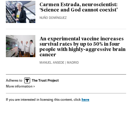
Carmen Estrada, neuroscientist:
‘Science and God cannot coexist’
NUÑO DOMÍNGUEZ
An experimental vaccine increases
survival rates by up to 50% in four
people with highly-aggressive brain
cancer
MANUEL ANSEDE
| MADRID
Adheres to
More information
here
If you are interested in licensing this content, click