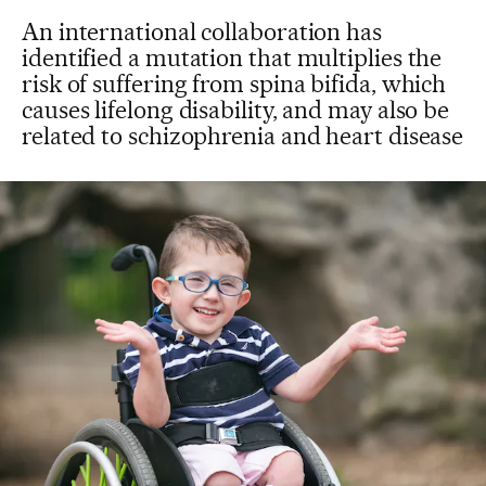
An international collaboration has
identified a mutation that multiplies the
risk of suffering from spina bifida, which
causes lifelong disability, and may also be
related to schizophrenia and heart disease