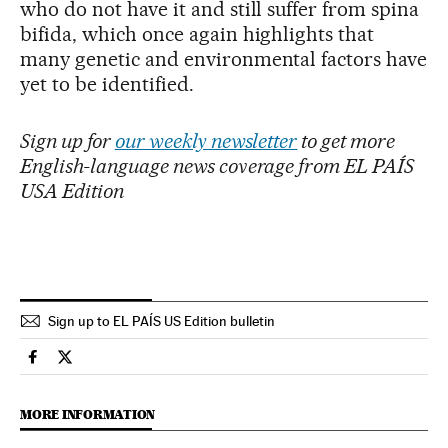
who do not have it and still suffer from spina
bifida, which once again highlights that
many genetic and environmental factors have
yet to be identified.
Sign up for
our weekly newsletter
to get more
English-language news coverage from EL PAÍS
USA Edition
Sign up to EL PAÍS US Edition bulletin
Science Tech El País in English on Facebook
Science Tech El País in English on Twitter
MORE INFORMATION