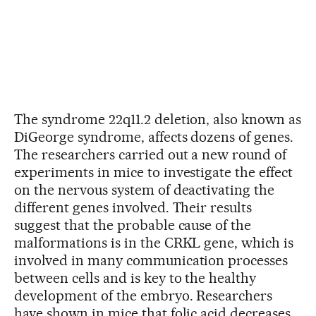
The syndrome 22q11.2 deletion, also known as
DiGeorge syndrome, affects dozens of genes.
The researchers carried out a new round of
experiments in mice to investigate the effect
on the nervous system of deactivating the
different genes involved. Their results
suggest that the probable cause of the
malformations is in the CRKL gene, which is
involved in many communication processes
between cells and is key to the healthy
development of the embryo. Researchers
have shown in mice that folic acid decreases