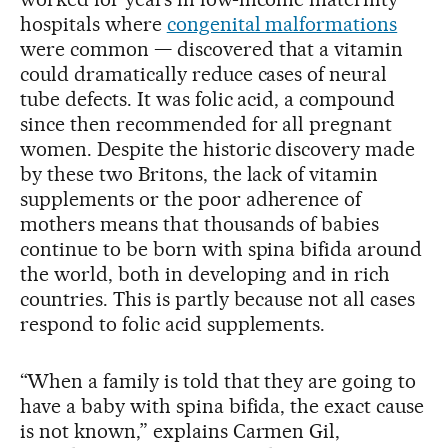
hospitals where
congenital malformations
were common — discovered that a vitamin
could dramatically reduce cases of neural
tube defects. It was folic acid, a compound
since then recommended for all pregnant
women. Despite the historic discovery made
by these two Britons, the lack of vitamin
supplements or the poor adherence of
mothers means that thousands of babies
continue to be born with spina bifida around
the world, both in developing and in rich
countries. This is partly because not all cases
respond to folic acid supplements.
“When a family is told that they are going to
have a baby with spina bifida, the exact cause
is not known,” explains Carmen Gil,