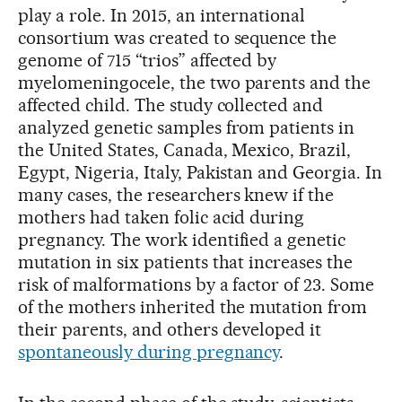
play a role. In 2015, an international
consortium was created to sequence the
genome of 715 “trios” affected by
myelomeningocele, the two parents and the
affected child. The study collected and
analyzed genetic samples from patients in
the United States, Canada, Mexico, Brazil,
Egypt, Nigeria, Italy, Pakistan and Georgia. In
many cases, the researchers knew if the
mothers had taken folic acid during
pregnancy. The work identified a genetic
mutation in six patients that increases the
risk of malformations by a factor of 23. Some
of the mothers inherited the mutation from
their parents, and others developed it
spontaneously during pregnancy
.