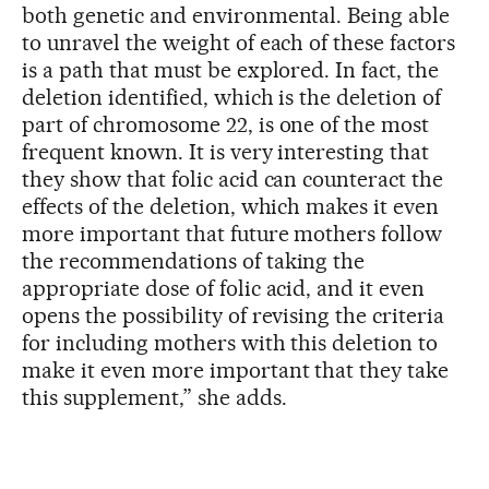
both genetic and environmental. Being able
to unravel the weight of each of these factors
is a path that must be explored. In fact, the
deletion identified, which is the deletion of
part of chromosome 22, is one of the most
frequent known. It is very interesting that
they show that folic acid can counteract the
effects of the deletion, which makes it even
more important that future mothers follow
the recommendations of taking the
appropriate dose of folic acid, and it even
opens the possibility of revising the criteria
for including mothers with this deletion to
make it even more important that they take
this supplement,” she adds.