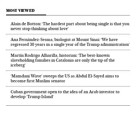
MOST VIEWED
Alain de Botton: ‘The hardest part about being single is that you
never stop thinking about love’
Ana Fernández-Sesma, biologist at Mount Sinai: ‘We have
regressed 30 years in a single year of the Trump administration’
Martín Rodrigo Alharilla, historian: ‘The best-known
slaveholding families in Catalonia are only the tip of the
iceberg’
‘Mamdani Wave’ sweeps the US as Abdul El‑Sayed aims to
become first Muslim senator
Cuban government open to the idea of an Arab investor to
develop ‘Trump Island’