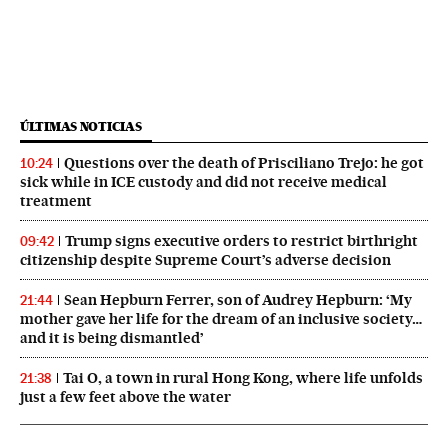
ÚLTIMAS NOTICIAS
Questions over the death of Prisciliano Trejo: he got
10:24
sick while in ICE custody and did not receive medical
treatment
Trump signs executive orders to restrict birthright
09:42
citizenship despite Supreme Court’s adverse decision
Sean Hepburn Ferrer, son of Audrey Hepburn: ‘My
21:44
mother gave her life for the dream of an inclusive society…
and it is being dismantled’
Tai O, a town in rural Hong Kong, where life unfolds
21:38
just a few feet above the water