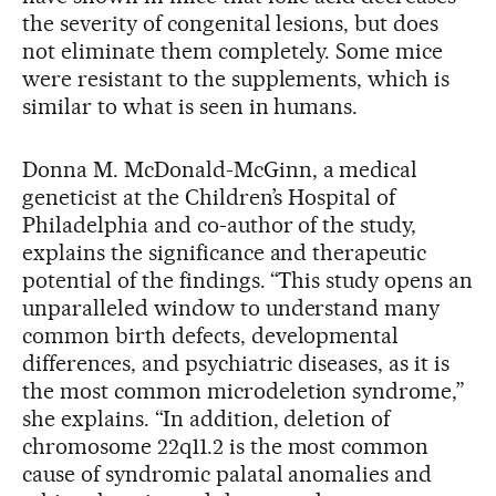
the severity of congenital lesions, but does
not eliminate them completely. Some mice
were resistant to the supplements, which is
similar to what is seen in humans.
Donna M. McDonald-McGinn, a medical
geneticist at the Children’s Hospital of
Philadelphia and co-author of the study,
explains the significance and therapeutic
potential of the findings. “This study opens an
unparalleled window to understand many
common birth defects, developmental
differences, and psychiatric diseases, as it is
the most common microdeletion syndrome,”
she explains. “In addition, deletion of
chromosome 22q11.2 is the most common
cause of syndromic palatal anomalies and