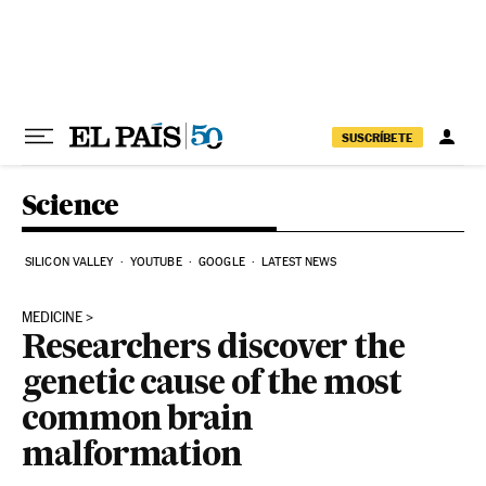
Skip to content
SUSCRÍBETE
Science
SILICON VALLEY
YOUTUBE
GOOGLE
LATEST NEWS
MEDICINE
Researchers discover the
genetic cause of the most
common brain
malformation