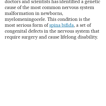
doctors and scientists has identified a genetic
cause of the most common nervous system
malformation in newborns,
myelomeningocele. This condition is the
most serious form of
spina bifida
, a set of
congenital defects in the nervous system that
require surgery and cause lifelong disability.