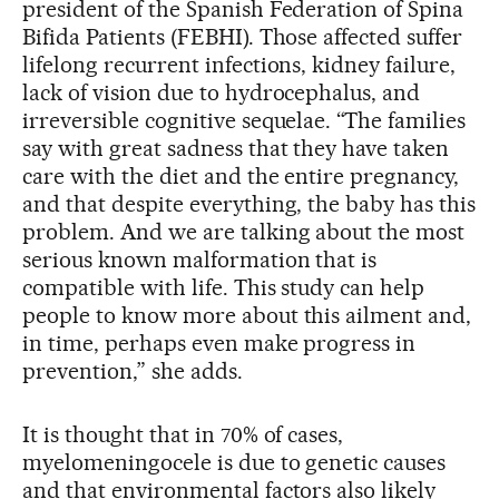
president of the Spanish Federation of Spina
Bifida Patients (FEBHI). Those affected suffer
lifelong recurrent infections, kidney failure,
lack of vision due to hydrocephalus, and
irreversible cognitive sequelae. “The families
say with great sadness that they have taken
care with the diet and the entire pregnancy,
and that despite everything, the baby has this
problem. And we are talking about the most
serious known malformation that is
compatible with life. This study can help
people to know more about this ailment and,
in time, perhaps even make progress in
prevention,” she adds.
It is thought that in 70% of cases,
myelomeningocele is due to genetic causes
and that environmental factors also likely