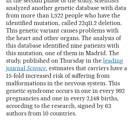
In the second phase of the study, scientists
analyzed another genetic database with data
from more than 1,522 people who have the
identified mutation, called 22q11.2 deletion.
This genetic variant causes problems with
the heart and other organs. The analysis of
this database identified nine patients with
this mutation, one of them in Madrid. The
study, published on Thursday in the
leading
journal
Science
, estimates that carriers have a
15-fold increased risk of suffering from
malformations in the nervous system. This
genetic syndrome occurs in one in every 992
pregnancies and one in every 2,148 births,
according to the research, signed by 63
authors from 10 countries.