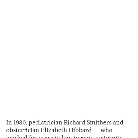
In 1980, pediatrician Richard Smithers and
obstetrician Elizabeth Hibbard — who
worked for years in low-income maternity