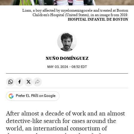
Liam, a boy affected by myelomeningocele and treated at Boston
Children's Hospital (United States), in an image from 2019.
HOSPITAL INFANTIL DE BOSTON
NUÑO DOMÍNGUEZ
MAY
03, 2024 - 08:52
EDT
Share on Whatsapp
Share on Facebook
Share on Twitter
Desplegar Redes Sociales
Prefer EL PAÍS on Google
After almost a decade of work and an almost
detective-like search for cases around the
world, an international consortium of