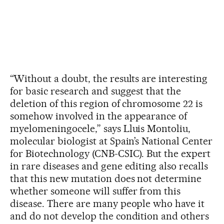
“Without a doubt, the results are interesting
for basic research and suggest that the
deletion of this region of chromosome 22 is
somehow involved in the appearance of
myelomeningocele,” says Lluis Montoliu,
molecular biologist at Spain’s National Center
for Biotechnology (CNB-CSIC). But the expert
in rare diseases and gene editing also recalls
that this new mutation does not determine
whether someone will suffer from this
disease. There are many people who have it
and do not develop the condition and others