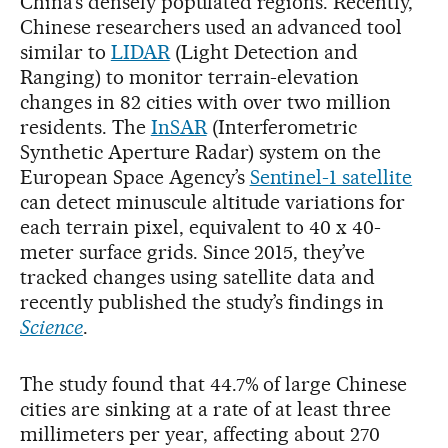
China’s densely populated regions. Recently,
Chinese researchers used an advanced tool
similar to
LIDAR
(Light Detection and
Ranging) to monitor terrain-elevation
changes in 82 cities with over two million
residents. The
InSAR
(Interferometric
Synthetic Aperture Radar)
system on the
European Space Agency’s
Sentinel-1 satellite
can detect minuscule altitude variations for
each terrain pixel, equivalent to 40 x 40-
meter surface grids. Since 2015, they’ve
tracked changes using satellite data and
recently published the study’s findings in
Science
.
The study found that 44.7% of large Chinese
cities are sinking at a rate of at least three
millimeters per year, affecting about 270