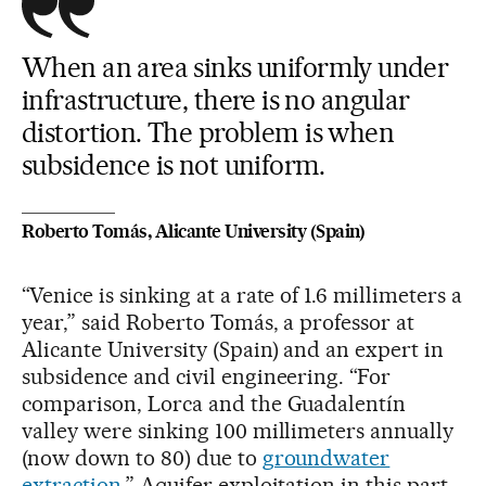
When an area sinks uniformly under
infrastructure, there is no angular
distortion. The problem is when
subsidence is not uniform.
Roberto Tomás, Alicante University (Spain)
“Venice is sinking at a rate of 1.6 millimeters a
year,” said Roberto Tomás, a professor at
Alicante University (Spain) and an expert in
subsidence and civil engineering. “For
comparison, Lorca and the Guadalentín
valley were sinking 100 millimeters annually
(now down to 80) due to
groundwater
extraction
.” Aquifer exploitation in this part