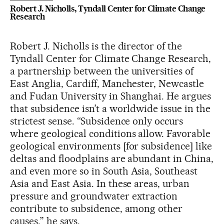
Robert J. Nicholls, Tyndall Center for Climate Change
Research
Robert J. Nicholls is the director of the
Tyndall Center for Climate Change Research,
a partnership between the universities of
East Anglia, Cardiff, Manchester, Newcastle
and Fudan University in Shanghai. He argues
that subsidence isn’t a worldwide issue in the
strictest sense. “Subsidence only occurs
where geological conditions allow. Favorable
geological environments [for subsidence] like
deltas and floodplains are abundant in China,
and even more so in South Asia, Southeast
Asia and East Asia. In these areas, urban
pressure and groundwater extraction
contribute to subsidence, among other
causes,” he says.