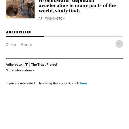
Groundwater depletion
accelerating in many parts of the
world, study finds
AP
| WASHINGTON
ARCHIVED IN
China
Murcia
Adheres to
More information
here
If you are interested in licensing this content, click