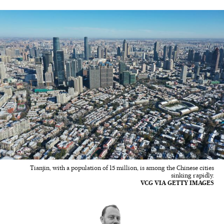
Tianjin, with a population of 15 million, is among the Chinese cities
sinking rapidly.
VCG VIA GETTY IMAGES