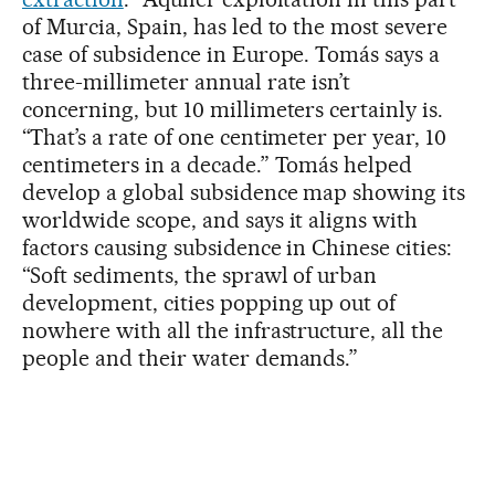
of Murcia, Spain, has led to the most severe
case of subsidence in Europe. Tomás says a
three-millimeter annual rate isn’t
concerning, but 10 millimeters certainly is.
“That’s a rate of one centimeter per year, 10
centimeters in a decade.” Tomás helped
develop a global subsidence map showing its
worldwide scope, and says it aligns with
factors causing subsidence in Chinese cities:
“Soft sediments, the sprawl of urban
development, cities popping up out of
nowhere with all the infrastructure, all the
people and their water demands.”