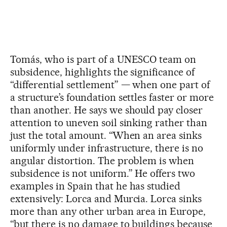
Tomás, who is part of a UNESCO team on
subsidence, highlights the significance of
“differential settlement” — when one part of
a structure’s foundation settles faster or more
than another. He says we should pay closer
attention to uneven soil sinking rather than
just the total amount. “When an area sinks
uniformly under infrastructure, there is no
angular distortion. The problem is when
subsidence is not uniform.” He offers two
examples in Spain that he has studied
extensively: Lorca and Murcia. Lorca sinks
more than any other urban area in Europe,
“but there is no damage to buildings because