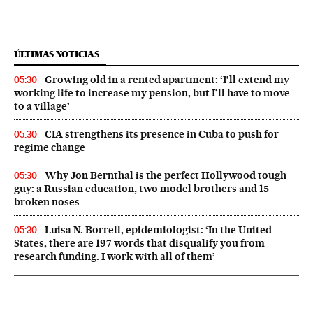
ÚLTIMAS NOTICIAS
Growing old in a rented apartment: ‘I’ll extend my
05:30
working life to increase my pension, but I’ll have to move
to a village’
CIA strengthens its presence in Cuba to push for
05:30
regime change
Why Jon Bernthal is the perfect Hollywood tough
05:30
guy: a Russian education, two model brothers and 15
broken noses
Luisa N. Borrell, epidemiologist: ‘In the United
05:30
States, there are 197 words that disqualify you from
research funding. I work with all of them’