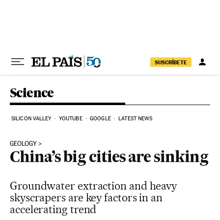
Skip to content
SUSCRÍBETE
Science
SILICON VALLEY
YOUTUBE
GOOGLE
LATEST NEWS
GEOLOGY
China’s big cities are sinking
Groundwater extraction and heavy
skyscrapers are key factors in an
accelerating trend