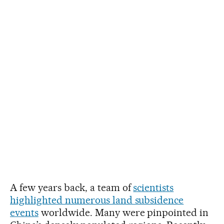
A few years back, a team of
scientists
highlighted numerous land subsidence
events
worldwide. Many were pinpointed in