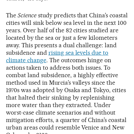
The
Science
study predicts that China’s coastal
cities will sink below sea level in the next 100
years. Over half of the 82 cities studied are
located by the sea or just a few kilometers
away. This presents a dual challenge: land
subsidence and
rising sea levels due to
climate change
. The outcomes hinge on
actions taken to address both issues. To
combat land subsidence, a highly effective
method used in Murcia’s valleys since the
1970s was adopted by Osaka and Tokyo, cities
that halted their sinking by replenishing
more water than they extracted. Under
worst-case climate scenarios and without
mitigation efforts, a quarter of China’s coastal
urban areas could resemble Venice and New