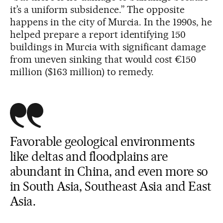
it’s a uniform subsidence.” The opposite
happens in the city of Murcia. In the 1990s, he
helped prepare a report identifying 150
buildings in Murcia with significant damage
from uneven sinking that would cost €150
million ($163 million) to remedy.
Favorable geological environments
like deltas and floodplains are
abundant in China, and even more so
in South Asia, Southeast Asia and East
Asia.