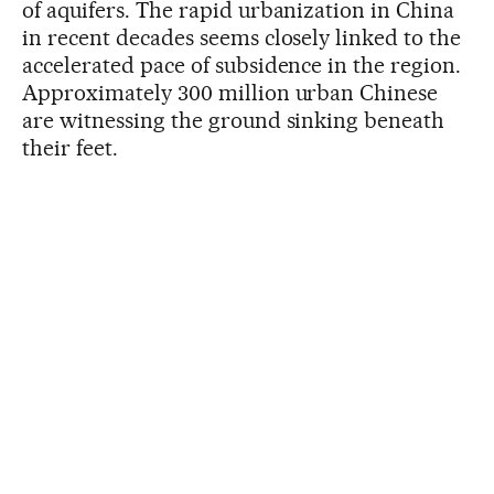
of aquifers. The rapid urbanization in China
in recent decades seems closely linked to the
accelerated pace of subsidence in the region.
Approximately 300 million urban Chinese
are witnessing the ground sinking beneath
their feet.