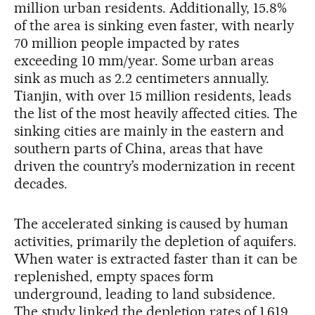
million urban residents. Additionally, 15.8%
of the area is sinking even faster, with nearly
70 million people impacted by rates
exceeding 10 mm/year. Some urban areas
sink as much as 2.2 centimeters annually.
Tianjin, with over 15 million residents, leads
the list of the most heavily affected cities. The
sinking cities are mainly in the eastern and
southern parts of China, areas that have
driven the country’s modernization in recent
decades.
The accelerated sinking is caused by human
activities, primarily the depletion of aquifers.
When water is extracted faster than it can be
replenished, empty spaces form
underground, leading to land subsidence.
The study linked the depletion rates of 1,619