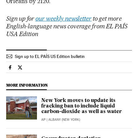
Orleans by 2120.
Sign up for
our weekly newsletter
to get more
English-language news coverage from EL PAÍS
USA Edition
Sign up to EL PAÍS US Edition bulletin
Science Tech El País in English on Facebook
Science Tech El País in English on Twitter
MORE INFORMATION
New York moves to update its
fracking ban to include liquid
carbon-dioxide as well as water
AP
| ALBANY (NEW YORK)