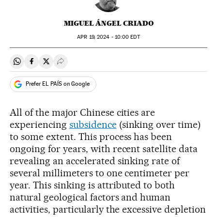
MIGUEL ÁNGEL CRIADO
APR
19, 2024 - 10:00
EDT
Share on Whatsapp
Share on Facebook
Share on Twitter
Desplegar Redes Sociales
Prefer EL PAÍS on Google
All of the major Chinese cities are
experiencing
subsidence
(sinking over time)
to some extent. This process has been
ongoing for years, with recent satellite data
revealing an accelerated sinking rate of
several millimeters to one centimeter per
year. This sinking is attributed to both
natural geological factors and human
activities, particularly the excessive depletion