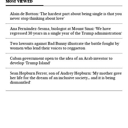
MOST VIEWED
Alain de Botton: ‘The hardest part about being single is that you
never stop thinking about love’
Ana Fernández-Sesma, biologist at Mount Sinai: ‘We have
regressed 30 years in a single year of the Trump administration’
Two lawsuits against Bad Bunny illustrate the battle fought by
women who lend their voices to reggaeton
Cuban government open to the idea of an Arab investor to
develop ‘Trump Island’
Sean Hepburn Ferrer, son of Audrey Hepburn: ‘My mother gave
her life for the dream of an inclusive society… and it is being
dismantled’