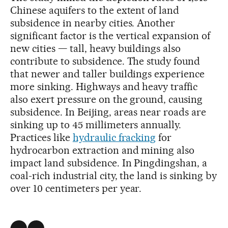
Chinese aquifers to the extent of land
subsidence in nearby cities. Another
significant factor is the vertical expansion of
new cities — tall, heavy buildings also
contribute to subsidence. The study found
that newer and taller buildings experience
more sinking. Highways and heavy traffic
also exert pressure on the ground, causing
subsidence. In Beijing, areas near roads are
sinking up to 45 millimeters annually.
Practices like
hydraulic fracking
for
hydrocarbon extraction and mining also
impact land subsidence. In Pingdingshan, a
coal-rich industrial city, the land is sinking by
over 10 centimeters per year.