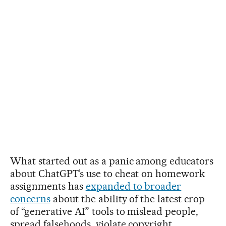
What started out as a panic among educators
about ChatGPT’s use to cheat on homework
assignments has
expanded to broader
concerns
about the ability of the latest crop
of “generative AI” tools to mislead people,
spread falsehoods, violate copyright