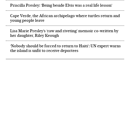
Priscilla Presley: ‘Being beside Elvis was a real life lesson’
Cape Verde, the African archipelago where turtles return and
young people leave
Lisa Marie Presley’s ‘raw and riveting’ memoir co-written by
her daughter, Riley Keough
‘Nobody should be forced to return to Haiti’: UN expert warns
the island is unfit to receive deportees
NEWSLETTER