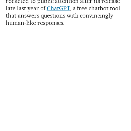
rocketed to public attention after its release
late last year of
ChatGPT
, a free chatbot tool
that answers questions with convincingly
human-like responses.