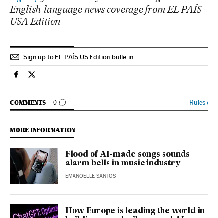
English-language news coverage from EL PAÍS
USA Edition
Sign up to EL PAÍS US Edition bulletin
Science Tech El País in English on Facebook
Science Tech El País in English on Twitter
GO TO COMMENTS
Rules
›
COMMENTS
0
MORE INFORMATION
Flood of AI-made songs sounds
alarm bells in music industry
EMANOELLE SANTOS
How Europe is leading the world in