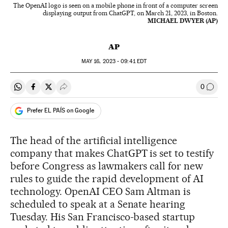
The OpenAI logo is seen on a mobile phone in front of a computer screen
displaying output from ChatGPT, on March 21, 2023, in Boston.
MICHAEL DWYER (AP)
AP
MAY
16, 2023 - 09:41
EDT
0
Share on Whatsapp
Share on Facebook
Share on Twitter
Desplegar Redes Sociales
Go to
Prefer EL PAÍS on Google
The head of the artificial intelligence
company that makes ChatGPT is set to testify
before Congress as lawmakers call for new
rules to guide the rapid development of AI
technology. OpenAI CEO Sam Altman is
scheduled to speak at a Senate hearing
Tuesday. His San Francisco-based startup