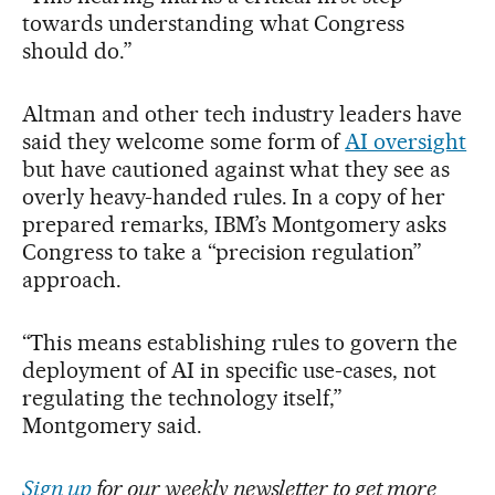
towards understanding what Congress
should do.”
Altman and other tech industry leaders have
said they welcome some form of
AI oversight
but have cautioned against what they see as
overly heavy-handed rules. In a copy of her
prepared remarks, IBM’s Montgomery asks
Congress to take a “precision regulation”
approach.
“This means establishing rules to govern the
deployment of AI in specific use-cases, not
regulating the technology itself,”
Montgomery said.
Sign up
for our weekly newsletter to get more