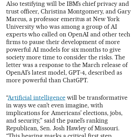
Also testifying will be IBM’s chief privacy and
trust officer, Christina Montgomery, and Gary
Marcus, a professor emeritus at New York
University who was among a group of AI
experts who called on OpenAI and other tech
firms to pause their development of more
powerful AI models for six months to give
society more time to consider the risks. The
letter was a response to the March release of
OpenAI’s latest model, GPT-4, described as
more powerful than ChatGPT.
“
Artificial intelligence
will be transformative
in ways we can’t even imagine, with
implications for Americans’ elections, jobs,
and security,” said the panel’s ranking
Republican, Sen. Josh Hawley of Missouri.
“This hearing marks a critical first step