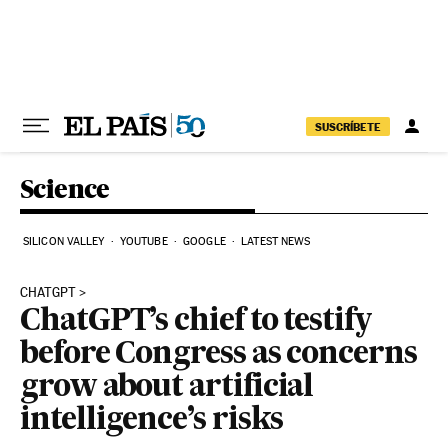
Skip to content
SUSCRÍBETE
Science
SILICON VALLEY
YOUTUBE
GOOGLE
LATEST NEWS
CHATGPT
ChatGPT’s chief to testify
before Congress as concerns
grow about artificial
intelligence’s risks