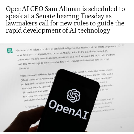
OpenAI CEO Sam Altman is scheduled to
speak at a Senate hearing Tuesday as
lawmakers call for new rules to guide the
rapid development of AI technology