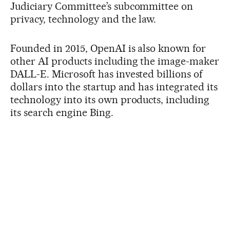
Judiciary Committee’s subcommittee on
privacy, technology and the law.
Founded in 2015, OpenAI is also known for
other AI products including the image-maker
DALL-E. Microsoft has invested billions of
dollars into the startup and has integrated its
technology into its own products, including
its search engine Bing.