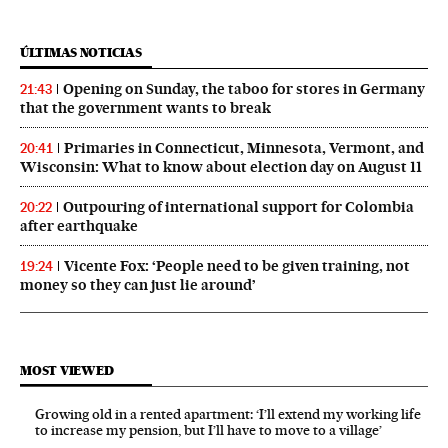
ÚLTIMAS NOTICIAS
Opening on Sunday, the taboo for stores in Germany
21:43
that the government wants to break
Primaries in Connecticut, Minnesota, Vermont, and
20:41
Wisconsin: What to know about election day on August 11
Outpouring of international support for Colombia
20:22
after earthquake
Vicente Fox: ‘People need to be given training, not
19:24
money so they can just lie around’
MOST VIEWED
Growing old in a rented apartment: ‘I’ll extend my working life
to increase my pension, but I’ll have to move to a village’