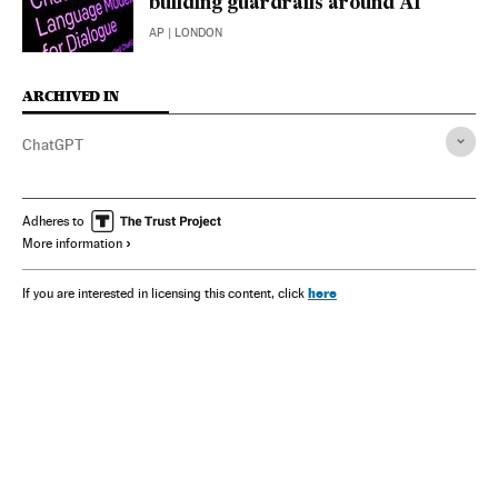
building guardrails around AI
AP
| LONDON
ARCHIVED IN
ChatGPT
Adheres to
More information
here
If you are interested in licensing this content, click