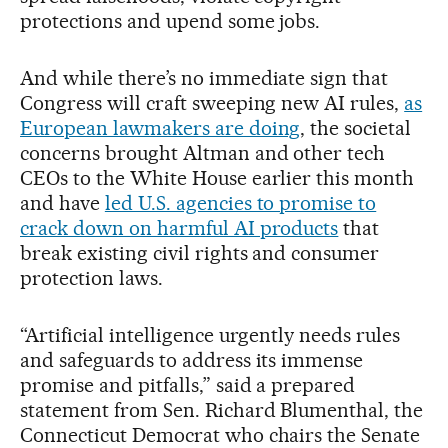
protections and upend some jobs.
And while there’s no immediate sign that
Congress will craft sweeping new AI rules,
as
European lawmakers are doing
, the societal
concerns brought Altman and other tech
CEOs to the White House earlier this month
and have
led U.S. agencies to promise to
crack down on harmful AI products
that
break existing civil rights and consumer
protection laws.
“Artificial intelligence urgently needs rules
and safeguards to address its immense
promise and pitfalls,” said a prepared
statement from Sen. Richard Blumenthal, the
Connecticut Democrat who chairs the Senate