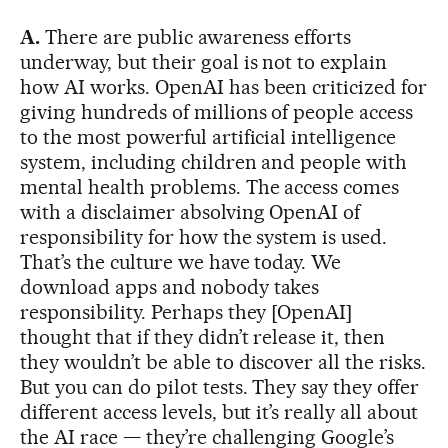
A.
There are public awareness efforts
underway, but their goal is not to explain
how AI works. OpenAI has been criticized for
giving hundreds of millions of people access
to the most powerful artificial intelligence
system, including children and people with
mental health problems. The access comes
with a disclaimer absolving OpenAI of
responsibility for how the system is used.
That’s the culture we have today. We
download apps and nobody takes
responsibility. Perhaps they [OpenAI]
thought that if they didn’t release it, then
they wouldn’t be able to discover all the risks.
But you can do pilot tests. They say they offer
different access levels, but it’s really all about
the AI race — they’re challenging Google’s