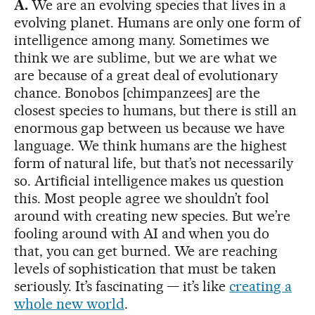
A.
We are an evolving species that lives in a
evolving planet. Humans are only one form of
intelligence among many. Sometimes we
think we are sublime, but we are what we
are because of a great deal of evolutionary
chance. Bonobos [chimpanzees] are the
closest species to humans, but there is still an
enormous gap between us because we have
language. We think humans are the highest
form of natural life, but that’s not necessarily
so. Artificial intelligence makes us question
this. Most people agree we shouldn’t fool
around with creating new species. But we’re
fooling around with AI and when you do
that, you can get burned. We are reaching
levels of sophistication that must be taken
seriously. It’s fascinating — it’s like
creating a
whole new world
.