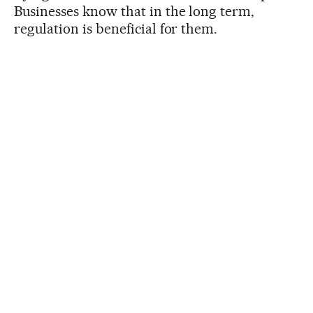
Businesses know that in the long term,
regulation is beneficial for them.