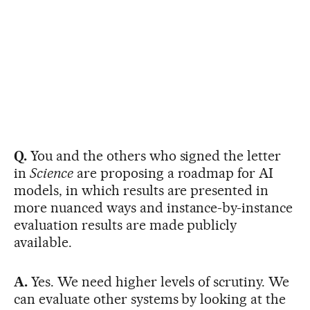
Q.
You and the others who signed the letter
in
Science
are proposing a roadmap for AI
models, in which results are presented in
more nuanced ways and instance-by-instance
evaluation results are made publicly
available.
A.
Yes. We need higher levels of scrutiny. We
can evaluate other systems by looking at the