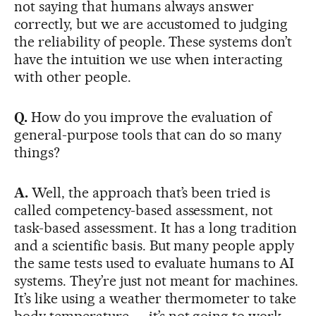
not saying that humans always answer
correctly, but we are accustomed to judging
the reliability of people. These systems don’t
have the intuition we use when interacting
with other people.
Q.
How do you improve the evaluation of
general-purpose tools that can do so many
things?
A.
Well, the approach that’s been tried is
called competency-based assessment, not
task-based assessment. It has a long tradition
and a scientific basis. But many people apply
the same tests used to evaluate humans to AI
systems. They’re just not meant for machines.
It’s like using a weather thermometer to take