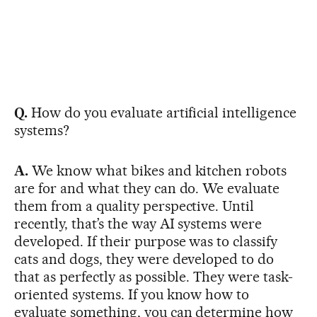
Q.
How do you evaluate artificial intelligence
systems?
A.
We know what bikes and kitchen robots
are for and what they can do. We evaluate
them from a quality perspective. Until
recently, that’s the way AI systems were
developed. If their purpose was to classify
cats and dogs, they were developed to do
that as perfectly as possible. They were task-
oriented systems. If you know how to
evaluate something, you can determine how