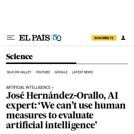
Skip to content
SUSCRÍBETE
Science
SILICON VALLEY
YOUTUBE
GOOGLE
LATEST NEWS
ARTIFICIAL INTELLIGENCE
José Hernández-Orallo, AI
expert: ‘We can’t use human
measures to evaluate
artificial intelligence’