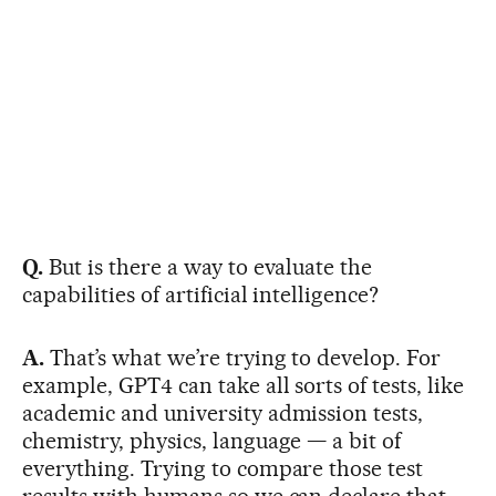
Q.
But is there a way to evaluate the
capabilities of artificial intelligence?
A.
That’s what we’re trying to develop. For
example, GPT4 can take all sorts of tests, like
academic and university admission tests,
chemistry, physics, language — a bit of
everything. Trying to compare those test