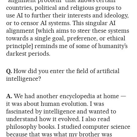
“alignment problem” that allows certain
countries, political and religious groups to
use AI to further their interests and ideology,
or to censor AI systems. This singular AI
alignment [which aims to steer these systems
towards a single goal, preference, or ethical
principle] reminds me of some of humanity’s
darkest periods.
Q.
How did you enter the field of artificial
intelligence?
A.
We had another encyclopedia at home —
it was about human evolution. I was
fascinated by intelligence and wanted to
understand how it evolved. I also read
philosophy books. I studied computer science
because that was what my brother was