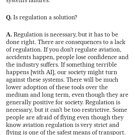
system’s failures.
Q.
Is regulation a solution?
A.
Regulation is necessary, but it has to be
done right. There are consequences to a lack
of regulation. If you don’t regulate aviation,
accidents happen, people lose confidence and
the industry suffers. If something terrible
happens [with AI], our society might turn
against these systems. There will be much
lower adoption of these tools over the
medium and long term, even though they are
generally positive for society. Regulation is
necessary, but it can’t be too restrictive. Some
people are afraid of flying even though they
know aviation regulation is very strict and
flying is one of the safest means of transport.