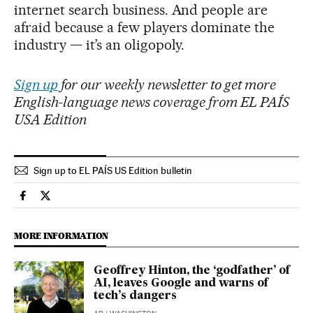
internet search business. And people are
afraid because a few players dominate the
industry — it’s an oligopoly.
Sign up
for our weekly newsletter to get more
English-language news coverage from EL PAÍS
USA Edition
Sign up to EL PAÍS US Edition bulletin
Science Tech El País in English on Facebook
Science Tech El País in English on Twitter
MORE INFORMATION
Geoffrey Hinton, the ‘godfather’ of
AI, leaves Google and warns of
tech’s dangers