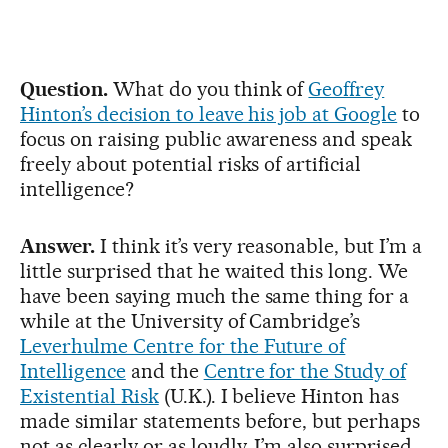
Question.
What do you think of
Geoffrey
Hinton’s decision to leave his job at Google
to
focus on raising public awareness and speak
freely about potential risks of artificial
intelligence?
Answer.
I think it’s very reasonable, but I’m a
little surprised that he waited this long. We
have been saying much the same thing for a
while at the University of Cambridge’s
Leverhulme Centre for the Future of
Intelligence
and the
Centre for the Study of
Existential Risk
(U.K.). I believe Hinton has
made similar statements before, but perhaps
not as clearly or as loudly. I’m also surprised