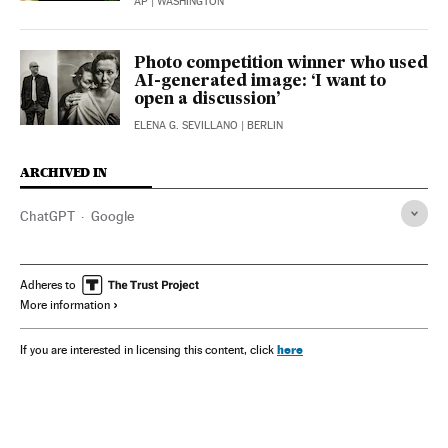
AP
| WASHINGTON
Photo competition winner who used
AI-generated image: ‘I want to
open a discussion’
ELENA G. SEVILLANO
| BERLIN
ARCHIVED IN
ChatGPT
Google
Adheres to
More information
here
If you are interested in licensing this content, click