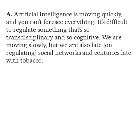
A.
Artificial intelligence is moving quickly,
and you can’t foresee everything. It’s difficult
to regulate something that’s so
transdisciplinary and so cognitive. We are
moving slowly, but we are also late [on
regulating] social networks and centuries late
with tobacco.