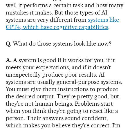
well it performs a certain task and how many
mistakes it makes. But those types of AI
systems are very different from
systems like
GPT4, which have cognitive capabilities
.
Q.
What do those systems look like now?
A.
A system is good if it works for you, if it
meets your expectations, and if it doesn’t
unexpectedly produce poor results. AI
systems are usually general-purpose systems.
You must give them instructions to produce
the desired output. They’re pretty good, but
they’re not human beings. Problems start
when you think they’re going to react like a
person. Their answers sound confident,
which makes you believe they’re correct. I’m