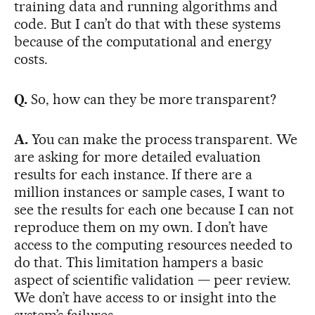
training data and running algorithms and
code. But I can’t do that with these systems
because of the computational and energy
costs.
Q.
So, how can they be more transparent?
A.
You can make the process transparent. We
are asking for more detailed evaluation
results for each instance. If there are a
million instances or sample cases, I want to
see the results for each one because I can not
reproduce them on my own. I don’t have
access to the computing resources needed to
do that. This limitation hampers a basic
aspect of scientific validation — peer review.
We don’t have access to or insight into the