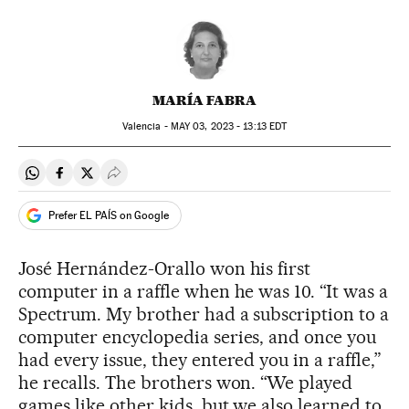
MARÍA FABRA
Valencia -
MAY
03, 2023 - 13:13
EDT
Share on Whatsapp
Share on Facebook
Share on Twitter
Desplegar Redes Sociales
Prefer EL PAÍS on Google
José Hernández-Orallo won his first
computer in a raffle when he was 10. “It was a
Spectrum. My brother had a subscription to a
computer encyclopedia series, and once you
had every issue, they entered you in a raffle,”
he recalls. The brothers won. “We played
games like other kids, but we also learned to