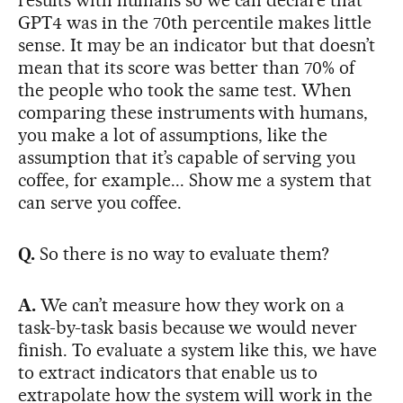
results with humans so we can declare that
GPT4 was in the 70th percentile makes little
sense. It may be an indicator but that doesn’t
mean that its score was better than 70% of
the people who took the same test. When
comparing these instruments with humans,
you make a lot of assumptions, like the
assumption that it’s capable of serving you
coffee, for example... Show me a system that
can serve you coffee.
Q.
So there is no way to evaluate them?
A.
We can’t measure how they work on a
task-by-task basis because we would never
finish. To evaluate a system like this, we have
to extract indicators that enable us to
extrapolate how the system will work in the