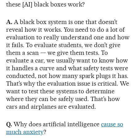
these [AI] black boxes work?
A.
A black box system is one that doesn’t
reveal how it works. You need to do a lot of
evaluation to really understand one and how
it fails. To evaluate students, we don’t give
them a scan — we give them tests. To
evaluate a car, we usually want to know how
it handles a curve and what safety tests were
conducted, not how many spark plugs it has.
That’s why the evaluation issue is critical. We
want to test these systems to determine
where they can be safely used. That’s how
cars and airplanes are evaluated.
Q.
Why does artificial intelligence
cause so
much anxiety
?