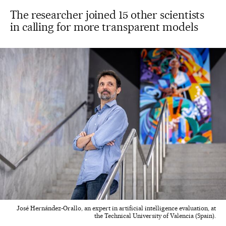
The researcher joined 15 other scientists
in calling for more transparent models
José Hernández-Orallo, an expert in artificial intelligence evaluation, at
the Technical University of Valencia (Spain).