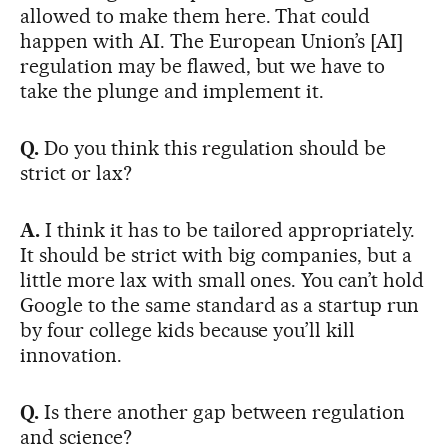
allowed to make them here. That could
happen with AI. The European Union’s [AI]
regulation may be flawed, but we have to
take the plunge and implement it.
Q.
Do you think this regulation should be
strict or lax?
A.
I think it has to be tailored appropriately.
It should be strict with big companies, but a
little more lax with small ones. You can’t hold
Google to the same standard as a startup run
by four college kids because you’ll kill
innovation.
Q.
Is there another gap between regulation
and science?