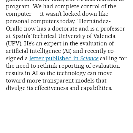
program. We had complete control of the
computer — it wasn’t locked down like
personal computers today.” Hernández-
Orallo now has a doctorate and is a professor
at Spain’s Technical University of Valencia
(UPV). He’s an expert in the evaluation of
artificial intelligence (AI) and recently co-
signed a
letter published in
Science
calling for
the need to rethink reporting of evaluation
results in AI so the technology can move
toward more transparent models that
divulge its effectiveness and capabilities.