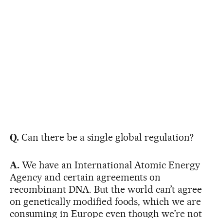
Q.
Can there be a single global regulation?
A.
We have an International Atomic Energy
Agency and certain agreements on
recombinant DNA. But the world can’t agree
on genetically modified foods, which we are
consuming in Europe even though we’re not