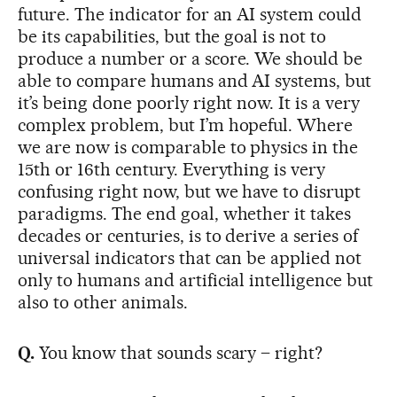
future. The indicator for an AI system could
be its capabilities, but the goal is not to
produce a number or a score. We should be
able to compare humans and AI systems, but
it’s being done poorly right now. It is a very
complex problem, but I’m hopeful. Where
we are now is comparable to physics in the
15th or 16th century. Everything is very
confusing right now, but we have to disrupt
paradigms. The end goal, whether it takes
decades or centuries, is to derive a series of
universal indicators that can be applied not
only to humans and artificial intelligence but
also to other animals.
Q.
You know that sounds scary – right?