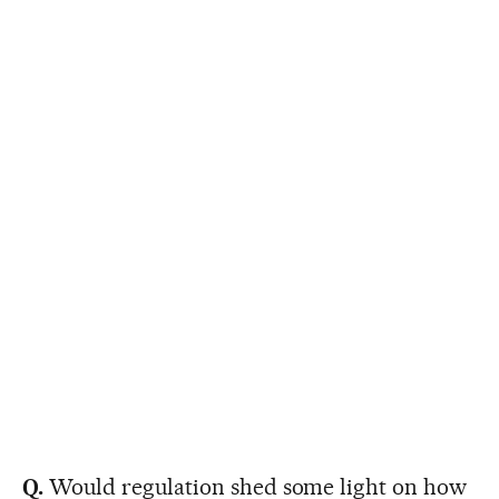
Q.
Would regulation shed some light on how