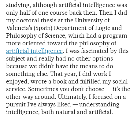
studying, although artificial intelligence was
only half of one course back then. Then I did
my doctoral thesis at the University of
Valencia’s (Spain) Department of Logic and
Philosophy of Science, which had a program
more oriented toward the philosophy of
artificial intelligence
. I was fascinated by this
subject and really had no other options
because we didn’t have the means to do
something else. That year, I did work I
enjoyed, wrote a book and fulfilled my social
service. Sometimes you don’t choose — it’s the
other way around. Ultimately, I focused on a
pursuit I’ve always liked — understanding
intelligence, both natural and artificial.