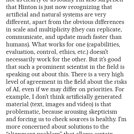
that Hinton is just now recognizing that
artificial and natural systems are very
different, apart from the obvious differences
in scale and multiplicity (they can replicate,
communicate, and update much faster than
humans). What works for one (capabilities,
evaluation, control, ethics, etc.) doesn’t
necessarily work for the other. But it’s good
that such a prominent scientist in the field is
speaking out about this. There is a very high
level of agreement in the field about the risks
of AI, even if we may differ on priorities. For
example, I don’t think artificially generated
material (text, images and video) is that
problematic, because arousing skepticism
and forcing us to check sources is healthy. I’m
more concerned about solutions to the