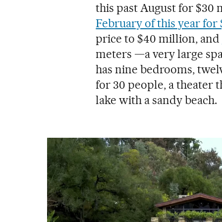
this past August for $30 
February of this year for
price to $40 million, and
meters —a very large spa
has nine bedrooms, twelv
for 30 people, a theater t
lake with a sandy beach.