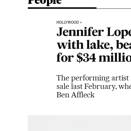
People
HOLLYWOOD
Jennifer Lope
with lake, b
for $34 milli
The performing artist 
sale last February, wh
Ben Affleck