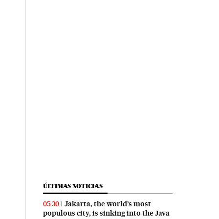
ÚLTIMAS NOTICIAS
Jakarta, the world’s most
05:30
populous city, is sinking into the Java