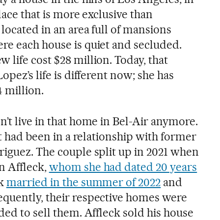
lace that is more exclusive than
located in an area full of mansions
re each house is quiet and secluded.
life cost $28 million. Today, that
opez’s life is different now; she has
 million.
’t live in that home in Bel-Air anymore.
st had been in a relationship with former
riguez. The couple split up in 2021 when
n Affleck,
whom she had dated 20 years
ck
married in the summer of 2022
and
quently, their respective homes were
ded to sell them. Affleck sold his house