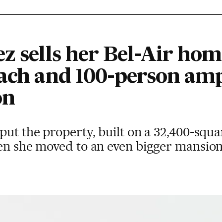
z sells her Bel-Air ho
each and 100-person amp
on
put the property, built on a 32,400-squa
en she moved to an even bigger mansion 