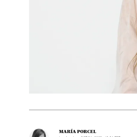
MARÍA PORCEL