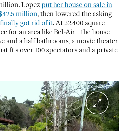
million. Lopez
put her house on sale in
 $42.5 million
, then lowered the asking
finally got rid of it
. At 32,400 square
ce for an area like Bel-Air—the house
e and a half bathrooms, a movie theater
hat fits over 100 spectators and a private