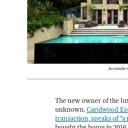
An outside v
The new owner of the lux
unknown.
Carolwood Esta
transaction, speaks of “a
bought the home in 2016 