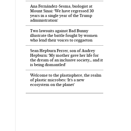
Ana Fernández-Sesma, biologist at
Mount Sinai: ‘We have regressed 30
years in a single year of the Trump
administration’
Two lawsuits against Bad Bunny
illustrate the battle fought by women
who lend their voices to reggaeton
Sean Hepburn Ferrer, son of Audrey
Hepburn: ‘My mother gave her life for
the dream of an inclusive society… and it
is being dismantled’
Welcome to the plastisphere, the realm
of plastic microbes: ‘It’s a new
ecosystem on the planet’