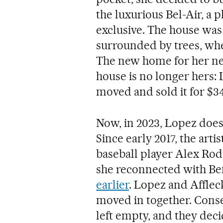
the luxurious Bel-Air, a p
exclusive. The house was 
surrounded by trees, whe
The new home for her new 
house is no longer hers: L
moved and sold it for $34
Now, in 2023, Lopez doesn
Since early 2017, the arti
baseball player Alex Rod
she reconnected with Be
earlier
. Lopez and Affle
moved in together. Conse
left empty, and they deci