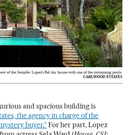
iew of the Jennifer Lopez’s Bel Air house with one of the swimming pools.
CARLWOOD ESTATES
urious and spacious building is
tes, the agency in charge of the
 mystery buyer.”
For her part, Lopez
from actress Sela Ward (
House
,
CSI: