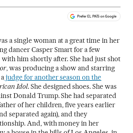
Prefer EL PAÍS on Google
ales
as a single woman at a great time in her
ing dancer Casper Smart for a few
with him shortly after. She had just shot
or
, was producing a show and starring
 a
judge for another season on the
ican Idol
. She designed shoes. She was
gainst Donald Trump. She had separated
ther of her children, five years earlier
and separated again), and they
ationship. And, with money in her
y a house in the hills of Los Angeles, in