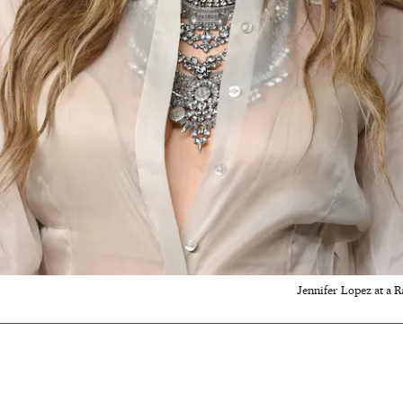
Jennifer Lopez at a 