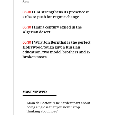
Sea
CIA strengthens its presence in
05:30
Cuba to push for regime change
Half a century exiled in the
05:30
Algerian desert
Why Jon Bernthal is the perfect
05:30
Hollywood tough guy: a Russian
education, two model brothers and 15
broken noses
MOST VIEWED
Alain de Botton: ‘The hardest part about
being single is that you never stop
thinking about love’