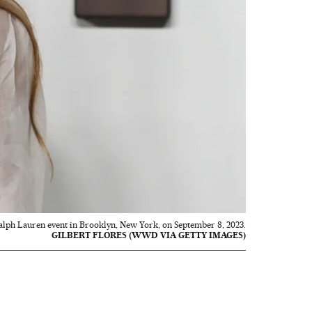
Ralph Lauren event in Brooklyn, New York, on September 8, 2023.
GILBERT FLORES (WWD VIA GETTY IMAGES)