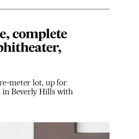
me, complete
hitheater,
re-meter lot, up for
in Beverly Hills with