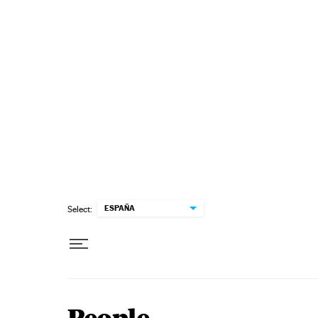
Skip to content
ESPAÑA
Select: