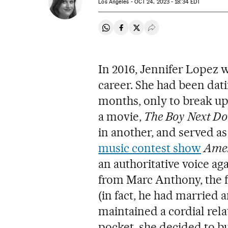
Los Angeles -
OCT
24, 2023 - 18:34
EDT
Share on Whatsapp
Share on Facebook
Share on Twitter
Desplegar Redes Soci
In 2016, Jennifer Lopez w
career. She had been dat
months, only to break up 
a movie,
The Boy Next Do
in another, and served as
music contest show
Amer
an authoritative voice a
from Marc Anthony, the fa
(in fact, he had married 
maintained a cordial rel
pocket, she decided to bu