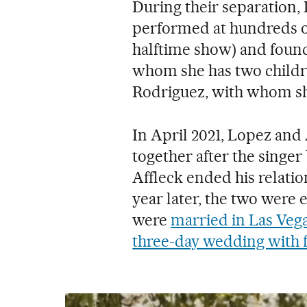
During their separation,
performed at hundreds o
halftime show) and foun
whom she has two childr
Rodriguez, with whom sh
In April 2021, Lopez and
together after the singe
Affleck ended his relati
year later, the two were 
were
married in Las Veg
three-day wedding with f