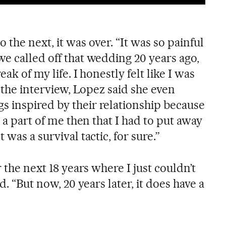
 the next, it was over. “It was so painful
e called off that wedding 20 years ago,
ak of my life. I honestly felt like I was
n the interview, Lopez said she even
 inspired by their relationship because
s a part of me then that I had to put away
 was a survival tactic, for sure.”
r the next 18 years where I just couldn’t
d. “But now, 20 years later, it does have a