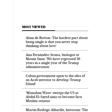
MOST VIEWED
Alain de Botton: ‘The hardest part about
being single is that you never stop
thinking about love’
Ana Fernández-Sesma, biologist at
Mount Sinai: ‘We have regressed 30
years in a single year of the Trump
administration’
Cuban government open to the idea of
an Arab investor to develop ‘Trump
Island’
‘Mamdani Wave’ sweeps the US as
Abdul El‑Sayed aims to become first
Muslim senator
Martín Rodrigo Alharilla, historian: ‘The