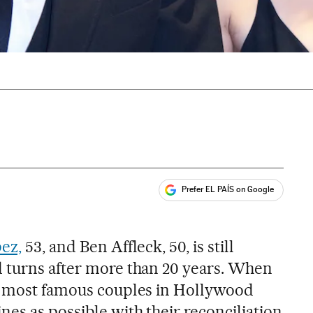
Prefer EL PAÍS on Google
ales
ez,
53, and Ben Affleck, 50, is still
 turns after more than 20 years. When
he most famous couples in Hollywood
es as possible with their reconciliation