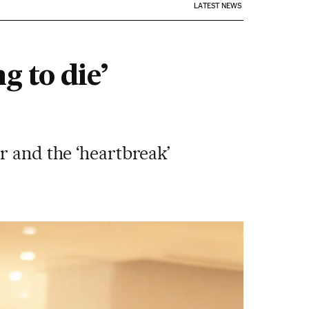
LATEST NEWS
g to die’
r and the ‘heartbreak’