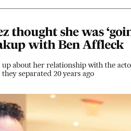
z thought she was ‘goin
eakup with Ben Affleck
up about her relationship with the acto
they separated 20 years ago