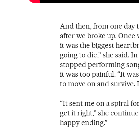
And then, from one day to
after we broke up. Once w
it was the biggest heartbre
going to die,” she said. I
stopped performing songs
it was too painful. “It wa
to move on and survive. It
“It sent me on a spiral fo
get it right,” she continue
happy ending.”