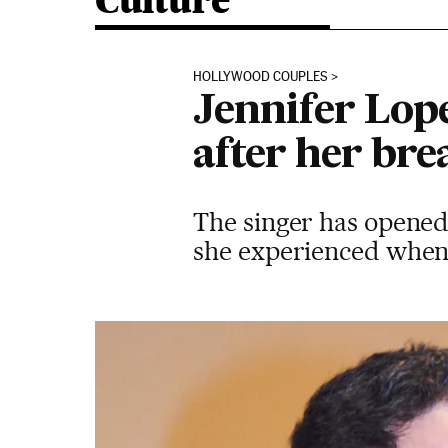
Culture
HOLLYWOOD COUPLES
Jennifer Lope
after her br
The singer has opened 
she experienced when 