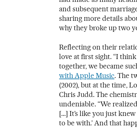
and subsequent marriage
sharing more details abo
why they broke up two ye
Reflecting on their relati
love at first sight. “I t
together, we became such
with Apple Music
. The t
(2002), but at the time,
Chris Judd. The chemist
undeniable. “We realized
[...] It’s like you just knew
to be with.’ And that ha