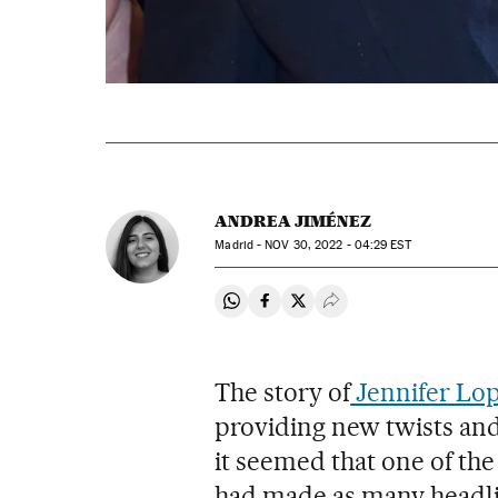
ANDREA JIMÉNEZ
Madrid -
NOV
30, 2022 - 04:29
EST
Share on Whatsapp
Share on Facebook
Share on Twitter
Desplegar Redes Soci
The story of
Jennifer Lop
providing new twists and
it seemed that one of t
had made as many headlin