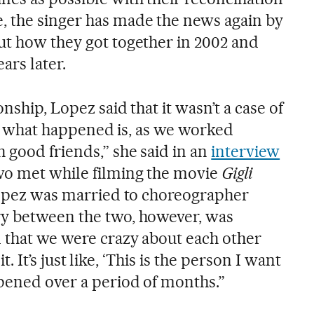
, the singer has made the news again by
ut how they got together in 2002 and
ars later.
onship, Lopez said that it wasn’t a case of
hink what happened is, as we worked
 good friends,” she said in an
interview
wo met while filming the movie
Gigli
 Lopez was married to choreographer
ry between the two, however, was
 that we were crazy about each other
 it. It’s just like, ‘This is the person I want
ppened over a period of months.”