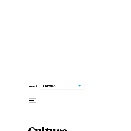
Skip to content
ESPAÑA
Select: