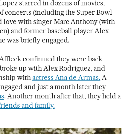
 Lopez starred in dozens of movies,
f concerts (including the Super Bowl
d love with singer Marc Anthony (with
en) and former baseball player Alex
e was briefly engaged.
 Affleck confirmed they were back
r broke up with Alex Rodríguez, and
onship with
actress Ana de Armas.
A
engaged and just a month later they
as
. Another month after that, they held a
riends and family.