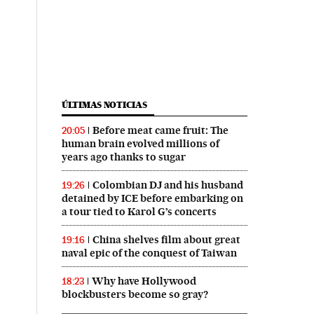
ÚLTIMAS NOTICIAS
Before meat came fruit: The
20:05
human brain evolved millions of
years ago thanks to sugar
Colombian DJ and his husband
19:26
detained by ICE before embarking on
a tour tied to Karol G’s concerts
China shelves film about great
19:16
naval epic of the conquest of Taiwan
Why have Hollywood
18:23
blockbusters become so gray?