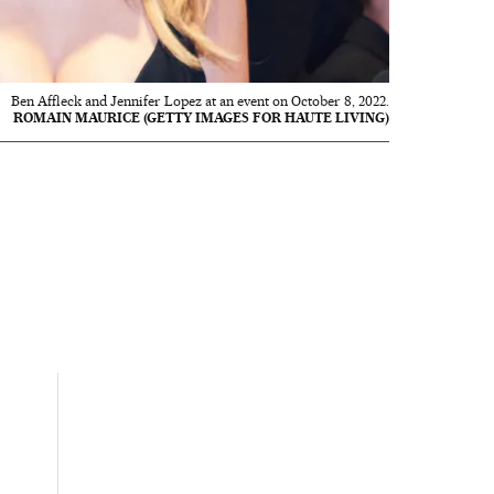
Ben Affleck and Jennifer Lopez at an event on October 8, 2022.
ROMAIN MAURICE (GETTY IMAGES FOR HAUTE LIVING)