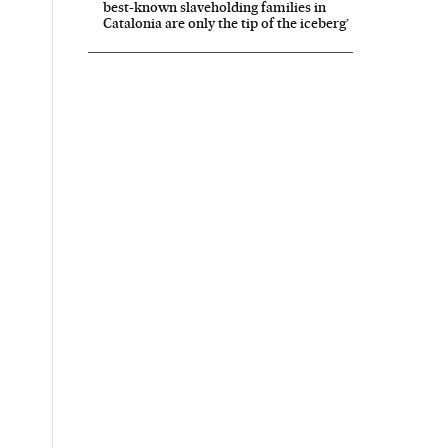
best-known slaveholding families in
Catalonia are only the tip of the iceberg’