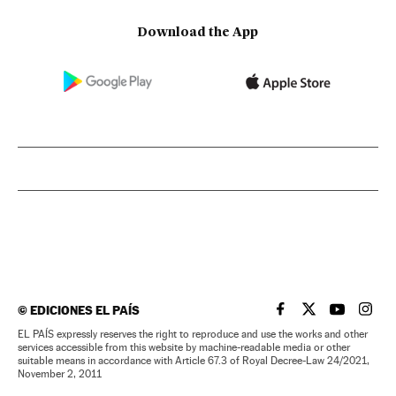
Download the App
©
EDICIONES EL PAÍS
EL PAÍS IN ENGLISH
EL PAÍS IN ENG
EL PAÍS I
EL PA
EL PAÍS expressly reserves the right to reproduce and use the works and other
services accessible from this website by machine-readable media or other
suitable means in accordance with Article 67.3 of Royal Decree-Law 24/2021,
November 2, 2011