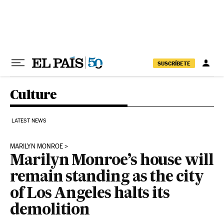
Skip to content
SUSCRÍBETE
Culture
LATEST NEWS
MARILYN MONROE
Marilyn Monroe’s house will
remain standing as the city
of Los Angeles halts its
demolition