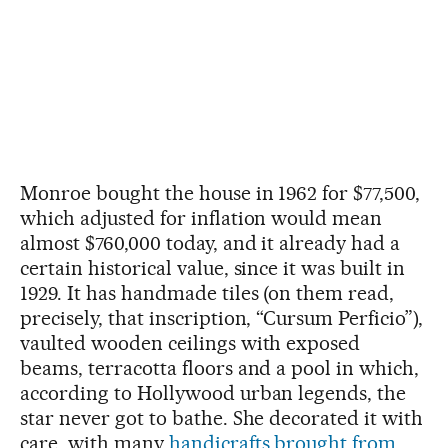
Monroe bought the house in 1962 for $77,500,
which adjusted for inflation would mean
almost $760,000 today, and it already had a
certain historical value, since it was built in
1929. It has handmade tiles (on them read,
precisely, that inscription, “Cursum Perficio”),
vaulted wooden ceilings with exposed
beams, terracotta floors and a pool in which,
according to Hollywood urban legends, the
star never got to bathe. She decorated it with
care, with many
handicrafts brought from