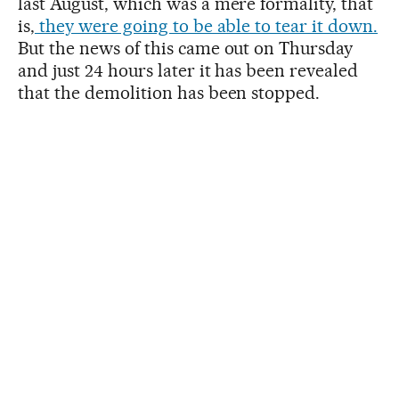
last August, which was a mere formality, that
is,
they were going to be able to tear it down.
But the news of this came out on Thursday
and just 24 hours later it has been revealed
that the demolition has been stopped.