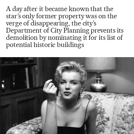
A day after it became known that the
star’s only former property was on the
verge of disappearing, the city’s
Department of City Planning prevents its
demolition by nominating it for its list of
potential historic buildings