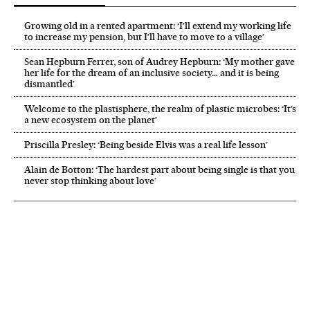
Growing old in a rented apartment: ‘I’ll extend my working life
to increase my pension, but I’ll have to move to a village’
Sean Hepburn Ferrer, son of Audrey Hepburn: ‘My mother gave
her life for the dream of an inclusive society… and it is being
dismantled’
Welcome to the plastisphere, the realm of plastic microbes: ‘It’s
a new ecosystem on the planet’
Priscilla Presley: ‘Being beside Elvis was a real life lesson’
Alain de Botton: ‘The hardest part about being single is that you
never stop thinking about love’