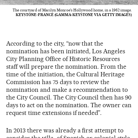
The courtyard of Marilyn Monroe's Hollywood home, in a 1962 image.
KEYSTONE-FRANCE (GAMMA-KEYSTONE VIA GETTY IMAGES)
According to the city, “now that the
nomination has been initiated, Los Angeles
City Planning Office of Historic Resources
staff will prepare the nomination. From the
time of the initiation, the Cultural Heritage
Commission has 75 days to review the
nomination and make a recommendation to
the City Council. The City Council then has 90
days to act on the nomination. The owner can
request time extensions if needed”.
In 2013 there was already a first attempt to