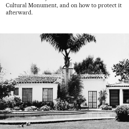
Cultural Monument, and on how to protect it
afterward.