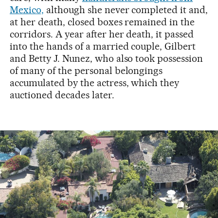
Mexico,
although she never completed it and,
at her death, closed boxes remained in the
corridors. A year after her death, it passed
into the hands of a married couple, Gilbert
and Betty J. Nunez, who also took possession
of many of the personal belongings
accumulated by the actress, which they
auctioned decades later.