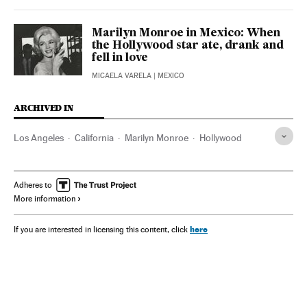
Marilyn Monroe in Mexico: When
the Hollywood star ate, drank and
fell in love
MICAELA VARELA
| MEXICO
ARCHIVED IN
Los Angeles
California
Marilyn Monroe
Hollywood
Adheres to
More information
here
If you are interested in licensing this content, click