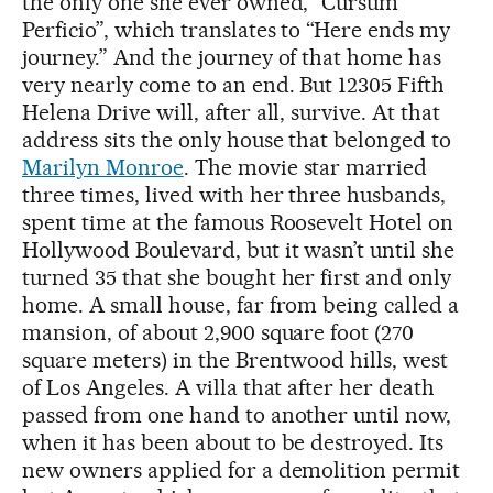
the only one she ever owned, “Cursum
Perficio”, which translates to “Here ends my
journey.” And the journey of that home has
very nearly come to an end. But 12305 Fifth
Helena Drive will, after all, survive. At that
address sits the only house that belonged to
Marilyn Monroe
. The movie star married
three times, lived with her three husbands,
spent time at the famous Roosevelt Hotel on
Hollywood Boulevard, but it wasn’t until she
turned 35 that she bought her first and only
home. A small house, far from being called a
mansion, of about 2,900 square foot (270
square meters) in the Brentwood hills, west
of Los Angeles. A villa that after her death
passed from one hand to another until now,
when it has been about to be destroyed. Its
new owners applied for a demolition permit