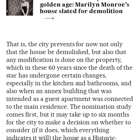
golden age: Marilyn Monroe’s
house slated for demolition
That is, the city prevents for now not only
that the house be demolished, but also that
any modification is done on the property,
which in these 60 years since the death of the
star has undergone certain changes,
especially in the kitchen and bathrooms, and
also when an annex building that was
intended as a guest apartment was connected
to the main residence. The nomination study
comes first, but it may take up to six months
for the city to make a decision on whether to
consider (if it does, which everything
indicates it will) the house as a Historic-