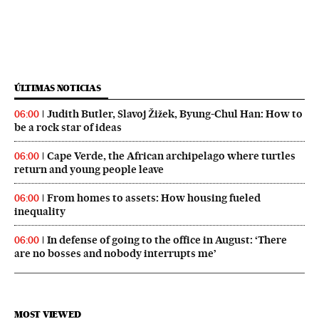
ÚLTIMAS NOTICIAS
Judith Butler, Slavoj Žižek, Byung-Chul Han: How to
06:00
be a rock star of ideas
Cape Verde, the African archipelago where turtles
06:00
return and young people leave
From homes to assets: How housing fueled
06:00
inequality
In defense of going to the office in August: ‘There
06:00
are no bosses and nobody interrupts me’
MOST VIEWED