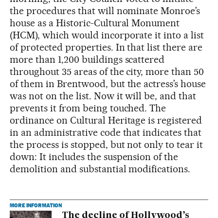
the procedures that will nominate Monroe’s
house as a Historic-Cultural Monument
(HCM), which would incorporate it into a list
of protected properties. In that list there are
more than 1,200 buildings scattered
throughout 35 areas of the city, more than 50
of them in Brentwood, but the actress’s house
was not on the list. Now it will be, and that
prevents it from being touched. The
ordinance on Cultural Heritage is registered
in an administrative code that indicates that
the process is stopped, but not only to tear it
down: It includes the suspension of the
demolition and substantial modifications.
MORE INFORMATION
The decline of Hollywood’s