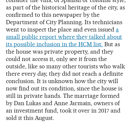
consider the villa, of Spanish or colonial style,
as part of the historical heritage of the city, as
confirmed to this newspaper by the
Department of City Planning. Its technicians
went to inspect the place and even issued
a
small public report where they talked about
its possible inclusion in the HCM list.
But as
the house was private property, and they
could not access it, only see it from the
outside, like so many other tourists who walk
there every day, they did not reach a definite
conclusion. It is unknown how the city will
now find out its condition, since the house is
still in private hands. The marriage formed
by Dan Lukas and Anne Jarmain, owners of
an investment fund, took it over in 2017 and
sold it this August.