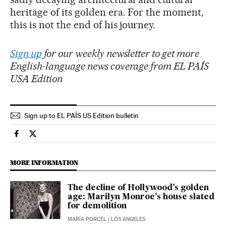
heritage of its golden era. For the moment,
this is not the end of his journey.
Sign up
for our weekly newsletter to get more
English-language news coverage from EL PAÍS
USA Edition
Sign up to EL PAÍS US Edition bulletin
Culture El País in English on Facebook
Culture El País in English on Twitter
MORE INFORMATION
The decline of Hollywood’s golden
age: Marilyn Monroe’s house slated
for demolition
MARÍA PORCEL
| LOS ANGELES