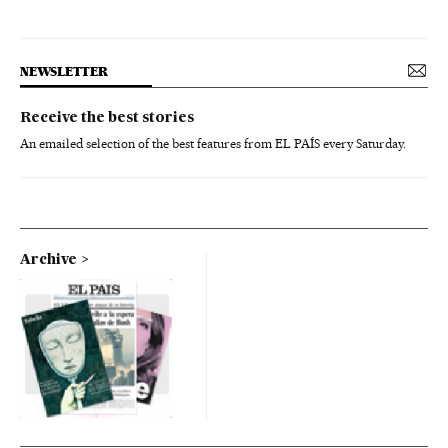
NEWSLETTER
Receive the best stories
An emailed selection of the best features from EL PAÍS every Saturday.
Archive