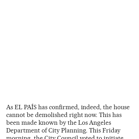
As EL PAÍS has confirmed, indeed, the house
cannot be demolished right now. This has
been made known by the Los Angeles
Department of City Planning. This Friday
morning, the City Council voted to initiate