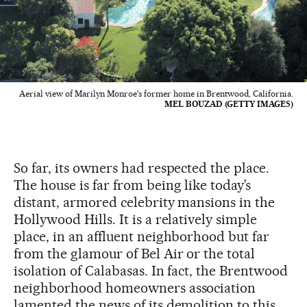
Aerial view of Marilyn Monroe's former home in Brentwood, California.
MEL BOUZAD (GETTY IMAGES)
So far, its owners had respected the place.
The house is far from being like today’s
distant, armored celebrity mansions in the
Hollywood Hills. It is a relatively simple
place, in an affluent neighborhood but far
from the glamour of Bel Air or the total
isolation of Calabasas. In fact, the Brentwood
neighborhood homeowners association
lamented the news of its demolition to this