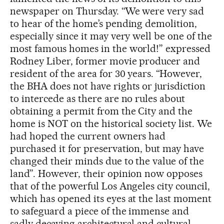
newspaper on Thursday. “We were very sad
to hear of the home’s pending demolition,
especially since it may very well be one of the
most famous homes in the world!” expressed
Rodney Liber, former movie producer and
resident of the area for 30 years. “However,
the BHA does not have rights or jurisdiction
to intercede as there are no rules about
obtaining a permit from the City and the
home is NOT on the historical society list. We
had hoped the current owners had
purchased it for preservation, but may have
changed their minds due to the value of the
land”. However, their opinion now opposes
that of the powerful Los Angeles city council,
which has opened its eyes at the last moment
to safeguard a piece of the immense and
sadly decaying architectural and cultural