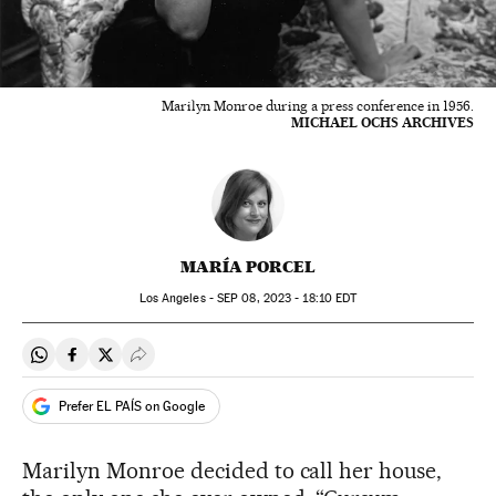
Marilyn Monroe during a press conference in 1956.
MICHAEL OCHS ARCHIVES
MARÍA PORCEL
Los Angeles -
SEP
08, 2023 - 18:10
EDT
Share on Whatsapp
Share on Facebook
Share on Twitter
Desplegar Redes Sociales
Prefer EL PAÍS on Google
Marilyn Monroe decided to call her house,