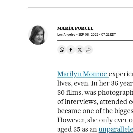
MARÍA PORCEL
Los Angeles -
SEP
08, 2023 - 07:21
EDT
Share on Whatsapp
Share on Facebook
Share on Twitter
Desplegar Redes Soci
Marilyn Monroe
experien
lives, even. In her 36 ye
30 films, was photograp
of interviews, attended 
became one of the bigges
However, she only ever 
aged 35 as an
unparallele