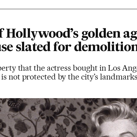
f Hollywood’s golden ag
se slated for demolitio
perty that the actress bought in Los Ange
s not protected by the city’s landmarks