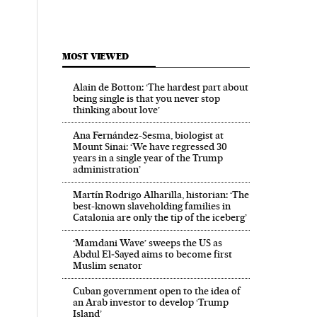
MOST VIEWED
Alain de Botton: ‘The hardest part about
being single is that you never stop
thinking about love’
Ana Fernández-Sesma, biologist at
Mount Sinai: ‘We have regressed 30
years in a single year of the Trump
administration’
Martín Rodrigo Alharilla, historian: ‘The
best-known slaveholding families in
Catalonia are only the tip of the iceberg’
‘Mamdani Wave’ sweeps the US as
Abdul El‑Sayed aims to become first
Muslim senator
Cuban government open to the idea of
an Arab investor to develop ‘Trump
Island’