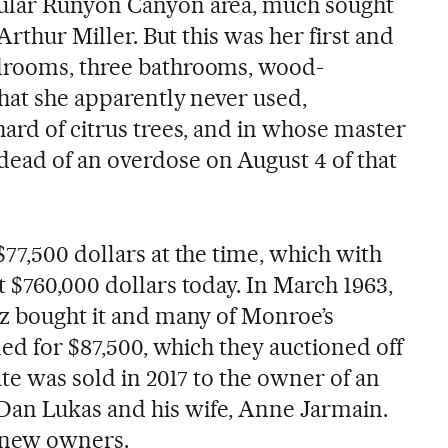
ular Runyon Canyon area, much sought
 Arthur Miller. But this was her first and
drooms, three bathrooms, wood-
that she apparently never used,
ard of citrus trees, and in whose master
ead of an overdose on August 4 of that
77,500 dollars at the time, which with
 $760,000 dollars today. In March 1963,
ez bought it and many of Monroe’s
ined for $87,500, which they auctioned off
ate was sold in 2017 to the owner of an
an Lukas and his wife, Anne Jarmain.
o new owners.