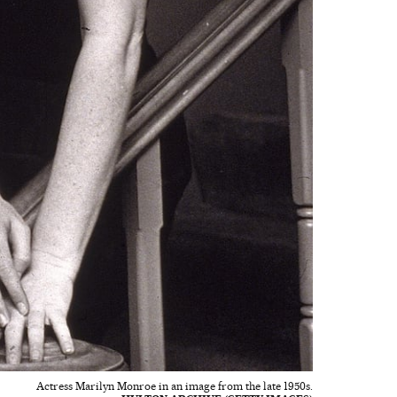
Actress Marilyn Monroe in an image from the late 1950s.