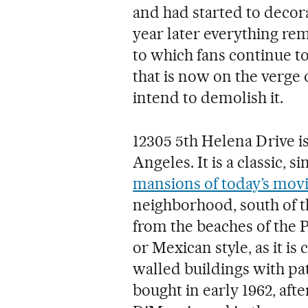
and had started to decora
year later everything rema
to which fans continue to
that is now on the verge
intend to demolish it.
12305 5th Helena Drive is
Angeles. It is a classic, s
mansions of today’s movi
neighborhood, south of th
from the beaches of the Pa
or Mexican style, as it is
walled buildings with pa
bought in early 1962, aft