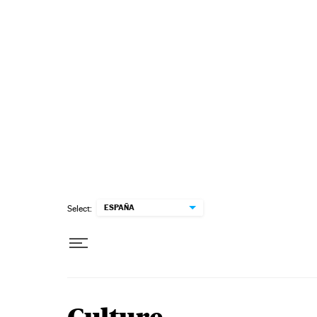
Skip to content
ESPAÑA
Select: