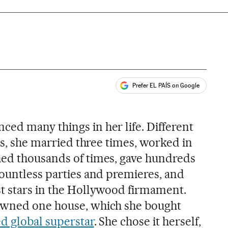
Prefer EL PAÍS on Google
ales
ced many things in her life. Different
ars, she married three times, worked in
hed thousands of times, gave hundreds
countless parties and premieres, and
t stars in the Hollywood firmament.
owned one house, which she bought
d global superstar
. She chose it herself,