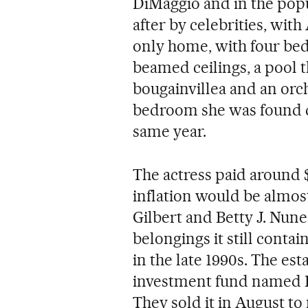
DiMaggio and in the pop
after by celebrities, with
only home, with four be
beamed ceilings, a pool 
bougainvillea and an orch
bedroom she was found d
same year.
The actress paid around $
inflation would be almost
Gilbert and Betty J. Nun
belongings it still conta
in the late 1990s. The est
investment fund named D
They sold it in August t