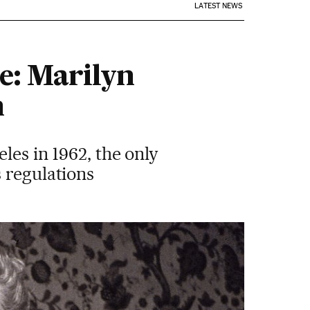
LATEST NEWS
e: Marilyn
n
les in 1962, the only
 regulations