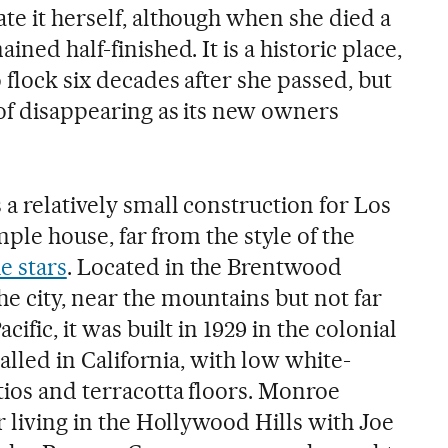
te it herself, although when she died a
ined half-finished. It is a historic place,
 flock six decades after she passed, but
 of disappearing as its new owners
 a relatively small construction for Los
imple house, far from the style of the
e stars
. Located in the Brentwood
e city, near the mountains but not far
cific, it was built in 1929 in the colonial
 called in California, with low white-
tios and terracotta floors. Monroe
er living in the Hollywood Hills with Joe