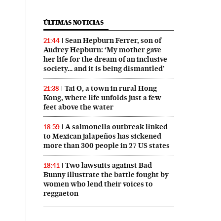
ÚLTIMAS NOTICIAS
Sean Hepburn Ferrer, son of
21:44
Audrey Hepburn: ‘My mother gave
her life for the dream of an inclusive
society… and it is being dismantled’
Tai O, a town in rural Hong
21:38
Kong, where life unfolds just a few
feet above the water
A salmonella outbreak linked
18:59
to Mexican jalapeños has sickened
more than 300 people in 27 US states
Two lawsuits against Bad
18:41
Bunny illustrate the battle fought by
women who lend their voices to
reggaeton