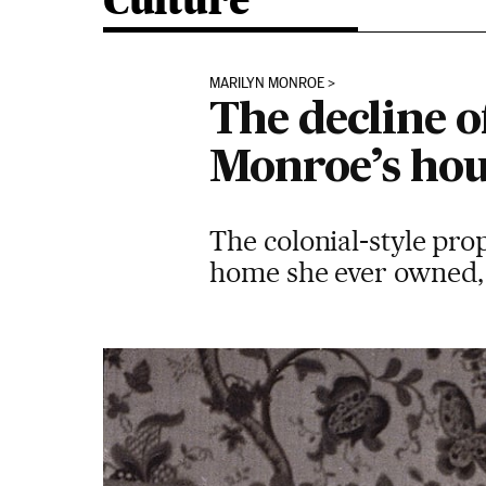
Culture
MARILYN MONROE
The decline o
Monroe’s hou
The colonial-style pro
home she ever owned, i