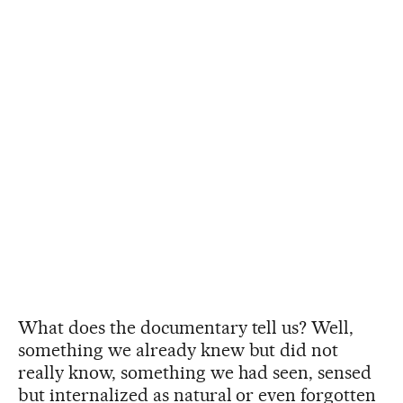
What does the documentary tell us? Well,
something we already knew but did not
really know, something we had seen, sensed
but internalized as natural or even forgotten