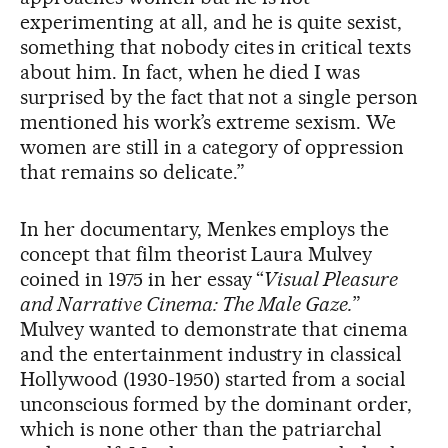
experimenting at all, and he is quite sexist,
something that nobody cites in critical texts
about him. In fact, when he died I was
surprised by the fact that not a single person
mentioned his work’s extreme sexism. We
women are still in a category of oppression
that remains so delicate.”
In her documentary, Menkes employs the
concept that film theorist Laura Mulvey
coined in 1975 in her essay “
Visual Pleasure
and Narrative Cinema: The Male Gaze.
”
Mulvey wanted to demonstrate that cinema
and the entertainment industry in classical
Hollywood (1930-1950) started from a social
unconscious formed by the dominant order,
which is none other than the patriarchal