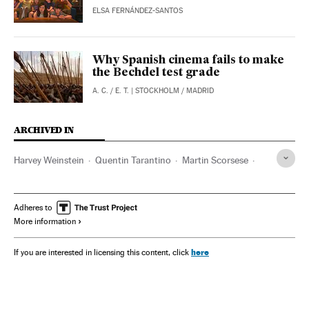
ELSA FERNÁNDEZ-SANTOS
Why Spanish cinema fails to make
the Bechdel test grade
A. C.
/
E. T.
| STOCKHOLM / MADRID
ARCHIVED IN
Harvey Weinstein
Quentin Tarantino
Martin Scorsese
Jean-Luc Godard
David Lynch
Francis Ford Coppola
Marilyn Monroe
Ana de Armas
Adheres to
More information
here
If you are interested in licensing this content, click