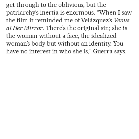
get through to the oblivious, but the
patriarchy’s inertia is enormous. “When I saw
the film it reminded me of Velázquez’s
Venus
at Her Mirror
. There’s the original sin; she is
the woman without a face, the idealized
woman’s body but without an identity. You
have no interest in who she is,” Guerra says.