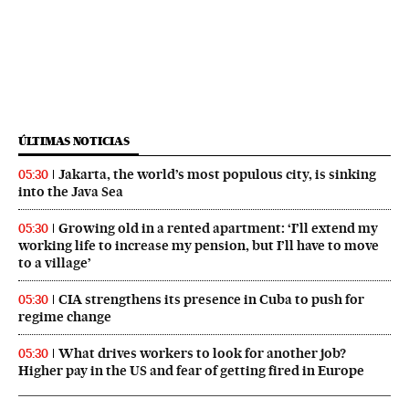
ÚLTIMAS NOTICIAS
Jakarta, the world’s most populous city, is sinking
05:30
into the Java Sea
Growing old in a rented apartment: ‘I’ll extend my
05:30
working life to increase my pension, but I’ll have to move
to a village’
CIA strengthens its presence in Cuba to push for
05:30
regime change
What drives workers to look for another job?
05:30
Higher pay in the US and fear of getting fired in Europe