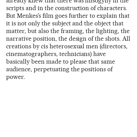
already knew that there was misogyny in the
scripts and in the construction of characters.
But Menkes’s film goes further to explain that
it is not only the subject and the object that
matter, but also the framing, the lighting, the
narrative position, the design of the shots. All
creations by cis heterosexual men (directors,
cinematographers, technicians) have
basically been made to please that same
audience, perpetuating the positions of
power.