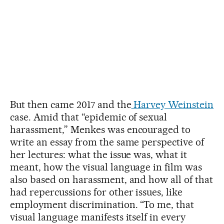
But then came 2017 and the
Harvey Weinstein
case. Amid that “epidemic of sexual
harassment,” Menkes was encouraged to
write an essay from the same perspective of
her lectures: what the issue was, what it
meant, how the visual language in film was
also based on harassment, and how all of that
had repercussions for other issues, like
employment discrimination. “To me, that
visual language manifests itself in every