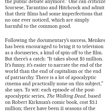
the public debate anymore.” One can criticize
Scorsese, Tarantino and Hitchcock and admit
that their films had some imperfections that
no one ever noticed, which are simply
harmful to the common good.
Following the documentary’s success, Menkes
has been encouraged to bring it to television
as a docuseries, a kind of spin-off to the film.
But there’s a catch: “It takes about $5 million.
It’s funny, it’s easier to narrate the end of the
world than the end of capitalism or the end
of patriarchy. There is a lot of apocalyptic
cinema and practically none on this subject,”
she says. To wit: each episode of the post-
apocalyptic series,
The Walking Dead
, based
on Robert Kirkman’s comic book, cost $3.1
million; there have been 11 seasons of the