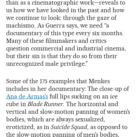
than as a cinematographic work—reveals to
us how we have looked in the past and how
we continue to look: through the gaze of
machismo. As Guerra says, we need “a
documentary of this type every six months.
Many of these filmmakers and critics
question commercial and industrial cinema,
but their sin is that they do so from their
unrecognized male privilege.”
Some of the 175 examples that Menkes
includes in her documentary: The close-up of
Ana de Armas’s
full lips sucking on an ice
cube in
Blade Runner.
The horizontal and
vertical and slow-motion panning of women’s
bodies, which are always sexualized,
eroticized, as in
Suicide Squad
, as opposed to
the slow-motion panning of men’s bodies,