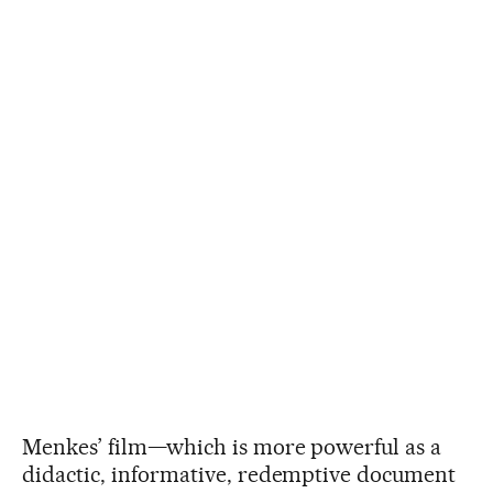
Menkes’ film—which is more powerful as a
didactic, informative, redemptive document