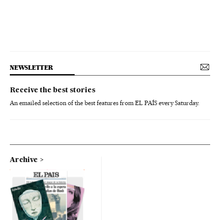
NEWSLETTER
Receive the best stories
An emailed selection of the best features from EL PAÍS every Saturday.
Archive