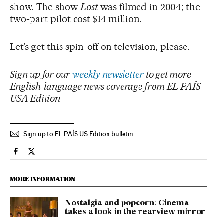
show. The show
Lost
was filmed in 2004; the
two-part pilot cost $14 million.
Let’s get this spin-off on television, please.
Sign up for our
weekly newsletter
to get more
English-language news coverage from EL PAÍS
USA Edition
Sign up to EL PAÍS US Edition bulletin
Culture El País in English on Facebook
Culture El País in English on Twitter
MORE INFORMATION
Nostalgia and popcorn: Cinema
takes a look in the rearview mirror