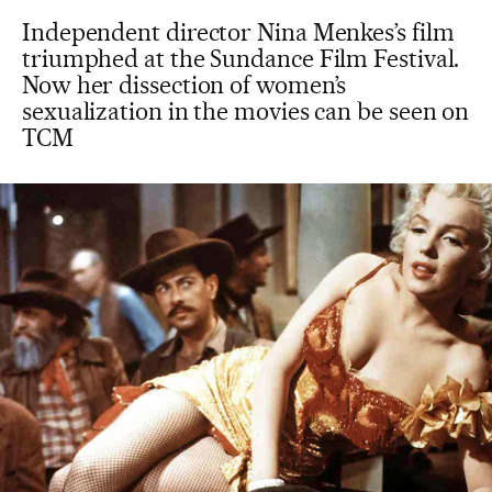
Independent director Nina Menkes’s film
triumphed at the Sundance Film Festival.
Now her dissection of women’s
sexualization in the movies can be seen on
TCM