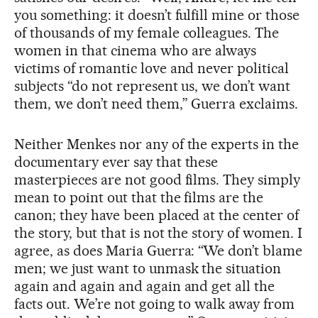
you something: it doesn’t fulfill mine or those
of thousands of my female colleagues. The
women in that cinema who are always
victims of romantic love and never political
subjects “do not represent us, we don’t want
them, we don’t need them,” Guerra exclaims.
Neither Menkes nor any of the experts in the
documentary ever say that these
masterpieces are not good films. They simply
mean to point out that the films are the
canon; they have been placed at the center of
the story, but that is not the story of women. I
agree, as does Maria Guerra: “We don’t blame
men; we just want to unmask the situation
again and again and again and get all the
facts out. We’re not going to walk away from