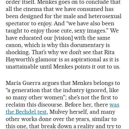
order itself. Menkes goes on to conclude that
all the cinema that we have consumed has
been designed for the male and heterosexual
spectator to enjoy. And “we have also been
taught to enjoy those cute, sexy images.” We
have educated our [vision] with the same
canon, which is why this documentary is
shocking. That’s why we don’t see that Rita
Hayworth’s glamour is as aspirational as it is
unattainable until Menkes points it out to us.
María Guerra argues that Menkes belongs to
“a generation that the industry ignored, like
so many other women”; she’s not the first to
reclaim this discourse. Before her, there
was
the Bechdel test
, Mulvey herself, and many
other works done over the years, similar to
this one, that break down a reality and try to