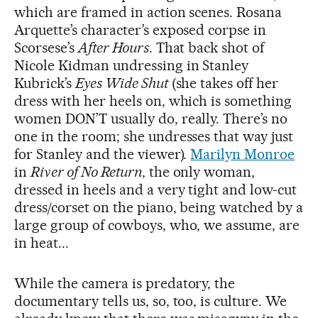
which are framed in action scenes. Rosana
Arquette’s character’s exposed corpse in
Scorsese’s
After Hours
. That back shot of
Nicole Kidman undressing in Stanley
Kubrick’s
Eyes Wide Shut
(she takes off her
dress with her heels on, which is something
women DON’T usually do, really. There’s no
one in the room; she undresses that way just
for Stanley and the viewer).
Marilyn Monroe
in
River of No Return
, the only woman,
dressed in heels and a very tight and low-cut
dress/corset on the piano, being watched by a
large group of cowboys, who, we assume, are
in heat...
While the camera is predatory, the
documentary tells us, so, too, is culture. We