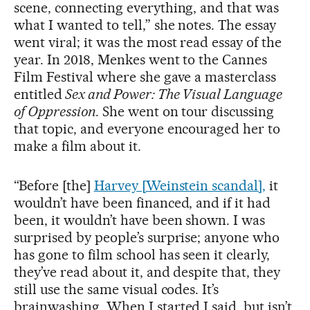
scene, connecting everything, and that was
what I wanted to tell,” she notes. The essay
went viral; it was the most read essay of the
year. In 2018, Menkes went to the Cannes
Film Festival where she gave a masterclass
entitled
Sex and Power: The Visual Language
of Oppression
. She went on tour discussing
that topic, and everyone encouraged her to
make a film about it.
“Before [the]
Harvey [Weinstein scandal],
it
wouldn’t have been financed, and if it had
been, it wouldn’t have been shown. I was
surprised by people’s surprise; anyone who
has gone to film school has seen it clearly,
they’ve read about it, and despite that, they
still use the same visual codes. It’s
brainwashing. When I started I said, but isn’t