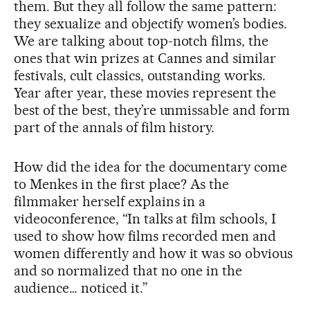
them. But they all follow the same pattern:
they sexualize and objectify women’s bodies.
We are talking about top-notch films, the
ones that win prizes at Cannes and similar
festivals, cult classics, outstanding works.
Year after year, these movies represent the
best of the best, they’re unmissable and form
part of the annals of film history.
How did the idea for the documentary come
to Menkes in the first place? As the
filmmaker herself explains in a
videoconference, “In talks at film schools, I
used to show how films recorded men and
women differently and how it was so obvious
and so normalized that no one in the
audience… noticed it.”