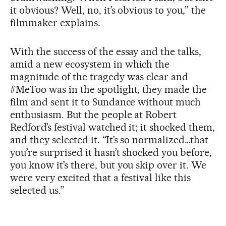
it obvious? Well, no, it’s obvious to you,” the
filmmaker explains.
With the success of the essay and the talks,
amid a new ecosystem in which the
magnitude of the tragedy was clear and
#MeToo was in the spotlight, they made the
film and sent it to Sundance without much
enthusiasm. But the people at Robert
Redford’s festival watched it; it shocked them,
and they selected it. “It’s so normalized…that
you’re surprised it hasn’t shocked you before,
you know it’s there, but you skip over it. We
were very excited that a festival like this
selected us.”