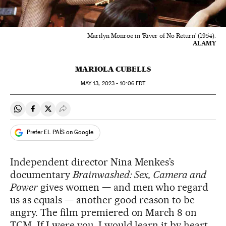
Marilyn Monroe in 'River of No Return' (1954).
ALAMY
MARIOLA CUBELLS
MAY
13, 2023 - 10:06
EDT
Share on Whatsapp
Share on Facebook
Share on Twitter
Desplegar Redes Sociales
Prefer EL PAÍS on Google
Independent director Nina Menkes’s
documentary
Brainwashed: Sex, Camera and
Power
gives women — and men who regard
us as equals — another good reason to be
angry. The film premiered on March 8 on
TCM. If I were you, I would learn it by heart