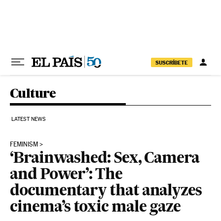
Skip to content
SUSCRÍBETE
Culture
LATEST NEWS
FEMINISM
‘Brainwashed: Sex, Camera
and Power’: The
documentary that analyzes
cinema’s toxic male gaze