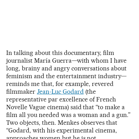
In talking about this documentary, film
journalist María Guerra—with whom I have
long, brainy and angry conversations about
feminism and the entertainment industry—
reminds me that, for example, revered
filmmaker
Jean-Luc Godard
(the
representative par excellence of French
Novelle Vague cinema) said that “to make a
film all you needed was a woman and a gun.”
Two objects, then. Menkes observes that
“Godard, with his experimental cinema,
approaches women but he is not