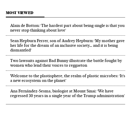
MOST VIEWED
Alain de Botton: ‘The hardest part about being single is that you
never stop thinking about love’
Sean Hepburn Ferrer, son of Audrey Hepburn: ‘My mother gave
her life for the dream of an inclusive society… and it is being
dismantled’
Two lawsuits against Bad Bunny illustrate the battle fought by
women who lend their voices to reggaeton
Welcome to the plastisphere, the realm of plastic microbes: ‘It’s
a new ecosystem on the planet’
Ana Fernández-Sesma, biologist at Mount Sinai: ‘We have
regressed 30 years in a single year of the Trump administration’