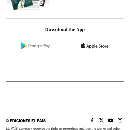
Download the App
©
EDICIONES EL PAÍS
EL PAÍS IN ENGLISH
EL PAÍS IN ENG
EL PAÍS I
EL PA
EL PAÍS expressly reserves the right to reproduce and use the works and other