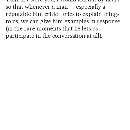
so that whenever a man — especially a
reputable film critic—tries to explain things
to us, we can give him examples in response
(in the rare moments that he lets us
participate in the conversation at all).