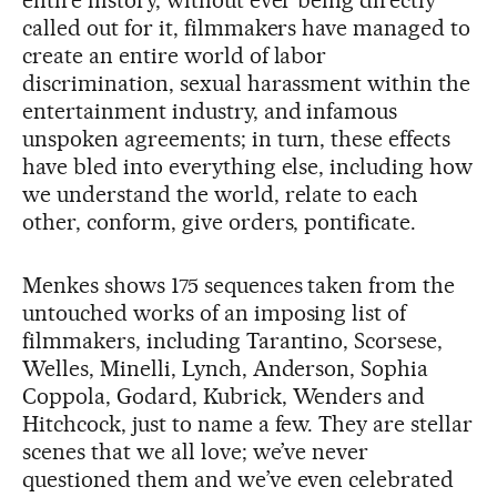
called out for it, filmmakers have managed to
create an entire world of labor
discrimination, sexual harassment within the
entertainment industry, and infamous
unspoken agreements; in turn, these effects
have bled into everything else, including how
we understand the world, relate to each
other, conform, give orders, pontificate.
Menkes shows 175 sequences taken from the
untouched works of an imposing list of
filmmakers, including Tarantino, Scorsese,
Welles, Minelli, Lynch, Anderson, Sophia
Coppola, Godard, Kubrick, Wenders and
Hitchcock, just to name a few. They are stellar
scenes that we all love; we’ve never
questioned them and we’ve even celebrated