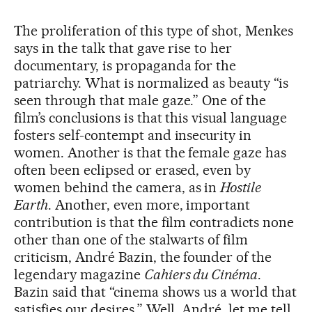
The proliferation of this type of shot, Menkes
says in the talk that gave rise to her
documentary, is propaganda for the
patriarchy. What is normalized as beauty “is
seen through that male gaze.” One of the
film’s conclusions is that this visual language
fosters self-contempt and insecurity in
women. Another is that the female gaze has
often been eclipsed or erased, even by
women behind the camera, as in
Hostile
Earth
. Another, even more, important
contribution is that the film contradicts none
other than one of the stalwarts of film
criticism, André Bazin, the founder of the
legendary magazine
Cahiers du Cinéma
.
Bazin said that “cinema shows us a world that
satisfies our desires.” Well, André, let me tell