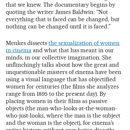
that we knew. The documentary begins by
quoting the writer James Baldwin: “Not
everything that is faced can be changed, but
nothing can be changed until it is faced.”
Menkes dissects
the sexualization of women
in cinema
and what that has meant in our
minds, in our collective imagination. She
unflinchingly talks about how the great and
unquestionable masters of cinema have been
using a visual language that has objectified
women for centuries (the films she analyzes
range from 1895 to the present day). By
placing women in their films as passive
objects (the man-who-looks-at-the-woman-
who-just-looks, where the man is the subject
and the woman is the object), for cinema’s
entire history, without ever being directly