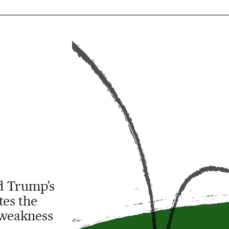
ld Trump’s
tes the
 weakness