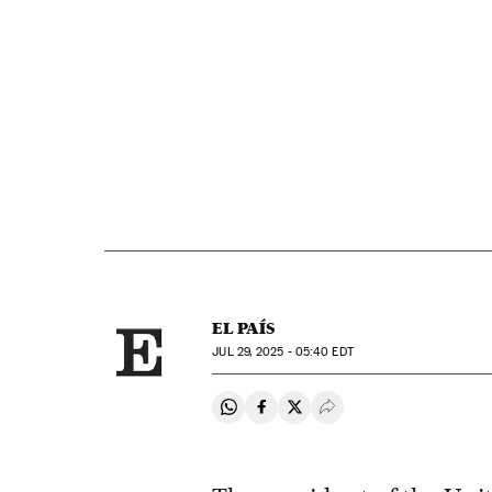
EL PAÍS
JUL
29, 2025 - 05:40
EDT
Share on Whatsapp
Share on Facebook
Share on Twitter
Desplegar Redes Soci