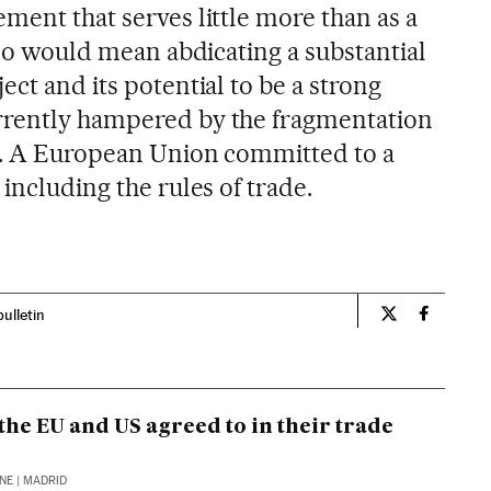
ment that serves little more than as a
o so would mean abdicating a substantial
ect and its potential to be a strong
rrently hampered by the fragmentation
7. A European Union committed to a
 including the rules of trade.
bulletin
Opinion El Pa
Opinion 
the EU and US agreed to in their trade
INE
| MADRID