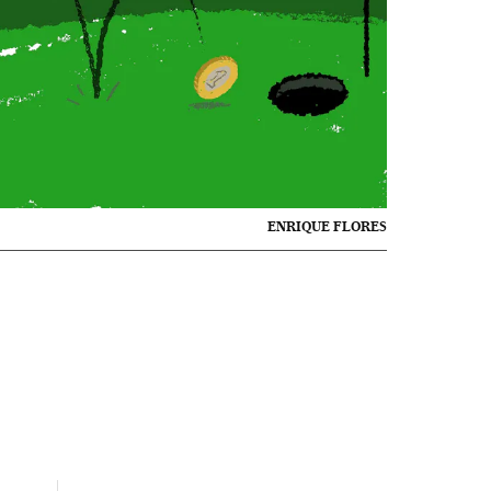
ENRIQUE FLORES