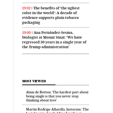
The benefits of ‘the ugliest
19:02
color in the world’: A decade of
evidence supports plain tobacco
packaging
Ana Fernández-Sesma,
19:00
biologist at Mount Sinai: ‘We have
regressed 30 years in a single year of
the Trump administration’
MOST VIEWED
Alain de Botton: ‘The hardest part about
being single is that you never stop
thinking about love’
Martín Rodrigo Alharilla, historian: ‘The