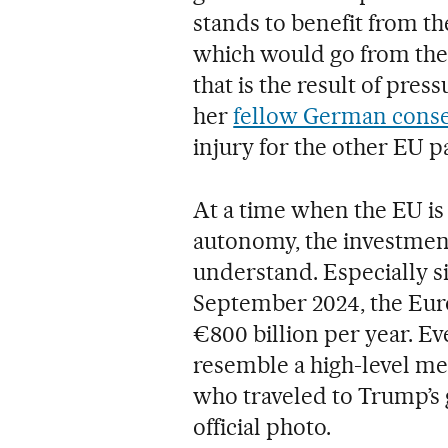
stands to benefit from th
which would go from the 
that is the result of pr
her
fellow German conse
injury for the other EU p
At a time when the EU is 
autonomy, the investment
understand. Especially si
September 2024, the Eur
€800 billion per year. E
resemble a high-level me
who traveled to Trump’s 
official photo.