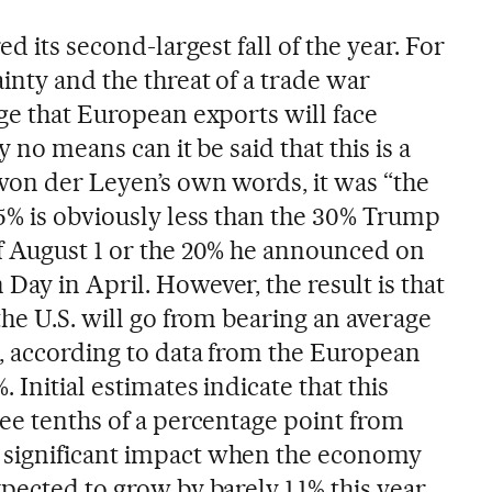
ed its second-largest fall of the year. For
inty and the threat of a trade war
ge that European exports will face
y no means can it be said that this is a
 von der Leyen’s own words, it was “the
15% is obviously less than the 30% Trump
f August 1 or the 20% he announced on
ay in April. However, the result is that
the U.S. will go from bearing an average
%, according to data from the European
 Initial estimates indicate that this
ree tenths of a percentage point from
significant impact when the economy
pected to grow by barely 1.1% this year