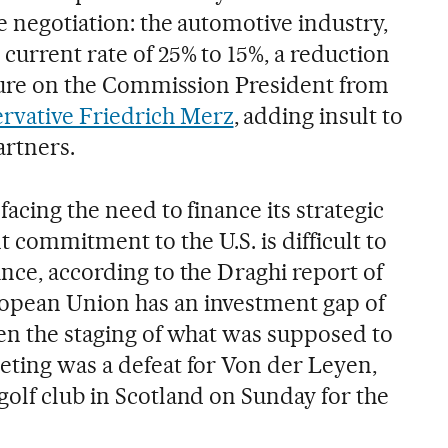
e negotiation: the automotive industry,
current rate of 25% to 15%, a reduction
essure on the Commission President from
rvative Friedrich Merz
, adding insult to
artners.
facing the need to finance its strategic
 commitment to the U.S. is difficult to
nce, according to the Draghi report of
opean Union has an investment gap of
ven the staging of what was supposed to
eting was a defeat for Von der Leyen,
golf club in Scotland on Sunday for the