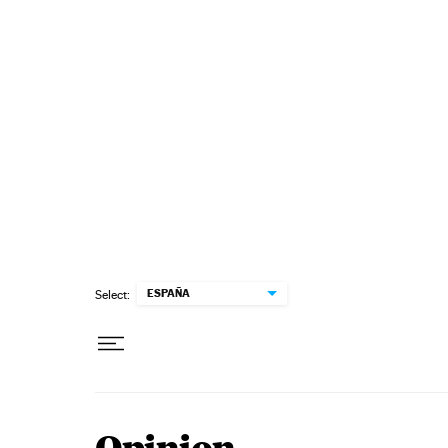
Skip to content
ESPAÑA
Select: