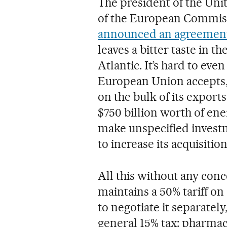
The president of the Uni
of the European Commiss
announced an agreemen
leaves a bitter taste in t
Atlantic. It’s hard to eve
European Union accepts, 
on the bulk of its export
$750 billion worth of ene
make unspecified invest
to increase its acquisiti
All this without any con
maintains a 50% tariff o
to negotiate it separately
general 15% tax: pharmac