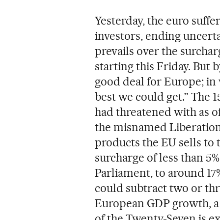
Yesterday, the euro suffer
investors, ending uncerta
prevails over the surchar
starting this Friday. But b
good deal for Europe; in
best we could get.” The 
had threatened with as o
the misnamed Liberation D
products the EU sells to 
surcharge of less than 5
Parliament, to around 17%.
could subtract two or th
European GDP growth, a 
of the Twenty-Seven is ex