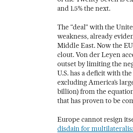
and 1.5% the next.
The “deal” with the Unite
weakness, already evident
Middle East. Now the EU 
clout. Von der Leyen ac
outset by limiting the ne
U.S. has a deficit with th
excluding America’s larg
billion) from the equatio
that has proven to be com
Europe cannot resign itse
disdain for multilaterali