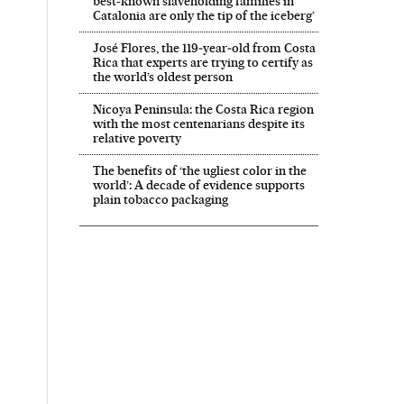
best-known slaveholding families in
Catalonia are only the tip of the iceberg’
José Flores, the 119‑year‑old from Costa
Rica that experts are trying to certify as
the world’s oldest person
Nicoya Peninsula: the Costa Rica region
with the most centenarians despite its
relative poverty
The benefits of ‘the ugliest color in the
world’: A decade of evidence supports
plain tobacco packaging