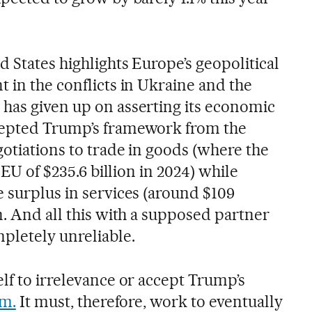
d States highlights Europe’s geopolitical
 in the conflicts in Ukraine and the
has given up on asserting its economic
cepted Trump’s framework from the
gotiations to trade in goods (where the
e EU of $235.6 billion in 2024) while
e surplus in services (around $109
n. And all this with a supposed partner
pletely unreliable.
lf to irrelevance or accept Trump’s
sm.
It must, therefore, work to eventually