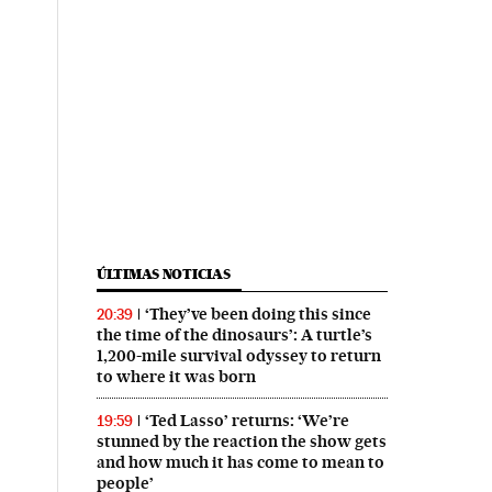
ÚLTIMAS NOTICIAS
‘They’ve been doing this since
20:39
the time of the dinosaurs’: A turtle’s
1,200-mile survival odyssey to return
to where it was born
‘Ted Lasso’ returns: ‘We’re
19:59
stunned by the reaction the show gets
and how much it has come to mean to
people’