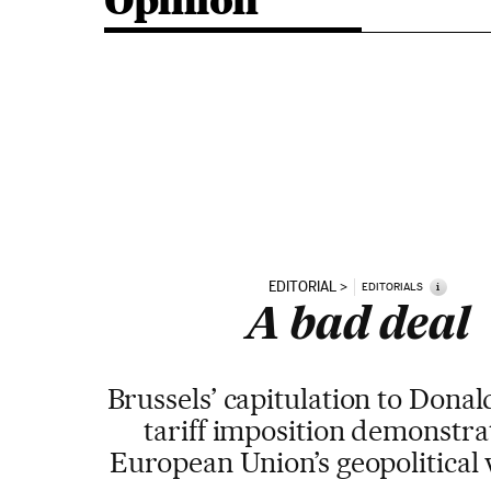
Opinion
EDITORIAL
i
EDITORIALS
A bad deal
Brussels’ capitulation to Dona
tariff imposition demonstra
European Union’s geopolitical