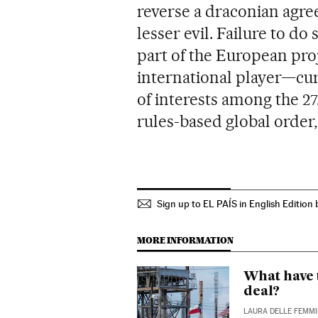
reverse a draconian agree
lesser evil. Failure to d
part of the European proj
international player—cu
of interests among the 2
rules-based global order,
Sign up to EL PAÍS in English Edition 
MORE INFORMATION
What have 
deal?
LAURA DELLE FEMM