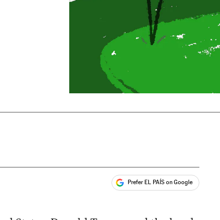
Prefer EL PAÍS on Google
ales