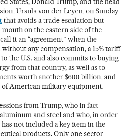
ted States, Donald Trump, and the head
ion, Ursula von der Leyen, on Sunday
t
that avoids a trade escalation but
he mouth on the eastern side of the
n call it an “agreement” when the
without any compensation, a 15% tariff
s to the U.S. and also commits to buying
rgy from that country, as well as to
ments worth another $600 billion, and
on of American military equipment.
cessions from Trump, who in fact
n aluminum and steel and who, in order
, has not included a key item in the
eutical products. Only one sector