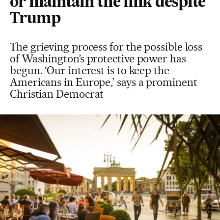
or maintain the link despite
Trump
The grieving process for the possible loss
of Washington’s protective power has
begun. ‘Our interest is to keep the
Americans in Europe,’ says a prominent
Christian Democrat