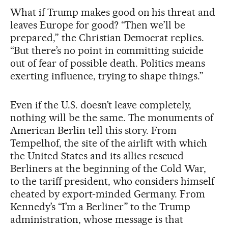
What if Trump makes good on his threat and
leaves Europe for good? “Then we’ll be
prepared,” the Christian Democrat replies.
“But there’s no point in committing suicide
out of fear of possible death. Politics means
exerting influence, trying to shape things.”
Even if the U.S. doesn’t leave completely,
nothing will be the same. The monuments of
American Berlin tell this story. From
Tempelhof, the site of the airlift with which
the United States and its allies rescued
Berliners at the beginning of the Cold War,
to the tariff president, who considers himself
cheated by export-minded Germany. From
Kennedy’s “I’m a Berliner” to the Trump
administration, whose message is that