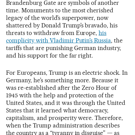
Brandenburg Gate are symbols of another
time. Monuments to the most cherished
legacy of the world’s superpower, now
shattered by Donald Trump’s bravado, his
threats to withdraw from Europe,
his
complicity with Vladimir Putin’s Russia
, the
tariffs that are punishing German industry,
and his support for the far right.
For Europeans, Trump is an electric shock. In
Germany, he’s something more. Because it
was re-established after the Zero Hour of
1945 with the help and protection of the
United States, and it was through the United
States that it learned what democracy,
capitalism, and prosperity were. Therefore,
when the Trump administration describes
the country as a “tyranny in disguise” — as