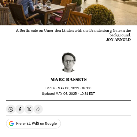
A Berlin café on Unter den Linden with the Brandenburg Gate in the
background.
JON ARNOLD
MARC BASSETS
Berlin -
MAY
06, 2025 - 06:00
updated
MAY
06, 2025 - 10:31
EDT
Share on Whatsapp
Share on Facebook
Share on Twitter
Desplegar Redes Sociales
Prefer EL PAÍS on Google