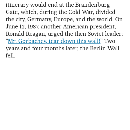
itinerary would end at the Brandenburg
Gate, which, during the Cold War, divided
the city, Germany, Europe, and the world. On
June 12, 1987, another American president,
Ronald Reagan, urged the then-Soviet leader:
“
Mr. Gorbachev, tear down this wall!
” Two
years and four months later, the Berlin Wall
fell.