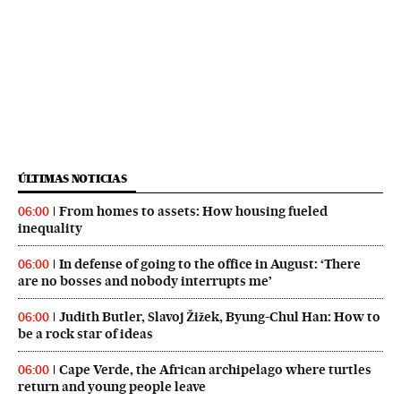
ÚLTIMAS NOTICIAS
From homes to assets: How housing fueled
06:00
inequality
In defense of going to the office in August: ‘There
06:00
are no bosses and nobody interrupts me’
Judith Butler, Slavoj Žižek, Byung-Chul Han: How to
06:00
be a rock star of ideas
Cape Verde, the African archipelago where turtles
06:00
return and young people leave