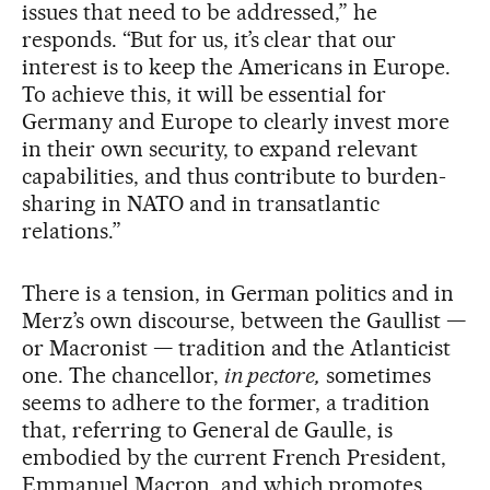
issues that need to be addressed,” he
responds. “But for us, it’s clear that our
interest is to keep the Americans in Europe.
To achieve this, it will be essential for
Germany and Europe to clearly invest more
in their own security, to expand relevant
capabilities, and thus contribute to burden-
sharing in NATO and in transatlantic
relations.”
There is a tension, in German politics and in
Merz’s own discourse, between the Gaullist —
or Macronist — tradition and the Atlanticist
one. The chancellor,
in pectore,
sometimes
seems to adhere to the former, a tradition
that, referring to General de Gaulle, is
embodied by the current French President,
Emmanuel Macron, and which promotes