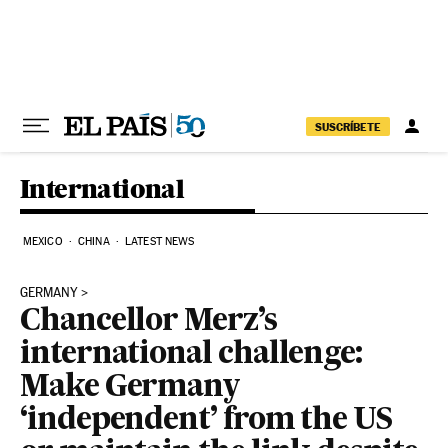
Skip to content
SUSCRÍBETE
International
MEXICO
CHINA
LATEST NEWS
GERMANY
Chancellor Merz’s
international challenge:
Make Germany
‘independent’ from the US