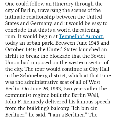
One could follow an itinerary through the
city of Berlin, traversing the scenes of the
intimate relationship between the United
States and Germany, and it would be easy to
conclude that this is a world threatening
ruin. It would begin at
Tempelhof Airport
,
today an urban park. Between June 1948 and
October 1949, the United States launched an
airlift to break the blockade that the Soviet
Union had imposed on the western sector of
the city. The tour would continue at City Hall
in the Schöneberg district, which at that time
was the administrative seat of all of West
Berlin. On June 26, 1963, two years after the
communist regime built the Berlin Wall,
John F. Kennedy delivered his famous speech
from the building’s balcony. “Ich bin ein
Berliner,” he said. “I am a Berliner.” The