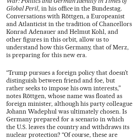
War: Politics and German Identity in Times of
Global Peril
, in his office in the Bundestag.
Conversations with Röttgen, a Europeanist
and Atlanticist in the tradition of Chancellors
Konrad Adenauer and Helmut Kohl, and
other figures in this orbit, allow us to
understand how this Germany, that of Merz,
is preparing for this new era.
“Trump pursues a foreign policy that doesn’t
distinguish between friend and foe, but
rather seeks to impose his own interests,”
notes Röttgen, whose name was floated as
foreign minister, although his party colleague
Johann Wadephul was ultimately chosen. Is
Germany prepared for a scenario in which
the U.S. leaves the country and withdraws its
nuclear protection? “Of course, these are