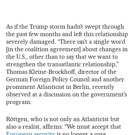
As if the Trump storm hadn’t swept through
the past few months and left this relationship
severely damaged. “There isn’t a single word
[in the coalition agreement] about changes in
the U.S., other than to say that we want to
strengthen the transatlantic relationship,”
Thomas Kleine-Brockhoff, director of the
German Foreign Policy Council and another
prominent Atlanticist in Berlin, recently
observed at a discussion on the government’s
program.
Röttgen, who is not only an Atlanticist but
also a realist, affirms: “We must accept that
European security
is no longer a core