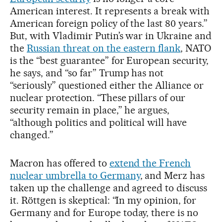
American interest. It represents a break with
American foreign policy of the last 80 years.”
But, with Vladimir Putin’s war in Ukraine and
the
Russian threat on the eastern flank
, NATO
is the “best guarantee” for European security,
he says, and “so far” Trump has not
“seriously” questioned either the Alliance or
nuclear protection. “These pillars of our
security remain in place,” he argues,
“although politics and political will have
changed.”
Macron has offered to
extend the French
nuclear umbrella to Germany
, and Merz has
taken up the challenge and agreed to discuss
it. Röttgen is skeptical: “In my opinion, for
Germany and for Europe today, there is no