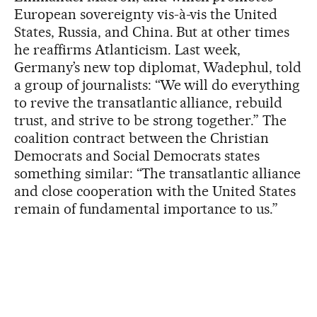
European sovereignty vis-à-vis the United
States, Russia, and China. But at other times
he reaffirms Atlanticism. Last week,
Germany’s new top diplomat, Wadephul, told
a group of journalists: “We will do everything
to revive the transatlantic alliance, rebuild
trust, and strive to be strong together.” The
coalition contract between the Christian
Democrats and Social Democrats states
something similar: “The transatlantic alliance
and close cooperation with the United States
remain of fundamental importance to us.”