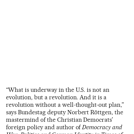
“What is underway in the U.S. is not an
evolution, but a revolution. And it is a
revolution without a well-thought-out plan,”
says Bundestag deputy Norbert Röttgen, the
mastermind of the Christian Democrats’
foreign policy and author of
Democracy and