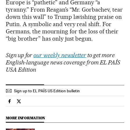
Europe is “pathetic” and Germany “a
tyranny.” From Reagan’s “Mr. Gorbachev, tear
down this wall” to Trump lavishing praise on
Putin. A symbolic and very real shift. For
Germans, the mourning for the loss of their
“big brother” has only just begun.
Sign up for
our weekly newsletter
to get more
English-language news coverage from EL PAÍS
USA Edition
Sign up to EL PAÍS US Edition bulletin
International El País in English on Facebook
International El País in English on Twitter
MORE INFORMATION