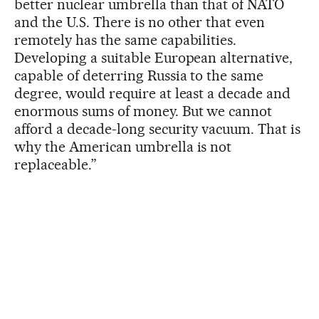
better nuclear umbrella than that of NATO
and the U.S. There is no other that even
remotely has the same capabilities.
Developing a suitable European alternative,
capable of deterring Russia to the same
degree, would require at least a decade and
enormous sums of money. But we cannot
afford a decade-long security vacuum. That is
why the American umbrella is not
replaceable.”