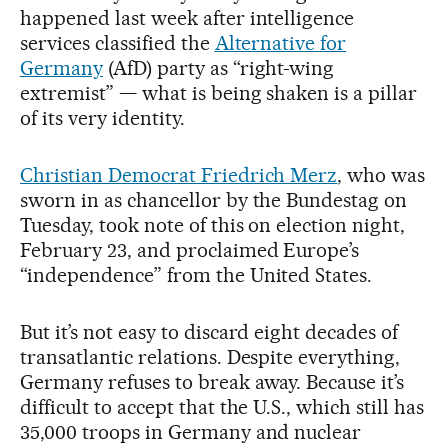
happened last week after intelligence
services classified the
Alternative for
Germany
(AfD) party as “right-wing
extremist” — what is being shaken is a pillar
of its very identity.
Christian Democrat Friedrich Merz
, who was
sworn in as chancellor by the Bundestag on
Tuesday, took note of this on election night,
February 23, and proclaimed Europe’s
“independence” from the United States.
But it’s not easy to discard eight decades of
transatlantic relations. Despite everything,
Germany refuses to break away. Because it’s
difficult to accept that the U.S., which still has
35,000 troops in Germany and nuclear