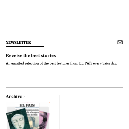
NEWSLETTER
Receive the best stories
An emailed selection of the best features from EL PAÍS every Saturday.
Archive