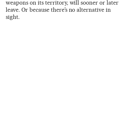
weapons on its territory, will sooner or later
leave. Or because there’s no alternative in
sight.