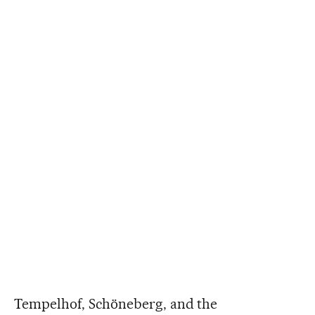
Tempelhof, Schöneberg, and the