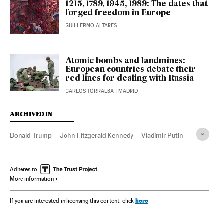
1215, 1789, 1945, 1989: The dates that
forged freedom in Europe
GUILLERMO ALTARES
Atomic bombs and landmines:
European countries debate their
red lines for dealing with Russia
CARLOS TORRALBA
| MADRID
ARCHIVED IN
Donald Trump
John Fitzgerald Kennedy
Vladímir Putin
Friedrich Merz
Konrad Adenauer
Helmut Kohl
Emmanuel Macron
Adheres to
More information
here
If you are interested in licensing this content, click