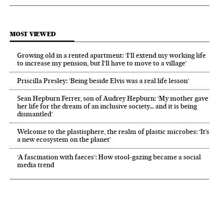
MOST VIEWED
Growing old in a rented apartment: ‘I’ll extend my working life
to increase my pension, but I’ll have to move to a village’
Priscilla Presley: ‘Being beside Elvis was a real life lesson’
Sean Hepburn Ferrer, son of Audrey Hepburn: ‘My mother gave
her life for the dream of an inclusive society… and it is being
dismantled’
Welcome to the plastisphere, the realm of plastic microbes: ‘It’s
a new ecosystem on the planet’
‘A fascination with faeces’: How stool-gazing became a social
media trend