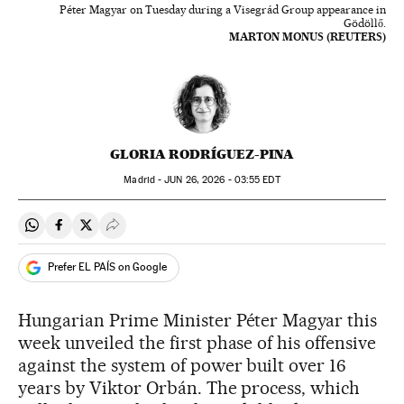
Péter Magyar on Tuesday during a Visegrád Group appearance in
Gödöllő.
MARTON MONUS (REUTERS)
GLORIA RODRÍGUEZ-PINA
Madrid -
JUN
26, 2026 - 03:55
EDT
Share on Whatsapp
Share on Facebook
Share on Twitter
Desplegar Redes Sociales
Prefer EL PAÍS on Google
Hungarian Prime Minister Péter Magyar this
week unveiled the first phase of his offensive
against the system of power built over 16
years by Viktor Orbán. The process, which