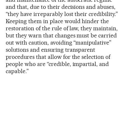
and that, due to their decisions and abuses,
“they have irreparably lost their credibility.”
Keeping them in place would hinder the
restoration of the rule of law, they maintain,
but they warn that changes must be carried
out with caution, avoiding “manipulative”
solutions and ensuring transparent
procedures that allow for the selection of
people who are “credible, impartial, and
capable.”