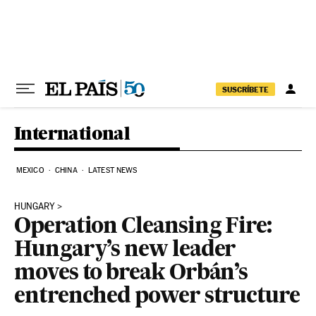
Skip to content
SUSCRÍBETE
International
MEXICO
CHINA
LATEST NEWS
HUNGARY
Operation Cleansing Fire:
Hungary’s new leader
moves to break Orbán’s
entrenched power structure