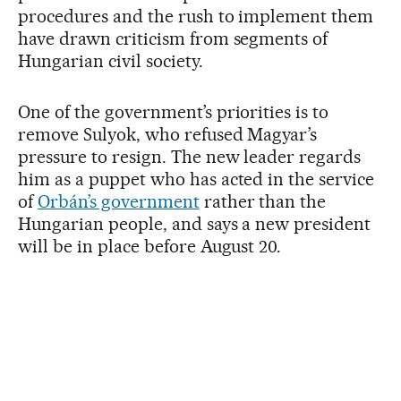
procedures and the rush to implement them
have drawn criticism from segments of
Hungarian civil society.
One of the government’s priorities is to
remove Sulyok, who refused Magyar’s
pressure to resign. The new leader regards
him as a puppet who has acted in the service
of
Orbán’s government
rather than the
Hungarian people, and says a new president
will be in place before August 20.