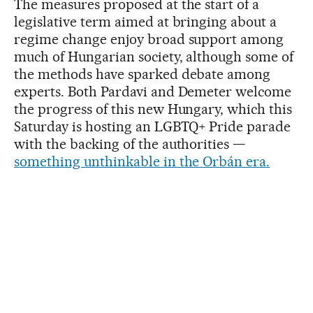
The measures proposed at the start of a
legislative term aimed at bringing about a
regime change enjoy broad support among
much of Hungarian society, although some of
the methods have sparked debate among
experts. Both Pardavi and Demeter welcome
the progress of this new Hungary, which this
Saturday is hosting an LGBTQ+ Pride parade
with the backing of the authorities —
something unthinkable in the Orbán era.