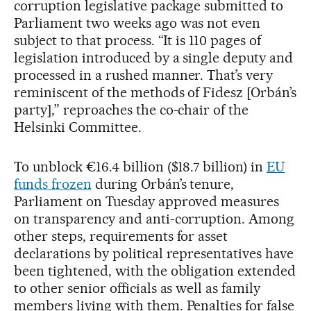
corruption legislative package submitted to
Parliament two weeks ago was not even
subject to that process. “It is 110 pages of
legislation introduced by a single deputy and
processed in a rushed manner. That’s very
reminiscent of the methods of Fidesz [Orbán’s
party],” reproaches the co-chair of the
Helsinki Committee.
To unblock €16.4 billion ($18.7 billion) in
EU
funds frozen
during Orbán’s tenure,
Parliament on Tuesday approved measures
on transparency and anti-corruption. Among
other steps, requirements for asset
declarations by political representatives have
been tightened, with the obligation extended
to other senior officials as well as family
members living with them. Penalties for false