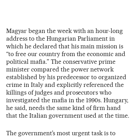
Magyar began the week with an hour-long
address to the Hungarian Parliament in
which he declared that his main mission is
“to free our country from the economic and
political mafia.” The conservative prime
minister compared the power network
established by his predecessor to organized
crime in Italy and explicitly referenced the
killings of judges and prosecutors who
investigated the mafia in the 1990s. Hungary,
he said, needs the same kind of firm hand
that the Italian government used at the time.
The government’s most urgent task is to