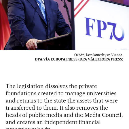
Orbán, last Saturday in Vienna.
DPA VÍA EUROPA PRESS (DPA VÍA EUROPA PRESS)
The legislation dissolves the private
foundations created to manage universities
and returns to the state the assets that were
transferred to them. It also removes the
heads of public media and the Media Council,
and creates an independent financial