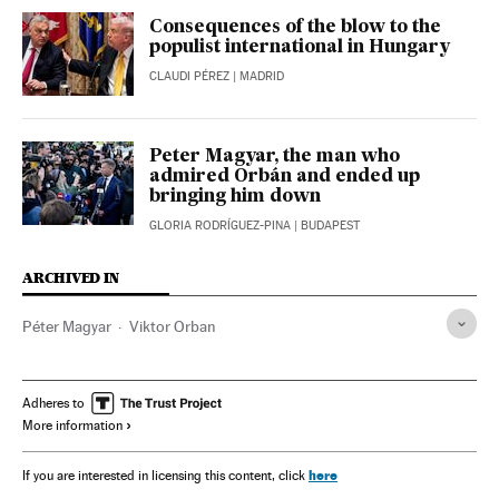
Consequences of the blow to the
populist international in Hungary
CLAUDI PÉREZ
| MADRID
Peter Magyar, the man who
admired Orbán and ended up
bringing him down
GLORIA RODRÍGUEZ-PINA
| BUDAPEST
ARCHIVED IN
Péter Magyar
Viktor Orban
Adheres to
More information
here
If you are interested in licensing this content, click