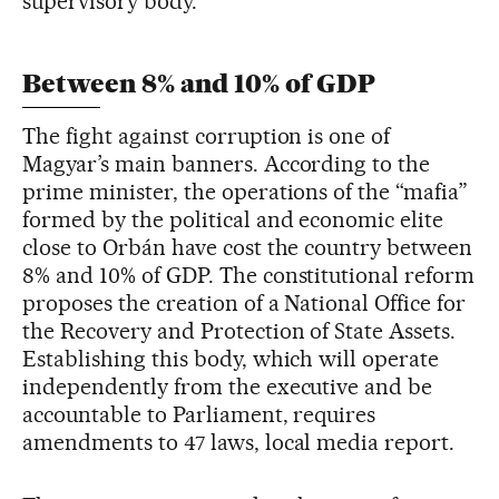
supervisory body.
Between 8% and 10% of GDP
The fight against corruption is one of
Magyar’s main banners. According to the
prime minister, the operations of the “mafia”
formed by the political and economic elite
close to Orbán have cost the country between
8% and 10% of GDP. The constitutional reform
proposes the creation of a National Office for
the Recovery and Protection of State Assets.
Establishing this body, which will operate
independently from the executive and be
accountable to Parliament, requires
amendments to 47 laws, local media report.