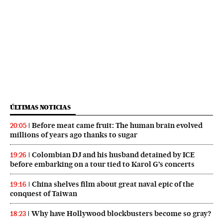
ÚLTIMAS NOTICIAS
Before meat came fruit: The human brain evolved
20:05
millions of years ago thanks to sugar
Colombian DJ and his husband detained by ICE
19:26
before embarking on a tour tied to Karol G’s concerts
China shelves film about great naval epic of the
19:16
conquest of Taiwan
Why have Hollywood blockbusters become so gray?
18:23