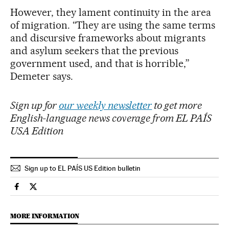
However, they lament continuity in the area
of migration. “They are using the same terms
and discursive frameworks about migrants
and asylum seekers that the previous
government used, and that is horrible,”
Demeter says.
Sign up for
our weekly newsletter
to get more
English-language news coverage from EL PAÍS
USA Edition
Sign up to EL PAÍS US Edition bulletin
International El País in English on Facebook
International El País in English on Twitter
MORE INFORMATION