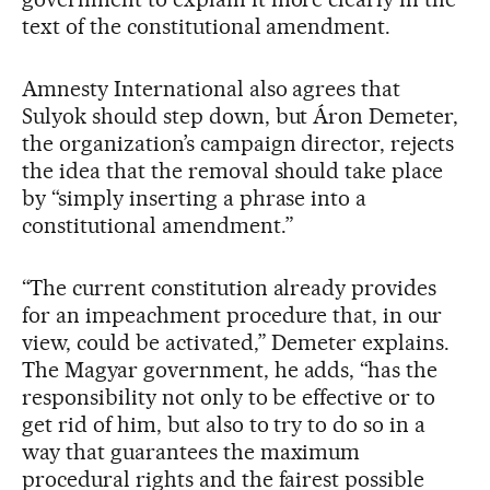
text of the constitutional amendment.
Amnesty International also agrees that
Sulyok should step down, but Áron Demeter,
the organization’s campaign director, rejects
the idea that the removal should take place
by “simply inserting a phrase into a
constitutional amendment.”
“The current constitution already provides
for an impeachment procedure that, in our
view, could be activated,” Demeter explains.
The Magyar government, he adds, “has the
responsibility not only to be effective or to
get rid of him, but also to try to do so in a
way that guarantees the maximum
procedural rights and the fairest possible