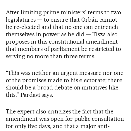
After limiting prime ministers’ terms to two
legislatures — to ensure that Orbán cannot
be re-elected and that no one can entrench
themselves in power as he did — Tisza also
proposes in this constitutional amendment
that members of parliament be restricted to
serving no more than three terms.
“This was neither an urgent measure nor one
of the promises made to his electorate; there
should be a broad debate on initiatives like
this,” Pardavi says.
The expert also criticizes the fact that the
amendment was open for public consultation
for only five days, and that a major anti-