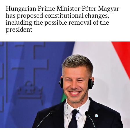
Hungarian Prime Minister Péter Magyar
has proposed constitutional changes,
including the possible removal of the
president