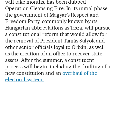
will take months, has been dubbed
Operation Cleansing Fire. In its initial phase,
the government of Magyar’s Respect and
Freedom Party, commonly known by its
Hungarian abbreviations as Tisza, will pursue
a constitutional reform that would allow for
the removal of President Tamás Sulyok and
other senior officials loyal to Orbán, as well
as the creation of an office to recover state
assets. After the summer, a constituent
process will begin, including the drafting of a
new constitution and an
overhaul of the
electoral system.