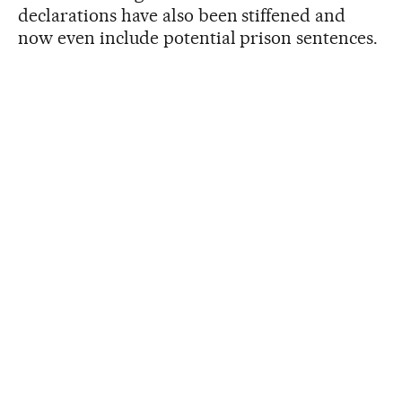
declarations have also been stiffened and
now even include potential prison sentences.