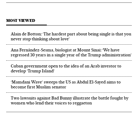
MOST VIEWED
Alain de Botton: ‘The hardest part about being single is that you
never stop thinking about love’
Ana Fernández-Sesma, biologist at Mount Sinai: ‘We have
regressed 30 years in a single year of the Trump administration’
Cuban government open to the idea of an Arab investor to
develop ‘Trump Island’
‘Mamdani Wave’ sweeps the US as Abdul El‑Sayed aims to
become first Muslim senator
Two lawsuits against Bad Bunny illustrate the battle fought by
women who lend their voices to reggaeton