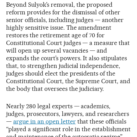
Beyond Sulyok’s removal, the proposed
reform provides for the dismissal of other
senior officials, including judges — another
highly sensitive issue. The amendment
restores the retirement age of 70 for
Constitutional Court judges — a measure that
will open up several vacancies — and
expands the court’s powers. It also stipulates
that, to strengthen judicial independence,
judges should elect the presidents of the
Constitutional Court, the Supreme Court, and
the body that oversees the judiciary.
Nearly 280 legal experts — academics,
judges, prosecutors, lawyers, and researchers
—
argue in an open letter
that these officials
“played a significant role in the establishment
and maintenance of the autocratic regime”