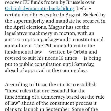
recover EU funds frozen by Brussels over
Orbán’s democratic backsliding
, before
certain deadlines expire in August. Backed by
the supermajority and mandate he secured in
the April elections, Magyar has set the
legislative machinery in motion, with an
anti-corruption package and a constitutional
amendment. The 17th amendment to the
fundamental law — written by Orbán and
revised to suit his needs 16 times — is being
put to public consultation until Saturday,
ahead of approval in the coming days.
According to Tisza, the aim is to establish
“those rules that are essential for the
functioning of a democracy based on the rule
of law” ahead of the constituent process it
plans to launch in September. Some of the