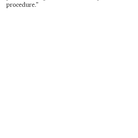
procedure.”