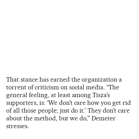
That stance has earned the organization a
torrent of criticism on social media. “The
general feeling, at least among Tisza’s
supporters, is: ‘We don’t care how you get rid
of all those people; just do it.’ They don’t care
about the method, but we do,” Demeter
stresses.