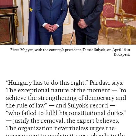
Péter Magyar, with the country’s president, Tamás Sulyok, on April 15 in
Budapest.
“Hungary has to do this right,” Pardavi says.
The exceptional nature of the moment — “to
achieve the strengthening of democracy and
the rule of law” — and Sulyok’s record —
“who failed to fulfil his constitutional duties”
— justify the removal, the expert believes.
The organization nevertheless urges the
government to explain it more clearly in the