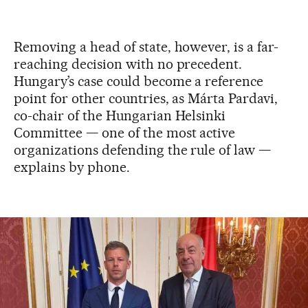
Removing a head of state, however, is a far-
reaching decision with no precedent.
Hungary’s case could become a reference
point for other countries, as Márta Pardavi,
co-chair of the Hungarian Helsinki
Committee — one of the most active
organizations defending the rule of law —
explains by phone.