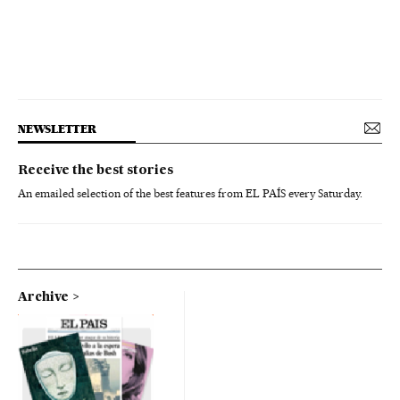
NEWSLETTER
Receive the best stories
An emailed selection of the best features from EL PAÍS every Saturday.
Archive