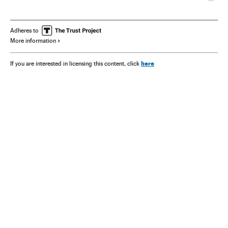
Adheres to
More information
here
If you are interested in licensing this content, click