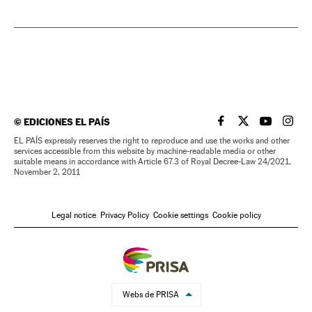
©
EDICIONES EL PAÍS
EL PAÍS IN ENGLISH
EL PAÍS IN ENG
EL PAÍS I
EL PA
EL PAÍS expressly reserves the right to reproduce and use the works and other
services accessible from this website by machine-readable media or other
suitable means in accordance with Article 67.3 of Royal Decree-Law 24/2021,
November 2, 2011
Legal notice
Privacy Policy
Cookie settings
Cookie policy
Webs de PRISA