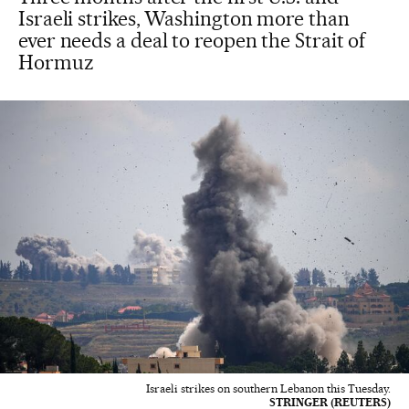
Israeli strikes, Washington more than
ever needs a deal to reopen the Strait of
Hormuz
Israeli strikes on southern Lebanon this Tuesday.
STRINGER (REUTERS)