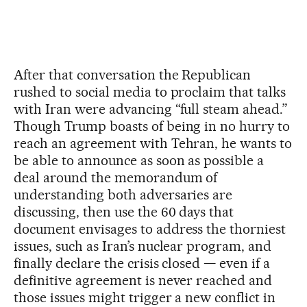
After that conversation the Republican
rushed to social media to proclaim that talks
with Iran were advancing “full steam ahead.”
Though Trump boasts of being in no hurry to
reach an agreement with Tehran, he wants to
be able to announce as soon as possible a
deal around the memorandum of
understanding both adversaries are
discussing, then use the 60 days that
document envisages to address the thorniest
issues, such as Iran’s nuclear program, and
finally declare the crisis closed — even if a
definitive agreement is never reached and
those issues might trigger a new conflict in