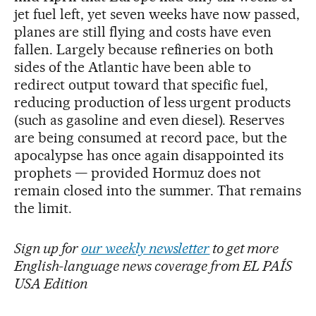
jet fuel left, yet seven weeks have now passed,
planes are still flying and costs have even
fallen. Largely because refineries on both
sides of the Atlantic have been able to
redirect output toward that specific fuel,
reducing production of less urgent products
(such as gasoline and even diesel). Reserves
are being consumed at record pace, but the
apocalypse has once again disappointed its
prophets — provided Hormuz does not
remain closed into the summer. That remains
the limit.
Sign up for
our weekly newsletter
to get more
English-language news coverage from EL PAÍS
USA Edition