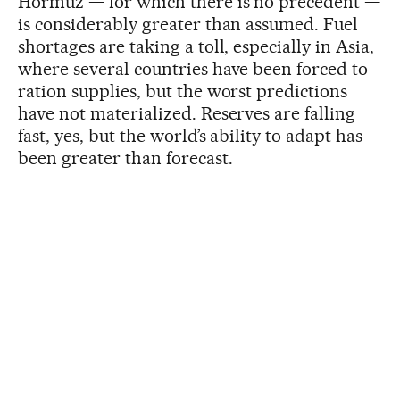
Hormuz — for which there is no precedent —
is considerably greater than assumed. Fuel
shortages are taking a toll, especially in Asia,
where several countries have been forced to
ration supplies, but the worst predictions
have not materialized. Reserves are falling
fast, yes, but the world’s ability to adapt has
been greater than forecast.