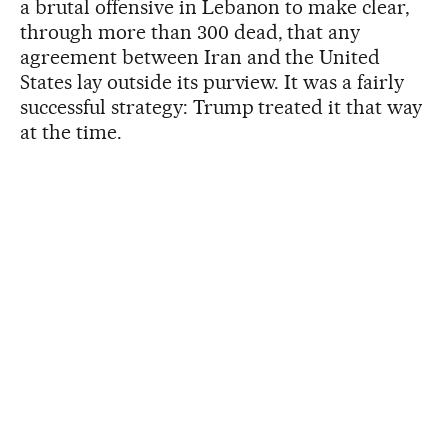
a brutal offensive in Lebanon to make clear,
through more than 300 dead, that any
agreement between Iran and the United
States lay outside its purview. It was a fairly
successful strategy: Trump treated it that way
at the time.