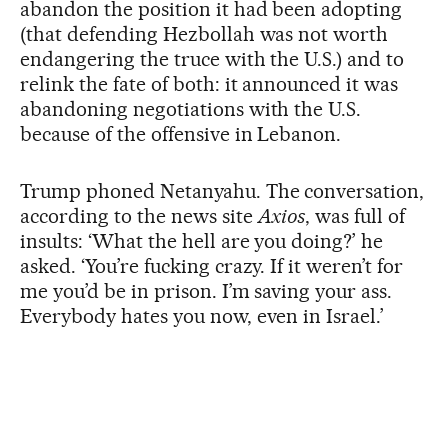
abandon the position it had been adopting
(that defending Hezbollah was not worth
endangering the truce with the U.S.) and to
relink the fate of both: it announced it was
abandoning negotiations with the U.S.
because of the offensive in Lebanon.
Trump phoned Netanyahu. The conversation,
according to the news site
Axios
, was full of
insults: ‘What the hell are you doing?’ he
asked. ‘You’re fucking crazy. If it weren’t for
me you’d be in prison. I’m saving your ass.
Everybody hates you now, even in Israel.’