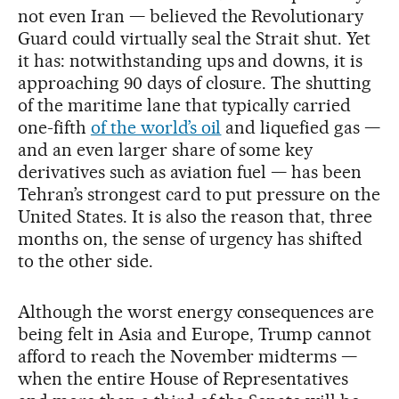
not even Iran — believed the Revolutionary
Guard could virtually seal the Strait shut. Yet
it has: notwithstanding ups and downs, it is
approaching 90 days of closure. The shutting
of the maritime lane that typically carried
one-fifth
of the world’s oil
and liquefied gas —
and an even larger share of some key
derivatives such as aviation fuel — has been
Tehran’s strongest card to put pressure on the
United States. It is also the reason that, three
months on, the sense of urgency has shifted
to the other side.
Although the worst energy consequences are
being felt in Asia and Europe, Trump cannot
afford to reach the November midterms —
when the entire House of Representatives