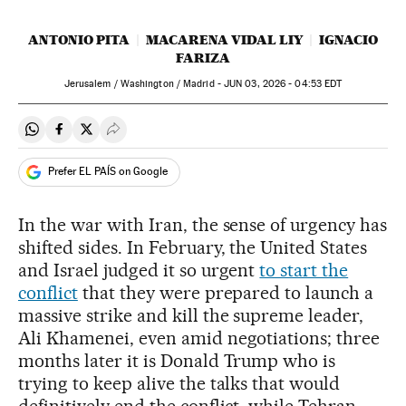
ANTONIO PITA
MACARENA VIDAL LIY
IGNACIO
FARIZA
Jerusalem / Washington / Madrid -
JUN
03, 2026 - 04:53
EDT
Share on Whatsapp
Share on Facebook
Share on Twitter
Desplegar Redes Sociales
Prefer EL PAÍS on Google
In the war with Iran, the sense of urgency has
shifted sides. In February, the United States
and Israel judged it so urgent
to start the
conflict
that they were prepared to launch a
massive strike and kill the supreme leader,
Ali Khamenei, even amid negotiations; three
months later it is Donald Trump who is
trying to keep alive the talks that would
definitively end the conflict, while Tehran