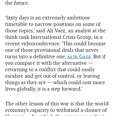
the future.
‘Sixty days is an extremely ambitious
timetable to narrow positions on some of
those topics,’ said Ali Vaez, an analyst at the
think tank International Crisis Group, in a
recent videoconference. ‘This could become
one of those provisional deals that never
turns into a definitive one,
as in Gaza
. But if
you compare it with the alternative —
returning to a conflict that could easily
escalate and get out of control, or leaving
things as they are — which could cost more
lives globally, it is a step forward.’
The other lesson of this war is that the world
economy’s capacity to withstand a closure of