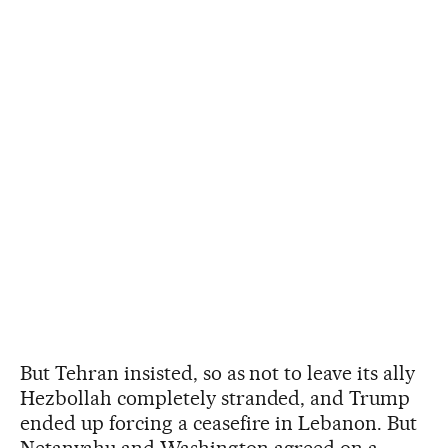
But Tehran insisted, so as not to leave its ally
Hezbollah completely stranded, and Trump
ended up forcing a ceasefire in Lebanon. But
Netanyahu and Washington agreed on a