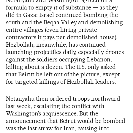
formula to empty it of substance — as they
did in Gaza: Israel continued bombing the
south and the Beqaa Valley and demolishing
entire villages (even hiring private
contractors it pays per demolished house).
Hezbollah, meanwhile, has continued
launching projectiles daily, especially drones
against the soldiers occupying Lebanon,
killing about a dozen. The U.S. only asked
that Beirut be left out of the picture, except
for targeted killings of Hezbollah leaders.
Netanyahu then ordered troops northward
last week, escalating the conflict with
Washington’s acquiescence. But the
announcement that Beirut would be bombed
was the last straw for Iran, causing it to