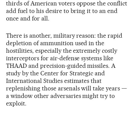
thirds of American voters oppose the conflict
add fuel to his desire to bring it to an end
once and for all.
There is another, military reason: the rapid
depletion of ammunition used in the
hostilities, especially the extremely costly
interceptors for air-defense systems like
THAAD and precision-guided missiles. A
study by the Center for Strategic and
International Studies estimates that
replenishing those arsenals will take years —
a window other adversaries might try to
exploit.