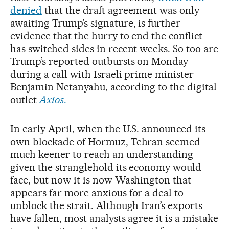
denied
that the draft agreement was only
awaiting Trump’s signature, is further
evidence that the hurry to end the conflict
has switched sides in recent weeks. So too are
Trump’s reported outbursts on Monday
during a call with Israeli prime minister
Benjamin Netanyahu, according to the digital
outlet
Axios
.
In early April, when the U.S. announced its
own blockade of Hormuz, Tehran seemed
much keener to reach an understanding
given the stranglehold its economy would
face, but now it is now Washington that
appears far more anxious for a deal to
unblock the strait. Although Iran’s exports
have fallen, most analysts agree it is a mistake