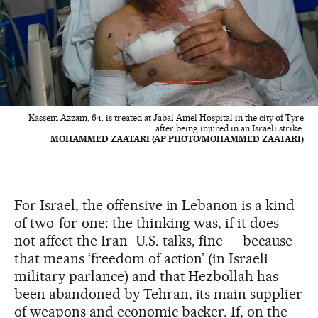
Kassem Azzam, 64, is treated at Jabal Amel Hospital in the city of Tyre
after being injured in an Israeli strike.
MOHAMMED ZAATARI (AP PHOTO/MOHAMMED ZAATARI)
For Israel, the offensive in Lebanon is a kind
of two-for-one: the thinking was, if it does
not affect the Iran–U.S. talks, fine — because
that means ‘freedom of action’ (in Israeli
military parlance) and that Hezbollah has
been abandoned by Tehran, its main supplier
of weapons and economic backer. If, on the