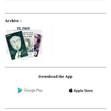
Archive
Download the App