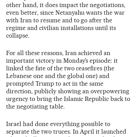
other hand, it does impact the negotiations,
even better, since Netanyahu wants the war
with Iran to resume and to go after the
regime and civilian installations until its
collapse.
For all these reasons, Iran achieved an
important victory in Monday’s episode: it
linked the fate of the two ceasefires (the
Lebanese one and the global one) and
prompted Trump to act in the same
direction, publicly showing an overpowering
urgency to bring the Islamic Republic back to
the negotiating table.
Israel had done everything possible to
separate the two truces. In April it launched