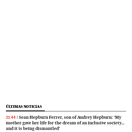
ÚLTIMAS NOTICIAS
Sean Hepburn Ferrer, son of Audrey Hepburn: ‘My
21:44
mother gave her life for the dream of an inclusive society…
and it is being dismantled’