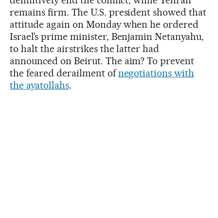
remains firm. The U.S. president showed that
attitude again on Monday when he ordered
Israel’s prime minister, Benjamin Netanyahu,
to halt the airstrikes the latter had
announced on Beirut. The aim? To prevent
the feared derailment of
negotiations with
the ayatollahs
.