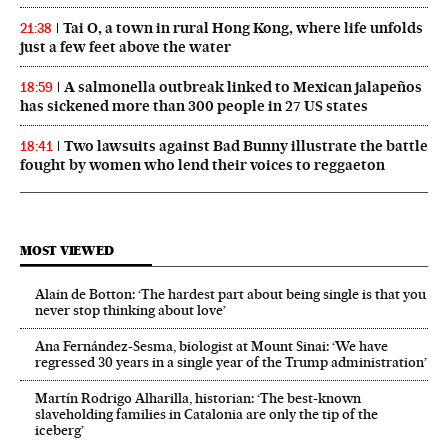
Tai O, a town in rural Hong Kong, where life unfolds
21:38
just a few feet above the water
A salmonella outbreak linked to Mexican jalapeños
18:59
has sickened more than 300 people in 27 US states
Two lawsuits against Bad Bunny illustrate the battle
18:41
fought by women who lend their voices to reggaeton
MOST VIEWED
Alain de Botton: ‘The hardest part about being single is that you
never stop thinking about love’
Ana Fernández-Sesma, biologist at Mount Sinai: ‘We have
regressed 30 years in a single year of the Trump administration’
Martín Rodrigo Alharilla, historian: ‘The best-known
slaveholding families in Catalonia are only the tip of the
iceberg’