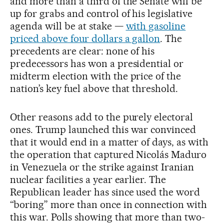
and more than a third of the Senate will be
up for grabs and control of his legislative
agenda will be at stake —
with gasoline
priced above four dollars a gallon
. The
precedents are clear: none of his
predecessors has won a presidential or
midterm election with the price of the
nation’s key fuel above that threshold.
Other reasons add to the purely electoral
ones. Trump launched this war convinced
that it would end in a matter of days, as with
the operation that captured Nicolás Maduro
in Venezuela or the strike against Iranian
nuclear facilities a year earlier. The
Republican leader has since used the word
“boring” more than once in connection with
this war. Polls showing that more than two-