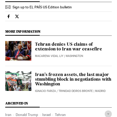
Sign up to EL PAÍS US Edition bulletin
International El País in English on Facebook
International El País in English on Twitter
MORE INFORMATION
Tehran denies US claims of
extension to Iran war ceasefire
MACARENA VIDAL LIY
| WASHINGTON
Iran’s frozen assets, the last major
stumbling block in negotiations with
Washington
IGNACIO FARIZA
/
TRINIDAD DEIROS BRONTE
| MADRID
ARCHIVED IN
Iran
Donald Trump
Israel
Tehran