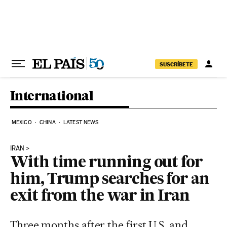
Skip to content
SUSCRÍBETE
International
MEXICO
CHINA
LATEST NEWS
IRAN
With time running out for
him, Trump searches for an
exit from the war in Iran
Three months after the first U.S. and