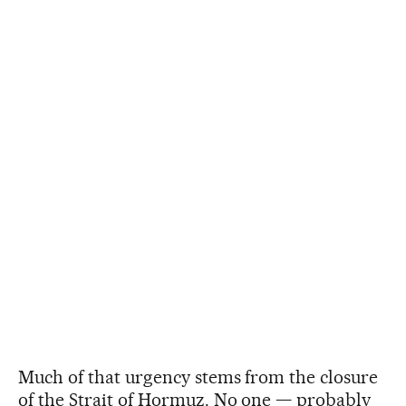
Much of that urgency stems from the closure
of the Strait of Hormuz. No one — probably