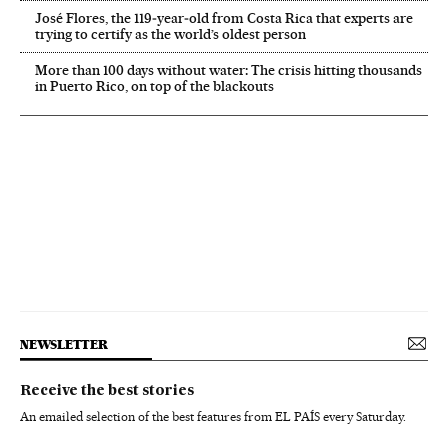
José Flores, the 119‑year‑old from Costa Rica that experts are
trying to certify as the world’s oldest person
More than 100 days without water: The crisis hitting thousands
in Puerto Rico, on top of the blackouts
NEWSLETTER
Receive the best stories
An emailed selection of the best features from EL PAÍS every Saturday.