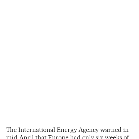
The International Energy Agency warned in
mid-April that Europe had only six weeks of