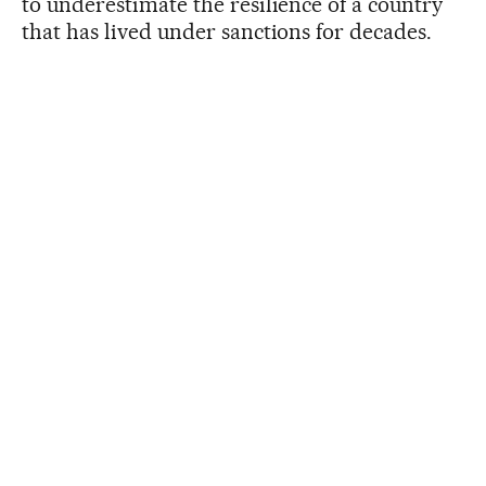
to underestimate the resilience of a country
that has lived under sanctions for decades.