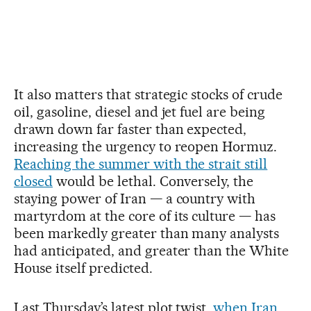
It also matters that strategic stocks of crude
oil, gasoline, diesel and jet fuel are being
drawn down far faster than expected,
increasing the urgency to reopen Hormuz.
Reaching the summer with the strait still
closed
would be lethal. Conversely, the
staying power of Iran — a country with
martyrdom at the core of its culture — has
been markedly greater than many analysts
had anticipated, and greater than the White
House itself predicted.
Last Thursday’s latest plot twist,
when Iran