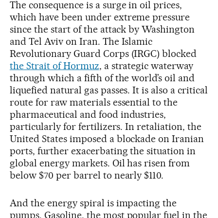
The consequence is a surge in oil prices,
which have been under extreme pressure
since the start of the attack by Washington
and Tel Aviv on Iran. The Islamic
Revolutionary Guard Corps (IRGC) blocked
the Strait of Hormuz
, a strategic waterway
through which a fifth of the world’s oil and
liquefied natural gas passes. It is also a critical
route for raw materials essential to the
pharmaceutical and food industries,
particularly for fertilizers. In retaliation, the
United States imposed a blockade on Iranian
ports, further exacerbating the situation in
global energy markets. Oil has risen from
below $70 per barrel to nearly $110.
And the energy spiral is impacting the
pumps. Gasoline, the most popular fuel in the