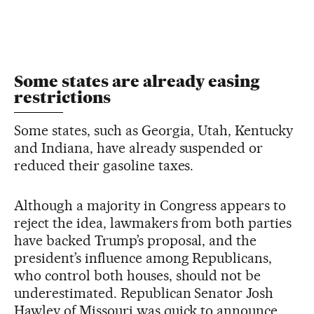
Some states are already easing
restrictions
Some states, such as Georgia, Utah, Kentucky
and Indiana, have already suspended or
reduced their gasoline taxes.
Although a majority in Congress appears to
reject the idea, lawmakers from both parties
have backed Trump’s proposal, and the
president’s influence among Republicans,
who control both houses, should not be
underestimated. Republican Senator Josh
Hawley of Missouri was quick to announce