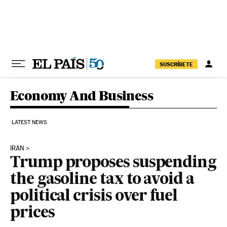
Skip to content
SUSCRÍBETE
Economy And Business
LATEST NEWS
IRAN
Trump proposes suspending
the gasoline tax to avoid a
political crisis over fuel
prices