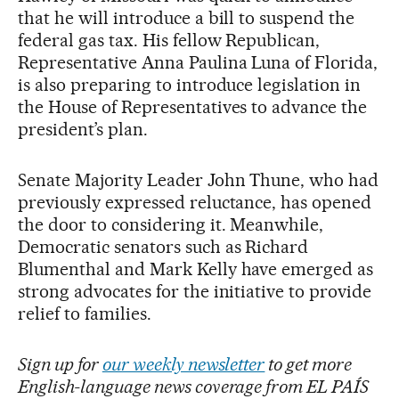
that he will introduce a bill to suspend the
federal gas tax. His fellow Republican,
Representative Anna Paulina Luna of Florida,
is also preparing to introduce legislation in
the House of Representatives to advance the
president’s plan.
Senate Majority Leader John Thune, who had
previously expressed reluctance, has opened
the door to considering it. Meanwhile,
Democratic senators such as Richard
Blumenthal and Mark Kelly have emerged as
strong advocates for the initiative to provide
relief to families.
Sign up for
our weekly newsletter
to get more
English-language news coverage from EL PAÍS