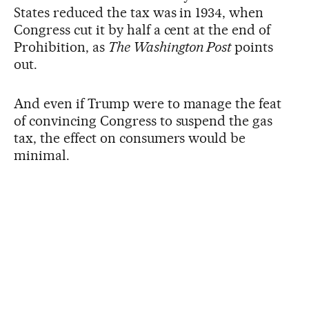
States reduced the tax was in 1934, when
Congress cut it by half a cent at the end of
Prohibition, as
The Washington Post
points
out.
And even if Trump were to manage the feat
of convincing Congress to suspend the gas
tax, the effect on consumers would be
minimal.