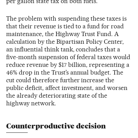
per gallon state tax on both fuels.
The problem with suspending these taxes is
that their revenue is tied to a fund for road
maintenance, the Highway Trust Fund. A
calculation by the Bipartisan Policy Center,
an influential think tank, concludes that a
five-month suspension of federal taxes would
reduce revenue by $17 billion, representing a
46% drop in the Trust’s annual budget. The
cut could therefore further increase the
public deficit, affect investment, and worsen
the already deteriorating state of the
highway network.
Counterproductive decision