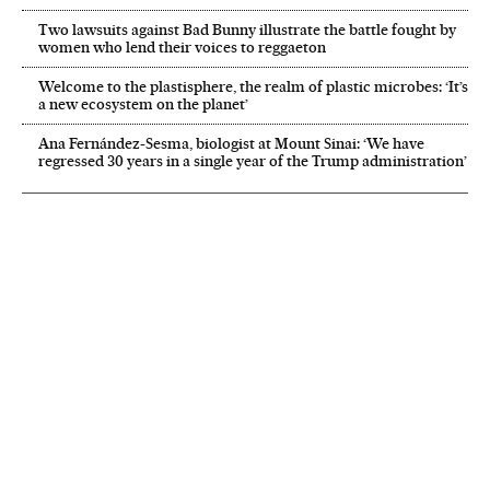
Two lawsuits against Bad Bunny illustrate the battle fought by
women who lend their voices to reggaeton
Welcome to the plastisphere, the realm of plastic microbes: ‘It’s
a new ecosystem on the planet’
Ana Fernández-Sesma, biologist at Mount Sinai: ‘We have
regressed 30 years in a single year of the Trump administration’
NEWSLETTER