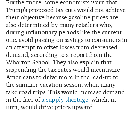
Furthermore, some economists warn that
Trump’s proposed tax cuts would not achieve
their objective because gasoline prices are
also determined by many retailers who,
during inflationary periods like the current
one, avoid passing on savings to consumers in
an attempt to offset losses from decreased
demand, according to a report from the
Wharton School. They also explain that
suspending the tax rates would incentivize
Americans to drive more in the lead-up to
the summer vacation season, when many
take road trips. This would increase demand
in the face of
a supply shortage
, which, in
turn, would drive prices upward.