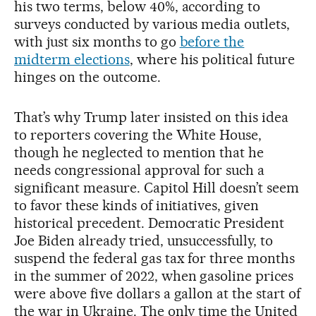
his two terms, below 40%, according to
surveys conducted by various media outlets,
with just six months to go
before the
midterm elections
, where his political future
hinges on the outcome.
That’s why Trump later insisted on this idea
to reporters covering the White House,
though he neglected to mention that he
needs congressional approval for such a
significant measure. Capitol Hill doesn’t seem
to favor these kinds of initiatives, given
historical precedent. Democratic President
Joe Biden already tried, unsuccessfully, to
suspend the federal gas tax for three months
in the summer of 2022, when gasoline prices
were above five dollars a gallon at the start of
the war in Ukraine. The only time the United