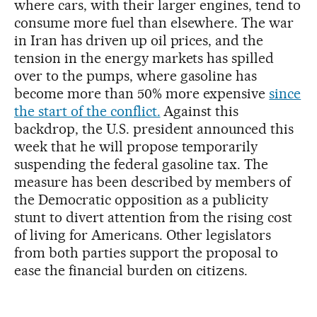
where cars, with their larger engines, tend to
consume more fuel than elsewhere. The war
in Iran has driven up oil prices, and the
tension in the energy markets has spilled
over to the pumps, where gasoline has
become more than 50% more expensive
since
the start of the conflict.
Against this
backdrop, the U.S. president announced this
week that he will propose temporarily
suspending the federal gasoline tax. The
measure has been described by members of
the Democratic opposition as a publicity
stunt to divert attention from the rising cost
of living for Americans. Other legislators
from both parties support the proposal to
ease the financial burden on citizens.