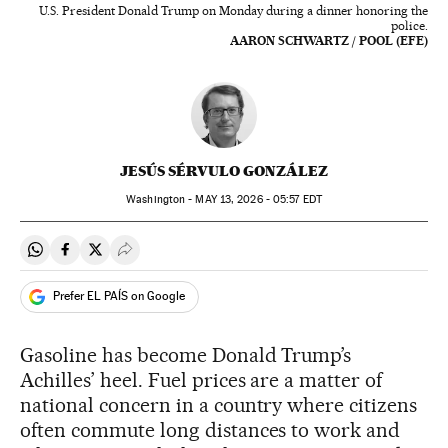
U.S. President Donald Trump on Monday during a dinner honoring the
police.
AARON SCHWARTZ / POOL (EFE)
JESÚS SÉRVULO GONZÁLEZ
Washington -
MAY
13, 2026 - 05:57
EDT
Share on Whatsapp
Share on Facebook
Share on Twitter
Desplegar Redes Sociales
Prefer EL PAÍS on Google
Gasoline has become Donald Trump’s
Achilles’ heel. Fuel prices are a matter of
national concern in a country where citizens
often commute long distances to work and