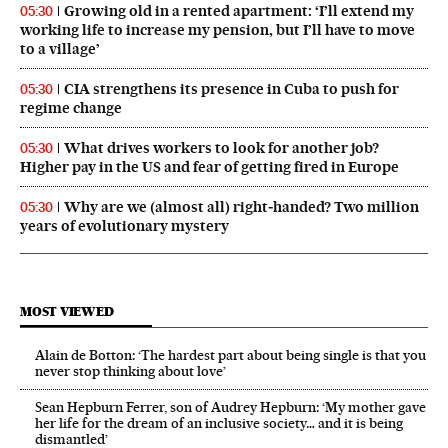
Growing old in a rented apartment: ‘I’ll extend my
05:30
working life to increase my pension, but I’ll have to move
to a village’
CIA strengthens its presence in Cuba to push for
05:30
regime change
What drives workers to look for another job?
05:30
Higher pay in the US and fear of getting fired in Europe
Why are we (almost all) right‑handed? Two million
05:30
years of evolutionary mystery
MOST VIEWED
Alain de Botton: ‘The hardest part about being single is that you
never stop thinking about love’
Sean Hepburn Ferrer, son of Audrey Hepburn: ‘My mother gave
her life for the dream of an inclusive society… and it is being
dismantled’