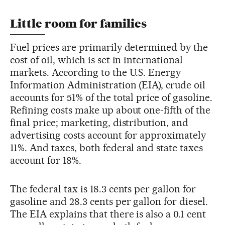
Little room for families
Fuel prices are primarily determined by the
cost of oil, which is set in international
markets. According to the U.S. Energy
Information Administration (EIA), crude oil
accounts for 51% of the total price of gasoline.
Refining costs make up about one-fifth of the
final price; marketing, distribution, and
advertising costs account for approximately
11%. And taxes, both federal and state taxes
account for 18%.
The federal tax is 18.3 cents per gallon for
gasoline and 28.3 cents per gallon for diesel.
The EIA explains that there is also a 0.1 cent