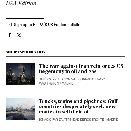
USA Edition
Sign up to EL PAÍS US Edition bulletin
Economy And Business El País in English on Facebook
Economy And Business El País in English on Twitter
MORE INFORMATION
The war against Iran reinforces US
hegemony in oil and gas
JESÚS SÉRVULO GONZÁLEZ
/
IGNACIO FARIZA
|
WASHINGTON / MADRID
Trucks, trains and pipelines: Gulf
countries desperately seek new
routes to sell their oil
IGNACIO FARIZA
/
TRINIDAD DEIROS BRONTE
| MADRID