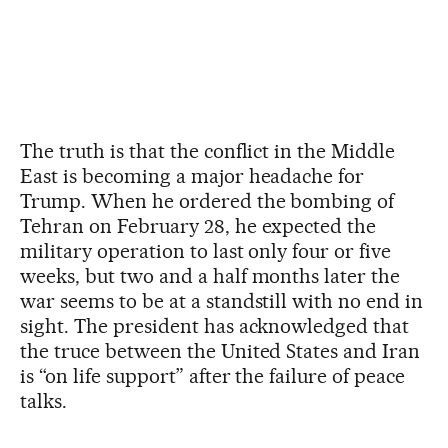
The truth is that the conflict in the Middle
East is becoming a major headache for
Trump. When he ordered the bombing of
Tehran on February 28, he expected the
military operation to last only four or five
weeks, but two and a half months later the
war seems to be at a standstill with no end in
sight. The president has acknowledged that
the truce between the United States and Iran
is “on life support” after the failure of peace
talks.