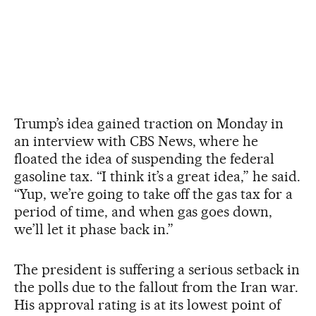
Trump’s idea gained traction on Monday in
an interview with CBS News, where he
floated the idea of ​​suspending the federal
gasoline tax. “I think it’s a great idea,” he said.
“Yup, we’re going to take off the gas tax for a
period of time, and when gas goes down,
we’ll let it phase back in.”
The president is suffering a serious setback in
the polls due to the fallout from the Iran war.
His approval rating is at its lowest point of