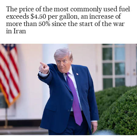
The price of the most commonly used fuel
exceeds $4.50 per gallon, an increase of
more than 50% since the start of the war
in Iran