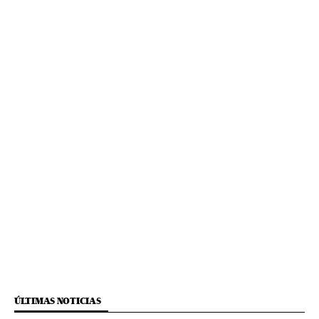
ÚLTIMAS NOTICIAS