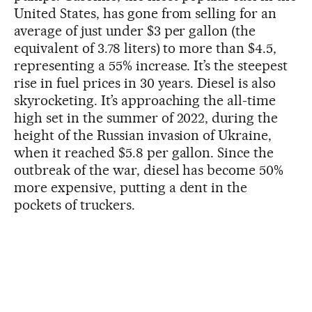
United States, has gone from selling for an
average of just under $3 per gallon (the
equivalent of 3.78 liters) to more than $4.5,
representing a 55% increase. It’s the steepest
rise in fuel prices in 30 years. Diesel is also
skyrocketing. It’s approaching the all-time
high set in the summer of 2022, during the
height of the Russian invasion of Ukraine,
when it reached $5.8 per gallon. Since the
outbreak of the war, diesel has become 50%
more expensive, putting a dent in the
pockets of truckers.