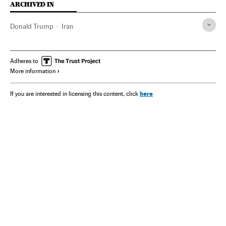
ARCHIVED IN
Donald Trump
Iran
Adheres to
More information
here
If you are interested in licensing this content, click