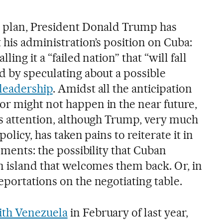
a plan, President Donald Trump has
 his administration’s position on Cuba:
ing it a “failed nation” that “will fall
d by speculating about a possible
leadership
. Amidst all the anticipation
r might not happen in the near future,
ss attention, although Trump, very much
policy, has taken pains to reiterate it in
tements: the possibility that Cuban
n island that welcomes them back. Or, in
portations on the negotiating table.
ith Venezuela
in February of last year,