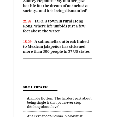
Audrey Hepburn: ‘My mother gave
her life for the dream of an inclusive
society… and it is being dismantled’
Tai O, a town in rural Hong
21:38
Kong, where life unfolds just a few
feet above the water
A salmonella outbreak linked
18:59
to Mexican jalapeños has sickened
more than 300 people in 27 US states
MOST VIEWED
Alain de Botton: ‘The hardest part about
being single is that you never stop
thinking about love’
Ana Fernández-Sesma, biologist at