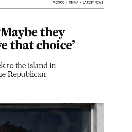
MEXICO
CHINA
LATEST NEWS
 ‘Maybe they
e that choice’
k to the island in
the Republican