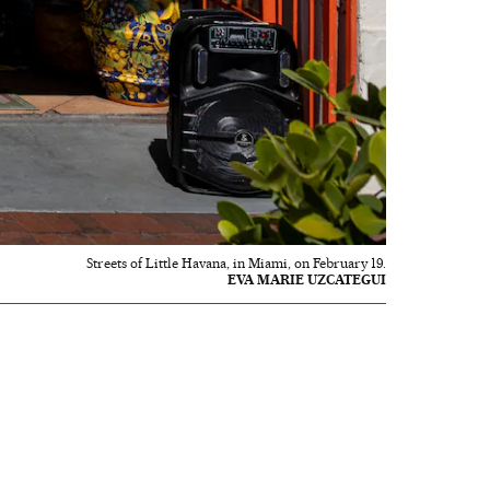
Streets of Little Havana, in Miami, on February 19.
EVA MARIE UZCATEGUI