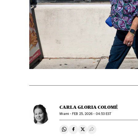
CARLA GLORIA COLOMÉ
Miami -
FEB
25, 2026 - 04:53
EST
Share on Whatsapp
Share on Facebook
Share on Twitter
Desplegar Redes Soci