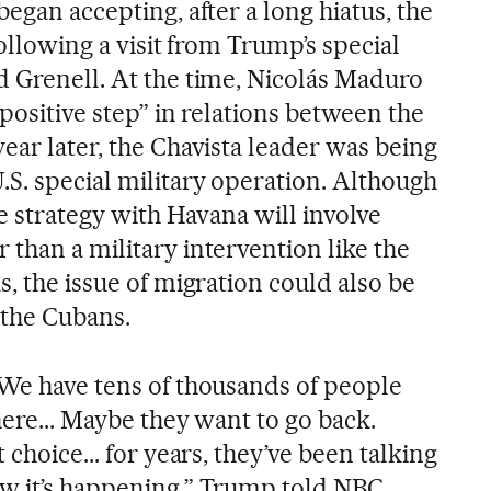
began accepting, after a long hiatus, the
following a visit from Trump’s special
d Grenell. At the time, Nicolás Maduro
 positive step” in relations between the
ear later, the Chavista leader was being
.S. special military operation. Although
he strategy with Havana will involve
than a military intervention like the
s, the issue of migration could also be
 the Cubans.
 We have tens of thousands of people
here... Maybe they want to go back.
 choice... for years, they’ve been talking
ow it’s happening,” Trump told NBC