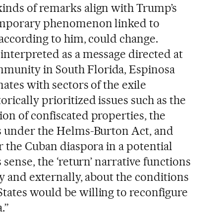
inds of remarks align with Trump’s
temporary phenomenon linked to
, according to him, could change.
 interpreted as a message directed at
unity in South Florida, Espinosa
nates with sectors of the exile
rically prioritized issues such as the
on of confiscated properties, the
ms under the Helms-Burton Act, and
or the Cuban diaspora in a potential
s sense, the ‘return’ narrative functions
ly and externally, about the conditions
tates would be willing to reconfigure
.”