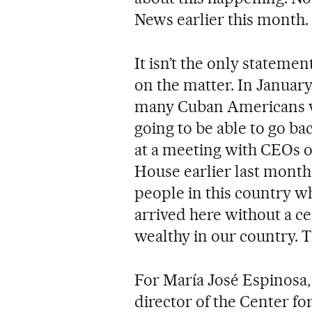
News earlier this month.
It isn’t the only stateme
on the matter. In January
many Cuban Americans 
going to be able to go bac
at a meeting with CEOs o
House earlier last month
people in this country w
arrived here without a c
wealthy in our country. T
For María José Espinosa,
director of the Center f