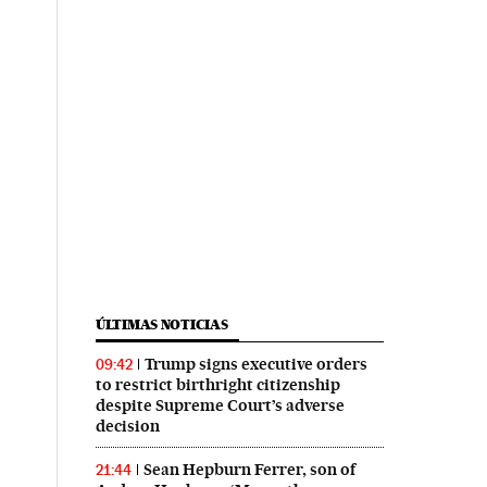
ÚLTIMAS NOTICIAS
Trump signs executive orders
09:42
to restrict birthright citizenship
despite Supreme Court’s adverse
decision
Sean Hepburn Ferrer, son of
21:44