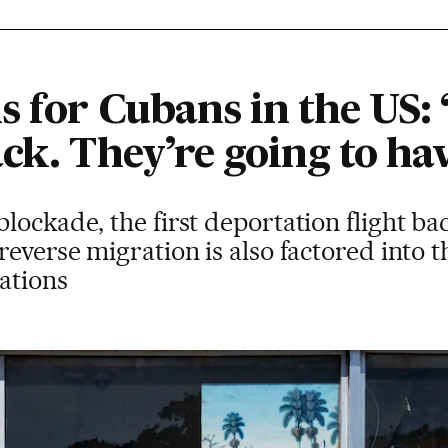
s for Cubans in the US:
ck. They’re going to hav
ockade, the first deportation flight bac
reverse migration is also factored into 
lations