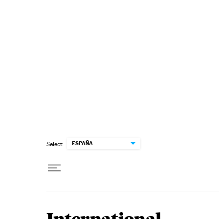
Skip to content
ESPAÑA
Select: