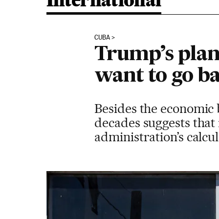
International
CUBA
Trump’s plan
want to go ba
Besides the economic bl
decades suggests that 
administration’s calcu