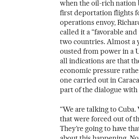
when the oil-rich nation 
first deportation flights 
operations envoy, Richar
called it a “favorable and
two countries. Almost a y
ousted from power in a U
all indications are that t
economic pressure rather 
one carried out in Caraca
part of the dialogue with
“We are talking to Cuba.
that were forced out of t
They’re going to have that
about this happening. N