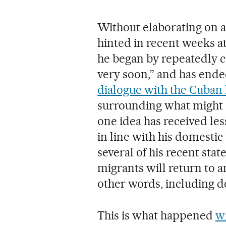
Without elaborating on 
hinted in recent weeks at
he began by repeatedly call
very soon,” and has ende
dialogue with the Cuban 
surrounding what might o
one idea has received le
in line with his domestic 
several of his recent sta
migrants will return to a
other words, including de
This is what happened
w