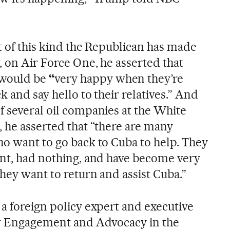
nt of this kind the Republican has made
, on Air Force One, he asserted that
would be
“
very happy when they’re
k and say hello to their relatives.” And
f several oil companies at the White
, he asserted that “there are many
ho want to go back to Cuba to help. They
ent, had nothing, and have become very
hey want to return and assist Cuba.”
 a foreign policy expert and executive
or Engagement and Advocacy in the