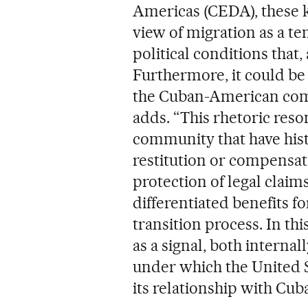
Americas (CEDA), these k
view of migration as a 
political conditions that
Furthermore, it could be
the Cuban-American comm
adds. “This rhetoric reso
community that have histo
restitution or compensati
protection of legal clai
differentiated benefits f
transition process. In thi
as a signal, both internal
under which the United S
its relationship with Cuba