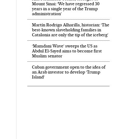
Mount Sinai: ‘We have regressed 30
years in a single year of the Trump
administration’
Martín Rodrigo Alharilla, historian: ‘The
best-known slaveholding families in
Catalonia are only the tip of the iceberg’
‘Mamdani Wave’ sweeps the US as
Abdul El‑Sayed aims to become first
Muslim senator
Cuban government open to the idea of
an Arab investor to develop ‘Trump
Island’