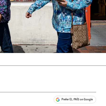
Prefer EL PAÍS on Google
ales