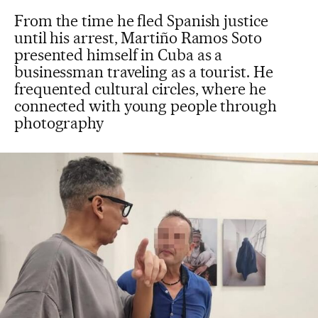
From the time he fled Spanish justice
until his arrest, Martiño Ramos Soto
presented himself in Cuba as a
businessman traveling as a tourist. He
frequented cultural circles, where he
connected with young people through
photography