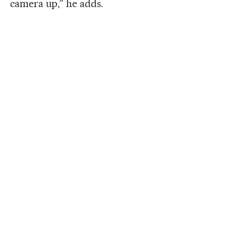
camera up,” he adds.