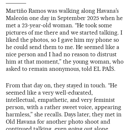
Martiño Ramos was walking along Havana’s
Malecón one day in September 2025 when he
met a 23-year-old woman. “He took some
pictures of me there and we started talking. I
liked the photos, so I gave him my phone so
he could send them to me. He seemed like a
nice person and I had no reason to distrust
him at that moment,” the young woman, who
asked to remain anonymous, told EL PAÍS.
From that day on, they stayed in touch. “He
seemed like a very well-educated,
intellectual, empathetic, and very feminist
person, with a rather sweet voice, appearing
harmless,” she recalls. Days later, they met in
Old Havana for another photo shoot and
continued talking, even going out alone