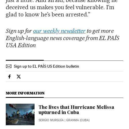
deceived us makes you feel vulnerable. I’m
glad to know he’s been arrested.”
Sign up for
our weekly newsletter
to get more
English-language news coverage from EL PAÍS
USA Edition
Sign up to EL PAÍS US Edition bulletin
International El País in English on Facebook
International El País in English on Twitter
MORE INFORMATION
The lives that Hurricane Melissa
upturned in Cuba
SERGIO MURGUÍA
| GRANMA (CUBA)