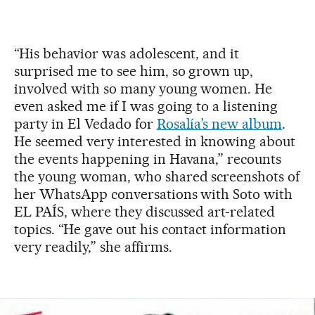
“His behavior was adolescent, and it
surprised me to see him, so grown up,
involved with so many young women. He
even asked me if I was going to a listening
party in El Vedado for
Rosalía’s new album
.
He seemed very interested in knowing about
the events happening in Havana,” recounts
the young woman, who shared screenshots of
her WhatsApp conversations with Soto with
EL PAÍS, where they discussed art-related
topics. “He gave out his contact information
very readily,” she affirms.