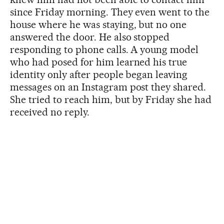
since Friday morning. They even went to the
house where he was staying, but no one
answered the door. He also stopped
responding to phone calls. A young model
who had posed for him learned his true
identity only after people began leaving
messages on an Instagram post they shared.
She tried to reach him, but by Friday she had
received no reply.