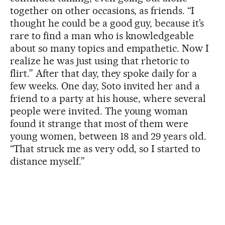
together on other occasions, as friends. “I
thought he could be a good guy, because it’s
rare to find a man who is knowledgeable
about so many topics and empathetic. Now I
realize he was just using that rhetoric to
flirt.” After that day, they spoke daily for a
few weeks. One day, Soto invited her and a
friend to a party at his house, where several
people were invited. The young woman
found it strange that most of them were
young women, between 18 and 29 years old.
“That struck me as very odd, so I started to
distance myself.”