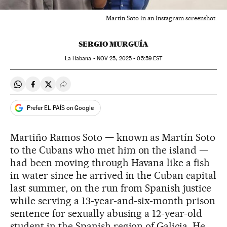
Martín Soto in an Instagram screenshot.
SERGIO MURGUÍA
La Habana -
NOV
25, 2025 - 05:59
EST
Share on Whatsapp
Share on Facebook
Share on Twitter
Desplegar Redes Sociales
Prefer EL PAÍS on Google
Martiño Ramos Soto — known as Martín Soto
to the Cubans who met him on the island —
had been moving through Havana like a fish
in water since he arrived in the Cuban capital
last summer, on the run from Spanish justice
while serving a 13-year-and-six-month prison
sentence for sexually abusing a 12-year-old
student in the Spanish region of Galicia. He