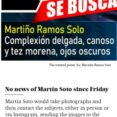
The wanted poster for Martiño Ramos Soto.
No news of Martín Soto since Friday
Martín Soto would take photographs and
then contact the subjects, either in person or
via Instagram, sending the images to the