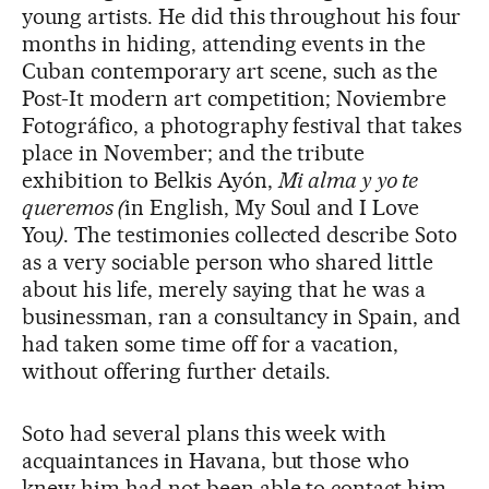
young artists. He did this throughout his four
months in hiding, attending events in the
Cuban contemporary art scene, such as
the
Post-It modern art competition; Noviembre
Fotográfico, a photography festival that takes
place in November; and the tribute
exhibition to Belkis Ayón,
Mi alma y yo te
queremos (
in English, My Soul and I Love
You
)
. The testimonies collected describe Soto
as a very sociable person who shared little
about his life, merely saying that he was a
businessman, ran a consultancy in Spain, and
had taken some time off for a vacation,
without offering further details.
Soto had several plans this week with
acquaintances in Havana, but those who
knew him had not been able to contact him