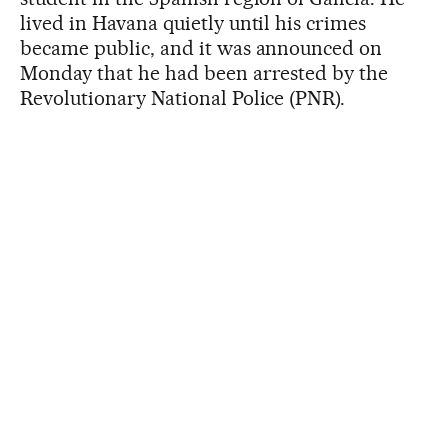
lived in Havana quietly until his crimes
became public, and it was announced on
Monday that he had been arrested by the
Revolutionary National Police (PNR).