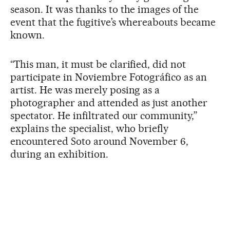
season. It was thanks to the images of the
event that the fugitive’s whereabouts became
known.
“This man, it must be clarified, did not
participate in Noviembre Fotográfico as an
artist. He was merely posing as a
photographer and attended as just another
spectator. He infiltrated our community,”
explains the specialist, who briefly
encountered Soto around November 6,
during an exhibition.