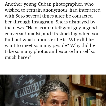
Another young Cuban photographer, who
wished to remain anonymous, had interacted
with Soto several times after he contacted
her through Instagram. She is dismayed by
the news. “He was an intelligent guy, a good
conversationalist, and it’s shocking when you
find out what a monster he is. Why did he
want to meet so many people? Why did he
take so many photos and expose himself so
much here?”