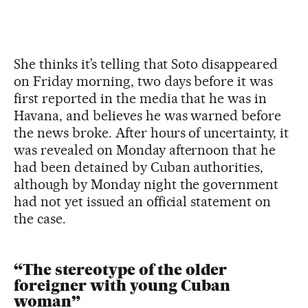
She thinks it’s telling that Soto disappeared
on Friday morning, two days before it was
first reported in the media that he was in
Havana, and believes he was warned before
the news broke. After hours of uncertainty, it
was revealed on Monday afternoon that he
had been detained by Cuban authorities,
although by Monday night the government
had not yet issued an official statement on
the case.
“The stereotype of the older
foreigner with young Cuban
woman”