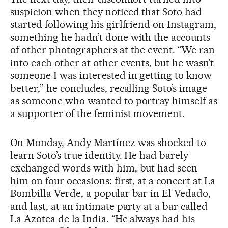
suspicion when they noticed that Soto had
started following his girlfriend on Instagram,
something he hadn’t done with the accounts
of other photographers at the event. “We ran
into each other at other events, but he wasn’t
someone I was interested in getting to know
better,” he concludes, recalling Soto’s image
as someone who wanted to portray himself as
a supporter of the feminist movement.
On Monday, Andy Martínez was shocked to
learn Soto’s true identity. He had barely
exchanged words with him, but had seen
him on four occasions: first, at a concert at La
Bombilla Verde, a popular bar in El Vedado,
and last, at an intimate party at a bar called
La Azotea de la India. “He always had his