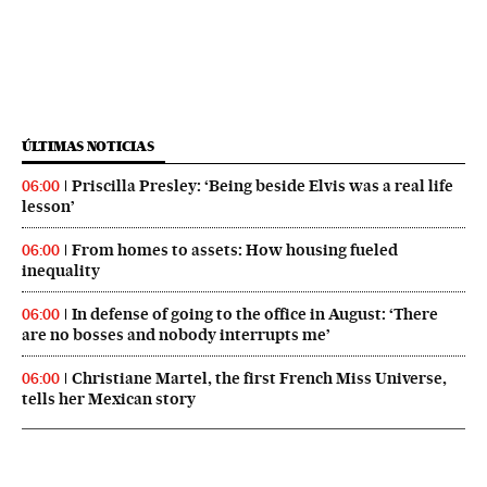
ÚLTIMAS NOTICIAS
Priscilla Presley: ‘Being beside Elvis was a real life
06:00
lesson’
From homes to assets: How housing fueled
06:00
inequality
In defense of going to the office in August: ‘There
06:00
are no bosses and nobody interrupts me’
Christiane Martel, the first French Miss Universe,
06:00
tells her Mexican story