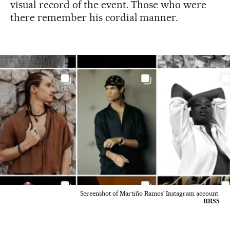
visual record of the event. Those who were
there remember his cordial manner.
Screenshot of Martiño Ramos' Instagram account.
RRSS