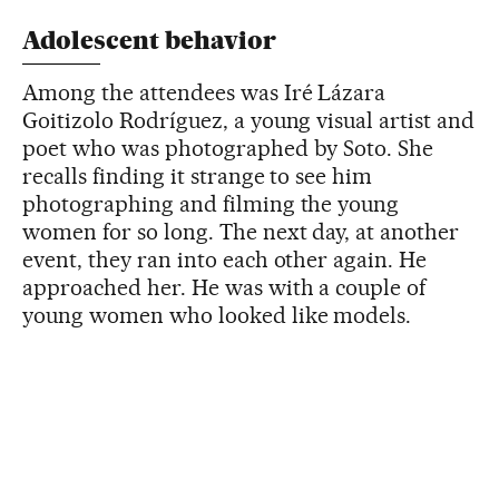
Adolescent behavior
Among the attendees was Iré Lázara
Goitizolo Rodríguez, a young visual artist and
poet who was photographed by Soto. She
recalls finding it strange to see him
photographing and filming the young
women for so long. The next day, at another
event, they ran into each other again. He
approached her. He was with a couple of
young women who looked like models.