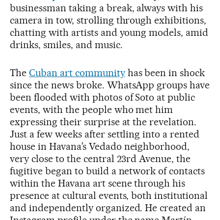
businessman taking a break, always with his
camera in tow, strolling through exhibitions,
chatting with artists and young models, amid
drinks, smiles, and music.
The
Cuban art community
has been in shock
since the news broke. WhatsApp groups have
been flooded with photos of Soto at public
events, with the people who met him
expressing their surprise at the revelation.
Just a few weeks after settling into a rented
house in Havana’s Vedado neighborhood,
very close to the central 23rd Avenue, the
fugitive began to build a network of contacts
within the Havana art scene through his
presence at cultural events, both institutional
and independently organized. He created an