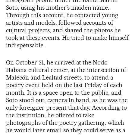
Instagram profile under the name Martín
Soto, using his mother’s maiden name.
Through this account, he contacted young
artists and models, followed accounts of
cultural projects, and shared the photos he
took at these events. He tried to make himself
indispensable.
On October 31, he arrived at the Nodo
Habana cultural center, at the intersection of
Malecón and Lealtad streets, to attend a
poetry event held on the last Friday of each
month. It is a space open to the public, and
Soto stood out, camera in hand, as he was the
only foreigner present that day. According to
the institution, he offered to take
photographs of the poetry gathering, which
he would later email so they could serve as a