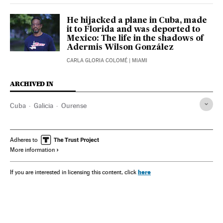
He hijacked a plane in Cuba, made
it to Florida and was deported to
Mexico: The life in the shadows of
Adermis Wilson González
CARLA GLORIA COLOMÉ
| MIAMI
ARCHIVED IN
Cuba
Galicia
Ourense
Adheres to
More information
here
If you are interested in licensing this content, click