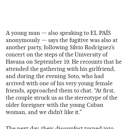
A young man — also speaking to EL PAÍS
anonymously — says the fugitive was also at
another party, following Silvio Rodríguez’s
concert on the steps of the University of
Havana on September 19. He recounts that he
attended the gathering with his girlfriend,
and during the evening Soto, who had
arrived with one of his very young female
friends, approached them to chat. “At first,
the couple struck us as the stereotype of the
older foreigner with the young Cuban
woman, and we didn’t like it.”
The next day, their discomfort turned into