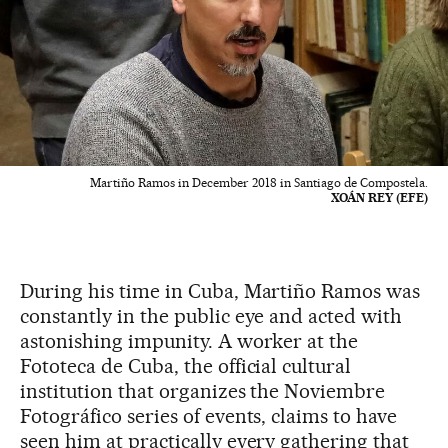
Martiño Ramos in December 2018 in Santiago de Compostela.
XOÁN REY (EFE)
During his time in Cuba, Martiño Ramos was
constantly in the public eye and acted with
astonishing impunity. A worker at the
Fototeca de Cuba, the official cultural
institution that organizes the Noviembre
Fotográfico series of events, claims to have
seen him at practically every gathering that