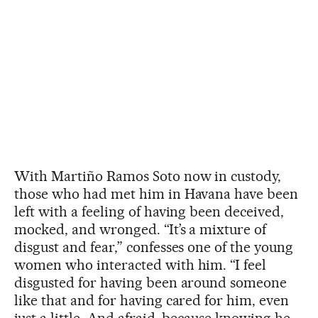
With Martiño Ramos Soto now in custody,
those who had met him in Havana have been
left with a feeling of having been deceived,
mocked, and wronged. “It’s a mixture of
disgust and fear,” confesses one of the young
women who interacted with him. “I feel
disgusted for having been around someone
like that and for having cared for him, even
just a little. And afraid, because knowing he