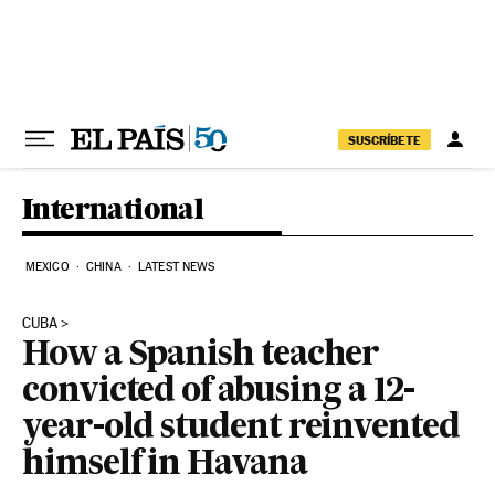
Skip to content
SUSCRÍBETE
International
MEXICO
CHINA
LATEST NEWS
CUBA
How a Spanish teacher
convicted of abusing a 12-
year-old student reinvented
himself in Havana