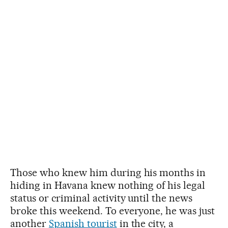
Those who knew him during his months in
hiding in Havana knew nothing of his legal
status or criminal activity until the news
broke this weekend. To everyone, he was just
another
Spanish tourist
in the city, a