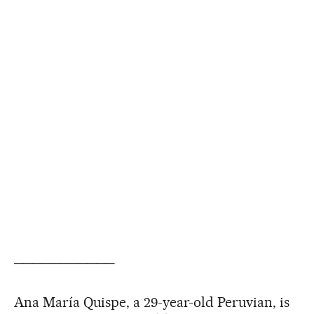
───────────
Ana María Quispe, a 29-year-old Peruvian, is