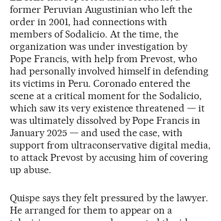
former Peruvian Augustinian who left the
order in 2001, had connections with
members of Sodalicio. At the time, the
organization was under investigation by
Pope Francis, with help from Prevost, who
had personally involved himself in defending
its victims in Peru. Coronado entered the
scene at a critical moment for the Sodalicio,
which saw its very existence threatened — it
was ultimately dissolved by Pope Francis in
January 2025 — and used the case, with
support from ultraconservative digital media,
to attack Prevost by accusing him of covering
up abuse.
Quispe says they felt pressured by the lawyer.
He arranged for them to appear on a