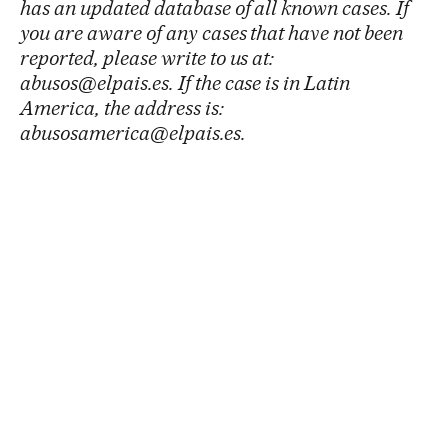
has an updated database of all known cases. If
you are aware of any cases that have not been
reported, please write to us at:
abusos@elpais.es. If the case is in Latin
America, the address is:
abusosamerica@elpais.es.