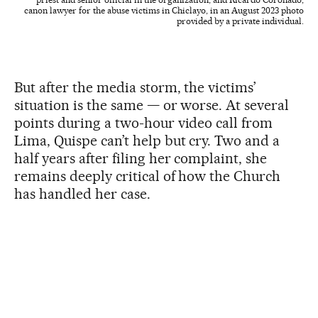
canon lawyer for the abuse victims in Chiclayo, in an August 2023 photo
provided by a private individual.
But after the media storm, the victims’
situation is the same — or worse. At several
points during a two-hour video call from
Lima, Quispe can’t help but cry. Two and a
half years after filing her complaint, she
remains deeply critical of how the Church
has handled her case.