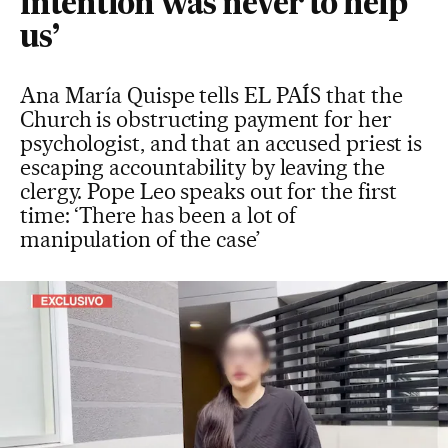
intention was never to help
us’
Ana María Quispe tells EL PAÍS that the
Church is obstructing payment for her
psychologist, and that an accused priest is
escaping accountability by leaving the
clergy. Pope Leo speaks out for the first
time: ‘There has been a lot of
manipulation of the case’