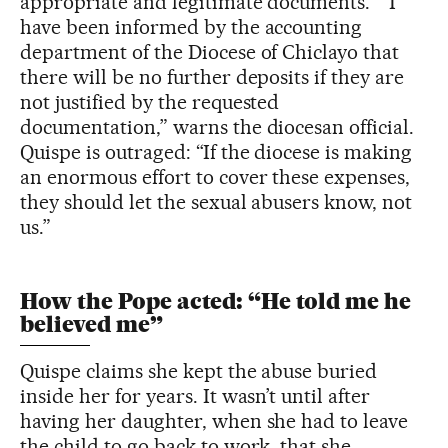
appropriate and legitimate documents.” “I
have been informed by the accounting
department of the Diocese of Chiclayo that
there will be no further deposits if they are
not justified by the requested
documentation,” warns the diocesan official.
Quispe is outraged: “If the diocese is making
an enormous effort to cover these expenses,
they should let the sexual abusers know, not
us.”
How the Pope acted: “He told me he
believed me”
Quispe claims she kept the abuse buried
inside her for years. It wasn’t until after
having her daughter, when she had to leave
the child to go back to work, that she