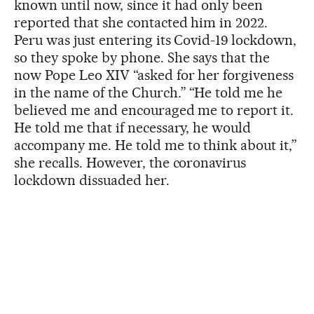
known until now, since it had only been
reported that she contacted him in 2022.
Peru was just entering its Covid-19 lockdown,
so they spoke by phone. She says that the
now Pope Leo XIV “asked for her forgiveness
in the name of the Church.” “He told me he
believed me and encouraged me to report it.
He told me that if necessary, he would
accompany me. He told me to think about it,”
she recalls. However, the coronavirus
lockdown dissuaded her.