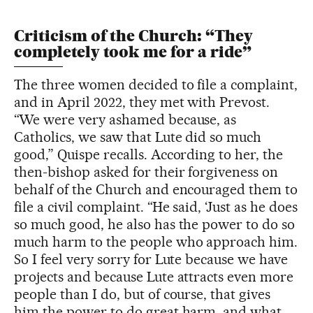
Criticism of the Church: “They
completely took me for a ride”
The three women decided to file a complaint,
and in April 2022, they met with Prevost.
“We were very ashamed because, as
Catholics, we saw that Lute did so much
good,” Quispe recalls. According to her, the
then-bishop asked for their forgiveness on
behalf of the Church and encouraged them to
file a civil complaint. “He said, ‘Just as he does
so much good, he also has the power to do so
much harm to the people who approach him.
So I feel very sorry for Lute because we have
projects and because Lute attracts even more
people than I do, but of course, that gives
him the power to do great harm, and what