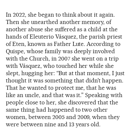
In 2022, she began to think about it again.
Then she unearthed another memory, of
another abuse she suffered as a child at the
hands of Eleuterio Vásquez, the parish priest
of Eten, known as Father Lute. According to
Quispe, whose family was deeply involved
with the Church, in 2007 she went on a trip
with Vásquez, who touched her while she
slept, hugging her: “But at that moment, I just
thought it was something that didn’t happen.
That he wanted to protect me, that he was
like an uncle, and that was it.” Speaking with
people close to her, she discovered that the
same thing had happened to two other
women, between 2005 and 2009, when they
were between nine and 13 years old.