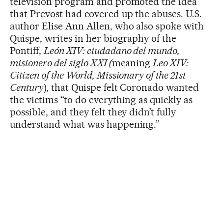
television program and promoted the idea
that Prevost had covered up the abuses. U.S.
author Elise Ann Allen, who also spoke with
Quispe, writes in her biography of the
Pontiff,
León XIV: ciudadano del mundo,
misionero del siglo XXI (
meaning
Leo XIV:
Citizen of the World, Missionary of the 21st
Century
), that Quispe felt Coronado wanted
the victims “to do everything as quickly as
possible, and they felt they didn’t fully
understand what was happening.”