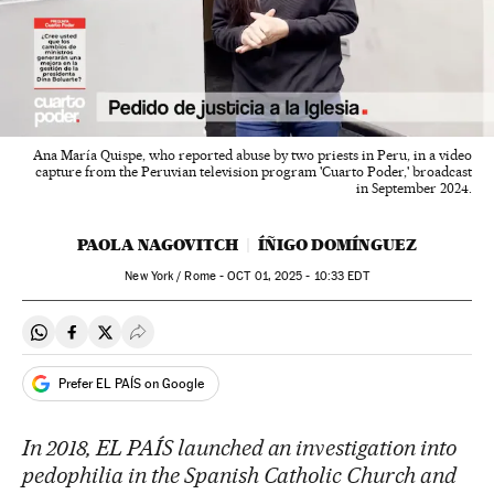
Ana María Quispe, who reported abuse by two priests in Peru, in a video
capture from the Peruvian television program 'Cuarto Poder,' broadcast
in September 2024.
PAOLA NAGOVITCH
ÍÑIGO DOMÍNGUEZ
New York / Rome -
OCT
01, 2025 - 10:33
EDT
Share on Whatsapp
Share on Facebook
Share on Twitter
Desplegar Redes Sociales
Prefer EL PAÍS on Google
In 2018, EL PAÍS launched an investigation into
pedophilia in the Spanish Catholic Church and