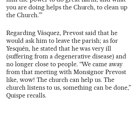
you are doing helps the Church, to clean up
the Church.’”
Regarding Vásquez, Prevost said that he
would ask him to leave the parish; as for
Yesquén, he stated that he was very ill
(suffering from a degenerative disease) and
no longer close to people. “We came away
from that meeting with Monsignor Prevost
like, wow! The church can help us. The
church listens to us, something can be done,”
Quispe recalls.