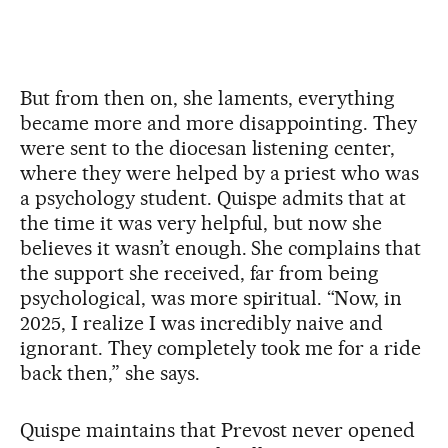
But from then on, she laments, everything
became more and more disappointing. They
were sent to the diocesan listening center,
where they were helped by a priest who was
a psychology student. Quispe admits that at
the time it was very helpful, but now she
believes it wasn’t enough. She complains that
the support she received, far from being
psychological, was more spiritual. “Now, in
2025, I realize I was incredibly naive and
ignorant. They completely took me for a ride
back then,” she says.
Quispe maintains that Prevost never opened