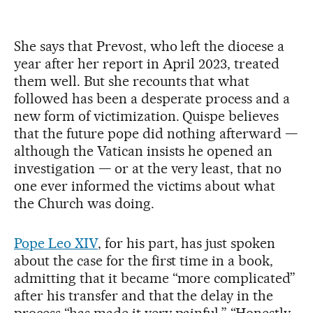
She says that Prevost, who left the diocese a
year after her report in April 2023, treated
them well. But she recounts that what
followed has been a desperate process and a
new form of victimization. Quispe believes
that the future pope did nothing afterward —
although the Vatican insists he opened an
investigation — or at the very least, that no
one ever informed the victims about what
the Church was doing.
Pope Leo XIV
, for his part, has just spoken
about the case for the first time in a book,
admitting that it became “more complicated”
after his transfer and that the delay in the
process “has made it very painful.” “Honestly,