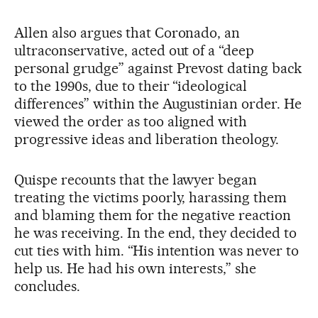
Allen also argues that Coronado, an
ultraconservative, acted out of a “deep
personal grudge” against Prevost dating back
to the 1990s, due to their “ideological
differences” within the Augustinian order. He
viewed the order as too aligned with
progressive ideas and liberation theology.
Quispe recounts that the lawyer began
treating the victims poorly, harassing them
and blaming them for the negative reaction
he was receiving. In the end, they decided to
cut ties with him. “His intention was never to
help us. He had his own interests,” she
concludes.