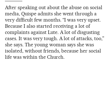
After speaking out about the abuse on social
media, Quispe admits she went through a
very difficult few months. “I was very upset.
Because I also started receiving a lot of
complaints against Lute. A lot of disgusting
cases. It was very tough. A lot of attacks, too,”
she says. The young woman says she was
isolated, without friends, because her social
life was within the Church.