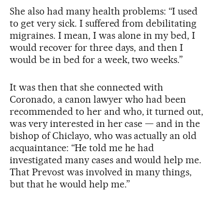
She also had many health problems: “I used
to get very sick. I suffered from debilitating
migraines. I mean, I was alone in my bed, I
would recover for three days, and then I
would be in bed for a week, two weeks.”
It was then that she connected with
Coronado, a canon lawyer who had been
recommended to her and who, it turned out,
was very interested in her case — and in the
bishop of Chiclayo, who was actually an old
acquaintance: “He told me he had
investigated many cases and would help me.
That Prevost was involved in many things,
but that he would help me.”