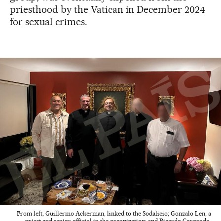
priesthood by the Vatican in December 2024
for sexual crimes.
From left, Guillermo Ackerman, linked to the Sodalicio; Gonzalo Len, a
priest and senior official in the organization; and Ricardo Coronado,