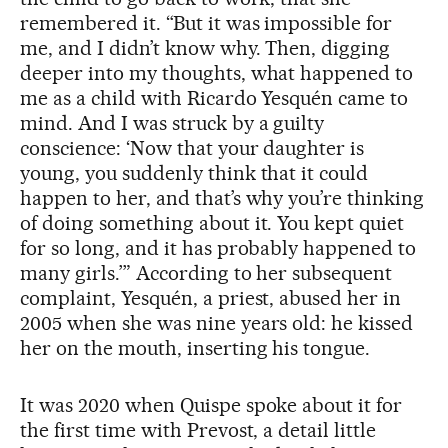
remembered it. “But it was impossible for
me, and I didn’t know why. Then, digging
deeper into my thoughts, what happened to
me as a child with Ricardo Yesquén came to
mind. And I was struck by a guilty
conscience: ‘Now that your daughter is
young, you suddenly think that it could
happen to her, and that’s why you’re thinking
of doing something about it. You kept quiet
for so long, and it has probably happened to
many girls.’” According to her subsequent
complaint, Yesquén, a priest, abused her in
2005 when she was nine years old: he kissed
her on the mouth, inserting his tongue.
It was 2020 when Quispe spoke about it for
the first time with Prevost, a detail little