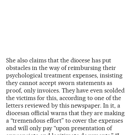
She also claims that the diocese has put
obstacles in the way of reimbursing their
psychological treatment expenses, insisting
they cannot accept sworn statements as
proof, only invoices. They have even scolded
the victims for this, according to one of the
letters reviewed by this newspaper. In it, a
diocesan official warns that they are making
a “tremendous effort” to cover the expenses
and will only pay “upon presentation of