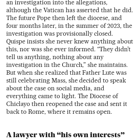
an investigation into the allegations,
although the Vatican has asserted that he did.
The future Pope then left the diocese, and
four months later, in the summer of 2023, the
investigation was provisionally closed.
Quispe insists she never knew anything about
this, nor was she ever informed. “They didn’t
tell us anything, nothing about any
investigation in the Church,” she maintains.
But when she realized that Father Lute was
still celebrating Mass, she decided to speak
about the case on social media, and
everything came to light. The Diocese of
Chiclayo then reopened the case and sent it
back to Rome, where it remains open.
A lawyer with “his own interests”