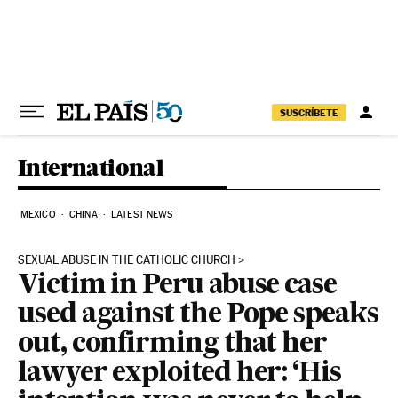
Skip to content
SUSCRÍBETE
International
MEXICO
CHINA
LATEST NEWS
SEXUAL ABUSE IN THE CATHOLIC CHURCH
Victim in Peru abuse case
used against the Pope speaks
out, confirming that her
lawyer exploited her: ‘His