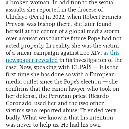
a broken woman. In addition to the sexual
assaults she reported in the diocese of
Chiclayo (Peru) in 2022, when Robert Francis
Prevost was bishop there, she later found
herself at the center of a global media storm
over accusations that the future Pope had not
acted properly. In reality, she was the victim
of a smear campaign against Leo XIV,
as this
newspaper revealed
in its investigation of the
case. Now, speaking with EL PAÍS — it is the
first time she has done so with a European
media outlet since the Pope’s election — she
confirms that the canon lawyer who took on
her defense, the Peruvian priest Ricardo
Coronado, used her and the two other
victims who reported abuse: “It ended very
badly. What we know is that his intention
was never to help us. He had his own