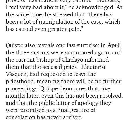
I feel very bad about it,” he acknowledged. At
the same time, he stressed that “there has
been a lot of manipulation of the case, which
has caused even greater pain.”
Quispe also reveals one last surprise: in April,
the three victims were summoned again, and
the current bishop of Chiclayo informed
them that the accused priest, Eleuterio
Vásquez, had requested to leave the
priesthood, meaning there will be no further
proceedings. Quispe denounces that, five
months later, even this has not been resolved,
and that the public letter of apology they
were promised as a final gesture of
consolation has never arrived.