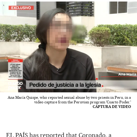
Ana María Quispe, who reported sexual abuse by two priests in Peru, in a
video capture from the Peruvian program 'Cuarto Poder.'
CAPTURA DE VIDEO
EL PAÍS has reported that Coronado, a