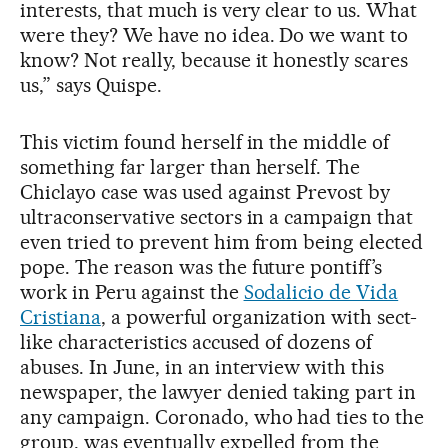
interests, that much is very clear to us. What
were they? We have no idea. Do we want to
know? Not really, because it honestly scares
us,” says Quispe.
This victim found herself in the middle of
something far larger than herself. The
Chiclayo case was used against Prevost by
ultraconservative sectors in a campaign that
even tried to prevent him from being elected
pope. The reason was the future pontiff’s
work in Peru against the
Sodalicio de Vida
Cristiana
, a powerful organization with sect-
like characteristics accused of dozens of
abuses. In June, in an interview with this
newspaper, the lawyer denied taking part in
any campaign. Coronado, who had ties to the
group, was eventually expelled from the