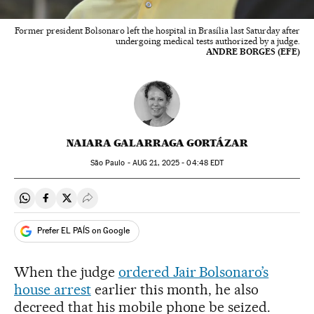
Former president Bolsonaro left the hospital in Brasília last Saturday after
undergoing medical tests authorized by a judge.
ANDRE BORGES (EFE)
NAIARA GALARRAGA GORTÁZAR
São Paulo -
AUG
21, 2025 - 04:48
EDT
Share on Whatsapp
Share on Facebook
Share on Twitter
Desplegar Redes Sociales
Prefer EL PAÍS on Google
When the judge
ordered Jair Bolsonaro’s
house arrest
earlier this month, he also
decreed that his mobile phone be seized.