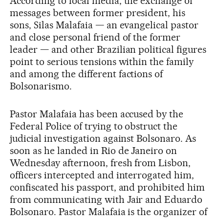
According to local media, the exchange of
messages between former president, his
sons, Silas Malafaia — an evangelical pastor
and close personal friend of the former
leader — and other Brazilian political figures
point to serious tensions within the family
and among the different factions of
Bolsonarismo.
Pastor Malafaia has been accused by the
Federal Police of trying to obstruct the
judicial investigation against Bolsonaro. As
soon as he landed in Rio de Janeiro on
Wednesday afternoon, fresh from Lisbon,
officers intercepted and interrogated him,
confiscated his passport, and prohibited him
from communicating with Jair and Eduardo
Bolsonaro. Pastor Malafaia is the organizer of