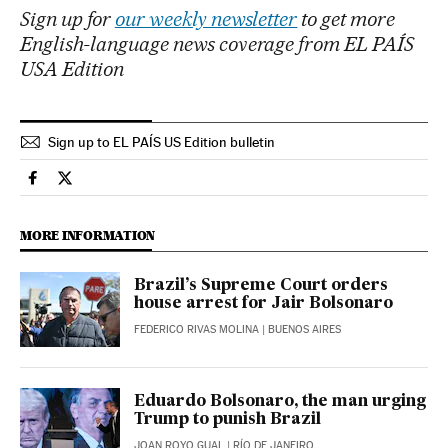
Sign up for
our weekly newsletter
to get more
English-language news coverage from EL PAÍS
USA Edition
Sign up to EL PAÍS US Edition bulletin
International El País in English on Facebook
International El País in English on Twitter
MORE INFORMATION
Brazil’s Supreme Court orders
house arrest for Jair Bolsonaro
FEDERICO RIVAS MOLINA
| BUENOS AIRES
Eduardo Bolsonaro, the man urging
Trump to punish Brazil
JOAN ROYO GUAL
| RÍO DE JANEIRO