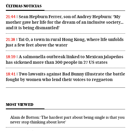
ÚLTIMAS NOTICIAS
Sean Hepburn Ferrer, son of Audrey Hepburn: ‘My
21:44
mother gave her life for the dream of an inclusive society…
and it is being dismantled’
Tai O, a town in rural Hong Kong, where life unfolds
21:38
just a few feet above the water
A salmonella outbreak linked to Mexican jalapeños
18:59
has sickened more than 300 people in 27 US states
Two lawsuits against Bad Bunny illustrate the battle
18:41
fought by women who lend their voices to reggaeton
MOST VIEWED
Alain de Botton: ‘The hardest part about being single is that you
never stop thinking about love’