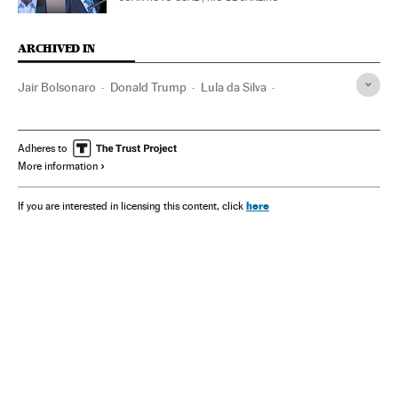
ARCHIVED IN
Jair Bolsonaro
Donald Trump
Lula da Silva
Alexandre de Moraes
Adheres to
More information
here
If you are interested in licensing this content, click