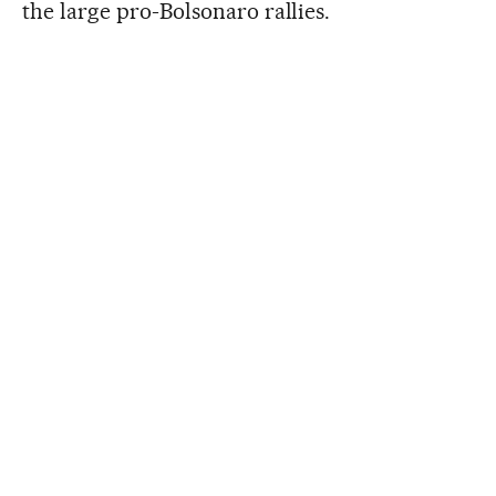
the large pro-Bolsonaro rallies.