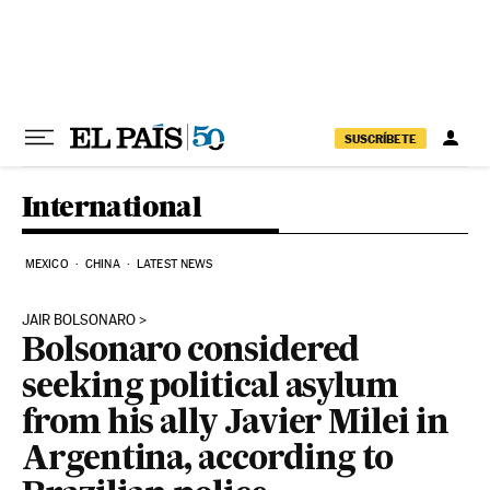
Skip to content
SUSCRÍBETE
International
MEXICO
CHINA
LATEST NEWS
JAIR BOLSONARO
Bolsonaro considered
seeking political asylum
from his ally Javier Milei in
Argentina, according to