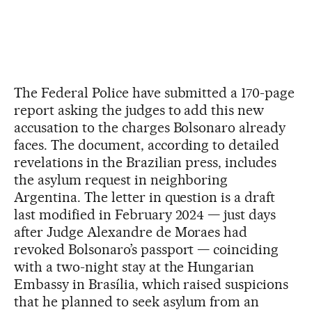
The Federal Police have submitted a 170-page
report asking the judges to add this new
accusation to the charges Bolsonaro already
faces. The document, according to detailed
revelations in the Brazilian press, includes
the asylum request in neighboring
Argentina. The letter in question is a draft
last modified in February 2024 — just days
after Judge Alexandre de Moraes had
revoked Bolsonaro’s passport — coinciding
with a two-night stay at the Hungarian
Embassy in Brasília, which raised suspicions
that he planned to seek asylum from an