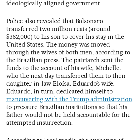
ideologically aligned government.
Police also revealed that Bolsonaro
transferred two million reais (around
$362,000) to his son to cover his stay in the
United States. The money was moved
through the wives of both men, according to
the Brazilian press. The patriarch sent the
funds to the account of his wife, Michelle,
who the next day transferred them to their
daughter-in-law Eloísa, Eduardo’s wife.
Eduardo, in turn, dedicated himself to
maneuvering with the Trump administration
to pressure Brazilian institutions so that his
father would not be held accountable for the
attempted insurrection.