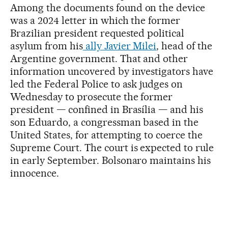
Among the documents found on the device
was a 2024 letter in which the former
Brazilian president requested political
asylum from his
ally Javier Milei
, head of the
Argentine government. That and other
information uncovered by investigators have
led the Federal Police to ask judges on
Wednesday to prosecute the former
president — confined in Brasília — and his
son Eduardo, a congressman based in the
United States, for attempting to coerce the
Supreme Court. The court is expected to rule
in early September. Bolsonaro maintains his
innocence.