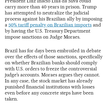
President Luiz Inácio Lula da Silva could
carry more than 40 years in prison. Trump
has attempted to neutralize the judicial
process against his Brazilian ally by imposing
a
50% tariff penalty on Brazilian imports
and
by having the U.S. Treasury Department
impose sanctions on Judge Moraes.
Brazil has for days been embroiled in debate
over the effects of those sanctions, specifically
on whether Brazilian banks should comply
with U.S. orders to freeze the controversial
judge’s accounts. Moraes argues they cannot.
In any case, the stock market has already
punished financial institutions with losses
even before any concrete steps have been
taken.