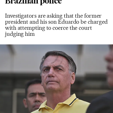
Brazilian police
Investigators are asking that the former
president and his son Eduardo be charged
with attempting to coerce the court
judging him