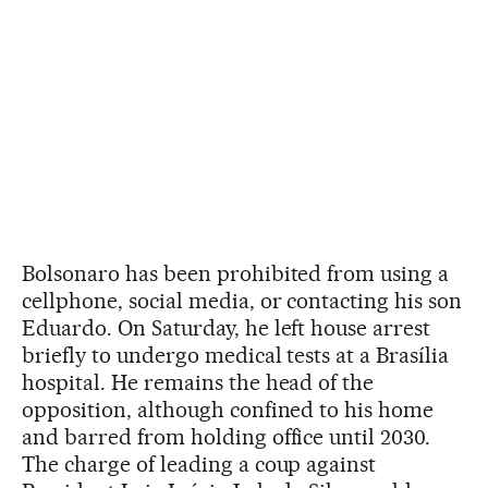
Bolsonaro has been prohibited from using a
cellphone, social media, or contacting his son
Eduardo. On Saturday, he left house arrest
briefly to undergo medical tests at a Brasília
hospital. He remains the head of the
opposition, although confined to his home
and barred from holding office until 2030.
The charge of leading a coup against