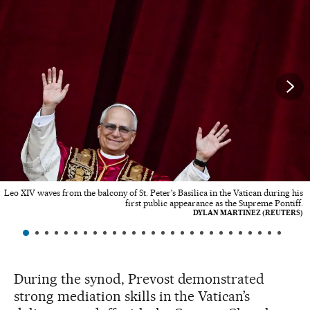
Leo XIV waves from the balcony of St. Peter's Basilica in the Vatican during his
first public appearance as the Supreme Pontiff.
DYLAN MARTINEZ (REUTERS)
During the synod, Prevost demonstrated
strong mediation skills in the Vatican’s