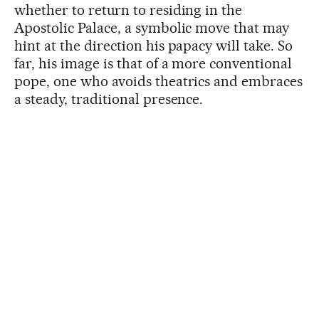
whether to return to residing in the
Apostolic Palace, a symbolic move that may
hint at the direction his papacy will take. So
far, his image is that of a more conventional
pope, one who avoids theatrics and embraces
a steady, traditional presence.