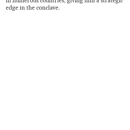
in numerous countries, giving him a strategic
edge in the conclave.