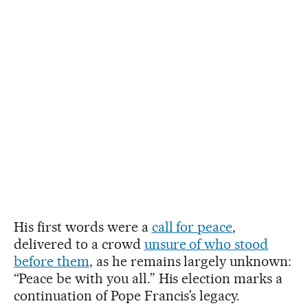
His first words were a
call for peace
,
delivered to a crowd
unsure of who stood
before them
, as he remains largely unknown:
“Peace be with you all.” His election marks a
continuation of Pope Francis’s legacy.