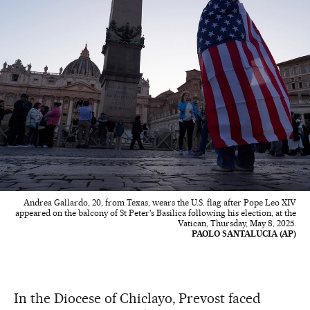
Andrea Gallardo, 20, from Texas, wears the U.S. flag after Pope Leo XIV
appeared on the balcony of St Peter's Basilica following his election, at the
Vatican, Thursday, May 8, 2025.
PAOLO SANTALUCIA (AP)
In the Diocese of Chiclayo, Prevost faced