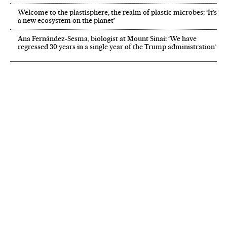
Welcome to the plastisphere, the realm of plastic microbes: ‘It’s
a new ecosystem on the planet’
Ana Fernández-Sesma, biologist at Mount Sinai: ‘We have
regressed 30 years in a single year of the Trump administration’
NEWSLETTER
Receive the best stories
An emailed selection of the best features from EL PAÍS every Saturday.