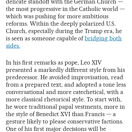
delicate standoff with the German Church —
the most progressive in the Catholic world —
which was pushing for more ambitious
reforms. Within the deeply polarized U.S.
Church, especially during the Trump era, he
is seen as someone capable of
bridging both
sides.
In his first remarks as pope, Leo XIV
presented a markedly different style from his
predecessor. He avoided improvisation, read
from a prepared text, and adopted a tone less
conversational and more catechetical, with a
more classical rhetorical style. To start with,
he wore traditional papal vestments, more in
the style of Benedict XVI than Francis — a
gesture likely to please conservative factions.
One of his first major decisions will be