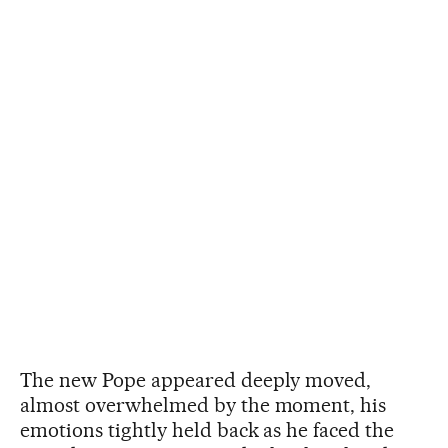
The new Pope appeared deeply moved,
almost overwhelmed by the moment, his
emotions tightly held back as he faced the