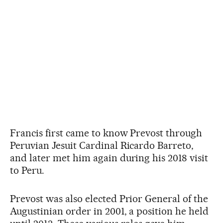
Francis first came to know Prevost through
Peruvian Jesuit Cardinal Ricardo Barreto,
and later met him again during his 2018 visit
to Peru.
Prevost was also elected Prior General of the
Augustinian order in 2001, a position he held