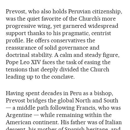
Prevost, who also holds Peruvian citizenship,
was the quiet favorite of the Church’s more
progressive wing, yet garnered widespread
support thanks to his pragmatic, centrist
profile. He offers conservatives the
reassurance of solid governance and
doctrinal stability. A calm and steady figure,
Pope Leo XIV faces the task of easing the
tensions that deeply divided the Church
leading up to the conclave.
Having spent decades in Peru as a bishop,
Prevost bridges the global North and South
— a middle path following Francis, who was
Argentine — while remaining within the
American continent. His father was of Italian
descent, his mother of Spanish heritage, and