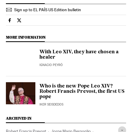
Sign up to EL PAÍS US Edition bulletin
International El País in English on Facebook
International El País in English on Twitter
MORE INFORMATION
With Leo XIV, they have chosen a
healer
IGNACIO PEYRÓ
Who is the new Pope Leo XIV?
Robert Francis Prevost, the first US
pope
IKER SEISDEDOS
ARCHIVED IN
Robert Francis Prevost
Jorge Mario Bergoglio