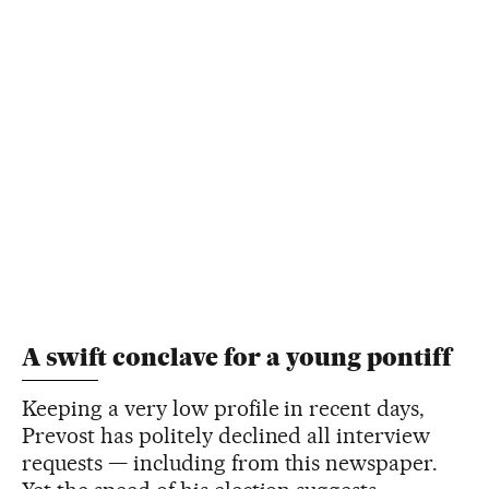
A swift conclave for a young pontiff
Keeping a very low profile in recent days,
Prevost has politely declined all interview
requests — including from this newspaper.