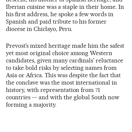
Iberian cuisine was a staple in their home. In
his first address, he spoke a few words in
Spanish and paid tribute to his former
diocese in Chiclayo, Peru.
Prevost’s mixed heritage made him the safest
yet most original choice among Western
candidates, given many cardinals’ reluctance
to take bold risks by selecting names from
Asia or Africa. This was despite the fact that
the conclave was the most international in
history, with representation from 71
countries — and with the global South now
forming a majority.