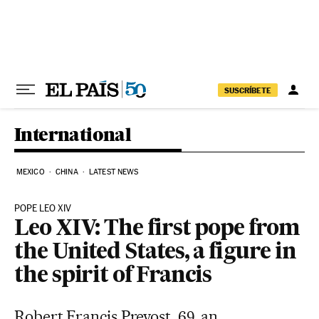
Skip to content
SUSCRÍBETE
International
MEXICO
CHINA
LATEST NEWS
POPE LEO XIV
Leo XIV: The first pope from
the United States, a figure in
the spirit of Francis
Robert Francis Prevost, 69, an