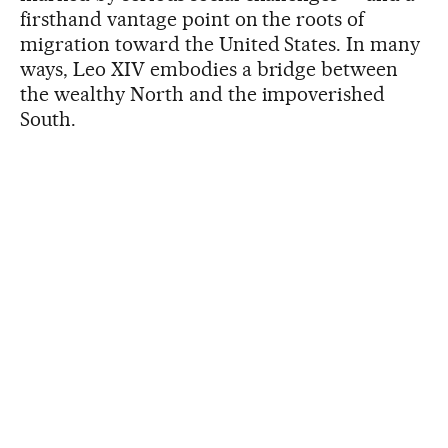
firsthand vantage point on the roots of
migration toward the United States. In many
ways, Leo XIV embodies a bridge between
the wealthy North and the impoverished
South.