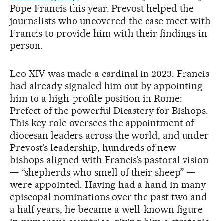
Pope Francis this year. Prevost helped the
journalists who uncovered the case meet with
Francis to provide him with their findings in
person.
Leo XIV was made a cardinal in 2023. Francis
had already signaled him out by appointing
him to a high-profile position in Rome:
Prefect of the powerful Dicastery for Bishops.
This key role oversees the appointment of
diocesan leaders across the world, and under
Prevost’s leadership, hundreds of new
bishops aligned with Francis’s pastoral vision
— “shepherds who smell of their sheep” —
were appointed. Having had a hand in many
episcopal nominations over the past two and
a half years, he became a well-known figure