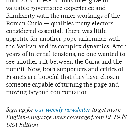
until 2013. These various roles gave him
valuable governance experience and
familiarity with the inner workings of the
Roman Curia — qualities many electors
considered essential. There was little
appetite for another pope unfamiliar with
the Vatican and its complex dynamics. After
years of internal tensions, no one wanted to
see another rift between the Curia and the
pontiff. Now, both supporters and critics of
Francis are hopeful that they have chosen
someone capable of turning the page and
moving beyond confrontation.
Sign up for
our weekly newsletter
to get more
English-language news coverage from EL PAÍS
USA Edition