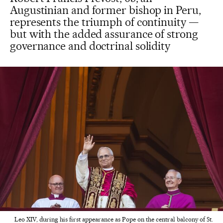
Augustinian and former bishop in Peru,
represents the triumph of continuity —
but with the added assurance of strong
governance and doctrinal solidity
Leo XIV, during his first appearance as Pope on the central balcony of St.