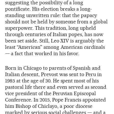
suggesting the possibility of a long
pontificate. His election breaks a long-
standing unwritten rule: that the papacy
should not be held by someone from a global
superpower. This tradition, long upheld
through centuries of Italian popes, has now
been set aside. Still, Leo XIV is arguably the
least “American” among American cardinals
— a fact that worked in his favor.
Born in Chicago to parents of Spanish and
Italian descent, Prevost was sent to Peru in
1985 at the age of 30. He spent most of his
pastoral life there and even served as second
vice president of the Peruvian Episcopal
Conference. In 2015, Pope Francis appointed
him Bishop of Chiclayo, a poor diocese
marked by serious social challenges — and a