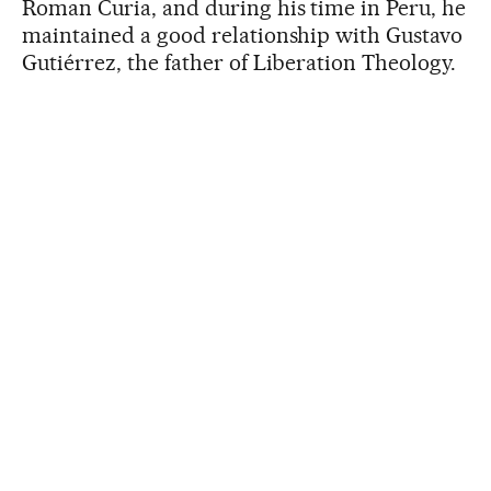
Roman Curia, and during his time in Peru, he
maintained a good relationship with Gustavo
Gutiérrez, the father of Liberation Theology.