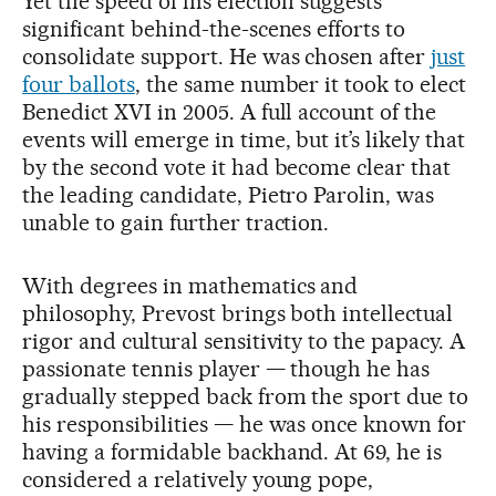
Yet the speed of his election suggests
significant behind-the-scenes efforts to
consolidate support. He was chosen after
just
four ballots
, the same number it took to elect
Benedict XVI in 2005. A full account of the
events will emerge in time, but it’s likely that
by the second vote it had become clear that
the leading candidate, Pietro Parolin, was
unable to gain further traction.
With degrees in mathematics and
philosophy, Prevost brings both intellectual
rigor and cultural sensitivity to the papacy. A
passionate tennis player — though he has
gradually stepped back from the sport due to
his responsibilities — he was once known for
having a formidable backhand. At 69, he is
considered a relatively young pope,