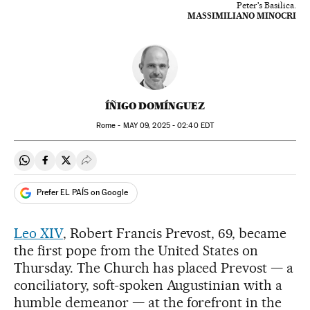
Peter's Basilica.
MASSIMILIANO MINOCRI
ÍÑIGO DOMÍNGUEZ
Rome -
MAY
09, 2025 - 02:40
EDT
Share on Whatsapp
Share on Facebook
Share on Twitter
Desplegar Redes Sociales
Prefer EL PAÍS on Google
Leo XIV
, Robert Francis Prevost, 69, became
the first pope from the United States on
Thursday. The Church has placed Prevost — a
conciliatory, soft-spoken Augustinian with a
humble demeanor — at the forefront in the