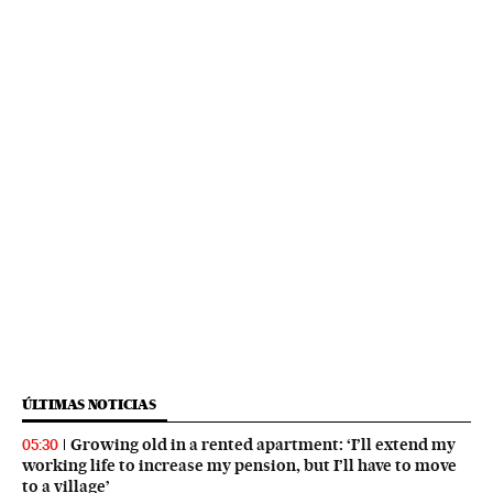
ÚLTIMAS NOTICIAS
Growing old in a rented apartment: ‘I’ll extend my
05:30
working life to increase my pension, but I’ll have to move
to a village’