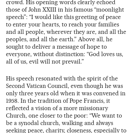
crowd. His opening words clearly echoed
those of John XXIII in his famous “moonlight
speech”: “I would like this greeting of peace
to enter your hearts, to reach your families
and all people, wherever they are, and all the
peoples, and all the earth.” Above all, he
sought to deliver a message of hope to
everyone, without distinction: “God loves us,
all of us, evil will not prevail.”
His speech resonated with the spirit of the
Second Vatican Council, even though he was
only three years old when it was convened in
1958. In the tradition of Pope Francis, it
reflected a vision of a more missionary
Church, one closer to the poor: “We want to
be a synodal church, walking and always
seeking peace, charity, closeness, especially to