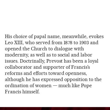
His choice of papal name, meanwhile, evokes
Leo XIII, who served from 1878 to 1903 and
opened the Church to dialogue with
modernity, as well as to social and labor
issues. Doctrinally, Prevost has been a loyal
collaborator and supporter of Francis’s
reforms and efforts toward openness,
although he has expressed opposition to the
ordination of women — much like Pope
Francis himself.