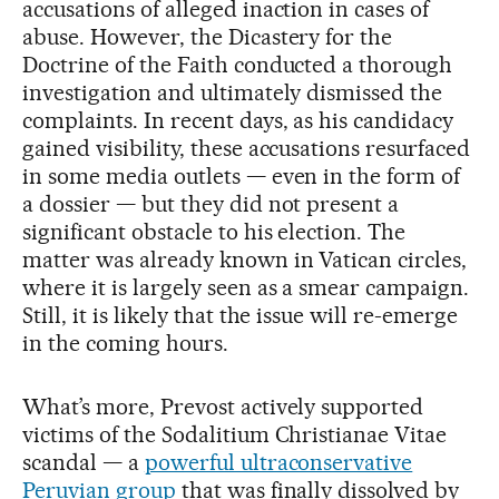
accusations of alleged inaction in cases of
abuse. However, the Dicastery for the
Doctrine of the Faith conducted a thorough
investigation and ultimately dismissed the
complaints. In recent days, as his candidacy
gained visibility, these accusations resurfaced
in some media outlets — even in the form of
a dossier — but they did not present a
significant obstacle to his election. The
matter was already known in Vatican circles,
where it is largely seen as a smear campaign.
Still, it is likely that the issue will re-emerge
in the coming hours.
What’s more, Prevost actively supported
victims of the Sodalitium Christianae Vitae
scandal — a
powerful ultraconservative
Peruvian group
that was finally dissolved by