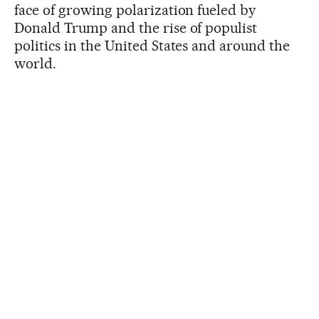
face of growing polarization fueled by
Donald Trump and the rise of populist
politics in the United States and around the
world.