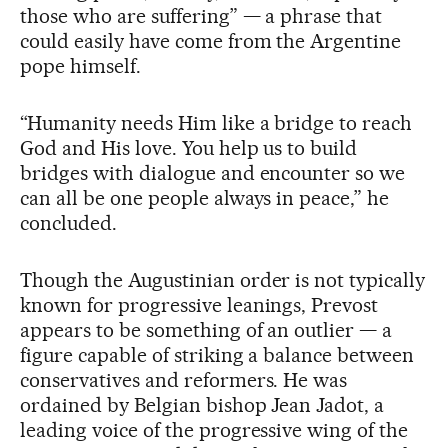
those who are suffering” — a phrase that
could easily have come from the Argentine
pope himself.
“Humanity needs Him like a bridge to reach
God and His love. You help us to build
bridges with dialogue and encounter so we
can all be one people always in peace,” he
concluded.
Though the Augustinian order is not typically
known for progressive leanings, Prevost
appears to be something of an outlier — a
figure capable of striking a balance between
conservatives and reformers. He was
ordained by Belgian bishop Jean Jadot, a
leading voice of the progressive wing of the