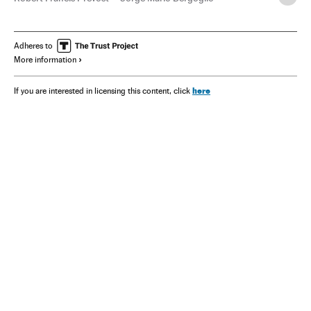
Cónclave
Pope León XIV
Adheres to
More information
here
If you are interested in licensing this content, click