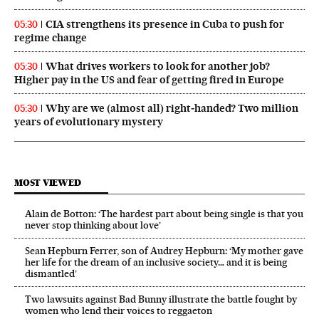
CIA strengthens its presence in Cuba to push for
05:30
regime change
What drives workers to look for another job?
05:30
Higher pay in the US and fear of getting fired in Europe
Why are we (almost all) right‑handed? Two million
05:30
years of evolutionary mystery
MOST VIEWED
Alain de Botton: ‘The hardest part about being single is that you
never stop thinking about love’
Sean Hepburn Ferrer, son of Audrey Hepburn: ‘My mother gave
her life for the dream of an inclusive society… and it is being
dismantled’
Two lawsuits against Bad Bunny illustrate the battle fought by
women who lend their voices to reggaeton