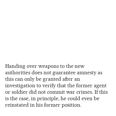
Handing over weapons to the new
authorities does not guarantee amnesty as
this can only be granted after an
investigation to verify that the former agent
or soldier did not commit war crimes. If this
is the case, in principle, he could even be
reinstated in his former position.