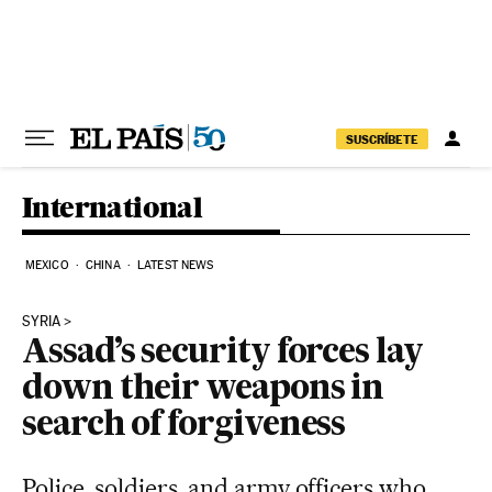
Skip to content
SUSCRÍBETE
International
MEXICO
CHINA
LATEST NEWS
SYRIA
Assad’s security forces lay
down their weapons in
search of forgiveness
Police, soldiers, and army officers who