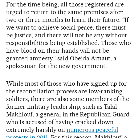
For the time being, all those registered are
urged to return to the same premises after
two or three months to learn their future. “If
we want to achieve social peace, there must
be justice, and there will not be any without
responsibilities being established. Those who
have blood on their hands will not be
granted amnesty,” said Obeida Arnaut, a
spokesman for the new government.
While most of those who have signed up for
the reconciliation process are low-ranking
soldiers, there are also some members of the
former military leadership, such as Talal
Makhlouf, a general in the Republican Guard
who is accused of having cracked down
extremely harshly on
numerous peaceful
protests in 2011
. For this reason, Makhlouf, a