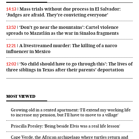
Mass trials without due process in El Salvador:
14:13
‘Judges are afraid. They’re convicting everyone’
‘Don’t go near the mountains’: Cartel violence
13:52
spreads to Mazatlán as the war in Sinaloa fragments
A livestreamed murder: The killing of a narco
12:21
influencer in Mexico
‘No child should have to go through this’: The lives of
12:02
three siblings in Texas after their parents’ deportation
MOST VIEWED
Growing old in a rented apartment: ‘I’ll extend my working life
to increase my pension, but I’ll have to move to a village’
Priscilla Presley: ‘Being beside Elvis was a real life lesson’
Cape Verde, the African archipelago where turtles return and