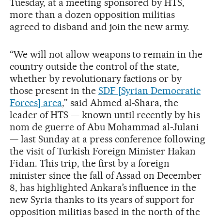
Tuesday, at a meeting sponsored by HTS,
more than a dozen opposition militias
agreed to disband and join the new army.
“We will not allow weapons to remain in the
country outside the control of the state,
whether by revolutionary factions or by
those present in the
SDF [Syrian Democratic
Forces] area
,” said Ahmed al-Shara, the
leader of HTS — known until recently by his
nom de guerre of Abu Mohammad al-Julani
— last Sunday at a press conference following
the visit of Turkish Foreign Minister Hakan
Fidan. This trip, the first by a foreign
minister since the fall of Assad on December
8, has highlighted Ankara’s influence in the
new Syria thanks to its years of support for
opposition militias based in the north of the