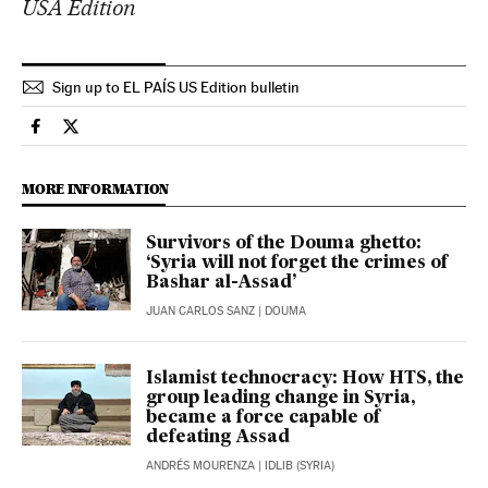
USA Edition
Sign up to EL PAÍS US Edition bulletin
International El País in English on Facebook
International El País in English on Twitter
MORE INFORMATION
Survivors of the Douma ghetto:
‘Syria will not forget the crimes of
Bashar al-Assad’
JUAN CARLOS SANZ
| DOUMA
Islamist technocracy: How HTS, the
group leading change in Syria,
became a force capable of
defeating Assad
ANDRÉS MOURENZA
| IDLIB (SYRIA)