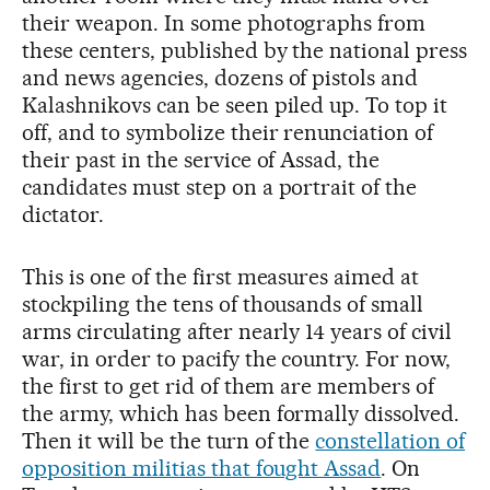
their weapon. In some photographs from
these centers, published by the national press
and news agencies, dozens of pistols and
Kalashnikovs can be seen piled up. To top it
off, and to symbolize their renunciation of
their past in the service of Assad, the
candidates must step on a portrait of the
dictator.
This is one of the first measures aimed at
stockpiling the tens of thousands of small
arms circulating after nearly 14 years of civil
war, in order to pacify the country. For now,
the first to get rid of them are members of
the army, which has been formally dissolved.
Then it will be the turn of the
constellation of
opposition militias that fought Assad
. On