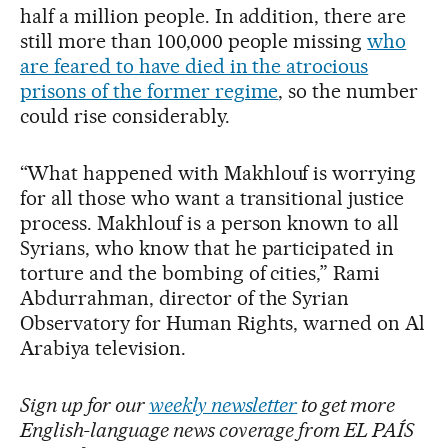
half a million people. In addition, there are
still more than 100,000 people missing
who
are feared to have died in the atrocious
prisons of the former regime
, so the number
could rise considerably.
“What happened with Makhlouf is worrying
for all those who want a transitional justice
process. Makhlouf is a person known to all
Syrians, who know that he participated in
torture and the bombing of cities,” Rami
Abdurrahman, director of the Syrian
Observatory for Human Rights, warned on Al
Arabiya television.
Sign up for our
weekly newsletter
to get more
English-language news coverage from EL PAÍS