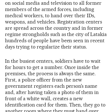
on social media and television to all former
members of the armed forces, including
medical workers, to hand over their IDs,
weapons, and vehicles. Registration centers
are spread across the country and in former
regime strongholds such as the city of Latakia
hundreds of people have been seen in recent
days trying to regularize their status.
In the busiest centers, soldiers have to wait
for hours to get a number. Once inside the
premises, the process is always the same.
First, a police officer from the new
government registers each person’s name
and, after having taken a photo of them in
front of a white wall, creates a new
identification card for them. Then, they go to
another room where they must hand over