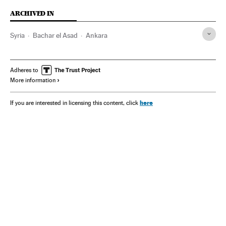
ARCHIVED IN
Syria
Bachar el Asad
Ankara
Adheres to
More information
here
If you are interested in licensing this content, click