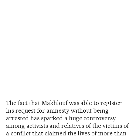
The fact that Makhlouf was able to register
his request for amnesty without being
arrested has sparked a huge controversy
among activists and relatives of the victims of
a conflict that claimed the lives of more than