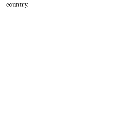
country.