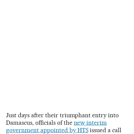
Just days after their triumphant entry into
Damascus, officials of the
new interim
government appointed by HTS
issued a call