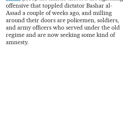
offensive that toppled dictator Bashar al-
Assad a couple of weeks ago, and milling
around their doors are policemen, soldiers,
and army officers who served under the old
regime and are now seeking some kind of
amnesty.