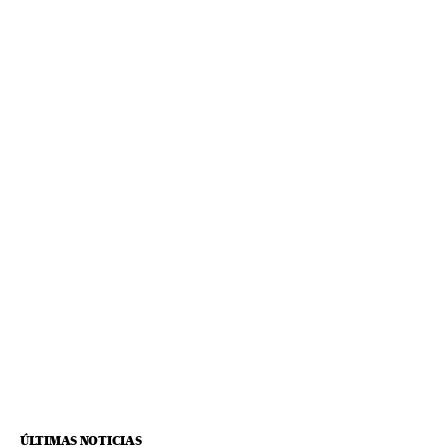
ÚLTIMAS NOTICIAS