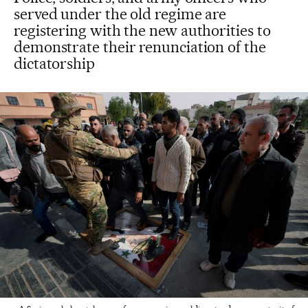
served under the old regime are
registering with the new authorities to
demonstrate their renunciation of the
dictatorship