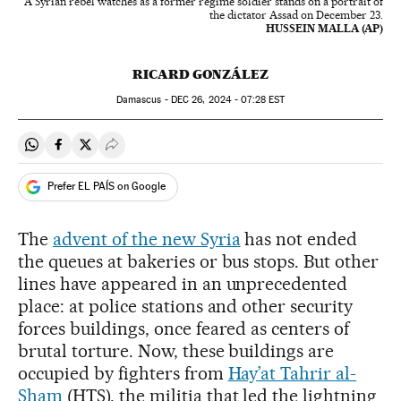
A Syrian rebel watches as a former regime soldier stands on a portrait of
the dictator Assad on December 23.
HUSSEIN MALLA (AP)
RICARD GONZÁLEZ
Damascus -
DEC
26, 2024 - 07:28
EST
Share on Whatsapp
Share on Facebook
Share on Twitter
Desplegar Redes Sociales
Prefer EL PAÍS on Google
The
advent of the new Syria
has not ended
the queues at bakeries or bus stops. But other
lines have appeared in an unprecedented
place: at police stations and other security
forces buildings, once feared as centers of
brutal torture. Now, these buildings are
occupied by fighters from
Hay’at Tahrir al-
Sham
(HTS), the militia that led the lightning