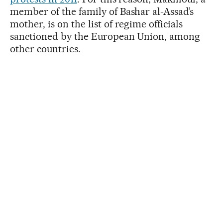
member of the family of Bashar al-Assad’s
mother, is on the list of regime officials
sanctioned by the European Union, among
other countries.