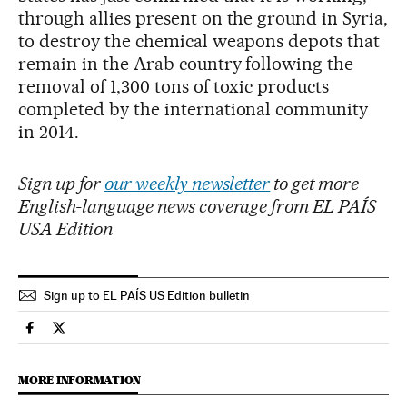
through allies present on the ground in Syria,
to destroy the chemical weapons depots that
remain in the Arab country following the
removal of 1,300 tons of toxic products
completed by the international community
in 2014.
Sign up for
our weekly newsletter
to get more
English-language news coverage from EL PAÍS
USA Edition
Sign up to EL PAÍS US Edition bulletin
International El País in English on Facebook
International El País in English on Twitter
MORE INFORMATION