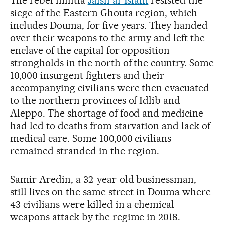
The rebel militia
Jaish al-Islam
resisted the
siege of the Eastern Ghouta region, which
includes Douma, for five years. They handed
over their weapons to the army and left the
enclave of the capital for opposition
strongholds in the north of the country. Some
10,000 insurgent fighters and their
accompanying civilians were then evacuated
to the northern provinces of Idlib and
Aleppo. The shortage of food and medicine
had led to deaths from starvation and lack of
medical care. Some 100,000 civilians
remained stranded in the region.
Samir Aredin, a 32-year-old businessman,
still lives on the same street in Douma where
43 civilians were killed in a chemical
weapons attack by the regime in 2018.