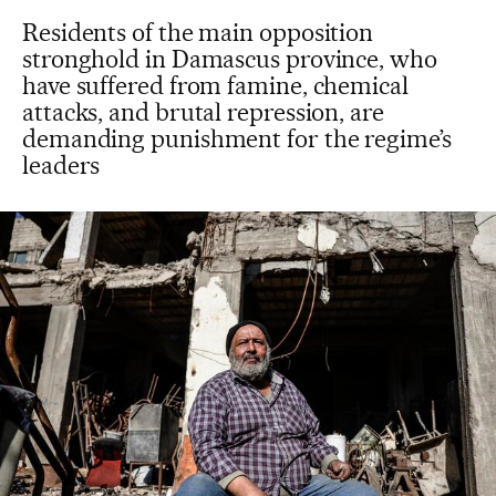
Residents of the main opposition
stronghold in Damascus province, who
have suffered from famine, chemical
attacks, and brutal repression, are
demanding punishment for the regime’s
leaders