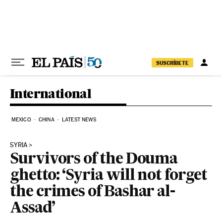
Skip to content
SUSCRÍBETE
International
MEXICO
CHINA
LATEST NEWS
SYRIA
Survivors of the Douma
ghetto: ‘Syria will not forget
the crimes of Bashar al-
Assad’