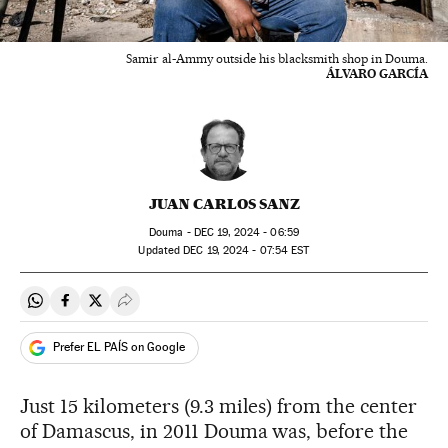
Samir al-Ammy outside his blacksmith shop in Douma.
ÁLVARO GARCÍA
JUAN CARLOS SANZ
Douma -
DEC
19, 2024 - 06:59
updated
DEC
19, 2024 - 07:54
EST
Share on Whatsapp
Share on Facebook
Share on Twitter
Desplegar Redes Sociales
Prefer EL PAÍS on Google
Just 15 kilometers (9.3 miles) from the center
of Damascus, in 2011 Douma was, before the