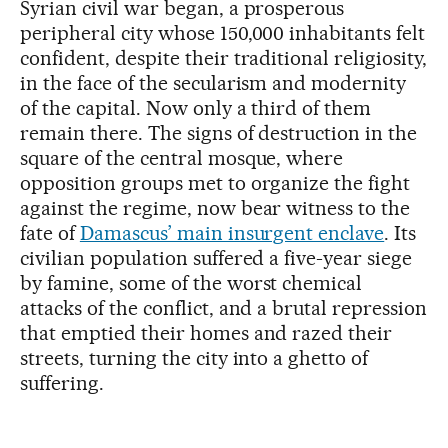
Syrian civil war began, a prosperous
peripheral city whose 150,000 inhabitants felt
confident, despite their traditional religiosity,
in the face of the secularism and modernity
of the capital. Now only a third of them
remain there. The signs of destruction in the
square of the central mosque, where
opposition groups met to organize the fight
against the regime, now bear witness to the
fate of
Damascus’ main insurgent enclave
. Its
civilian population suffered a five-year siege
by famine, some of the worst chemical
attacks of the conflict, and a brutal repression
that emptied their homes and razed their
streets, turning the city into a ghetto of
suffering.