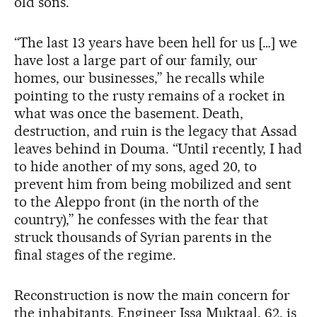
old sons.
“The last 13 years have been hell for us […] we
have lost a large part of our family, our
homes, our businesses,” he recalls while
pointing to the rusty remains of a rocket in
what was once the basement. Death,
destruction, and ruin is the legacy that Assad
leaves behind in Douma. “Until recently, I had
to hide another of my sons, aged 20, to
prevent him from being mobilized and sent
to the Aleppo front (in the north of the
country),” he confesses with the fear that
struck thousands of Syrian parents in the
final stages of the regime.
Reconstruction is now the main concern for
the inhabitants. Engineer Issa Muktaal, 62, is