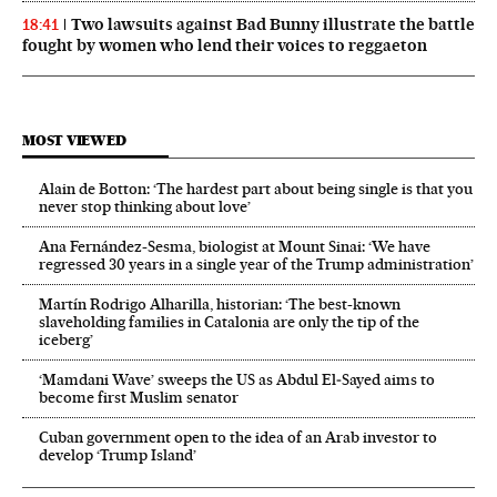
Two lawsuits against Bad Bunny illustrate the battle
18:41
fought by women who lend their voices to reggaeton
MOST VIEWED
Alain de Botton: ‘The hardest part about being single is that you
never stop thinking about love’
Ana Fernández-Sesma, biologist at Mount Sinai: ‘We have
regressed 30 years in a single year of the Trump administration’
Martín Rodrigo Alharilla, historian: ‘The best-known
slaveholding families in Catalonia are only the tip of the
iceberg’
‘Mamdani Wave’ sweeps the US as Abdul El‑Sayed aims to
become first Muslim senator
Cuban government open to the idea of an Arab investor to
develop ‘Trump Island’