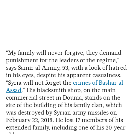
“My family will never forgive, they demand
punishment for the leaders of the regime,”
says Samir al-Ammy, 53, with a look of hatred
in his eyes, despite his apparent casualness.
“Syria will not forget the
crimes of Bashar al-
Assad
.” His blacksmith shop, on the main
commercial street in Douma, stands on the
site of the building of his family clan, which
was destroyed by Syrian army missiles on
February 22, 2018. He lost 17 members of his
extended family, including one of his 20-year-