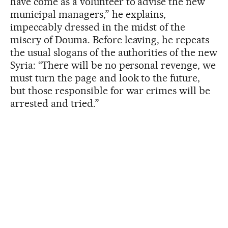
have come as a volunteer to advise the new
municipal managers,” he explains,
impeccably dressed in the midst of the
misery of Douma. Before leaving, he repeats
the usual slogans of the authorities of the new
Syria: “There will be no personal revenge, we
must turn the page and look to the future,
but those responsible for war crimes will be
arrested and tried.”