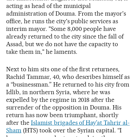
acting as head of the municipal
administration of Douma. From the mayor's
office, he runs the city's public services as
interim mayor. "Some 8,000 people have
already returned to the city since the fall of
Assad, but we do not have the capacity to
take them in," he laments.
Next to him sits one of the first returnees,
Rachid Tammar, 40, who describes himself as
a “businessman.” He returned to his city from
Idlib, in northern Syria, where he was
expelled by the regime in 2018 after the
surrender of the opposition in Douma. His
return has now been triumphant, shortly
after the
Islamist brigades of Hay’at Tahrir al-
Sham
(HTS) took over the Syrian capital. “I