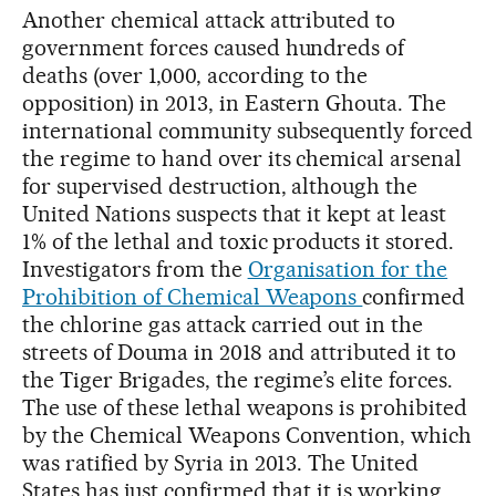
Another chemical attack attributed to
government forces caused hundreds of
deaths (over 1,000, according to the
opposition) in 2013, in Eastern Ghouta. The
international community subsequently forced
the regime to hand over its chemical arsenal
for supervised destruction, although the
United Nations suspects that it kept at least
1% of the lethal and toxic products it stored.
Investigators from the
Organisation for the
Prohibition of Chemical Weapons
confirmed
the chlorine gas attack carried out in the
streets of Douma in 2018 and attributed it to
the Tiger Brigades, the regime’s elite forces.
The use of these lethal weapons is prohibited
by the Chemical Weapons Convention, which
was ratified by Syria in 2013. The United
States has just confirmed that it is working,