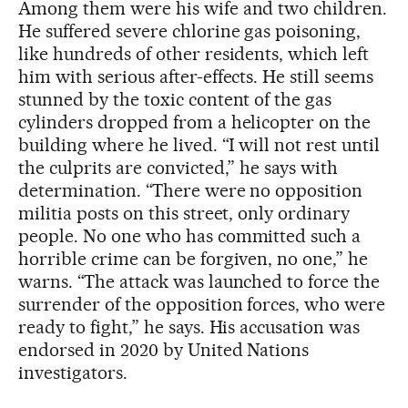
Among them were his wife and two children.
He suffered severe chlorine gas poisoning,
like hundreds of other residents, which left
him with serious after-effects. He still seems
stunned by the toxic content of the gas
cylinders dropped from a helicopter on the
building where he lived. “I will not rest until
the culprits are convicted,” he says with
determination. “There were no opposition
militia posts on this street, only ordinary
people. No one who has committed such a
horrible crime can be forgiven, no one,” he
warns. “The attack was launched to force the
surrender of the opposition forces, who were
ready to fight,” he says. His accusation was
endorsed in 2020 by United Nations
investigators.