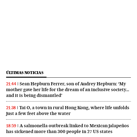
ÚLTIMAS NOTICIAS
Sean Hepburn Ferrer, son of Audrey Hepburn: ‘My
21:44
mother gave her life for the dream of an inclusive society…
and it is being dismantled’
Tai O, a town in rural Hong Kong, where life unfolds
21:38
just a few feet above the water
A salmonella outbreak linked to Mexican jalapeños
18:59
has sickened more than 300 people in 27 US states