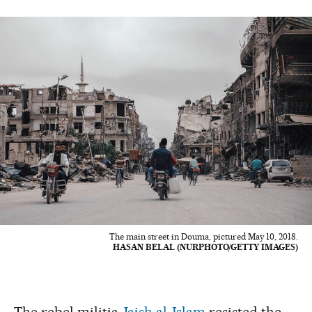
The main street in Douma, pictured May 10, 2018.
HASAN BELAL (NURPHOTO/GETTY IMAGES)