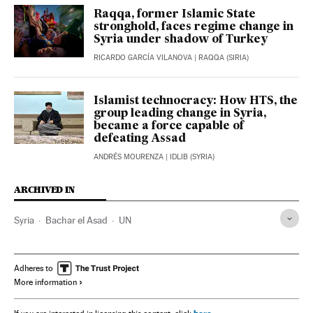
Raqqa, former Islamic State
stronghold, faces regime change in
Syria under shadow of Turkey
RICARDO GARCÍA VILANOVA
| RAQQA (SIRIA)
Islamist technocracy: How HTS, the
group leading change in Syria,
became a force capable of
defeating Assad
ANDRÉS MOURENZA
| IDLIB (SYRIA)
ARCHIVED IN
Syria
Bachar el Asad
UN
Adheres to
More information