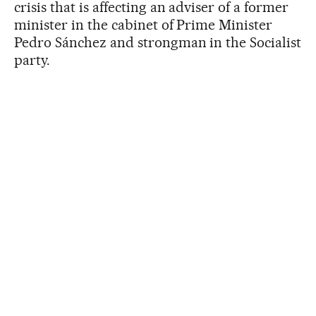
crisis that is affecting an adviser of a former
minister in the cabinet of Prime Minister
Pedro Sánchez and strongman in the Socialist
party.