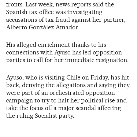
fronts. Last week, news reports said the
Spanish tax office was investigating
accusations of tax fraud against her partner,
Alberto González Amador.
His alleged enrichment thanks to his
connections with Ayuso has led opposition
parties to call for her immediate resignation.
Ayuso, who is visiting Chile on Friday, has hit
back, denying the allegations and saying they
were part of an orchestrated opposition
campaign to try to halt her political rise and
take the focus off a major scandal affecting
the ruling Socialist party.