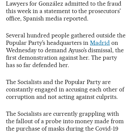
Lawyers for González admitted to the fraud
this week in a statement to the prosecutors’
office, Spanish media reported.
Several hundred people gathered outside the
Popular Party’s headquarters in
Madrid
on
Wednesday to demand Ayuso’s dismissal, the
first demonstration against her. The party
has so far defended her.
The Socialists and the Popular Party are
constantly engaged in accusing each other of
corruption and not acting against culprits.
The Socialists are currently grappling with
the fallout of a probe into money made from
the purchase of masks during the Covid-19