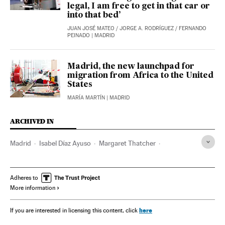
legal, I am free to get in that car or
into that bed’
JUAN JOSÉ MATEO
/
JORGE A. RODRÍGUEZ
/
FERNANDO
PEINADO
| MADRID
Madrid, the new launchpad for
migration from Africa to the United
States
MARÍA MARTÍN
| MADRID
ARCHIVED IN
Madrid
Isabel Díaz Ayuso
Margaret Thatcher
Pedro Sánchez
Adheres to
More information
here
If you are interested in licensing this content, click