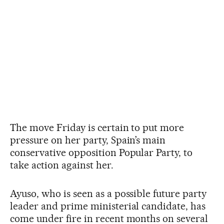
The move Friday is certain to put more
pressure on her party, Spain’s main
conservative opposition Popular Party, to
take action against her.
Ayuso, who is seen as a possible future party
leader and prime ministerial candidate, has
come under fire in recent months on several