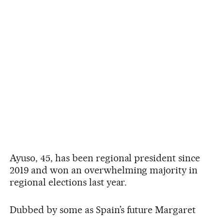
Ayuso, 45, has been regional president since
2019 and won an overwhelming majority in
regional elections last year.
Dubbed by some as Spain’s future Margaret