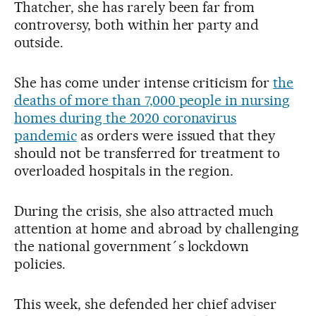
Thatcher, she has rarely been far from
controversy, both within her party and
outside.
She has come under intense criticism for
the
deaths of more than 7,000 people in nursing
homes during the 2020 coronavirus
pandemic
as orders were issued that they
should not be transferred for treatment to
overloaded hospitals in the region.
During the crisis, she also attracted much
attention at home and abroad by challenging
the national government´s lockdown
policies.
This week, she defended her chief adviser