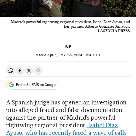
Madrid’s powerful rightwing regional president, Isabel Díaz Ayuso, and
her partner, Alberto González Amador.
LAGENCIA PRESS
AP
Madrid (Spain) -
MAR
22, 2024 - 11:49
EDT
Share on Whatsapp
Share on Facebook
Share on Twitter
Desplegar Redes Sociales
Prefer EL PAÍS on Google
A Spanish judge has opened an investigation
into alleged fraud and false documentation
against the partner of Madrid’s powerful
rightwing regional president,
Isabel Díaz
Ayuso, who has recently faced a wave of calls