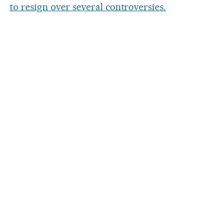
to resign over several controversies.