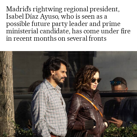
Madrid’s rightwing regional president,
Isabel Díaz Ayuso, who is seen as a
possible future party leader and prime
ministerial candidate, has come under fire
in recent months on several fronts