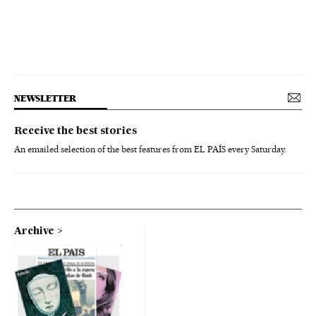
NEWSLETTER
Receive the best stories
An emailed selection of the best features from EL PAÍS every Saturday.
Archive