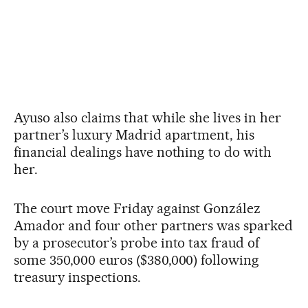
Ayuso also claims that while she lives in her
partner’s luxury Madrid apartment, his
financial dealings have nothing to do with
her.
The court move Friday against González
Amador and four other partners was sparked
by a prosecutor’s probe into tax fraud of
some 350,000 euros ($380,000) following
treasury inspections.