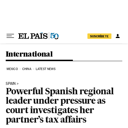
Skip to content
SUSCRÍBETE
International
MEXICO
CHINA
LATEST NEWS
SPAIN
Powerful Spanish regional
leader under pressure as
court investigates her
partner’s tax affairs