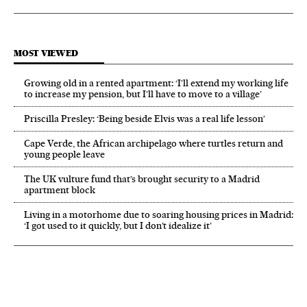
MOST VIEWED
Growing old in a rented apartment: ‘I’ll extend my working life
to increase my pension, but I’ll have to move to a village’
Priscilla Presley: ‘Being beside Elvis was a real life lesson’
Cape Verde, the African archipelago where turtles return and
young people leave
The UK vulture fund that’s brought security to a Madrid
apartment block
Living in a motorhome due to soaring housing prices in Madrid:
‘I got used to it quickly, but I don’t idealize it’