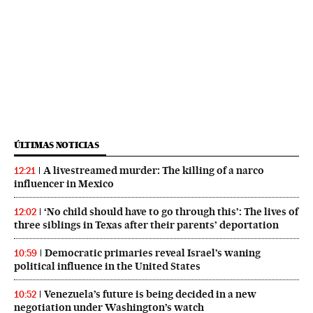
ÚLTIMAS NOTICIAS
A livestreamed murder: The killing of a narco
12:21
influencer in Mexico
‘No child should have to go through this’: The lives of
12:02
three siblings in Texas after their parents’ deportation
Democratic primaries reveal Israel’s waning
10:59
political influence in the United States
Venezuela’s future is being decided in a new
10:52
negotiation under Washington’s watch