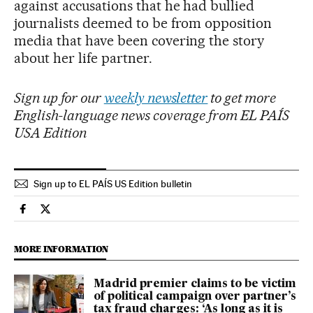
against accusations that he had bullied
journalists deemed to be from opposition
media that have been covering the story
about her life partner.
Sign up for our
weekly newsletter
to get more
English-language news coverage from EL PAÍS
USA Edition
Sign up to EL PAÍS US Edition bulletin
International El País in English on Facebook
International El País in English on Twitter
MORE INFORMATION
Madrid premier claims to be victim
of political campaign over partner’s
tax fraud charges: ‘As long as it is