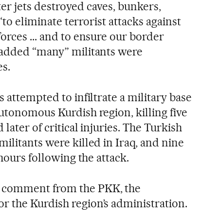
ghter jets destroyed caves, bunkers,
 “to eliminate terrorist attacks against
orces ... and to ensure our border
 added “many” militants were
es.
s attempted to infiltrate a military base
utonomous Kurdish region, killing five
 later of critical injuries. The Turkish
ilitants were killed in Iraq, and nine
 hours following the attack.
 comment from the PKK, the
 the Kurdish region’s administration.