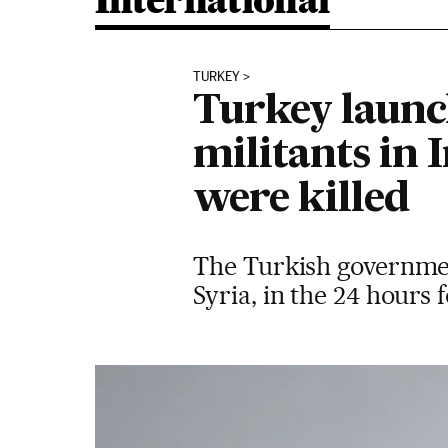
International
TURKEY
Turkey launc
militants in 
were killed
The Turkish government
Syria, in the 24 hours 