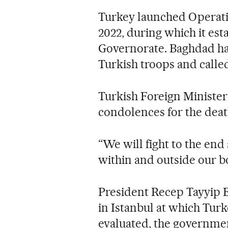
Turkey launched Operati
2022, during which it est
Governorate. Baghdad ha
Turkish troops and called
Turkish Foreign Ministe
condolences for the death
“We will fight to the end
within and outside our b
President Recep Tayyip E
in Istanbul at which Tur
evaluated, the governmen