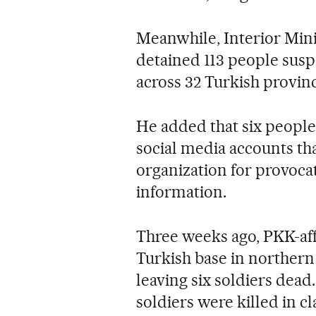
Meanwhile, Interior Mini
detained 113 people suspe
across 32 Turkish provin
He added that six people 
social media accounts tha
organization for provoca
information.
Three weeks ago, PKK-affi
Turkish base in northern I
leaving six soldiers dead
soldiers were killed in cl