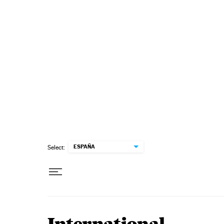
Skip to content
ESPAÑA
Select: