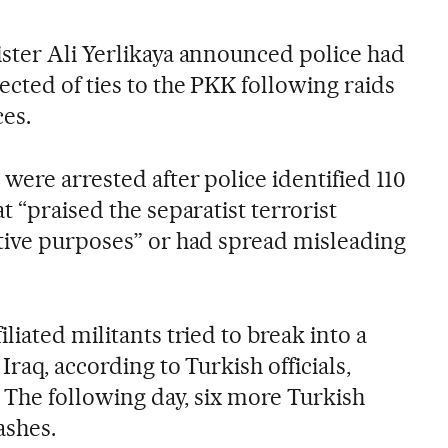
ster Ali Yerlikaya announced police had
cted of ties to the PKK following raids
ces.
were arrested after police identified 110
t “praised the separatist terrorist
tive purposes” or had spread misleading
liated militants tried to break into a
raq, according to Turkish officials,
. The following day, six more Turkish
ashes.