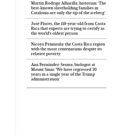
Martín Rodrigo Alharilla, historian: ‘The
best-known slaveholding families in
Catalonia are only the tip of the iceberg’
José Flores, the 119‑year‑old from Costa
Rica that experts are trying to certify as
the world’s oldest person
Nicoya Peninsula: the Costa Rica region
with the most centenarians despite its
relative poverty
Ana Fernández-Sesma, biologist at
Mount Sinai: ‘We have regressed 30
years in a single year of the Trump
administration’