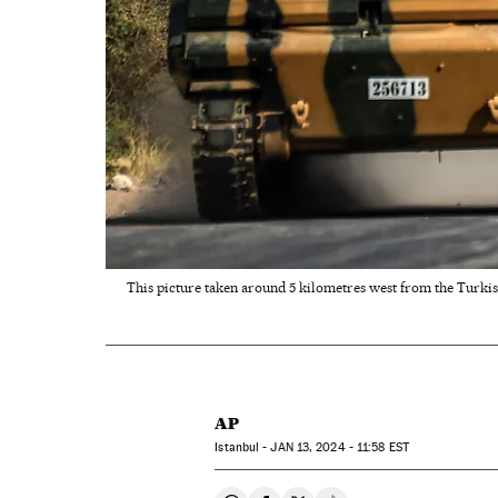
This picture taken around 5 kilometres west from the Turkis
AP
Istanbul -
JAN
13, 2024 - 11:58
EST