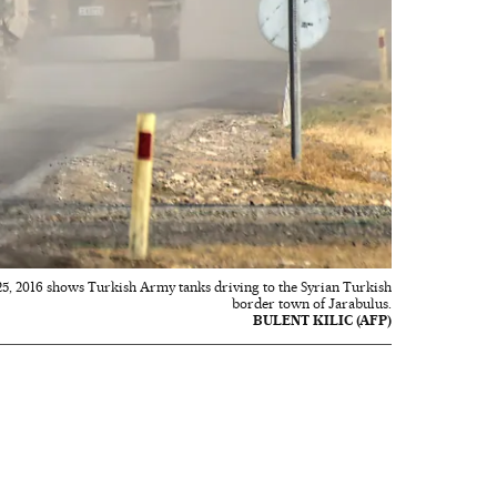
25, 2016 shows Turkish Army tanks driving to the Syrian Turkish
border town of Jarabulus.
BULENT KILIC (AFP)