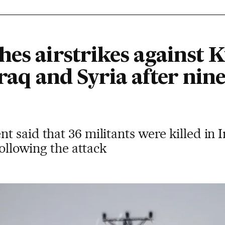
hes airstrikes against 
Iraq and Syria after nine
 said that 36 militants were killed in I
following the attack