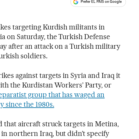
Prefer EL PAÍS on Google
ales
ikes targeting Kurdish militants in
ia on Saturday, the Turkish Defense
ay after an attack on a Turkish military
urkish soldiers.
kes against targets in Syria and Iraq it
with the Kurdistan Workers’ Party, or
eparatist group that has waged an
y since the 1980s.
 that aircraft struck targets in Metina,
n northern Iraq, but didn’t specify