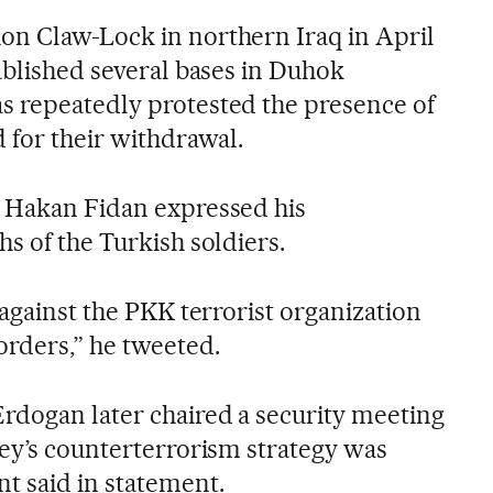
on Claw-Lock in northern Iraq in April
ablished several bases in Duhok
s repeatedly protested the presence of
 for their withdrawal.
r Hakan Fidan expressed his
s of the Turkish soldiers.
 against the PKK terrorist organization
orders,” he tweeted.
rdogan later chaired a security meeting
key’s counterterrorism strategy was
t said in statement.