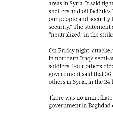
areas in Syria. It said fi
shelters and oil facilities
our people and security f
security.” The statement
“neutralized” in the strik
On Friday night, attacker
in northern Iraq’s semi-a
soldiers. Four others died
government said that 36 m
others in Syria, in the 24
There was no immediate
government in Baghdad or