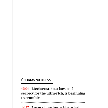
ÚLTIMAS NOTICIAS
Liechtenstein, a haven of
15:01
secrecy for the ultra-rich, is beginning
to crumble
Luxury housing or historical
14:37