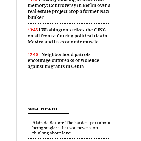
memory: Controversy in Berlin over a
real estate project atop a former Nazi
bunker
Washington strikes the CJNG
13:45
on all fronts: Cutting political ties in
Mexico and its economic muscle
Neighborhood patrols
12:40
encourage outbreaks of violence
against migrants in Ceuta
MOST VIEWED
Alain de Botton: ‘The hardest part about
being single is that you never stop
thinking about love’