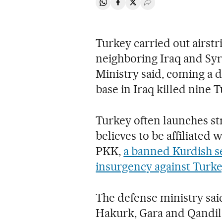
Share on Whatsapp
Share on Facebook
Share on Twitter
Desplegar Redes Soci
Turkey carried out airstr
neighboring Iraq and Syr
Ministry said, coming a d
base in Iraq killed nine T
Turkey often launches stri
believes to be affiliated 
PKK,
a banned Kurdish s
insurgency against Turke
The defense ministry said
Hakurk, Gara and Qandil i