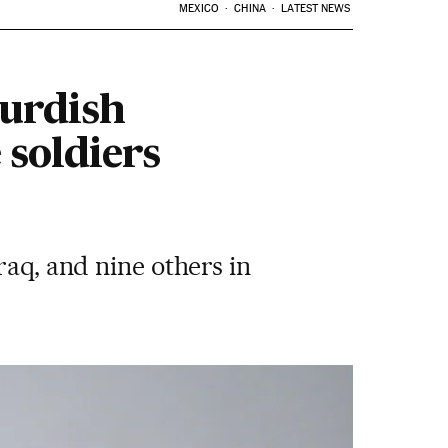
MEXICO
CHINA
LATEST NEWS
Kurdish
 soldiers
raq, and nine others in