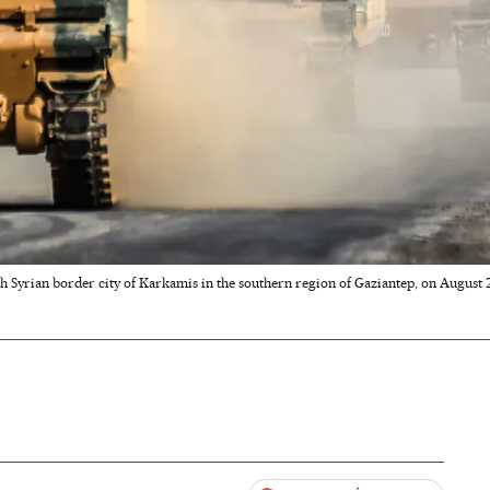
h Syrian border city of Karkamis in the southern region of Gaziantep, on August 