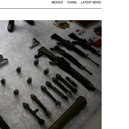
MEXICO
CHINA
LATEST NEWS