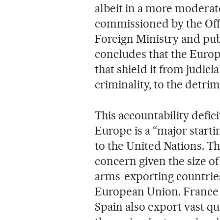
albeit in a more moderat
commissioned by the Offi
Foreign Ministry and pu
concludes that the Euro
that shield it from judici
criminality, to the detrim
This accountability defic
Europe is a “major startin
to the United Nations. The
concern given the size of 
arms-exporting countrie
European Union. France r
Spain also export vast qu