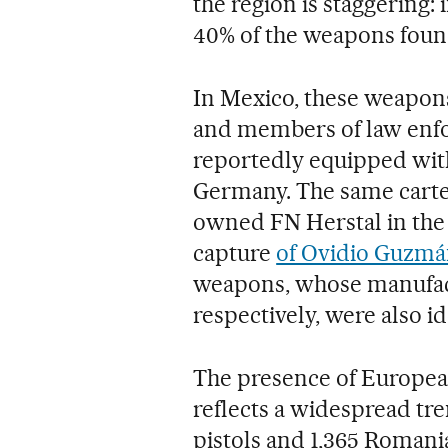
the region is staggering:
40% of the weapons foun
In Mexico, these weapo
and members of law enfo
reportedly equipped wi
Germany. The same cartel
owned FN Herstal in the
capture
of Ovidio Guzm
weapons, whose manufactu
respectively, were also id
The presence of European
reflects a widespread tre
pistols and 1,365 Roman