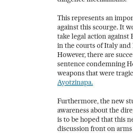
This represents an import
against this scourge. It w
take legal action agains
in the courts of Italy an
However, there are succe
sentence condemning Heck
weapons that were tragic
Ayotzinapa.
Furthermore, the new st
awareness about the dire 
is to be hoped that this
discussion front on arms 