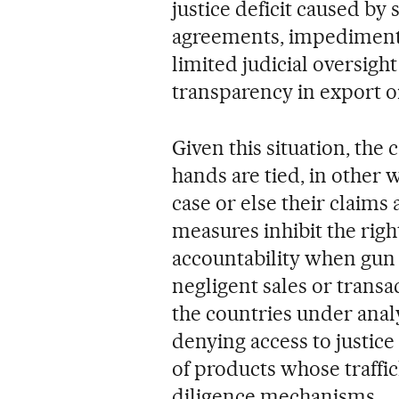
justice deficit caused by
agreements, impediments 
limited judicial oversigh
transparency in export o
Given this situation, the 
hands are tied, in other 
case or else their claims
measures inhibit the righ
accountability when gun 
negligent sales or transa
the countries under anal
denying access to justice
of products whose traffi
diligence mechanisms.