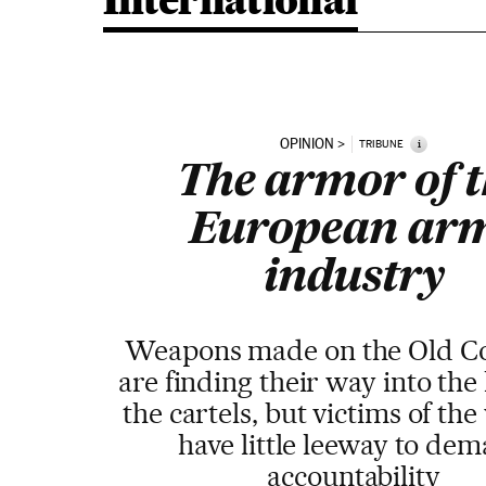
International
OPINION
i
TRIBUNE
The armor of 
European ar
industry
Weapons made on the Old Co
are finding their way into the
the cartels, but victims of the
have little leeway to de
accountability