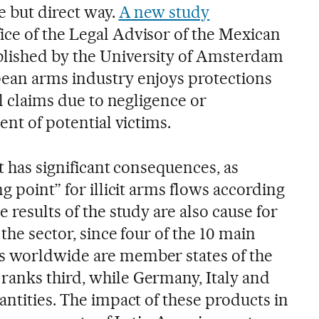
e but direct way.
A new study
ce of the Legal Advisor of the Mexican
blished by the University of Amsterdam
pean arms industry enjoys protections
al claims due to negligence or
ent of potential victims.
it has significant consequences, as
g point” for illicit arms flows according
 results of the study are also cause for
the sector, since four of the 10 main
s worldwide are member states of the
anks third, while Germany, Italy and
antities. The impact of these products in