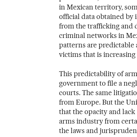
in Mexican territory, som
official data obtained b
from the trafficking and 
criminal networks in Mexi
patterns are predictable 
victims that is increasing
This predictability of ar
government to file a negl
courts. The same litigati
from Europe. But the Un
that the opacity and lac
arms industry from certai
the laws and jurisprudence