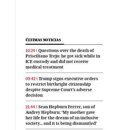
ÚLTIMAS NOTICIAS
Questions over the death of
10:24
Prisciliano Trejo: he got sick while in
ICE custody and did not receive
medical treatment
Trump signs executive orders
09:42
to restrict birthright citizenship
despite Supreme Court’s adverse
decision
Sean Hepburn Ferrer, son of
21:44
Audrey Hepburn: ‘My mother gave
her life for the dream of an inclusive
society… and it is being dismantled’