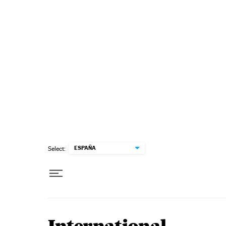
Skip to content
ESPAÑA
Select: