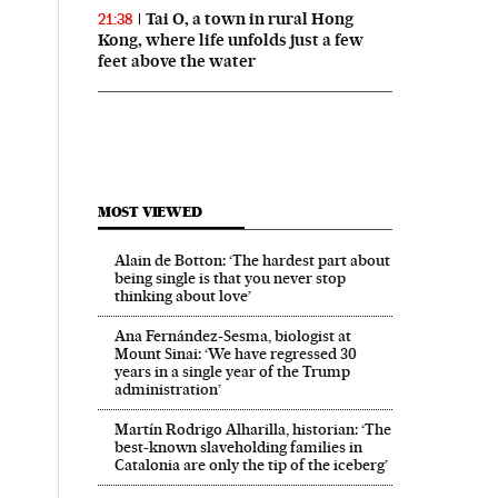
Tai O, a town in rural Hong
21:38
Kong, where life unfolds just a few
feet above the water
MOST VIEWED
Alain de Botton: ‘The hardest part about
being single is that you never stop
thinking about love’
Ana Fernández-Sesma, biologist at
Mount Sinai: ‘We have regressed 30
years in a single year of the Trump
administration’
Martín Rodrigo Alharilla, historian: ‘The
best-known slaveholding families in
Catalonia are only the tip of the iceberg’