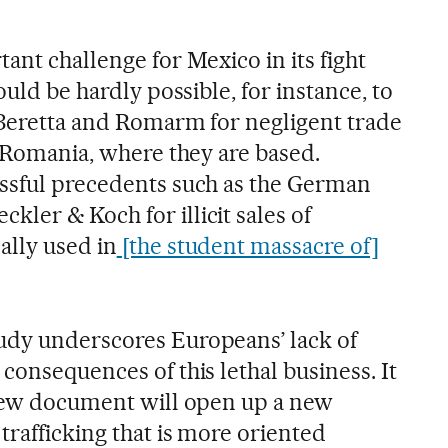
ant challenge for Mexico in its fight
ould be hardly possible, for instance, to
t Beretta and Romarm for negligent trade
d Romania, where they are based.
ssful precedents such as the German
ler & Koch for illicit sales of
ally used in
[the student massacre of]
udy underscores Europeans’ lack of
consequences of this lethal business. It
 new document will open up a new
trafficking that is more oriented