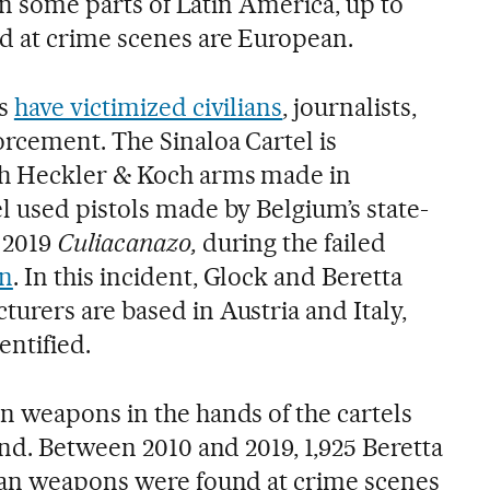
 in some parts of Latin America, up to
d at crime scenes are European.
ns
have victimized civilians
, journalists,
rcement. The Sinaloa Cartel is
th Heckler & Koch arms made in
 used pistols made by Belgium’s state-
 2019
Culiacanazo,
during the failed
án
. In this incident, Glock and Beretta
rers are based in Austria and Italy,
entified.
 weapons in the hands of the cartels
nd. Between 2010 and 2019, 1,925 Beretta
ian weapons were found at crime scenes