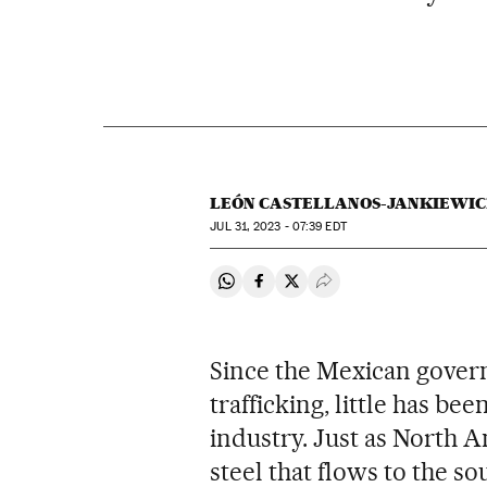
LEÓN CASTELLANOS-JANKIEWIC
JUL
31, 2023 - 07:39
EDT
Share on Whatsapp
Share on Facebook
Share on Twitter
Desplegar Redes Soci
Since the Mexican govern
trafficking, little has b
industry. Just as North 
steel that flows to the s