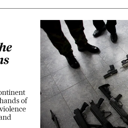
the
ms
ntinent
 hands of
 violence
mand