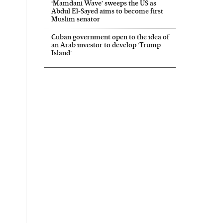
‘Mamdani Wave’ sweeps the US as
Abdul El‑Sayed aims to become first
Muslim senator
Cuban government open to the idea of
an Arab investor to develop ‘Trump
Island’