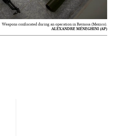
Weapons confiscated during an operation in Reynosa (Mexico).
ALEXANDRE MENEGHINI (AP)