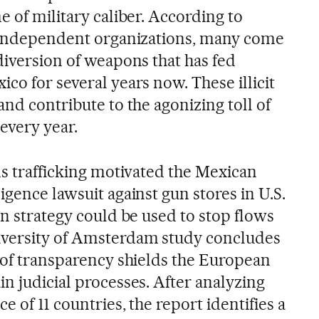
e of military caliber. According to
y independent organizations, many come
diversion of weapons that has fed
co for several years now. These illicit
and contribute to the agonizing toll of
 every year.
ms trafficking motivated the Mexican
igence lawsuit against gun stores in U.S.
on strategy could be used to stop flows
iversity of Amsterdam study concludes
k of transparency shields the European
n judicial processes. After analyzing
 of 11 countries, the report identifies a