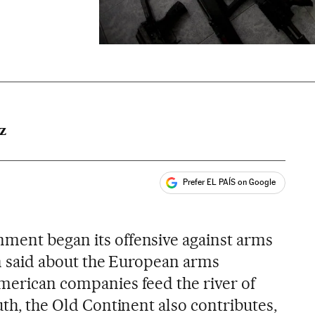
Z
Prefer EL PAÍS on Google
ales
ment began its offensive against arms
een said about the European arms
American companies feed the river of
outh, the Old Continent also contributes,