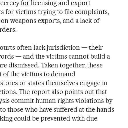
 secrecy for licensing and export
for victims trying to file complaints,
t on weapons exports, and a lack of
rders.
courts often lack jurisdiction — their
words — and the victims cannot build a
 are dismissed. Taken together, these
t of the victims to demand
stores or states themselves engage in
ctions. The report also points out that
ysis commit human rights violations by
 to those who have suffered at the hands
cking could be prevented with due