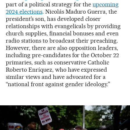
part of a political strategy for the
upcoming
2024 elections
. Nicolás Maduro Guerra, the
president’s son, has developed closer
relationships with evangelicals by providing
church supplies, financial bonuses and even
radio stations to broadcast their preaching.
However, there are also opposition leaders,
including pre-candidates for the October 22
primaries, such as conservative Catholic
Roberto Enríquez, who have expressed
similar views and have advocated for a
“national front against gender ideology.”