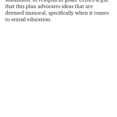
that this plan advocates ideas that are
deemed immoral, specifically when it comes
to sexual education.