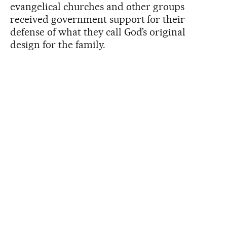
evangelical churches and other groups
received government support for their
defense of what they call God’s original
design for the family.