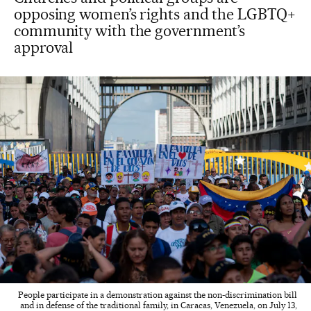
opposing women’s rights and the LGBTQ+
community with the government’s
approval
People participate in a demonstration against the non-discrimination bill
and in defense of the traditional family, in Caracas, Venezuela, on July 13,