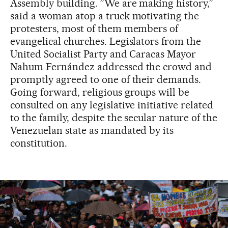
Assembly building. ”We are making history,”
said a woman atop a truck motivating the
protesters, most of them members of
evangelical churches. Legislators from the
United Socialist Party and Caracas Mayor
Nahum Fernández addressed the crowd and
promptly agreed to one of their demands.
Going forward, religious groups will be
consulted on any legislative initiative related
to the family, despite the secular nature of the
Venezuelan state as mandated by its
constitution.