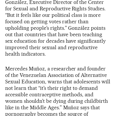
González, Executive Director of the Center
for Sexual and Reproductive Rights Studies.
“But it feels like our political class is more
focused on getting votes rather than
upholding people’s rights.” González points
out that countries that have been teaching
sex education for decades have significantly
improved their sexual and reproductive
health indicators.
Mercedes Muñoz, a researcher and founder
of the Venezuelan Association of Alternative
Sexual Education, warns that adolescents will
not learn that “it’s their right to demand
accessible contraceptive methods, and
women shouldn’t be dying during childbirth
like in the Middle Ages.” Muñoz says that
pornography becomes the source of