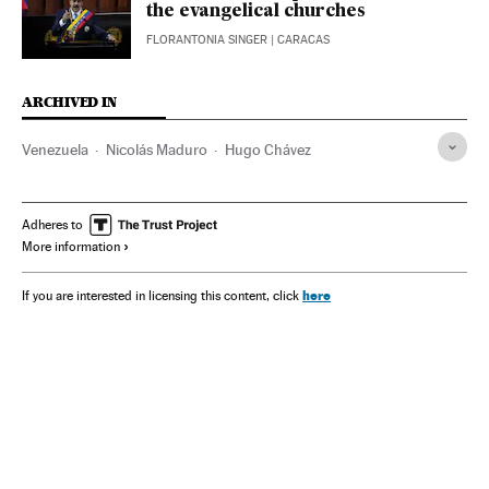
the evangelical churches
FLORANTONIA SINGER
| CARACAS
ARCHIVED IN
Venezuela
Nicolás Maduro
Hugo Chávez
Adheres to
More information
here
If you are interested in licensing this content, click