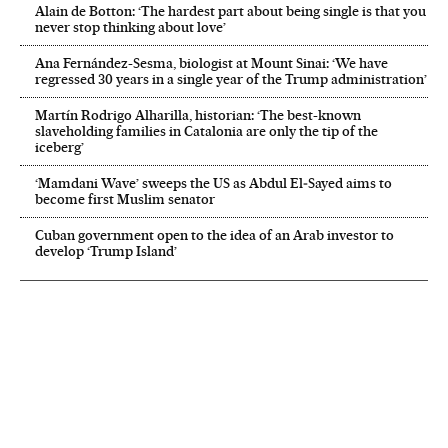
Alain de Botton: ‘The hardest part about being single is that you
never stop thinking about love’
Ana Fernández-Sesma, biologist at Mount Sinai: ‘We have
regressed 30 years in a single year of the Trump administration’
Martín Rodrigo Alharilla, historian: ‘The best-known
slaveholding families in Catalonia are only the tip of the
iceberg’
‘Mamdani Wave’ sweeps the US as Abdul El‑Sayed aims to
become first Muslim senator
Cuban government open to the idea of an Arab investor to
develop ‘Trump Island’