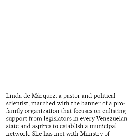
Linda de Márquez, a pastor and political
scientist, marched with the banner of a pro-
family organization that focuses on enlisting
support from legislators in every Venezuelan
state and aspires to establish a municipal
network. She has met with Ministry of