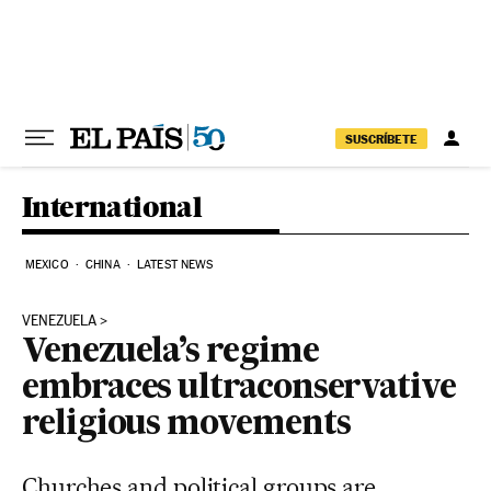
Skip to content
SUSCRÍBETE
International
MEXICO
CHINA
LATEST NEWS
VENEZUELA
Venezuela’s regime
embraces ultraconservative
religious movements
Churches and political groups are