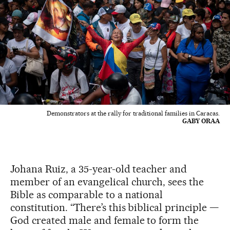
Demonstrators at the rally for traditional families in Caracas.
GABY ORAA
Johana Ruiz, a 35-year-old teacher and
member of an evangelical church, sees the
Bible as comparable to a national
constitution. “There’s this biblical principle —
God created male and female to form the