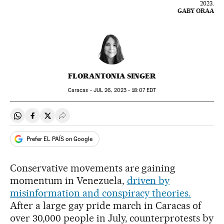
2023.
GABY ORAA
FLORANTONIA SINGER
Caracas -
JUL
26, 2023 - 18:07
EDT
Share on Whatsapp
Share on Facebook
Share on Twitter
Desplegar Redes Sociales
Prefer EL PAÍS on Google
Conservative movements are gaining
momentum in Venezuela,
driven by
misinformation and conspiracy theories.
After a large gay pride march in Caracas of
over 30,000 people in July, counterprotests by