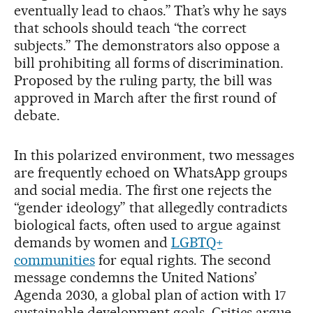
eventually lead to chaos.” That’s why he says
that schools should teach “the correct
subjects.” The demonstrators also oppose a
bill prohibiting all forms of discrimination.
Proposed by the ruling party, the bill was
approved in March after the first round of
debate.
In this polarized environment, two messages
are frequently echoed on WhatsApp groups
and social media. The first one rejects the
“gender ideology” that allegedly contradicts
biological facts, often used to argue against
demands by women and
LGBTQ+
communities
for equal rights. The second
message condemns the United Nations’
Agenda 2030, a global plan of action with 17
sustainable development goals. Critics argue