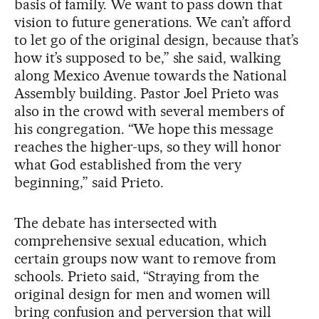
basis of family. We want to pass down that
vision to future generations. We can’t afford
to let go of the original design, because that’s
how it’s supposed to be,” she said, walking
along Mexico Avenue towards the National
Assembly building. Pastor Joel Prieto was
also in the crowd with several members of
his congregation. “We hope this message
reaches the higher-ups, so they will honor
what God established from the very
beginning,” said Prieto.
The debate has intersected with
comprehensive sexual education, which
certain groups now want to remove from
schools. Prieto said, “Straying from the
original design for men and women will
bring confusion and perversion that will