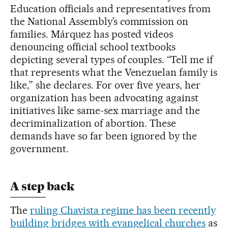
Education officials and representatives from
the National Assembly’s commission on
families. Márquez has posted videos
denouncing official school textbooks
depicting several types of couples. “Tell me if
that represents what the Venezuelan family is
like,” she declares. For over five years, her
organization has been advocating against
initiatives like same-sex marriage and the
decriminalization of abortion. These
demands have so far been ignored by the
government.
A step back
The
ruling Chavista regime has been recently
building bridges with evangelical churches
as