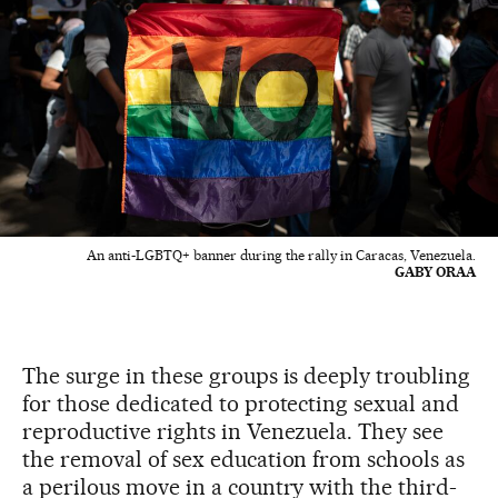
An anti-LGBTQ+ banner during the rally in Caracas, Venezuela.
GABY ORAA
The surge in these groups is deeply troubling
for those dedicated to protecting sexual and
reproductive rights in Venezuela. They see
the removal of sex education from schools as
a perilous move in a country with the third-