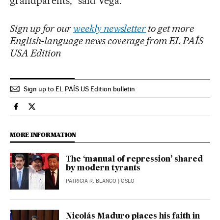
grandparents,” said Vega.
Sign up for our
weekly newsletter
to get more
English-language news coverage from EL PAÍS
USA Edition
Sign up to EL PAÍS US Edition bulletin
International El País in English on Facebook
International El País in English on Twitter
MORE INFORMATION
The ‘manual of repression’ shared
by modern tyrants
PATRICIA R. BLANCO
| OSLO
Nicolás Maduro places his faith in