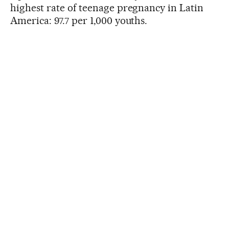
highest rate of teenage pregnancy in Latin
America: 97.7 per 1,000 youths.