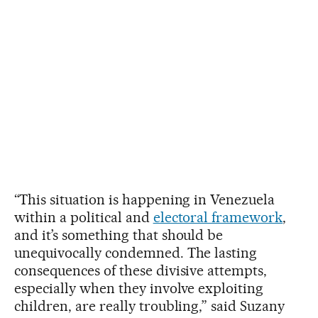
“This situation is happening in Venezuela
within a political and
electoral framework
,
and it’s something that should be
unequivocally condemned. The lasting
consequences of these divisive attempts,
especially when they involve exploiting
children, are really troubling,” said Suzany