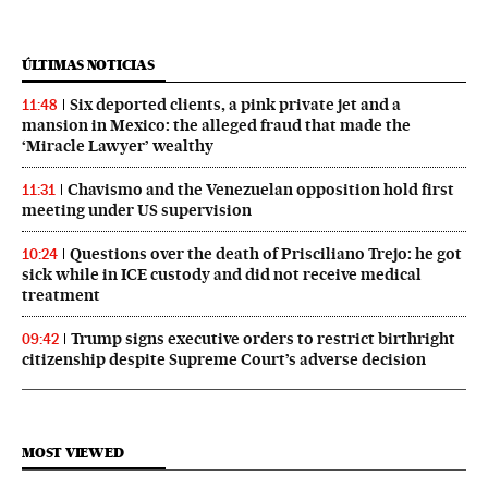
ÚLTIMAS NOTICIAS
Six deported clients, a pink private jet and a
11:48
mansion in Mexico: the alleged fraud that made the
‘Miracle Lawyer’ wealthy
Chavismo and the Venezuelan opposition hold first
11:31
meeting under US supervision
Questions over the death of Prisciliano Trejo: he got
10:24
sick while in ICE custody and did not receive medical
treatment
Trump signs executive orders to restrict birthright
09:42
citizenship despite Supreme Court’s adverse decision
MOST VIEWED