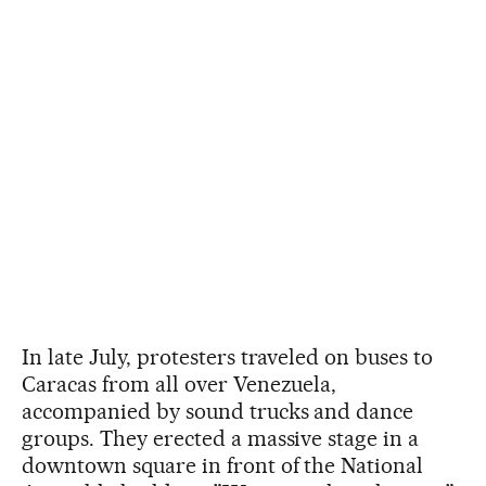
In late July, protesters traveled on buses to
Caracas from all over Venezuela,
accompanied by sound trucks and dance
groups. They erected a massive stage in a
downtown square in front of the National