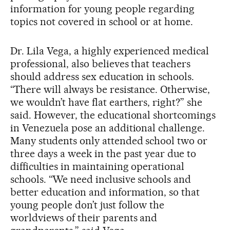
information for young people regarding
topics not covered in school or at home.
Dr. Lila Vega, a highly experienced medical
professional, also believes that teachers
should address sex education in schools.
“There will always be resistance. Otherwise,
we wouldn’t have flat earthers, right?” she
said. However, the educational shortcomings
in Venezuela pose an additional challenge.
Many students only attended school two or
three days a week in the past year due to
difficulties in maintaining operational
schools. “We need inclusive schools and
better education and information, so that
young people don’t just follow the
worldviews of their parents and