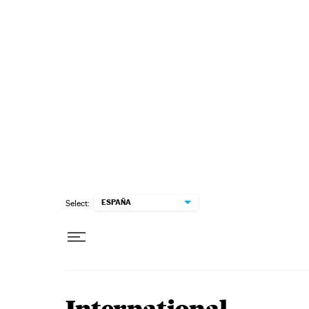
Skip to content
ESPAÑA
Select: