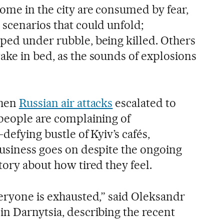
ome in the city are consumed by fear,
 scenarios that could unfold;
ped under rubble, being killed. Others
ake in bed, as the sounds of explosions
when
Russian air attacks
escalated to
 people are complaining of
defying bustle of Kyiv’s cafés,
business goes on despite the ongoing
tory about how tired they feel.
veryone is exhausted,” said Oleksandr
in Darnytsia, describing the recent