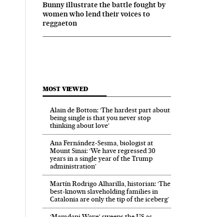
Bunny illustrate the battle fought by
women who lend their voices to
reggaeton
MOST VIEWED
Alain de Botton: ‘The hardest part about
being single is that you never stop
thinking about love’
Ana Fernández-Sesma, biologist at
Mount Sinai: ‘We have regressed 30
years in a single year of the Trump
administration’
Martín Rodrigo Alharilla, historian: ‘The
best-known slaveholding families in
Catalonia are only the tip of the iceberg’
‘Mamdani Wave’ sweeps the US as