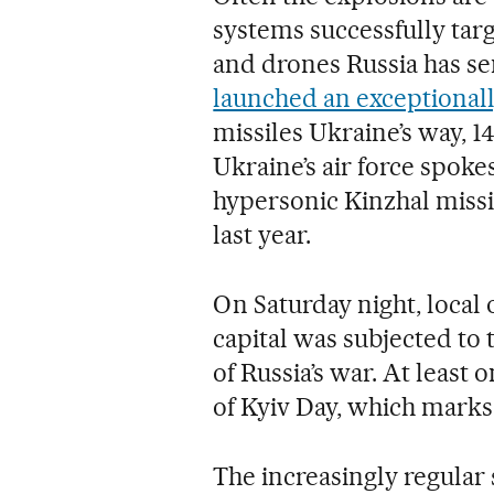
systems successfully targ
and drones Russia has se
launched an exceptiona
missiles Ukraine’s way, 1
Ukraine’s air force spoke
hypersonic Kinzhal missile
last year.
On Saturday night, local o
capital was subjected to 
of Russia’s war. At least
of Kyiv Day, which marks 
The increasingly regular s