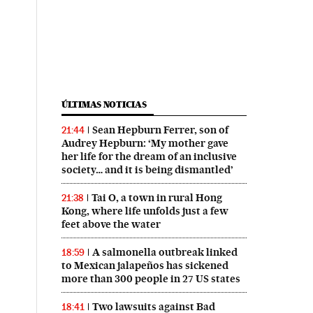
ÚLTIMAS NOTICIAS
Sean Hepburn Ferrer, son of
21:44
Audrey Hepburn: ‘My mother gave
her life for the dream of an inclusive
society… and it is being dismantled’
Tai O, a town in rural Hong
21:38
Kong, where life unfolds just a few
feet above the water
A salmonella outbreak linked
18:59
to Mexican jalapeños has sickened
more than 300 people in 27 US states
Two lawsuits against Bad
18:41