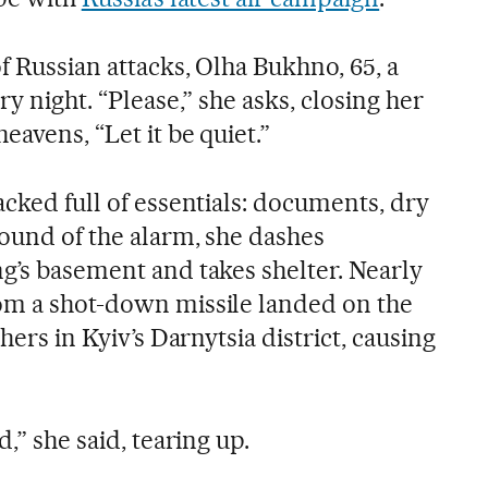
of Russian attacks, Olha Bukhno, 65, a
ry night. “Please,” she asks, closing her
eavens, “Let it be quiet.”
acked full of essentials: documents, dry
sound of the alarm, she dashes
ng’s basement and takes shelter. Nearly
om a shot-down missile landed on the
 hers in Kyiv’s Darnytsia district, causing
d,” she said, tearing up.