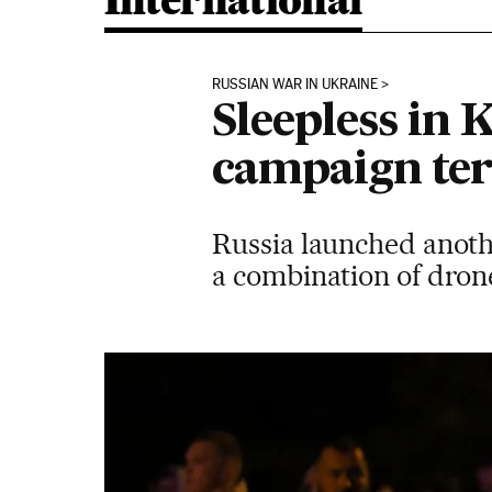
International
RUSSIAN WAR IN UKRAINE
Sleepless in 
campaign terr
Russia launched anoth
a combination of drone