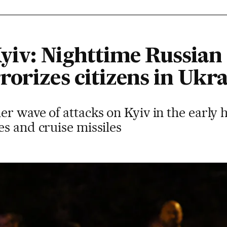
Kyiv: Nighttime Russian 
orizes citizens in Ukra
er wave of attacks on Kyiv in the early
s and cruise missiles