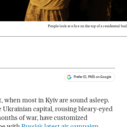
People look at a fire on the top of a residential bu
Prefer EL PAÍS on Google
ales
t, when most in Kyiv are sound asleep.
e Ukrainian capital, rousing bleary-eyed
 months of war, have customized
ope with
Russia’s latest air campaign
.