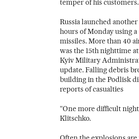
temper of his customers.
Russia launched another w
hours of Monday using a
missiles. More than 40 a
was the 15th nighttime at
Kyiv Military Administra
update. Falling debris br
building in the Podlisk d
reports of casualties
“One more difficult night 
Klitschko.
Often the explosions are 