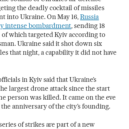
eting the deadly cocktail of missiles
nt into Ukraine. On May 16,
Russia
lly intense bombardment
, sending 18
4 of which targeted Kyiv according to
sman. Ukraine said it shot down six
s that night, a capability it did not have
fficials in Kyiv said that Ukraine’s
the largest drone attack since the start
 one person was killed. It came on the eve
the anniversary of the city’s founding.
eries of strikes are part of a new