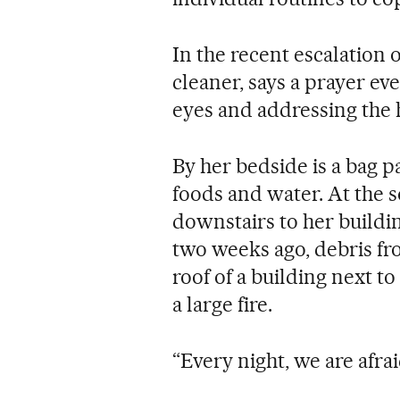
In the recent escalation 
cleaner, says a prayer eve
eyes and addressing the h
By her bedside is a bag p
foods and water. At the 
downstairs to her buildi
two weeks ago, debris fr
roof of a building next to
a large fire.
“Every night, we are afrai