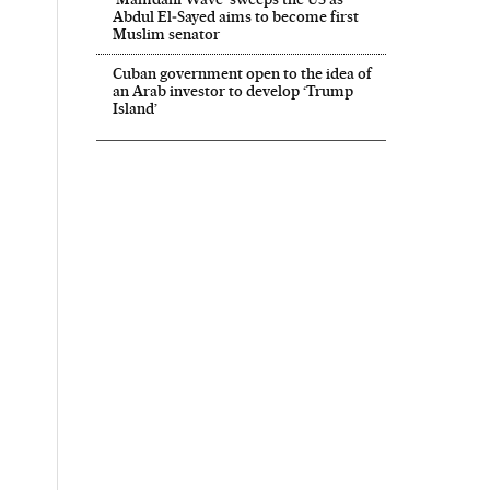
Abdul El‑Sayed aims to become first
Muslim senator
Cuban government open to the idea of
an Arab investor to develop ‘Trump
Island’