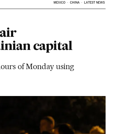
MEXICO
CHINA
LATEST NEWS
air
inian capital
 hours of Monday using