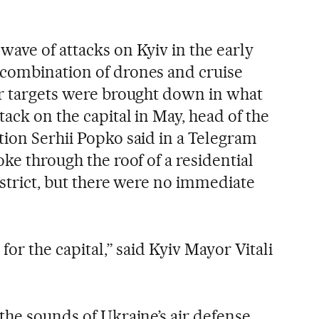
ave of attacks on Kyiv in the early
 combination of drones and cruise
ir targets were brought down in what
tack on the capital in May, head of the
tion Serhii Popko said in a Telegram
oke through the roof of a residential
istrict, but there were no immediate
for the capital,” said Kyiv Mayor Vitali
the sounds of Ukraine’s air defense