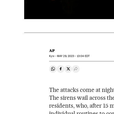
AP
Kyiv -
MAY
29, 2023 - 13:04
EDT
Share on Whatsapp
Share on Facebook
Share on Twitter
Desplegar Redes Soci
The attacks come at nigh
The sirens wail across th
residents, who, after 15
individual routines to c