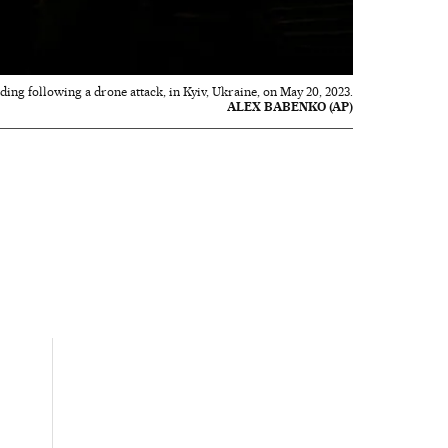
ilding following a drone attack, in Kyiv, Ukraine, on May 20, 2023.
ALEX BABENKO (AP)