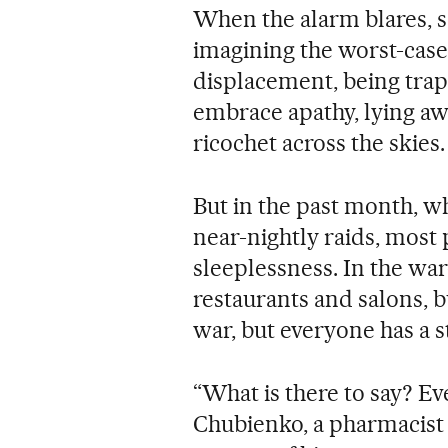
When the alarm blares, s
imagining the worst-case
displacement, being trap
embrace apathy, lying aw
ricochet across the skies.
But in the past month, 
near-nightly raids, most
sleeplessness. In the war-
restaurants and salons, 
war, but everyone has a s
“What is there to say? E
Chubienko, a pharmacist 