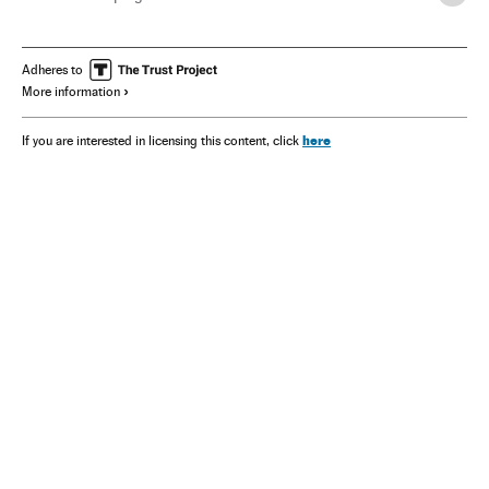
Adheres to
More information
here
If you are interested in licensing this content, click