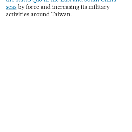
seas
by force and increasing its military
activities around Taiwan.