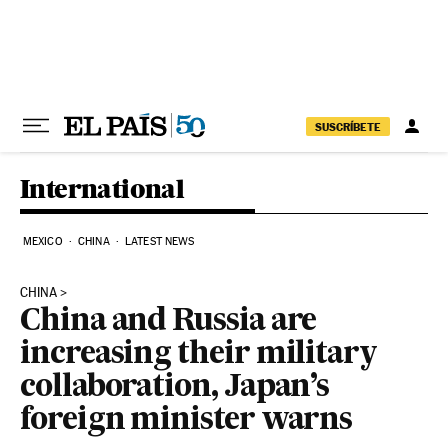
Skip to content
SUSCRÍBETE
International
MEXICO
CHINA
LATEST NEWS
CHINA
China and Russia are
increasing their military
collaboration, Japan’s
foreign minister warns