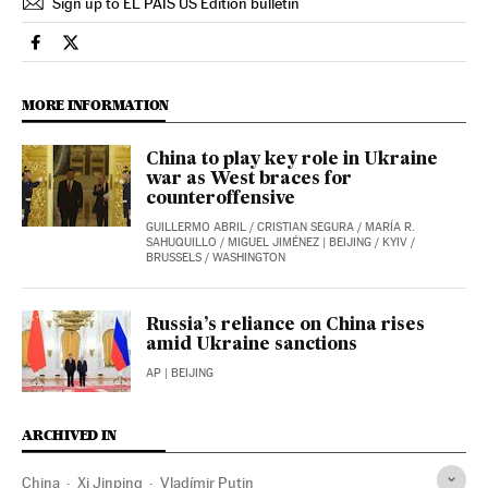
Sign up to EL PAÍS US Edition bulletin
International El País in English on Facebook
International El País in English on Twitter
MORE INFORMATION
China to play key role in Ukraine
war as West braces for
counteroffensive
GUILLERMO ABRIL
/
CRISTIAN SEGURA
/
MARÍA R.
SAHUQUILLO
/
MIGUEL JIMÉNEZ
| BEIJING / KYIV /
BRUSSELS / WASHINGTON
Russia’s reliance on China rises
amid Ukraine sanctions
AP
| BEIJING
ARCHIVED IN
China
Xi Jinping
Vladímir Putin