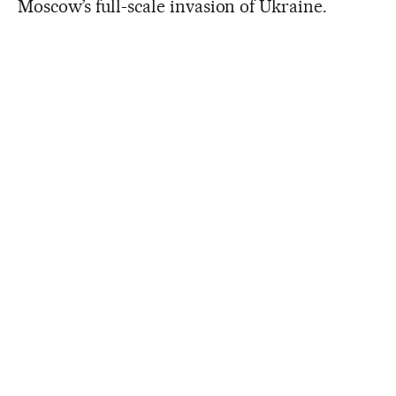
Moscow’s full-scale invasion of Ukraine.