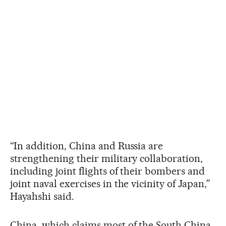
“In addition, China and Russia are
strengthening their military collaboration,
including joint flights of their bombers and
joint naval exercises in the vicinity of Japan,”
Hayahshi said.
China, which claims most of the South China