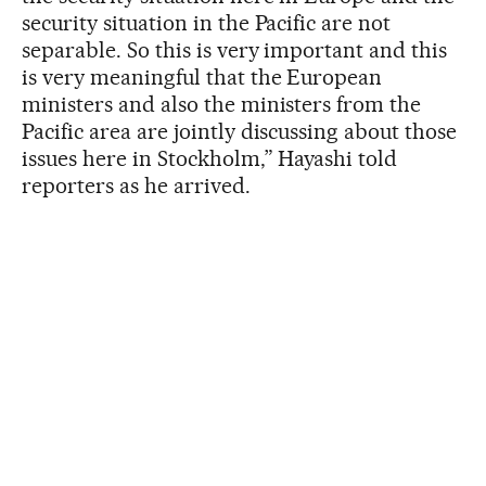
security situation in the Pacific are not
separable. So this is very important and this
is very meaningful that the European
ministers and also the ministers from the
Pacific area are jointly discussing about those
issues here in Stockholm,” Hayashi told
reporters as he arrived.