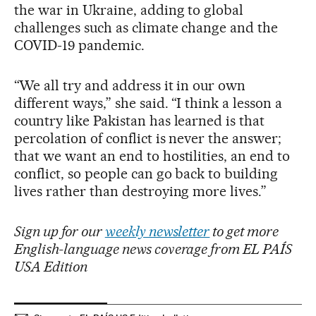
the war in Ukraine, adding to global
challenges such as climate change and the
COVID-19 pandemic.
“We all try and address it in our own
different ways,” she said. “I think a lesson a
country like Pakistan has learned is that
percolation of conflict is never the answer;
that we want an end to hostilities, an end to
conflict, so people can go back to building
lives rather than destroying more lives.”
Sign up for our
weekly newsletter
to get more
English-language news coverage from EL PAÍS
USA Edition