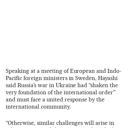
Speaking at a meeting of European and Indo-
Pacific foreign ministers in Sweden, Hayashi
said Russia’s war in Ukraine had “shaken the
very foundation of the international order”
and must face a united response by the
international community.
“Otherwise, similar challenges will arise in