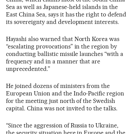
Sea as well as Japanese-held islands in the
East China Sea, says it has the right to defend
its sovereignty and development interests.
Hayashi also warned that North Korea was
“escalating provocations” in the region by
conducting ballistic missile launches “with a
frequency and in a manner that are
unprecedented.”
He joined dozens of ministers from the
European Union and the Indo-Pacific region
for the meeting just north of the Swedish
capital. China was not invited to the talks.
“Since the aggression of Russia to Ukraine,
the security situation here in Europe and the