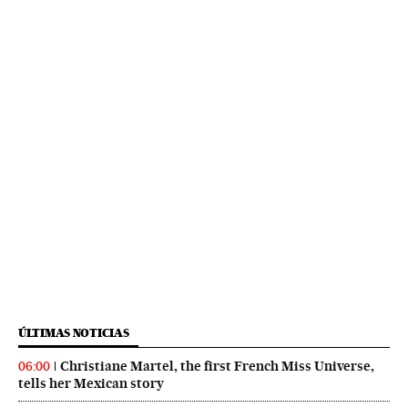
ÚLTIMAS NOTICIAS
Christiane Martel, the first French Miss Universe,
06:00
tells her Mexican story