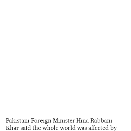
Pakistani Foreign Minister Hina Rabbani
Khar said the whole world was affected by