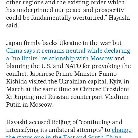
other regions and the existing order which
has underpinned our peace and prosperity
could be fundamentally overturned,” Hayashi
said.
Japan firmly backs Ukraine in the war but
China says it remains neutral while declaring
a “no limits” relationship with Moscow
and
blaming the U.S. and NATO for provoking the
conflict. Japanese Prime Minister Fumio
Kishida visited the Ukrainian capital, Kyiv, in
March at the same time as Chinese President
Xi Jinping met Russian counterpart Vladimir
Putin in Moscow.
Hayashi accused Beijing of “continuing and
intensifying its unilateral attempts” to
change
the status quo in the East and South China