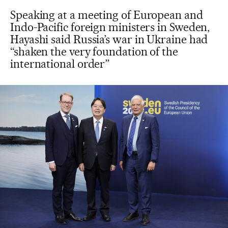
Speaking at a meeting of European and
Indo-Pacific foreign ministers in Sweden,
Hayashi said Russia’s war in Ukraine had
“shaken the very foundation of the
international order”