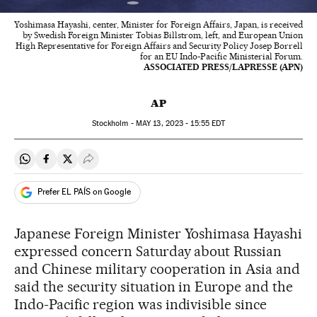
Yoshimasa Hayashi, center, Minister for Foreign Affairs, Japan, is received
by Swedish Foreign Minister Tobias Billstrom, left, and European Union
High Representative for Foreign Affairs and Security Policy Josep Borrell
for an EU Indo-Pacific Ministerial Forum.
ASSOCIATED PRESS/LAPRESSE (APN)
AP
Stockholm -
MAY
13, 2023 - 15:55
EDT
Share on Whatsapp
Share on Facebook
Share on Twitter
Desplegar Redes Sociales
Prefer EL PAÍS on Google
Japanese Foreign Minister Yoshimasa Hayashi
expressed concern Saturday about Russian
and Chinese military cooperation in Asia and
said the security situation in Europe and the
Indo-Pacific region was indivisible since