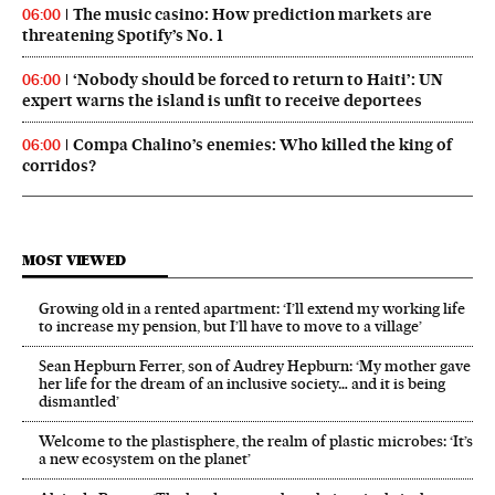
The music casino: How prediction markets are
06:00
threatening Spotify’s No. 1
‘Nobody should be forced to return to Haiti’: UN
06:00
expert warns the island is unfit to receive deportees
Compa Chalino’s enemies: Who killed the king of
06:00
corridos?
MOST VIEWED
Growing old in a rented apartment: ‘I’ll extend my working life
to increase my pension, but I’ll have to move to a village’
Sean Hepburn Ferrer, son of Audrey Hepburn: ‘My mother gave
her life for the dream of an inclusive society… and it is being
dismantled’
Welcome to the plastisphere, the realm of plastic microbes: ‘It’s
a new ecosystem on the planet’