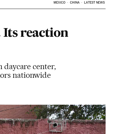
MEXICO
CHINA
LATEST NEWS
 Its reaction
n daycare center,
nors nationwide