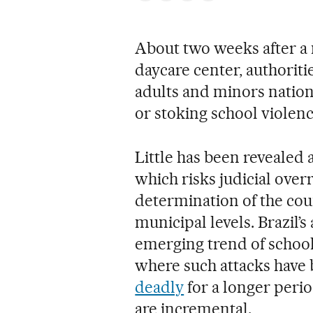
About two weeks after a m
daycare center, authorit
adults and minors natio
or stoking school violenc
Little has been reveale
which risks judicial overr
determination of the coun
municipal levels. Brazil’s
emerging trend of school 
where such attacks have
deadly
for a longer peri
are incremental.