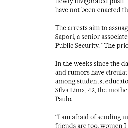
newly invigorated push t
have not been enacted th
The arrests aim to assuag
Sapori, a senior associat
Public Security. “The prio
In the weeks since the d
and rumors have circulat
among students, educato
Silva Lima, 42, the mothe
Paulo.
“I am afraid of sending m
friends are too, women I 