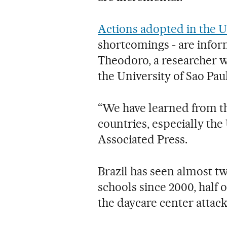
Actions adopted in the U
shortcomings - are infor
Theodoro, a researcher w
the University of Sao Pau
“We have learned from th
countries, especially the
Associated Press.
Brazil has seen almost tw
schools since 2000, half 
the daycare center attack