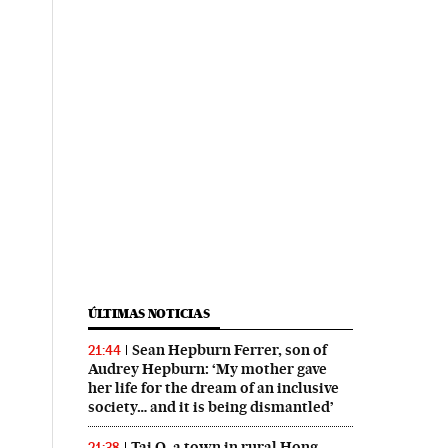
ÚLTIMAS NOTICIAS
Sean Hepburn Ferrer, son of
21:44
Audrey Hepburn: ‘My mother gave
her life for the dream of an inclusive
society… and it is being dismantled’
Tai O, a town in rural Hong
21:38