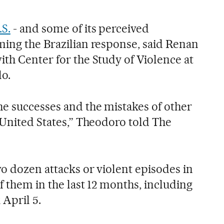
.S.
- and some of its perceived
ming the Brazilian response, said Renan
ith Center for the Study of Violence at
lo.
e successes and the mistakes of other
 United States,” Theodoro told The
o dozen attacks or violent episodes in
of them in the last 12 months, including
 April 5.