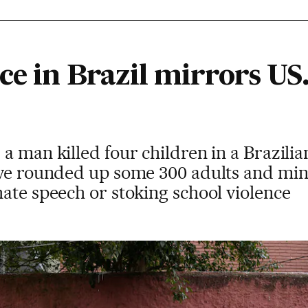
ce in Brazil mirrors US.
a man killed four children in a Brazilia
ave rounded up some 300 adults and mi
ate speech or stoking school violence