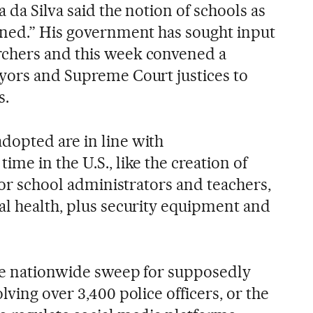
 da Silva said the notion of schools as
ined.” His government has sought input
chers and this week convened a
yors and Supreme Court justices to
s.
dopted are in line with
me in the U.S., like the creation of
 for school administrators and teachers,
al health, plus security equipment and
he nationwide sweep for supposedly
lving over 3,400 police officers, or the