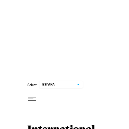
Skip to content
ESPAÑA
Select: