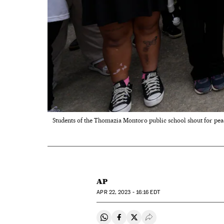
Students of the Thomazia Montoro public school shout for peace
AP
APR
22, 2023 - 16:16
EDT
Share on Whatsapp
Share on Facebook
Share on Twitter
Desplegar Redes Soci