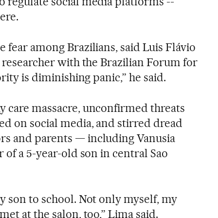
o regulate social media platforms --
ere.
e fear among Brazilians, said Luis Flávio
e researcher with the Brazilian Forum for
rity is diminishing panic,” he said.
ay care massacre, unconfirmed threats
ed on social media, and stirred dread
rs and parents — including Vanusia
r of a 5-year-old son in central Sao
y son to school. Not only myself, my
met at the salon, too,” Lima said.