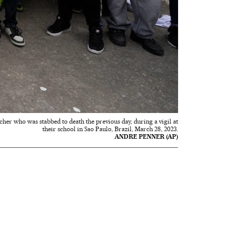
cher who was stabbed to death the previous day, during a vigil at
their school in Sao Paulo, Brazil, March 28, 2023.
ANDRE PENNER (AP)