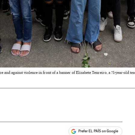
 and against violence in front of a banner of Elisabete Tenreiro, a 71-year-old tea
Prefer EL PAÍS on Google
ales