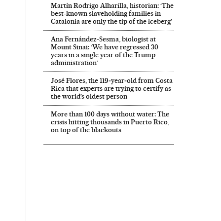
Martín Rodrigo Alharilla, historian: ‘The
best-known slaveholding families in
Catalonia are only the tip of the iceberg’
Ana Fernández-Sesma, biologist at
Mount Sinai: ‘We have regressed 30
years in a single year of the Trump
administration’
José Flores, the 119‑year‑old from Costa
Rica that experts are trying to certify as
the world’s oldest person
More than 100 days without water: The
crisis hitting thousands in Puerto Rico,
on top of the blackouts