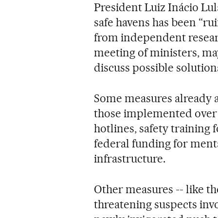
President Luiz Inácio Lula
safe havens has been “ru
from independent resear
meeting of ministers, ma
discuss possible solution
Some measures already a
those implemented over ti
hotlines, safety training
federal funding for ment
infrastructure.
Other measures -- like t
threatening suspects invo