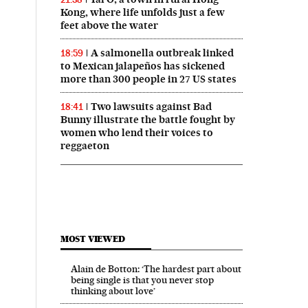
Kong, where life unfolds just a few
feet above the water
A salmonella outbreak linked
18:59
to Mexican jalapeños has sickened
more than 300 people in 27 US states
Two lawsuits against Bad
18:41
Bunny illustrate the battle fought by
women who lend their voices to
reggaeton
MOST VIEWED
Alain de Botton: ‘The hardest part about
being single is that you never stop
thinking about love’