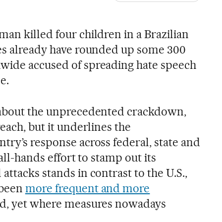
an killed four children in a Brazilian
ies already have rounded up some 300
nwide accused of spreading hate speech
e.
d about the unprecedented crackdown,
each, but it underlines the
try’s response across federal, state and
 all-hands effort to stamp out its
attacks stands in contrast to the U.S.,
 been
more frequent and more
od, yet where measures nowadays