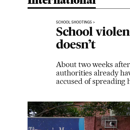
International
SCHOOL SHOOTINGS
School violen
doesn’t
About two weeks after 
authorities already h
accused of spreading h