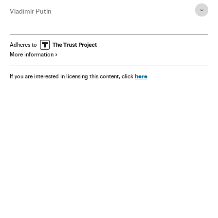
Vladímir Putin
Adheres to
More information
here
If you are interested in licensing this content, click