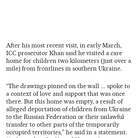
After his most recent visit, in early March,
ICC prosecutor Khan said he visited a care
home for children two kilometers (just over a
mile) from frontlines in southern Ukraine.
“The drawings pinned on the wall ... spoke to
a context of love and support that was once
there. But this home was empty, a result of
alleged deportation of children from Ukraine
to the Russian Federation or their unlawful
transfer to other parts of the temporarily
occupied territories,” he said in a statement.