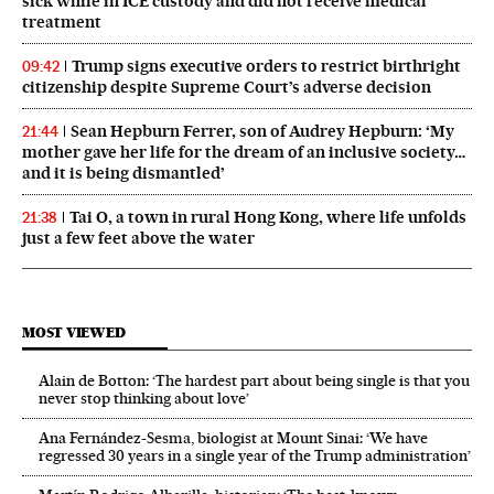
sick while in ICE custody and did not receive medical
treatment
Trump signs executive orders to restrict birthright
09:42
citizenship despite Supreme Court’s adverse decision
Sean Hepburn Ferrer, son of Audrey Hepburn: ‘My
21:44
mother gave her life for the dream of an inclusive society…
and it is being dismantled’
Tai O, a town in rural Hong Kong, where life unfolds
21:38
just a few feet above the water
MOST VIEWED
Alain de Botton: ‘The hardest part about being single is that you
never stop thinking about love’
Ana Fernández-Sesma, biologist at Mount Sinai: ‘We have
regressed 30 years in a single year of the Trump administration’