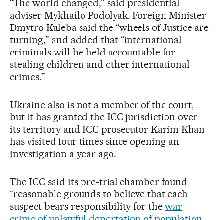
“The world changed,” said presidential
adviser Mykhailo Podolyak. Foreign Minister
Dmytro Kuleba said the “wheels of Justice are
turning,” and added that “international
criminals will be held accountable for
stealing children and other international
crimes.”
Ukraine also is not a member of the court,
but it has granted the ICC jurisdiction over
its territory and ICC prosecutor Karim Khan
has visited four times since opening an
investigation a year ago.
The ICC said its pre-trial chamber found
“reasonable grounds to believe that each
suspect bears responsibility for the
war
crime of unlawful deportation of population