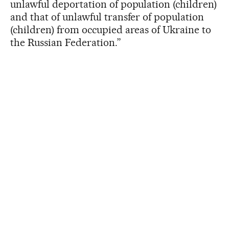
unlawful deportation of population (children)
and that of unlawful transfer of population
(children) from occupied areas of Ukraine to
the Russian Federation.”