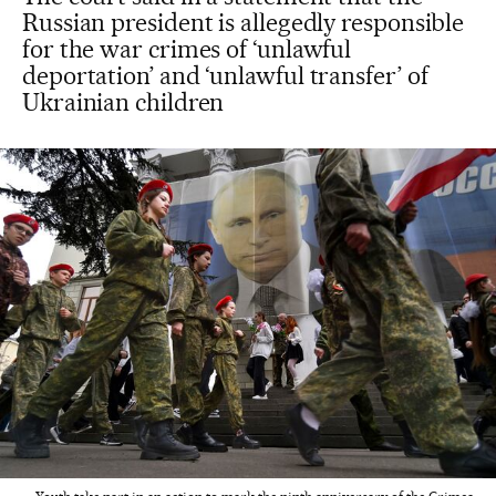
Russian president is allegedly responsible
for the war crimes of ‘unlawful
deportation’ and ‘unlawful transfer’ of
Ukrainian children