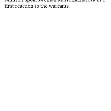
first reaction to the warrants.