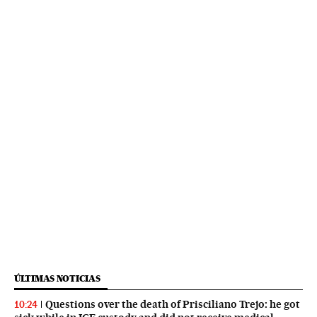
ÚLTIMAS NOTICIAS
Questions over the death of Prisciliano Trejo: he got
10:24