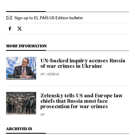
Sign up to EL PAÍS US Edition bulletin
International El País in English on Facebook
International El País in English on Twitter
MORE INFORMATION
UN-backed inquiry accuses Russia
of war crimes in Ukraine
AP
| GENEVA
Zelensky tells US and Europe law
chiefs that Russia must face
prosecution for war crimes
AP
ARCHIVED IN