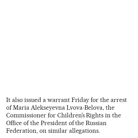
It also issued a warrant Friday for the arrest
of Maria Alekseyevna Lvova-Belova, the
Commissioner for Children’s Rights in the
Office of the President of the Russian
Federation, on similar allegations.