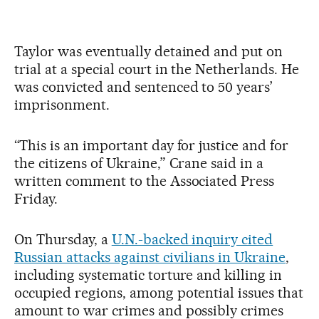
Taylor was eventually detained and put on
trial at a special court in the Netherlands. He
was convicted and sentenced to 50 years’
imprisonment.
“This is an important day for justice and for
the citizens of Ukraine,” Crane said in a
written comment to the Associated Press
Friday.
On Thursday, a
U.N.-backed inquiry cited
Russian attacks against civilians in Ukraine
,
including systematic torture and killing in
occupied regions, among potential issues that
amount to war crimes and possibly crimes