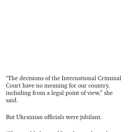
“The decisions of the International Criminal
Court have no meaning for our country,
including from a legal point of view,” she
said.
But Ukrainian officials were jubilant.