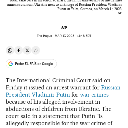
Youth take part in an action to mark the ninth anniversary of the Crimea
annexation from Ukraine next to an image of Russian President Vladimir
Putin in Yalta, Crimea, on March 17, 2023.
AP
AP
The Hague -
MAR
17, 2023 - 11:48
EDT
Share on Whatsapp
Share on Facebook
Share on Twitter
Desplegar Redes Sociales
Prefer EL PAÍS on Google
The International Criminal Court said on
Friday it issued an arrest warrant for
Russian
President Vladimir Putin
for
war crimes
because of his alleged involvement in
abductions of children from Ukraine. The
court said in a statement that Putin “is
allegedly responsible for the war crime of