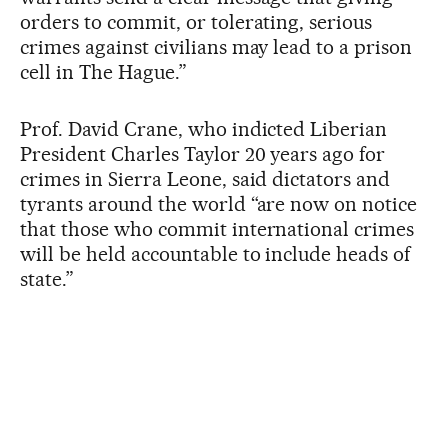
orders to commit, or tolerating, serious
crimes against civilians may lead to a prison
cell in The Hague.”
Prof. David Crane, who indicted Liberian
President Charles Taylor 20 years ago for
crimes in Sierra Leone, said dictators and
tyrants around the world “are now on notice
that those who commit international crimes
will be held accountable to include heads of
state.”