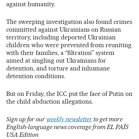
against humanity.
The sweeping investigation also found crimes
committed against Ukrainians on Russian
territory, including deported Ukrainian
children who were prevented from reuniting
with their families, a “filtration” system
aimed at singling out Ukrainians for
detention, and torture and inhumane
detention conditions.
But on Friday, the ICC put the face of Putin on
the child abduction allegations.
Sign up for our
weekly newsletter
to get more
English-language news coverage from EL PAÍS
USA Edition