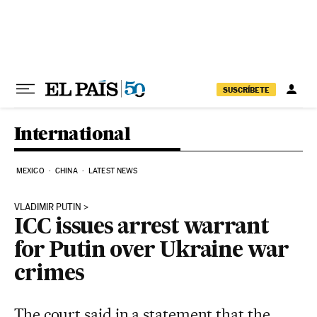
Skip to content
SUSCRÍBETE
International
MEXICO
CHINA
LATEST NEWS
VLADIMIR PUTIN
ICC issues arrest warrant
for Putin over Ukraine war
crimes
The court said in a statement that the