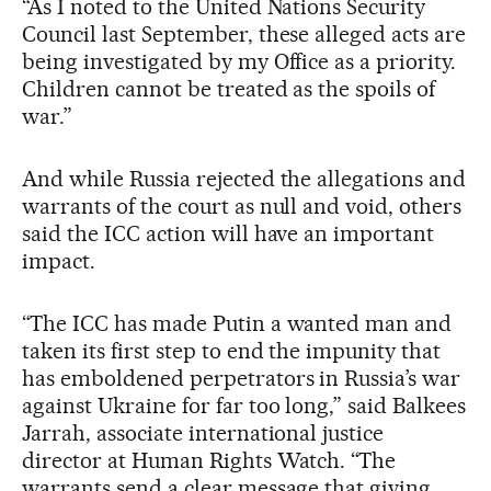
“As I noted to the United Nations Security
Council last September, these alleged acts are
being investigated by my Office as a priority.
Children cannot be treated as the spoils of
war.”
And while Russia rejected the allegations and
warrants of the court as null and void, others
said the ICC action will have an important
impact.
“The ICC has made Putin a wanted man and
taken its first step to end the impunity that
has emboldened perpetrators in Russia’s war
against Ukraine for far too long,” said Balkees
Jarrah, associate international justice
director at Human Rights Watch. “The
warrants send a clear message that giving