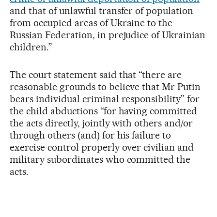
and that of unlawful transfer of population
from occupied areas of Ukraine to the
Russian Federation, in prejudice of Ukrainian
children.”
The court statement said that “there are
reasonable grounds to believe that Mr Putin
bears individual criminal responsibility” for
the child abductions “for having committed
the acts directly, jointly with others and/or
through others (and) for his failure to
exercise control properly over civilian and
military subordinates who committed the
acts.