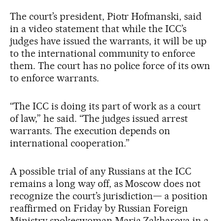
The court’s president, Piotr Hofmanski, said
in a video statement that while the ICC’s
judges have issued the warrants, it will be up
to the international community to enforce
them. The court has no police force of its own
to enforce warrants.
“The ICC is doing its part of work as a court
of law,” he said. “The judges issued arrest
warrants. The execution depends on
international cooperation.”
A possible trial of any Russians at the ICC
remains a long way off, as Moscow does not
recognize the court’s jurisdiction— a position
reaffirmed on Friday by Russian Foreign
Ministry spokeswoman Maria Zakharova in a