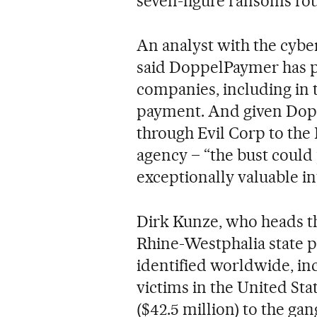
seven-figure ransoms ro
An analyst with the cyber
said DoppelPaymer has p
companies, including in t
payment. And given Dop
through Evil Corp to the 
agency – “the bust coul
exceptionally valuable int
Dirk Kunze, who heads t
Rhine-Westphalia state po
identified worldwide, in
victims in the United Stat
($42.5 million) to the g