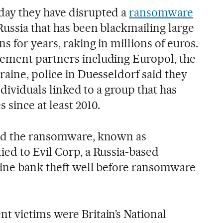
ay they have disrupted a
ransomware
Russia that has been blackmailing large
s for years, raking in millions of euros.
ement partners including Europol, the
raine, police in Duesseldorf said they
ndividuals linked to a group that has
 since at least 2010.
nd the ransomware, known as
ed to Evil Corp, a Russia-based
line bank theft well before ransomware
 victims were Britain’s National