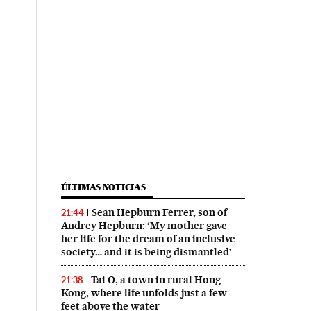
ÚLTIMAS NOTICIAS
Sean Hepburn Ferrer, son of
21:44
Audrey Hepburn: ‘My mother gave
her life for the dream of an inclusive
society… and it is being dismantled’
Tai O, a town in rural Hong
21:38
Kong, where life unfolds just a few
feet above the water