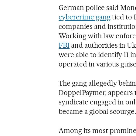
German police said Mond
cybercrime gang
tied to 
companies and institution
Working with law enforc
FBI
and authorities in Uk
were able to identify 11 i
operated in various guises
The gang allegedly behi
DoppelPaymer, appears ti
syndicate engaged in on
became a global scourge.
Among its most prominent