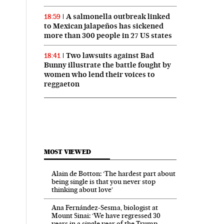
A salmonella outbreak linked
18:59
to Mexican jalapeños has sickened
more than 300 people in 27 US states
Two lawsuits against Bad
18:41
Bunny illustrate the battle fought by
women who lend their voices to
reggaeton
MOST VIEWED
Alain de Botton: ‘The hardest part about
being single is that you never stop
thinking about love’
Ana Fernández-Sesma, biologist at
Mount Sinai: ‘We have regressed 30
years in a single year of the Trump