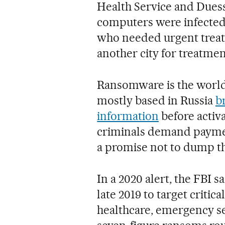
Health Service and Duess
computers were infecte
who needed urgent treatm
another city for treatmen
Ransomware is the world
mostly based in Russia
b
information
before activ
criminals demand paymen
a promise not to dump th
In a 2020 alert, the FBI
late 2019 to target criti
healthcare, emergency se