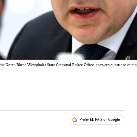
the North Rhine-Westphalia State Criminal Police Office, answers questions durin
Prefer EL PAÍS on Google
ales