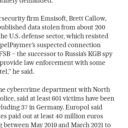
utinely demanded.
security firm Emsisoft, Brett Callow,
ublished data stolen from about 200
he U.S. defense sector, which resisted
pelPaymer’s suspected connection
FSB – the successor to Russia’s KGB spy
d provide law enforcement with some
el,” he said.
he cybercrime department with North
lice, said at least 601 victims have been
cluding 37 in Germany. Europol said
es paid out at least 40 million euros
ang between May 2019 and March 2021 to