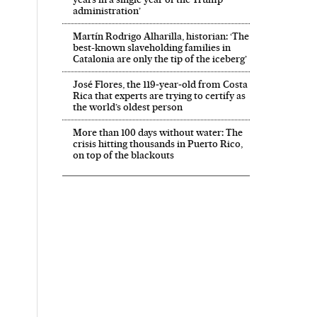
administration’
Martín Rodrigo Alharilla, historian: ‘The
best-known slaveholding families in
Catalonia are only the tip of the iceberg’
José Flores, the 119‑year‑old from Costa
Rica that experts are trying to certify as
the world’s oldest person
More than 100 days without water: The
crisis hitting thousands in Puerto Rico,
on top of the blackouts