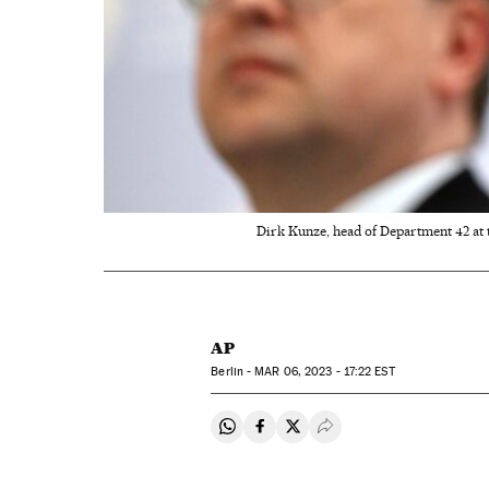
Dirk Kunze, head of Department 42 at 
AP
Berlin -
MAR
06, 2023 - 17:22
EST
Share on Whatsapp
Share on Facebook
Share on Twitter
Desplegar Redes Soci