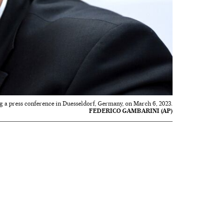
g a press conference in Duesseldorf, Germany, on March 6, 2023.
FEDERICO GAMBARINI (AP)