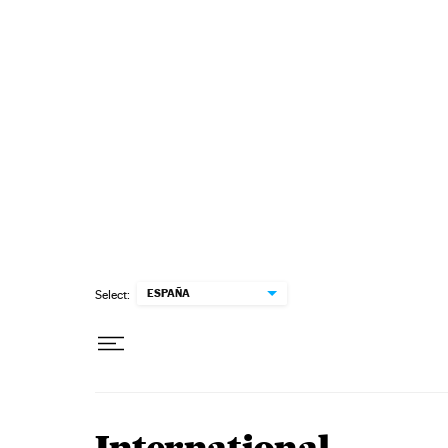
Skip to content
ESPAÑA
Select: