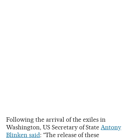
Following the arrival of the exiles in
Washington, US Secretary of State
Antony
Blinken said
: “The release of these