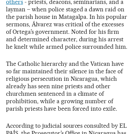
others
- priests, deacons, seminarians, and a
layman – when police staged a dawn raid on
the parish house in Matagalpa. In his popular
sermons, Álvarez was critical of the excesses
of Ortega’s government. Noted for his firm
and determined character, during his arrest
he knelt while armed police surrounded him.
The Catholic hierarchy and the Vatican have
so far maintained their silence in the face of
religious persecution in Nicaragua, which
already has seen nine priests and other
churchmen sentenced in a climate of
prohibition, while a growing number of
parish priests have been forced into exile.
According to judicial sources consulted by EL
PAÍS, the Prosecutor’s Office in Nicaragua has