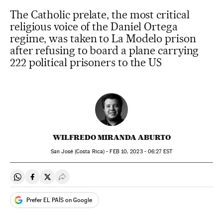
The Catholic prelate, the most critical
religious voice of the Daniel Ortega
regime, was taken to La Modelo prison
after refusing to board a plane carrying
222 political prisoners to the US
WILFREDO MIRANDA ABURTO
San José (Costa Rica) -
FEB
10, 2023 - 06:27
EST
Share on Whatsapp
Share on Facebook
Share on Twitter
Desplegar Redes Sociales
Prefer EL PAÍS on Google