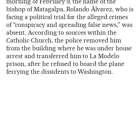
morning of February 9, the name of the
bishop of Matagalpa, Rolando Álvarez, who is
facing a political trial for the alleged crimes
of “conspiracy and spreading false news,” was
absent. According to sources within the
Catholic Church, the police removed him
from the building where he was under house
arrest and transferred him to La Modelo
prison, after he refused to board the plane
ferrying the dissidents to Washington.