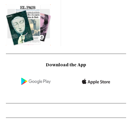
Download the App