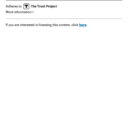
Adheres to
More information
here
If you are interested in licensing this content, click