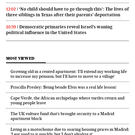
‘No child should have to go through this’: The lives of
12:02
three siblings in Texas after their parents’ deportation
Democratic primaries reveal Israel’s waning
10:59
political influence in the United States
MOST VIEWED
Growing old in a rented apartment: ‘I’ll extend my working life
to increase my pension, but I’ll have to move to a village’
Priscilla Presley: ‘Being beside Elvis was a real life lesson’
Cape Verde, the African archipelago where turtles return and
young people leave
The UK vulture fund that’s brought security to a Madrid
apartment block
Living in a motorhome due to soaring housing prices in Madrid:
‘I got used to it quickly, but I don’t idealize it’