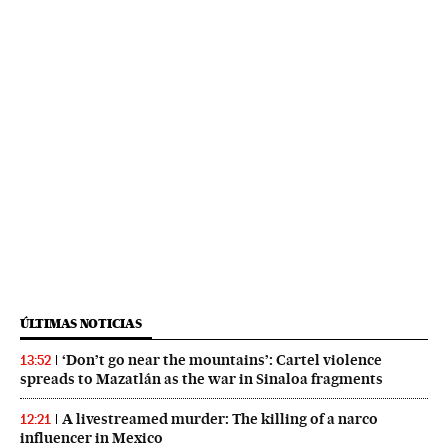
ÚLTIMAS NOTICIAS
‘Don’t go near the mountains’: Cartel violence
13:52
spreads to Mazatlán as the war in Sinaloa fragments
A livestreamed murder: The killing of a narco
12:21
influencer in Mexico