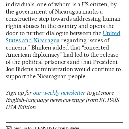
individuals, one of whom is a US citizen, by
the government of Nicaragua marks a
constructive step towards addressing human
rights abuses in the country and opens the
door to further dialogue between the
United
States and Nicaragua
regarding issues of
concern.” Blinken added that “concerted
American diplomacy” had led to the release
of the political prisoners and that President
Joe Biden’s administration would continue to
support the Nicaraguan people.
Sign up for
our weekly newsletter
to get more
English-language news coverage from EL PAÍS
USA Edition
Sign up to EL PAÍS US Edition bulletin