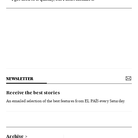
NEWSLETTER
Receive the best stories
An emailed selection of the best features from EL PAÍS every Saturday.
Archive