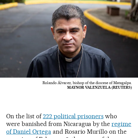
Rolando Álvarez, bishop of the diocese of Matagalpa.
MAYNOR VALENZUELA (REUTERS)
On the list of
222 political prisoners
who
were banished from Nicaragua by the
regime
of Daniel Ortega
and Rosario Murillo on the