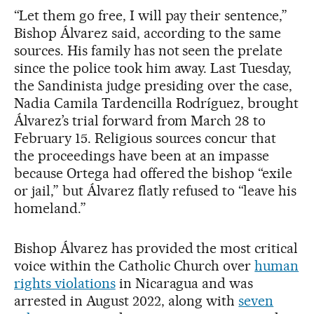
“Let them go free, I will pay their sentence,”
Bishop Álvarez said, according to the same
sources. His family has not seen the prelate
since the police took him away. Last Tuesday,
the Sandinista judge presiding over the case,
Nadia Camila Tardencilla Rodríguez, brought
Álvarez’s trial forward from March 28 to
February 15. Religious sources concur that
the proceedings have been at an impasse
because Ortega had offered the bishop “exile
or jail,” but Álvarez flatly refused to “leave his
homeland.”
Bishop Álvarez has provided the most critical
voice within the Catholic Church over
human
rights violations
in Nicaragua and was
arrested in August 2022, along with
seven