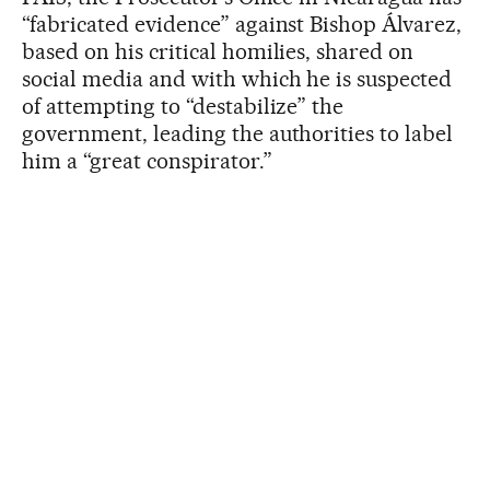
“fabricated evidence” against Bishop Álvarez,
based on his critical homilies, shared on
social media and with which he is suspected
of attempting to “destabilize” the
government, leading the authorities to label
him a “great conspirator.”