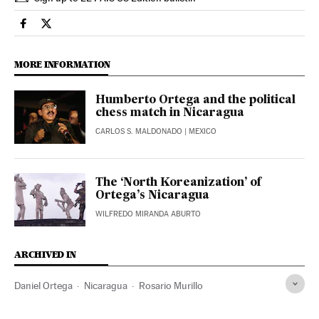
International El País in English on Facebook
International El País in English on Twitter
MORE INFORMATION
Humberto Ortega and the political
chess match in Nicaragua
CARLOS S. MALDONADO
| MEXICO
The ‘North Koreanization’ of
Ortega’s Nicaragua
WILFREDO MIRANDA ABURTO
ARCHIVED IN
Daniel Ortega
Nicaragua
Rosario Murillo