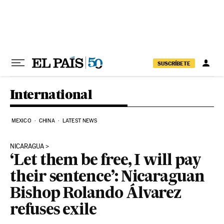
Skip to content
SUSCRÍBETE
International
MEXICO
CHINA
LATEST NEWS
NICARAGUA
‘Let them be free, I will pay
their sentence’: Nicaraguan
Bishop Rolando Álvarez
refuses exile