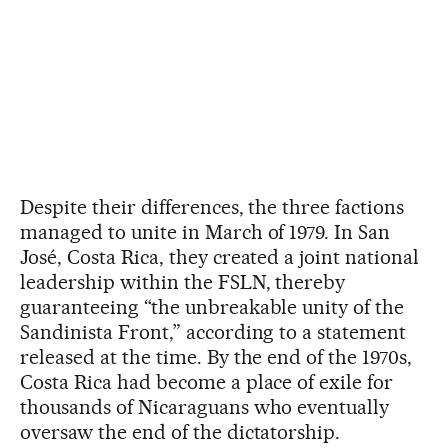
Despite their differences, the three factions
managed to unite in March of 1979. In San
José, Costa Rica, they created a joint national
leadership within the FSLN, thereby
guaranteeing “the unbreakable unity of the
Sandinista Front,” according to a statement
released at the time. By the end of the 1970s,
Costa Rica had become a place of exile for
thousands of Nicaraguans who eventually
oversaw the end of the dictatorship.