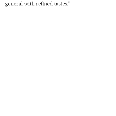
general with refined tastes.”