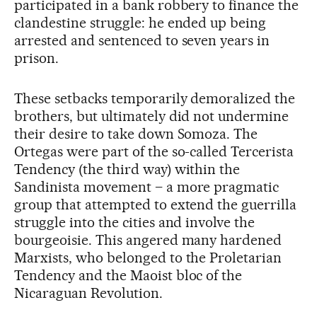
participated in a bank robbery to finance the
clandestine struggle: he ended up being
arrested and sentenced to seven years in
prison.
These setbacks temporarily demoralized the
brothers, but ultimately did not undermine
their desire to take down Somoza. The
Ortegas were part of the so-called Tercerista
Tendency (the third way) within the
Sandinista movement – a more pragmatic
group that attempted to extend the guerrilla
struggle into the cities and involve the
bourgeoisie. This angered many hardened
Marxists, who belonged to the Proletarian
Tendency and the Maoist bloc of the
Nicaraguan Revolution.