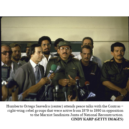
Humberto Ortega Saavedra (center) attends peace talks with the Contras –
right-wing rebel groups that were active from 1979 to 1990 in opposition
to the Marxist Sandinista Junta of National Reconstruction.
CINDY KARP (GETTY IMAGES)