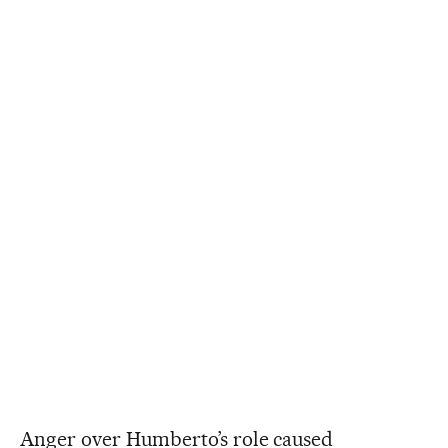
Anger over Humberto’s role caused