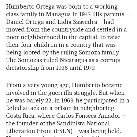
Humberto Ortega was born to a working-
class family in Managua in 1947. His parents –
Daniel Ortega and Lidia Saavedra – had
moved from the countryside and settled in a
poor neighborhood in the capital, to raise
their four children in a country that was
being looted by the ruling Somoza family.
The Somozas ruled Nicaragua as a corrupt
dictatorship from 1936 until 1979.
From a very young age, Humberto became
involved in the guerrilla struggle. But when
he was barely 22, in 1969, he participated in a
failed attack on a prison in neighboring
Costa Rica, where Carlos Fonseca Amador –
the founder of the Sandinista National
Liberation Front (FSLN) – was being held.