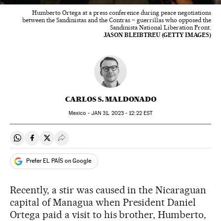
Humberto Ortega at a press conference during peace negotiations
between the Sandinistas and the Contras – guerrillas who opposed the
Sandinista National Liberation Front.
JASON BLEIBTREU (GETTY IMAGES)
CARLOS S. MALDONADO
Mexico -
JAN
31, 2023 - 12:22
EST
Share on Whatsapp
Share on Facebook
Share on Twitter
Desplegar Redes Sociales
Prefer EL PAÍS on Google
Recently, a stir was caused in the Nicaraguan
capital of Managua when President Daniel
Ortega paid a visit to his brother, Humberto,