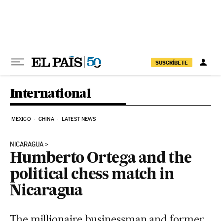
Skip to content
SUSCRÍBETE
International
MEXICO
CHINA
LATEST NEWS
NICARAGUA
Humberto Ortega and the
political chess match in
Nicaragua
The millionaire businessman and former