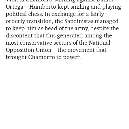
Ortega – Humberto kept smiling and playing
political chess. In exchange for a fairly
orderly transition, the Sandinistas managed
to keep him as head of the army, despite the
discontent that this generated among the
most conservative sectors of the National
Opposition Union – the movement that
brought Chamorro to power.