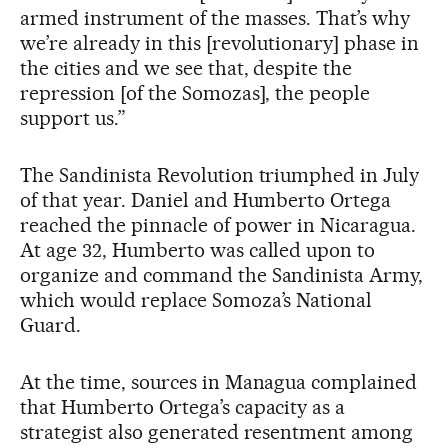
armed instrument of the masses. That’s why
we’re already in this [revolutionary] phase in
the cities and we see that, despite the
repression [of the Somozas], the people
support us.”
The Sandinista Revolution triumphed in July
of that year. Daniel and Humberto Ortega
reached the pinnacle of power in Nicaragua.
At age 32, Humberto was called upon to
organize and command the Sandinista Army,
which would replace Somoza’s National
Guard.
At the time, sources in Managua complained
that Humberto Ortega’s capacity as a
strategist also generated resentment among