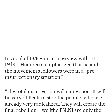
In April of 1979 – in an interview with EL
PAÍS – Humberto emphasized that he and
the movement’s followers were in a “pre-
insurrectionary situation.”
“The total insurrection will come soon. It will
be very difficult to stop the people, who are
already very radicalized. They will create the
final rebellion – we [the FSLN] are only the