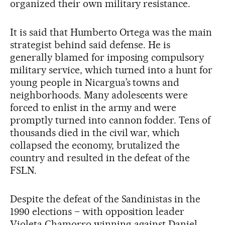
organized their own military resistance.
It is said that Humberto Ortega was the main
strategist behind said defense. He is
generally blamed for imposing compulsory
military service, which turned into a hunt for
young people in Nicargua’s towns and
neighborhoods. Many adolescents were
forced to enlist in the army and were
promptly turned into cannon fodder. Tens of
thousands died in the civil war, which
collapsed the economy, brutalized the
country and resulted in the defeat of the
FSLN.
Despite the defeat of the Sandinistas in the
1990 elections – with opposition leader
Violeta Chamorro winning against Daniel