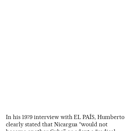
In his 1979 interview with EL PAÍS, Humberto
clearly stated that Nicargua “would not