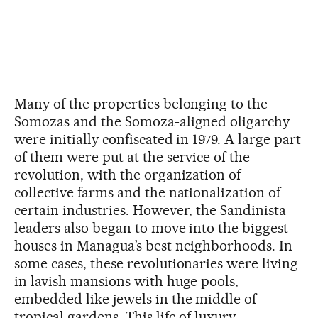
Many of the properties belonging to the
Somozas and the Somoza-aligned oligarchy
were initially confiscated in 1979. A large part
of them were put at the service of the
revolution, with the organization of
collective farms and the nationalization of
certain industries. However, the Sandinista
leaders also began to move into the biggest
houses in Managua’s best neighborhoods. In
some cases, these revolutionaries were living
in lavish mansions with huge pools,
embedded like jewels in the middle of
tropical gardens. This life of luxury