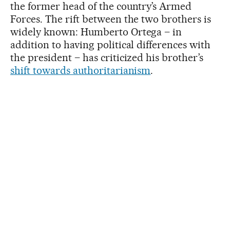
the former head of the country’s Armed
Forces. The rift between the two brothers is
widely known: Humberto Ortega – in
addition to having political differences with
the president – has criticized his brother’s
shift towards authoritarianism
.