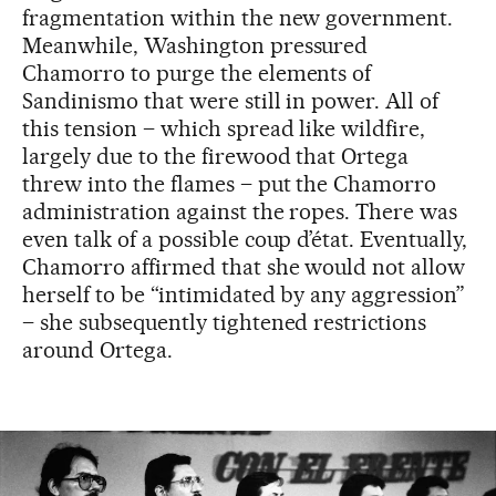
fragmentation within the new government.
Meanwhile, Washington pressured
Chamorro to purge the elements of
Sandinismo that were still in power. All of
this tension – which spread like wildfire,
largely due to the firewood that Ortega
threw into the flames – put the Chamorro
administration against the ropes. There was
even talk of a possible coup d’état. Eventually,
Chamorro affirmed that she would not allow
herself to be “intimidated by any aggression”
– she subsequently tightened restrictions
around Ortega.