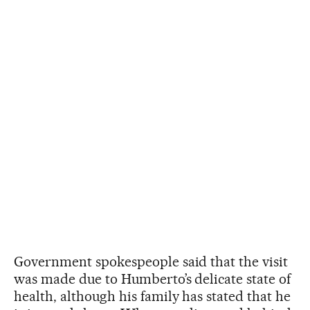
Government spokespeople said that the visit
was made due to Humberto’s delicate state of
health, although his family has stated that he