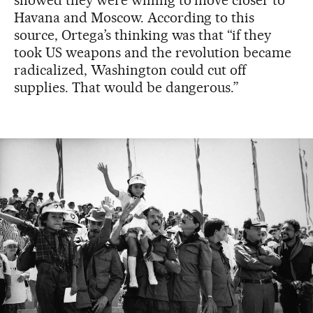
showed they were willing to move closer to
Havana and Moscow. According to this
source, Ortega’s thinking was that “if they
took US weapons and the revolution became
radicalized, Washington could cut off
supplies. That would be dangerous.”