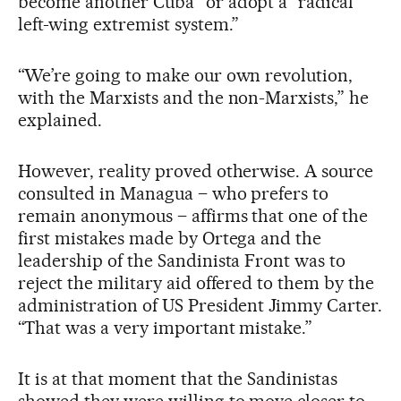
become another Cuba” or adopt a “radical
left-wing extremist system.”
“We’re going to make our own revolution,
with the Marxists and the non-Marxists,” he
explained.
However, reality proved otherwise. A source
consulted in Managua – who prefers to
remain anonymous – affirms that one of the
first mistakes made by Ortega and the
leadership of the Sandinista Front was to
reject the military aid offered to them by the
administration of US President Jimmy Carter.
“That was a very important mistake.”
It is at that moment that the Sandinistas