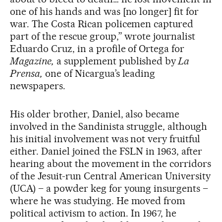
one of his hands and was [no longer] fit for
war. The Costa Rican policemen captured
part of the rescue group,” wrote journalist
Eduardo Cruz, in a profile of Ortega for
Magazine,
a supplement published by
La
Prensa,
one of Nicargua’s leading
newspapers.
His older brother, Daniel, also became
involved in the Sandinista struggle, although
his initial involvement was not very fruitful
either. Daniel joined the FSLN in 1963, after
hearing about the movement in the corridors
of the Jesuit-run Central American University
(UCA) – a powder keg for young insurgents –
where he was studying. He moved from
political activism to action. In 1967, he