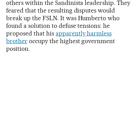
others within the Sandinista leadership. They
feared that the resulting disputes would
break up the FSLN. It was Humberto who
found a solution to defuse tensions: he
proposed that his
apparently harmless
brother
occupy the highest government
position.