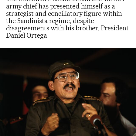
army chief has presented himself as a
strategist and conciliatory figure within
the Sandinista regime, despite
disagreements with his brother, President
Daniel Ortega