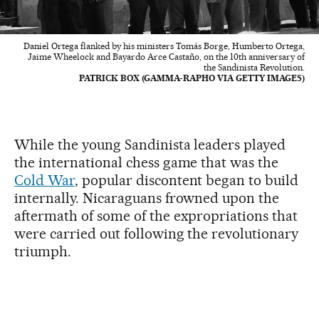
Daniel Ortega flanked by his ministers Tomás Borge, Humberto Ortega,
Jaime Wheelock and Bayardo Arce Castaño, on the 10th anniversary of
the Sandinista Revolution.
PATRICK BOX (GAMMA-RAPHO VIA GETTY IMAGES)
While the young Sandinista leaders played
the international chess game that was the
Cold War
, popular discontent began to build
internally. Nicaraguans frowned upon the
aftermath of some of the expropriations that
were carried out following the revolutionary
triumph.