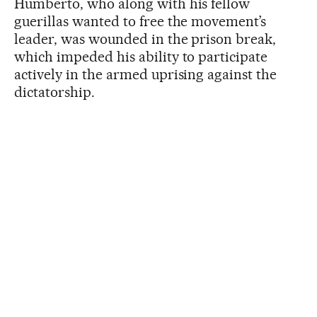
Humberto, who along with his fellow
guerillas wanted to free the movement’s
leader, was wounded in the prison break,
which impeded his ability to participate
actively in the armed uprising against the
dictatorship.