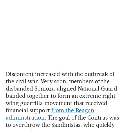
Discontent increased with the outbreak of
the civil war. Very soon, members of the
disbanded Somoza-aligned National Guard
banded together to form an extreme right-
wing guerrilla movement that received
financial support
from the Reagan
administration
. The goal of the Contras was
to overthrow the Sandinistas, who quickly