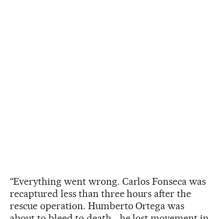
“Everything went wrong. Carlos Fonseca was
recaptured less than three hours after the
rescue operation. Humberto Ortega was
about to bleed to death… he lost movement in