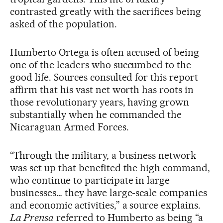
contrasted greatly with the sacrifices being
asked of the population.
Humberto Ortega is often accused of being
one of the leaders who succumbed to the
good life. Sources consulted for this report
affirm that his vast net worth has roots in
those revolutionary years, having grown
substantially when he commanded the
Nicaraguan Armed Forces.
“Through the military, a business network
was set up that benefited the high command,
who continue to participate in large
businesses… they have large-scale companies
and economic activities,” a source explains.
La Prensa
referred to Humberto as being “a