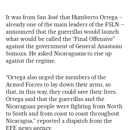
It was from San José that Humberto Ortega –
already one of the main leaders of the FSLN –
announced that the guerrillas would launch
what would be called the “Final Offensive”
against the government of General Anastasio
Somoza. He asked Nicaraguans to rise up
against the regime.
“Ortega also urged the members of the
Armed Forces to lay down their arms, so
that, in this way, they could save their lives.
Ortega said that the guerrillas and the
Nicaraguan people were fighting from North
to South and from coast to coast throughout
Nicaragua,” reported a dispatch from the
EFE news agency.