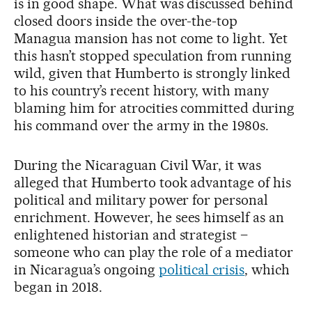
is in good shape. What was discussed behind
closed doors inside the over-the-top
Managua mansion has not come to light. Yet
this hasn’t stopped speculation from running
wild, given that Humberto is strongly linked
to his country’s recent history, with many
blaming him for atrocities committed during
his command over the army in the 1980s.
During the Nicaraguan Civil War, it was
alleged that Humberto took advantage of his
political and military power for personal
enrichment. However, he sees himself as an
enlightened historian and strategist –
someone who can play the role of a mediator
in Nicaragua’s ongoing
political crisis
, which
began in 2018.