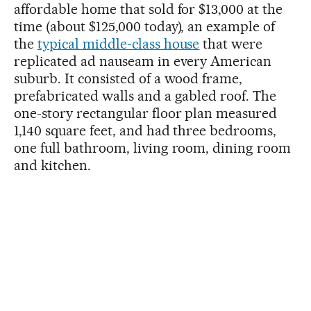
affordable home that sold for $13,000 at the
time (about $125,000 today), an example of
the
typical middle-class house
that were
replicated ad nauseam in every American
suburb. It consisted of a wood frame,
prefabricated walls and a gabled roof. The
one-story rectangular floor plan measured
1,140 square feet, and had three bedrooms,
one full bathroom, living room, dining room
and kitchen.