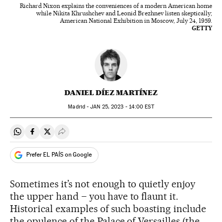
Richard Nixon explains the conveniences of a modern American home
while Nikita Khrushchev and Leonid Brezhnev listen skeptically;
American National Exhibition in Moscow, July 24, 1959.
GETTY
DANIEL DÍEZ MARTÍNEZ
Madrid -
JAN
25, 2023 - 14:00
EST
Share on Whatsapp
Share on Facebook
Share on Twitter
Desplegar Redes Sociales
Prefer EL PAÍS on Google
Sometimes it’s not enough to quietly enjoy
the upper hand – you have to flaunt it.
Historical examples of such boasting include
the opulence of the Palace of Versailles (the