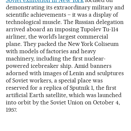
demonstrating its extraordinary military and
scientific achievements – it was a display of
technological muscle. The Russian delegation
arrived aboard an imposing Tupolev Tu-114
airliner, the world’s largest commercial
plane. They packed the New York Coliseum
with models of factories and heavy
machinery, including the first nuclear-
powered icebreaker ship. Amid banners
adorned with images of Lenin and sculptures
of Soviet workers, a special place was
reserved for a replica of Sputnik 1, the first
artificial Earth satellite, which was launched
into orbit by the Soviet Union on October 4,
1957.