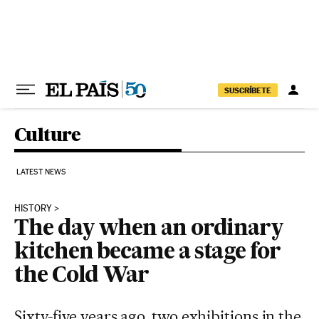
Skip to content
SUSCRÍBETE
Culture
LATEST NEWS
HISTORY
The day when an ordinary
kitchen became a stage for
the Cold War
Sixty-five years ago, two exhibitions in the