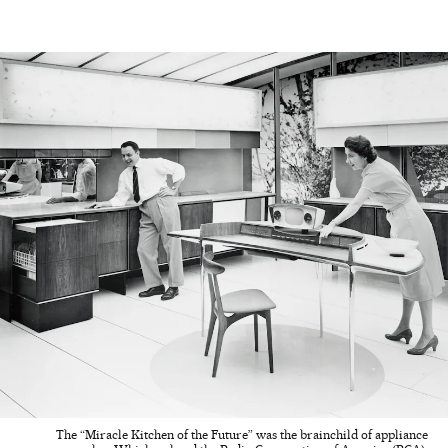
The “Miracle Kitchen of the Future” was the brainchild of appliance