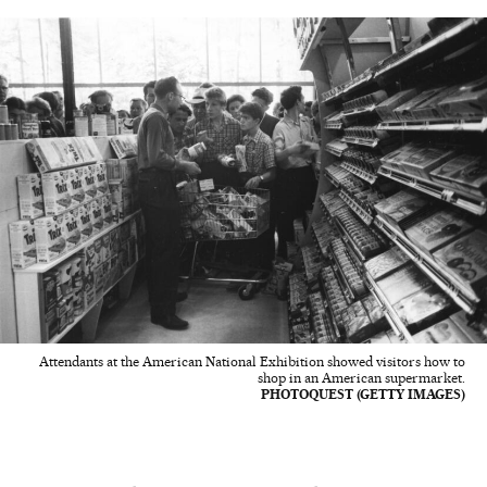
Attendants at the American National Exhibition showed visitors how to
shop in an American supermarket.
PHOTOQUEST (GETTY IMAGES)