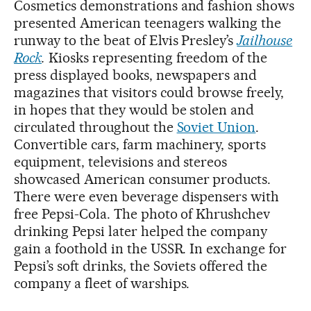
Cosmetics demonstrations and fashion shows
presented American teenagers walking the
runway to the beat of Elvis Presley’s
Jailhouse
Rock
.
Kiosks representing freedom of the
press displayed books, newspapers and
magazines that visitors could browse freely,
in hopes that they would be stolen and
circulated throughout the
Soviet Union
.
Convertible cars, farm machinery, sports
equipment, televisions and stereos
showcased American consumer products.
There were even beverage dispensers with
free Pepsi-Cola. The photo of Khrushchev
drinking Pepsi later helped the company
gain a foothold in the USSR. In exchange for
Pepsi’s soft drinks, the Soviets offered the
company a fleet of warships.