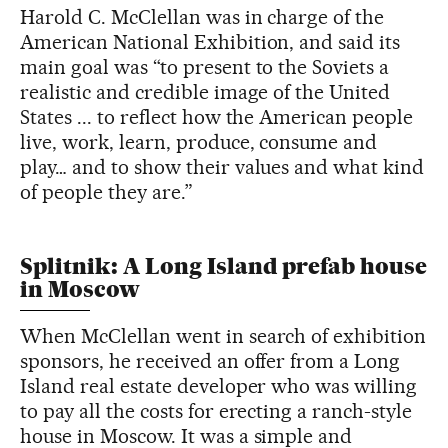
Harold C. McClellan was in charge of the
American National Exhibition, and said its
main goal was “to present to the Soviets a
realistic and credible image of the United
States ... to reflect how the American people
live, work, learn, produce, consume and
play… and to show their values and what kind
of people they are.”
Splitnik: A Long Island prefab house
in Moscow
When McClellan went in search of exhibition
sponsors, he received an offer from a Long
Island real estate developer who was willing
to pay all the costs for erecting a ranch-style
house in Moscow. It was a simple and