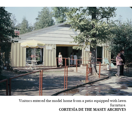
Visitors entered the model home from a patio equipped with lawn
furniture.
CORTESÍA DE THE MASEY ARCHIVES