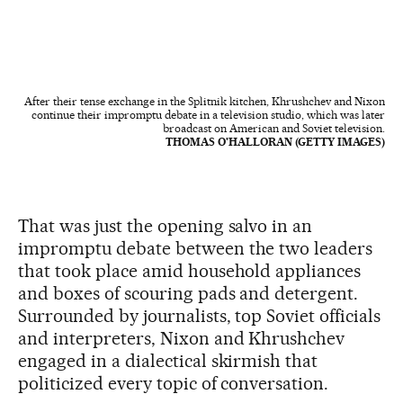
After their tense exchange in the Splitnik kitchen, Khrushchev and Nixon
continue their impromptu debate in a television studio, which was later
broadcast on American and Soviet television.
THOMAS O'HALLORAN (GETTY IMAGES)
That was just the opening salvo in an
impromptu debate between the two leaders
that took place amid household appliances
and boxes of scouring pads and detergent.
Surrounded by journalists, top Soviet officials
and interpreters, Nixon and Khrushchev
engaged in a dialectical skirmish that
politicized every topic of conversation.