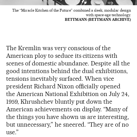
The “Miracle Kitchen of the Future” combined a sleek, modular design
with space-age technology.
BETTMANN (BETTMANN ARCHIVE)
The Kremlin was very conscious of the
American ploy to seduce its citizens with
scenes of domestic abundance. Despite all the
good intentions behind the dual exhibitions,
tensions inevitably surfaced. When vice
president Richard Nixon officially opened
the American National Exhibition on July 24,
1959, Khrushchev bluntly put down the
American achievements on display. “Many of
the things you have shown us are interesting,
but unnecessary,” he sneered. “They are of no
use.”