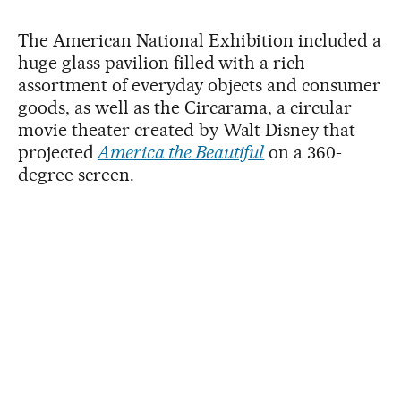
The American National Exhibition included a
huge glass pavilion filled with a rich
assortment of everyday objects and consumer
goods, as well as the Circarama, a circular
movie theater created by Walt Disney that
projected
America the Beautiful
on a 360-
degree screen.