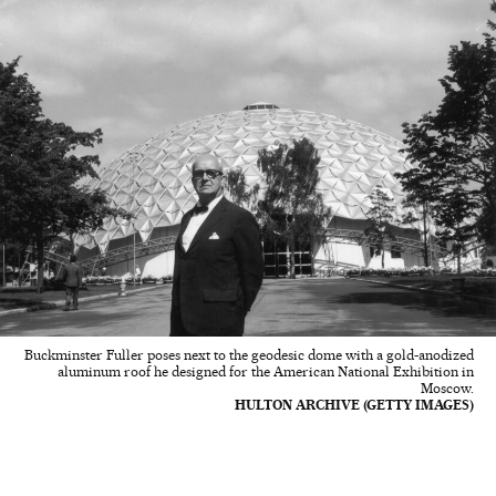
Buckminster Fuller poses next to the geodesic dome with a gold-anodized
aluminum roof he designed for the American National Exhibition in
Moscow.
HULTON ARCHIVE (GETTY IMAGES)