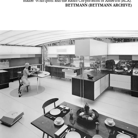
maker Whirlpool and the Radio Corporation of America (RCA).
BETTMANN (BETTMANN ARCHIVE)