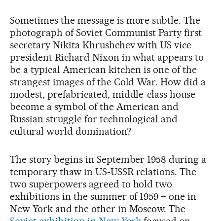
Sometimes the message is more subtle. The
photograph of Soviet Communist Party first
secretary Nikita Khrushchev with US vice
president Richard Nixon in what appears to
be a typical American kitchen is one of the
strangest images of the Cold War. How did a
modest, prefabricated, middle-class house
become a symbol of the American and
Russian struggle for technological and
cultural world domination?
The story begins in September 1958 during a
temporary thaw in US-USSR relations. The
two superpowers agreed to hold two
exhibitions in the summer of 1959 – one in
New York and the other in Moscow. The
Soviet exhibition in New York
focused on