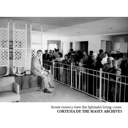
Soviet visitors view the Splitnik’s living room.
CORTESÍA DE THE MASEY ARCHIVES