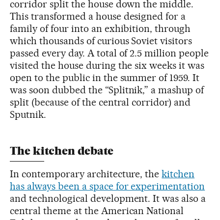
corridor split the house down the middle.
This transformed a house designed for a
family of four into an exhibition, through
which thousands of curious Soviet visitors
passed every day. A total of 2.5 million people
visited the house during the six weeks it was
open to the public in the summer of 1959. It
was soon dubbed the “Splitnik,” a mashup of
split (because of the central corridor) and
Sputnik.
The kitchen debate
In contemporary architecture, the
kitchen
has always been a space for experimentation
and technological development. It was also a
central theme at the American National