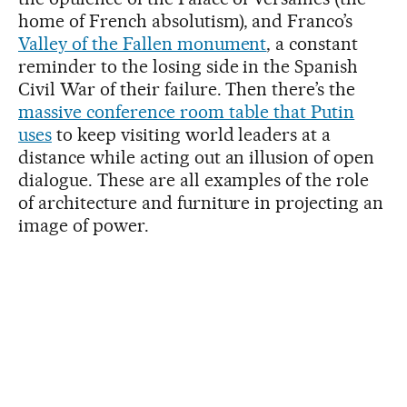
home of French absolutism), and Franco’s
Valley of the Fallen monument
, a constant
reminder to the losing side in the Spanish
Civil War of their failure. Then there’s the
massive conference room table that Putin
uses
to keep visiting world leaders at a
distance while acting out an illusion of open
dialogue. These are all examples of the role
of architecture and furniture in projecting an
image of power.