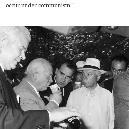
occur under communism.”