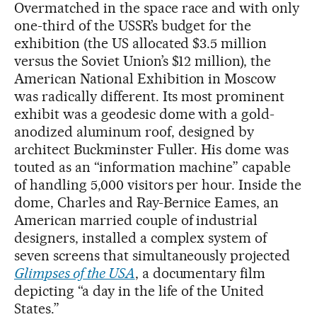
Overmatched in the space race and with only
one-third of the USSR’s budget for the
exhibition (the US allocated $3.5 million
versus the Soviet Union’s $12 million), the
American National Exhibition in Moscow
was radically different. Its most prominent
exhibit was a geodesic dome with a gold-
anodized aluminum roof, designed by
architect Buckminster Fuller. His dome was
touted as an “information machine” capable
of handling 5,000 visitors per hour. Inside the
dome, Charles and Ray-Bernice Eames, an
American married couple of industrial
designers, installed a complex system of
seven screens that simultaneously projected
Glimpses of the USA
, a documentary film
depicting “a day in the life of the United
States.”