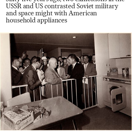
USSR and US contrasted Soviet military
and space might with American
household appliances