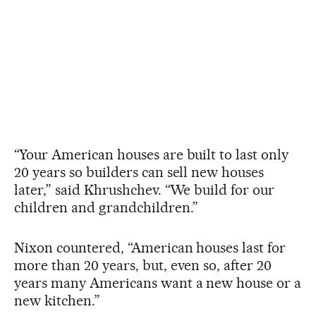
“Your American houses are built to last only
20 years so builders can sell new houses
later,” said Khrushchev. “We build for our
children and grandchildren.”
Nixon countered, “American houses last for
more than 20 years, but, even so, after 20
years many Americans want a new house or a
new kitchen.”