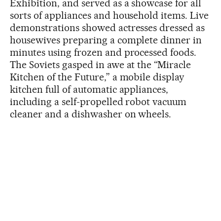
Exhibition, and served as a showcase for all
sorts of appliances and household items. Live
demonstrations showed actresses dressed as
housewives preparing a complete dinner in
minutes using frozen and processed foods.
The Soviets gasped in awe at the “Miracle
Kitchen of the Future,” a mobile display
kitchen full of automatic appliances,
including a self-propelled robot vacuum
cleaner and a dishwasher on wheels.