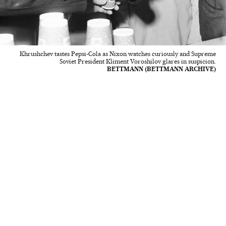
Khrushchev tastes Pepsi-Cola as Nixon watches curiously and Supreme
Soviet President Kliment Voroshilov glares in suspicion.
BETTMANN (BETTMANN ARCHIVE)