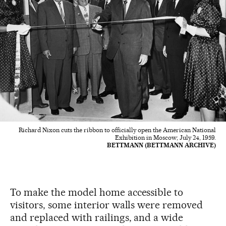
Richard Nixon cuts the ribbon to officially open the American National
Exhibition in Moscow; July 24, 1959.
BETTMANN (BETTMANN ARCHIVE)
To make the model home accessible to
visitors, some interior walls were removed
and replaced with railings, and a wide