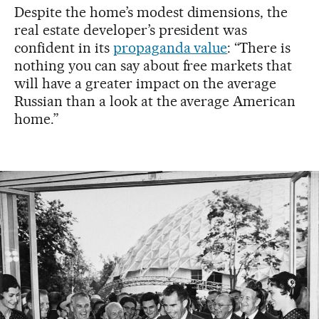
Despite the home’s modest dimensions, the
real estate developer’s president was
confident in its
propaganda value
: “There is
nothing you can say about free markets that
will have a greater impact on the average
Russian than a look at the average American
home.”