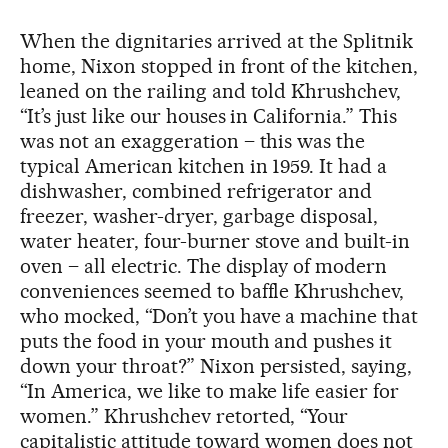
When the dignitaries arrived at the Splitnik
home, Nixon stopped in front of the kitchen,
leaned on the railing and told Khrushchev,
“It’s just like our houses in California.” This
was not an exaggeration – this was the
typical American kitchen in 1959. It had a
dishwasher, combined refrigerator and
freezer, washer-dryer, garbage disposal,
water heater, four-burner stove and built-in
oven – all electric. The display of modern
conveniences seemed to baffle Khrushchev,
who mocked, “Don’t you have a machine that
puts the food in your mouth and pushes it
down your throat?” Nixon persisted, saying,
“In America, we like to make life easier for
women.” Khrushchev retorted, “Your
capitalistic attitude toward women does not