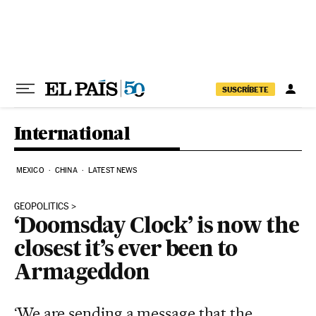
Skip to content
SUSCRÍBETE
International
MEXICO
CHINA
LATEST NEWS
GEOPOLITICS
‘Doomsday Clock’ is now the
closest it’s ever been to
Armageddon
‘We are sending a message that the