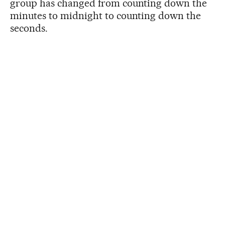
group has changed from counting down the
minutes to midnight to counting down the
seconds.