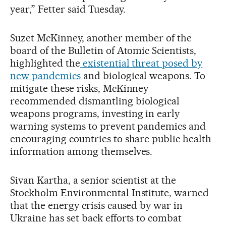
year,” Fetter said Tuesday.
Suzet McKinney, another member of the
board of the Bulletin of Atomic Scientists,
highlighted the
existential threat posed by
new pandemics
and biological weapons. To
mitigate these risks, McKinney
recommended dismantling biological
weapons programs, investing in early
warning systems to prevent pandemics and
encouraging countries to share public health
information among themselves.
Sivan Kartha, a senior scientist at the
Stockholm Environmental Institute, warned
that the energy crisis caused by war in
Ukraine has set back efforts to combat