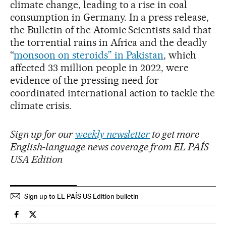
climate change, leading to a rise in coal
consumption in Germany. In a press release,
the Bulletin of the Atomic Scientists said that
the torrential rains in Africa and the deadly
“
monsoon on steroids” in Pakistan
, which
affected 33 million people in 2022, were
evidence of the pressing need for
coordinated international action to tackle the
climate crisis.
Sign up for our
weekly newsletter
to get more
English-language news coverage from EL PAÍS
USA Edition
Sign up to EL PAÍS US Edition bulletin
International El País in English on Facebook
International El País in English on Twitter