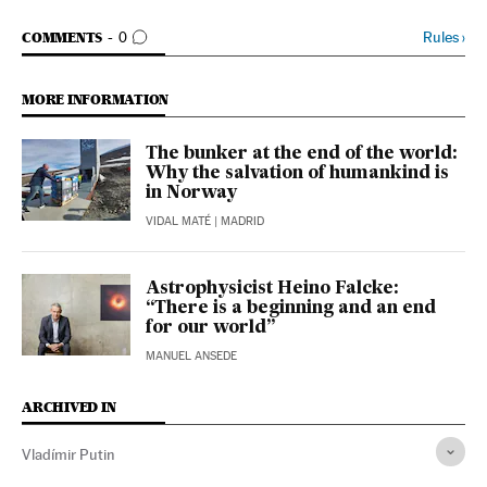
GO TO COMMENTS
Rules
›
COMMENTS
0
MORE INFORMATION
The bunker at the end of the world:
Why the salvation of humankind is
in Norway
VIDAL MATÉ
| MADRID
Astrophysicist Heino Falcke:
“There is a beginning and an end
for our world”
MANUEL ANSEDE
ARCHIVED IN
Vladímir Putin