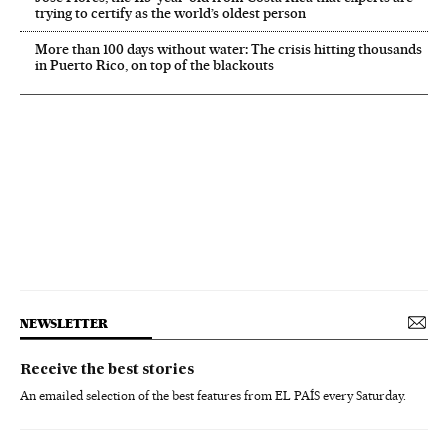
trying to certify as the world’s oldest person
More than 100 days without water: The crisis hitting thousands
in Puerto Rico, on top of the blackouts
NEWSLETTER
Receive the best stories
An emailed selection of the best features from EL PAÍS every Saturday.