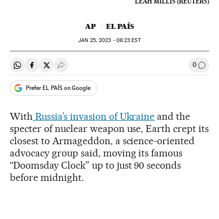
LEAH MILLIS (REUTERS)
AP
EL PAÍS
JAN
25, 2023 - 06:23
EST
0
Share on Whatsapp
Share on Facebook
Share on Twitter
Desplegar Redes Sociales
Go to
Prefer EL PAÍS on Google
With
Russia’s invasion of Ukraine
and the
specter of nuclear weapon use, Earth crept its
closest to Armageddon, a science-oriented
advocacy group said, moving its famous
“Doomsday Clock” up to just 90 seconds
before midnight.