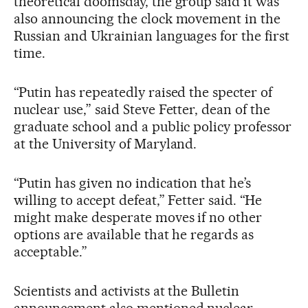
theoretical doomsday, the group said it was
also announcing the clock movement in the
Russian and Ukrainian languages for the first
time.
“Putin has repeatedly raised the specter of
nuclear use,” said Steve Fetter, dean of the
graduate school and a public policy professor
at the University of Maryland.
“Putin has given no indication that he’s
willing to accept defeat,” Fetter said. “He
might make desperate moves if no other
options are available that he regards as
acceptable.”
Scientists and activists at the Bulletin