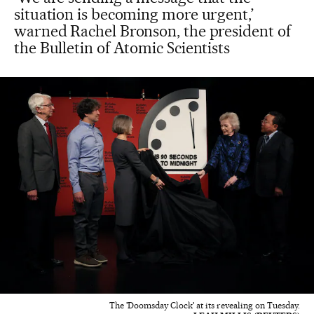
situation is becoming more urgent,’
warned Rachel Bronson, the president of
the Bulletin of Atomic Scientists
The 'Doomsday Clock' at its revealing on Tuesday.