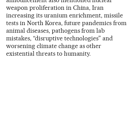
announcement also mentioned nuclear
weapon proliferation in China, Iran
increasing its uranium enrichment, missile
tests in North Korea, future pandemics from
animal diseases, pathogens from lab
mistakes, “disruptive technologies” and
worsening climate change as other
existential threats to humanity.