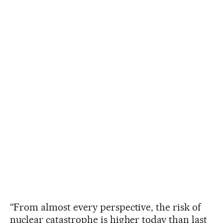
“From almost every perspective, the risk of
nuclear catastrophe is higher today than last