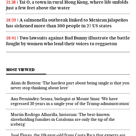
Tai O, a town in rural Hong Kong, where life unfolds
21:38
just a few feet above the water
A salmonella outbreak linked to Mexican jalapeños
18:59
has sickened more than 300 people in 27 US states
Two lawsuits against Bad Bunny illustrate the battle
18:41
fought by women who lend their voices to reggaeton
MOST VIEWED
Alain de Botton: ‘The hardest part about being single is that you
never stop thinking about love’
Ana Fernández-Sesma, biologist at Mount Sinai: ‘We have
regressed 30 years in a single year of the Trump administration’
Martín Rodrigo Alharilla, historian: ‘The best-known
slaveholding families in Catalonia are only the tip of the
iceberg’
José Flores, the 119‑year‑old from Costa Rica that experts are