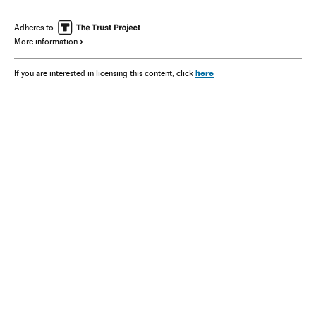
Adheres to
More information
here
If you are interested in licensing this content, click