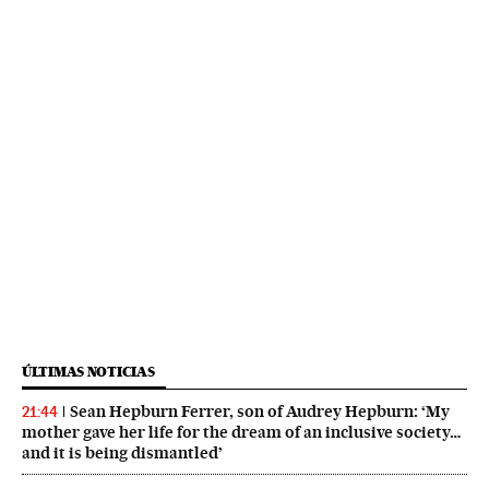
ÚLTIMAS NOTICIAS
Sean Hepburn Ferrer, son of Audrey Hepburn: ‘My
21:44
mother gave her life for the dream of an inclusive society…
and it is being dismantled’