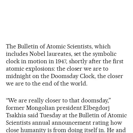
The Bulletin of Atomic Scientists, which
includes Nobel laureates, set the symbolic
clock in motion in 1947, shortly after the first
atomic explosions: the closer we are to
midnight on the Doomsday Clock, the closer
we are to the end of the world.
“We are really closer to that doomsday,”
former Mongolian president Elbegdorj
Tsakhia said Tuesday at the Bulletin of Atomic
Scientists annual announcement rating how
close humanity is from doing itself in. He and