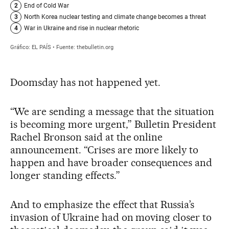
Doomsday has not happened yet.
“We are sending a message that the situation
is becoming more urgent,” Bulletin President
Rachel Bronson said at the online
announcement. “Crises are more likely to
happen and have broader consequences and
longer standing effects.”
And to emphasize the effect that Russia’s
invasion of Ukraine had on moving closer to