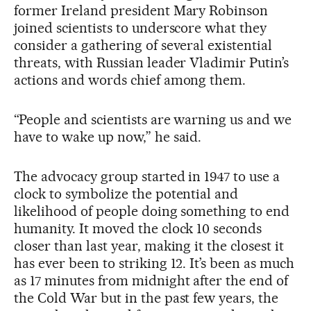
former Ireland president Mary Robinson
joined scientists to underscore what they
consider a gathering of several existential
threats, with Russian leader Vladimir Putin’s
actions and words chief among them.
“People and scientists are warning us and we
have to wake up now,” he said.
The advocacy group started in 1947 to use a
clock to symbolize the potential and
likelihood of people doing something to end
humanity. It moved the clock 10 seconds
closer than last year, making it the closest it
has ever been to striking 12. It’s been as much
as 17 minutes from midnight after the end of
the Cold War but in the past few years, the