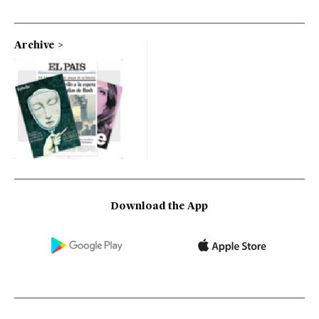
Archive
Download the App