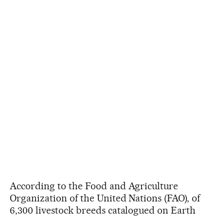
According to the Food and Agriculture
Organization of the United Nations (FAO), of
6,300 livestock breeds catalogued on Earth