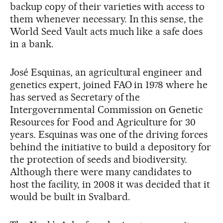
backup copy of their varieties with access to
them whenever necessary. In this sense, the
World Seed Vault acts much like a safe does
in a bank.
José Esquinas, an agricultural engineer and
genetics expert, joined FAO in 1978 where he
has served as Secretary of the
Intergovernmental Commission on Genetic
Resources for Food and Agriculture for 30
years. Esquinas was one of the driving forces
behind the initiative to build a depository for
the protection of seeds and biodiversity.
Although there were many candidates to
host the facility, in 2008 it was decided that it
would be built in Svalbard.