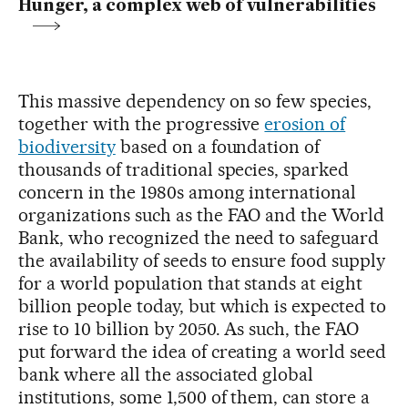
Hunger, a complex web of vulnerabilities
This massive dependency on so few species,
together with the progressive
erosion of
biodiversity
based on a foundation of
thousands of traditional species, sparked
concern in the 1980s among international
organizations such as the FAO and the World
Bank, who recognized the need to safeguard
the availability of seeds to ensure food supply
for a world population that stands at eight
billion people today, but which is expected to
rise to 10 billion by 2050. As such, the FAO
put forward the idea of creating a world seed
bank where all the associated global
institutions, some 1,500 of them, can store a