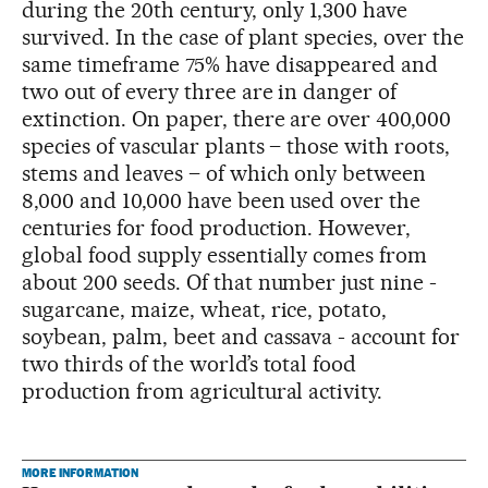
during the 20th century, only 1,300 have
survived. In the case of plant species, over the
same timeframe 75% have disappeared and
two out of every three are in danger of
extinction. On paper, there are over 400,000
species of vascular plants – those with roots,
stems and leaves – of which only between
8,000 and 10,000 have been used over the
centuries for food production. However,
global food supply essentially comes from
about 200 seeds. Of that number just nine -
sugarcane, maize, wheat, rice, potato,
soybean, palm, beet and cassava - account for
two thirds of the world’s total food
production from agricultural activity.
MORE INFORMATION