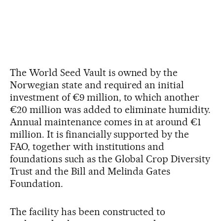
The World Seed Vault is owned by the
Norwegian state and required an initial
investment of €9 million, to which another
€20 million was added to eliminate humidity.
Annual maintenance comes in at around €1
million. It is financially supported by the
FAO, together with institutions and
foundations such as the Global Crop Diversity
Trust and the Bill and Melinda Gates
Foundation.
The facility has been constructed to