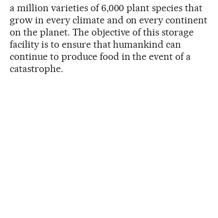
a million varieties of 6,000 plant species that
grow in every climate and on every continent
on the planet. The objective of this storage
facility is to ensure that humankind can
continue to produce food in the event of a
catastrophe.