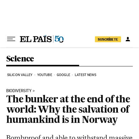
Skip to content
SUSCRÍBETE
Science
SILICON VALLEY
YOUTUBE
GOOGLE
LATEST NEWS
BIODIVERSITY
The bunker at the end of the
world: Why the salvation of
humankind is in Norway
Bombproof and able to withstand massive