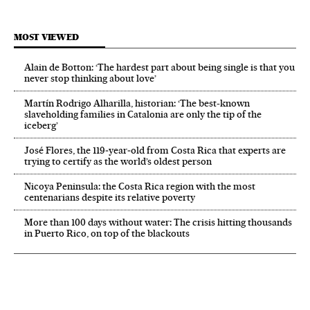
MOST VIEWED
Alain de Botton: ‘The hardest part about being single is that you
never stop thinking about love’
Martín Rodrigo Alharilla, historian: ‘The best-known
slaveholding families in Catalonia are only the tip of the
iceberg’
José Flores, the 119‑year‑old from Costa Rica that experts are
trying to certify as the world’s oldest person
Nicoya Peninsula: the Costa Rica region with the most
centenarians despite its relative poverty
More than 100 days without water: The crisis hitting thousands
in Puerto Rico, on top of the blackouts