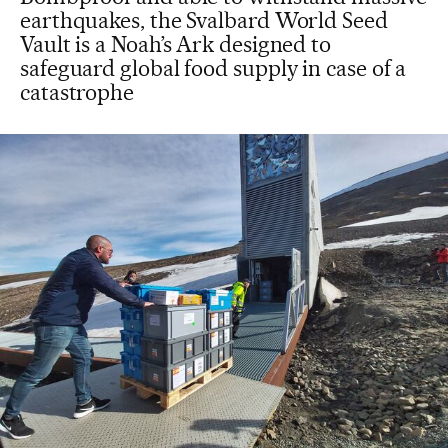
earthquakes, the Svalbard World Seed
Vault is a Noah’s Ark designed to
safeguard global food supply in case of a
catastrophe