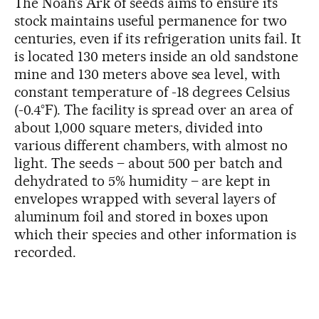
The Noah’s Ark of seeds aims to ensure its
stock maintains useful permanence for two
centuries, even if its refrigeration units fail. It
is located 130 meters inside an old sandstone
mine and 130 meters above sea level, with
constant temperature of -18 degrees Celsius
(-0.4°F). The facility is spread over an area of
about 1,000 square meters, divided into
various different chambers, with almost no
light. The seeds – about 500 per batch and
dehydrated to 5% humidity – are kept in
envelopes wrapped with several layers of
aluminum foil and stored in boxes upon
which their species and other information is
recorded.