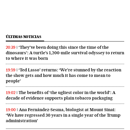
ÚLTIMAS NOTICIAS
‘They’ve been doing this since the time of the
20:39
dinosaurs’: A turtle’s 1,200-mile survival odyssey to return
to where it was born
‘Ted Lasso’ returns: ‘We’re stunned by the reaction
19:59
the show gets and how much it has come to mean to
people’
The benefits of ‘the ugliest color in the world’: A
19:02
decade of evidence supports plain tobacco packaging
Ana Fernández-Sesma, biologist at Mount Sinai:
19:00
‘We have regressed 30 years in a single year of the Trump
administration’