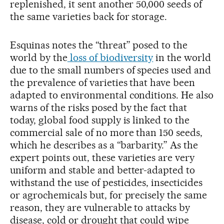
replenished, it sent another 50,000 seeds of
the same varieties back for storage.
Esquinas notes the “threat” posed to the
world by the
loss of biodiversity
in the world
due to the small numbers of species used and
the prevalence of varieties that have been
adapted to environmental conditions. He also
warns of the risks posed by the fact that
today, global food supply is linked to the
commercial sale of no more than 150 seeds,
which he describes as a “barbarity.” As the
expert points out, these varieties are very
uniform and stable and better-adapted to
withstand the use of pesticides, insecticides
or agrochemicals but, for precisely the same
reason, they are vulnerable to attacks by
disease, cold or drought that could wipe