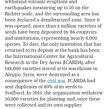
withstand volcanic eruptions and
earthquakes measuring up to 10 on the
Richter scale, and the surrounding area has
been declared a demilitarized zone. Since it
was opened, more than a million varieties of
seeds have been deposited by 86 countries
and institutions, representing nearly 6,000
species. To date, the only institution that has
returned to its deposit at the bank has been
the International Center for Agricultural
Research in the Dry Areas (ICARDA), after
148,000 varieties stored at its warehouse in
Aleppo, Syria, were destroyed as a
consequence of the
civil war
. ICARDA had
sent duplicates of 80% of its seeds to
Svalbard. In 2015, the organization withdrew
50,000 varieties for planting and, once these
were collected and its own supplies