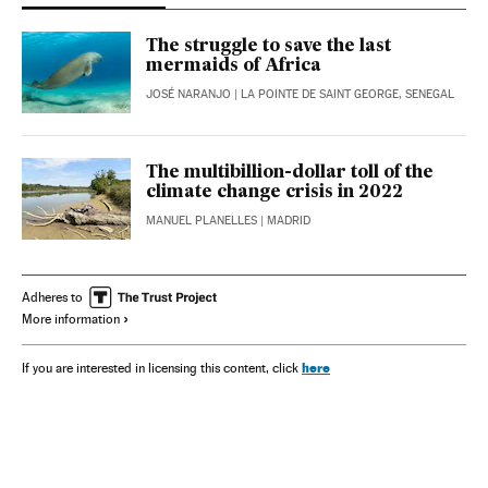
The struggle to save the last
mermaids of Africa
JOSÉ NARANJO
| LA POINTE DE SAINT GEORGE, SENEGAL
The multibillion-dollar toll of the
climate change crisis in 2022
MANUEL PLANELLES
| MADRID
Adheres to
More information
here
If you are interested in licensing this content, click