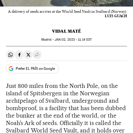
A delivery of seeds arrives at the World Seed Vault in Svalbard (Norway).
LUIS GUACH
VIDAL MATÉ
Madrid -
JAN
02, 2023 - 11:14
EST
Share on Whatsapp
Share on Facebook
Share on Twitter
Desplegar Redes Sociales
Prefer EL PAÍS on Google
Just 800 miles from the North Pole, on the
island of Spitsbergen in the Norwegian
archipelago of Svalbard, underground and
bombproof, is a facility that has been dubbed
the bunker at the end of the world, or the
Noah’s Ark of seeds. Officially it is called the
Svalbard World Seed Vault, and it holds over