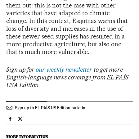
them out: this is not the case with other
varieties that have adapted to climate
change. In this context, Esquinas warns that
loss of diversity and increases in the use of
these newer seed supplies has resulted in a
more productive agriculture, but also one
that is much more vulnerable.
Sign up for
our weekly newsletter
to get more
English-language news coverage from EL PAÍS
USA Edition
Sign up to EL PAÍS US Edition bulletin
Science Tech El País in English on Facebook
Science Tech El País in English on Twitter
MORE INFORMATION