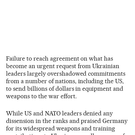
Failure to reach agreement on what has
become an urgent request from Ukrainian
leaders largely overshadowed commitments
from a number of nations, including the US,
to send billions of dollars in equipment and
weapons to the war effort.
While US and NATO leaders denied any
dissension in the ranks and praised Germany
for its widespread weapons and training