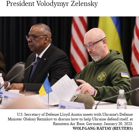
President Volodymyr Zelensky
U.S. Secretary of Defense Lloyd Austin meets with Ukraine's Defense
Minister Oleksiy Reznikov to discuss how to help Ukraine defend itself, at
Ramstein Air Base, Germany, January 20, 2023.
WOLFGANG RATTAY (REUTERS)