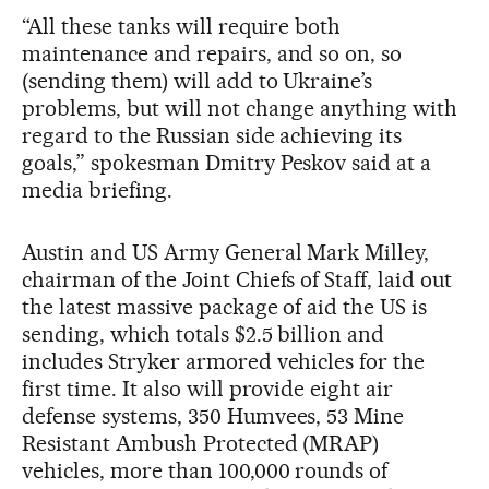
“All these tanks will require both
maintenance and repairs, and so on, so
(sending them) will add to Ukraine’s
problems, but will not change anything with
regard to the Russian side achieving its
goals,” spokesman Dmitry Peskov said at a
media briefing.
Austin and US Army General Mark Milley,
chairman of the Joint Chiefs of Staff, laid out
the latest massive package of aid the US is
sending, which totals $2.5 billion and
includes Stryker armored vehicles for the
first time. It also will provide eight air
defense systems, 350 Humvees, 53 Mine
Resistant Ambush Protected (MRAP)
vehicles, more than 100,000 rounds of