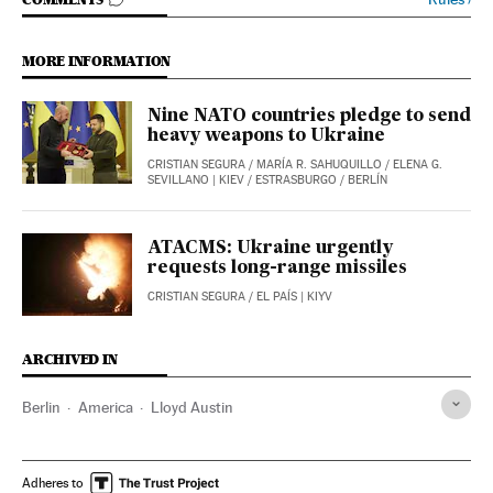
GO TO COMMENTS
MORE INFORMATION
Nine NATO countries pledge to send
heavy weapons to Ukraine
CRISTIAN SEGURA
/
MARÍA R. SAHUQUILLO
/
ELENA G.
SEVILLANO
| KIEV / ESTRASBURGO / BERLÍN
ATACMS: Ukraine urgently
requests long-range missiles
CRISTIAN SEGURA
/
EL PAÍS
| KIYV
ARCHIVED IN
Berlin
America
Lloyd Austin
Adheres to