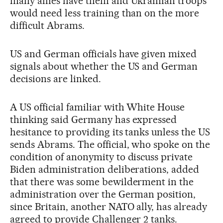
many allies have them and Ukrainian troops
would need less training than on the more
difficult Abrams.
US and German officials have given mixed
signals about whether the US and German
decisions are linked.
A US official familiar with White House
thinking said Germany has expressed
hesitance to providing its tanks unless the US
sends Abrams. The official, who spoke on the
condition of anonymity to discuss private
Biden administration deliberations, added
that there was some bewilderment in the
administration over the German position,
since Britain, another NATO ally, has already
agreed to provide Challenger 2 tanks.