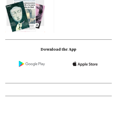
Download the App