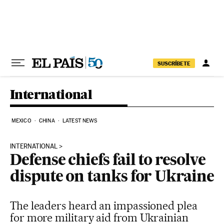
Skip to content
SUSCRÍBETE
International
MEXICO
CHINA
LATEST NEWS
INTERNATIONAL
Defense chiefs fail to resolve
dispute on tanks for Ukraine
The leaders heard an impassioned plea
for more military aid from Ukrainian