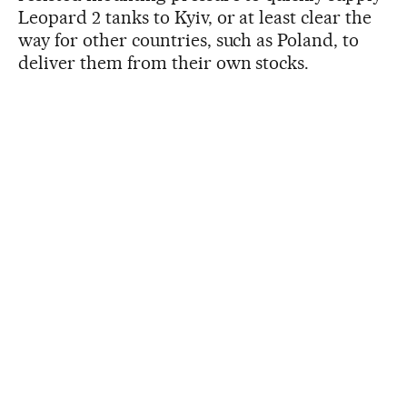
Leopard 2 tanks to Kyiv, or at least clear the
way for other countries, such as Poland, to
deliver them from their own stocks.