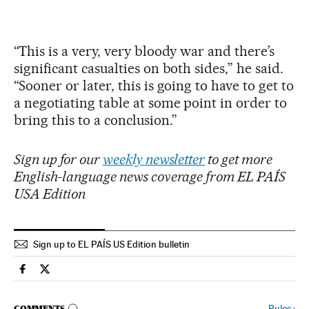
“This is a very, very bloody war and there’s
significant casualties on both sides,” he said.
“Sooner or later, this is going to have to get to
a negotiating table at some point in order to
bring this to a conclusion.”
Sign up for our
weekly newsletter
to get more
English-language news coverage from EL PAÍS
USA Edition
Sign up to EL PAÍS US Edition bulletin
International El País in English on Facebook
International El País in English on Twitter
Rules
›
COMMENTS