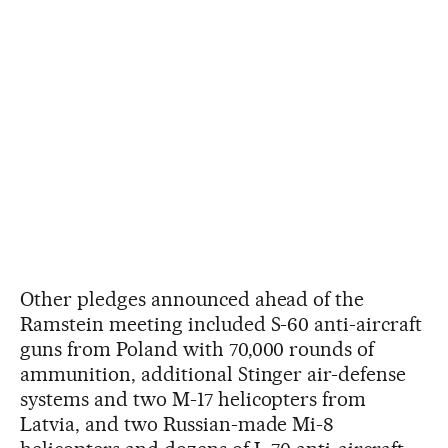
Other pledges announced ahead of the
Ramstein meeting included S-60 anti-aircraft
guns from Poland with 70,000 rounds of
ammunition, additional Stinger air-defense
systems and two M-17 helicopters from
Latvia, and two Russian-made Mi-8