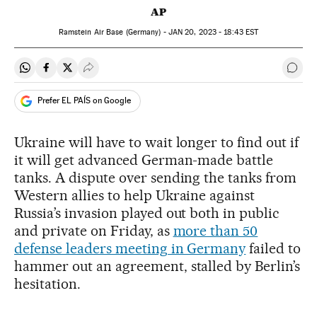
AP
Ramstein Air Base (Germany) -
JAN
20, 2023 - 18:43
EST
Share on Whatsapp
Share on Facebook
Share on Twitter
Desplegar Redes Sociales
Go t
Prefer EL PAÍS on Google
Ukraine will have to wait longer to find out if
it will get advanced German-made battle
tanks. A dispute over sending the tanks from
Western allies to help Ukraine against
Russia’s invasion played out both in public
and private on Friday, as
more than 50
defense leaders meeting in Germany
failed to
hammer out an agreement, stalled by Berlin’s
hesitation.