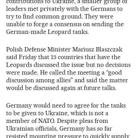
contributions to Ukraine, a smaller group of
leaders met privately with the Germans to
try to find common ground. They were
unable to forge a consensus on sending the
German-made Leopard tanks.
Polish Defense Minister Mariusz Blaszczak
said Friday that 15 countries that have the
Leopards discussed the issue but no decisions
were made. He called the meeting a “good
discussion among allies” and said the matter
would be discussed again at future talks.
Germany would need to agree for the tanks
to be given to Ukraine, which is not a
member of NATO. Despite pleas from
Ukrainian officials, Germany has so far
resisted mounting pressure to quickly supply