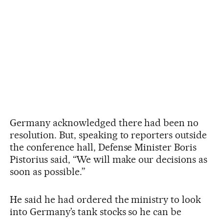
Germany acknowledged there had been no
resolution. But, speaking to reporters outside
the conference hall, Defense Minister Boris
Pistorius said, “We will make our decisions as
soon as possible.”
He said he had ordered the ministry to look
into Germany’s tank stocks so he can be