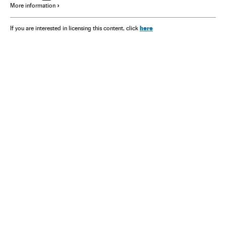
More information
here
If you are interested in licensing this content, click