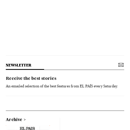
NEWSLETTER
Receive the best stories
An emailed selection of the best features from EL PAÍS every Saturday.
Archive