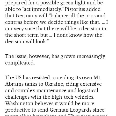
prepared for a possible green light and be
able to “act immediately.” Pistorius added
that Germany will “balance all the pros and
contras before we decide things like that. … I
am very sure that there will be a decision in
the short term but … I don’t know how the
decision will look.”
The issue, however, has grown increasingly
complicated.
The US has resisted providing its own M1
Abrams tanks to Ukraine, citing extensive
and complex maintenance and logistical
challenges with the high-tech vehicles.
Washington believes it would be more
productive to send German Leopards since