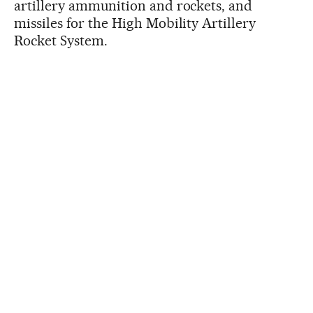
artillery ammunition and rockets, and
missiles for the High Mobility Artillery
Rocket System.