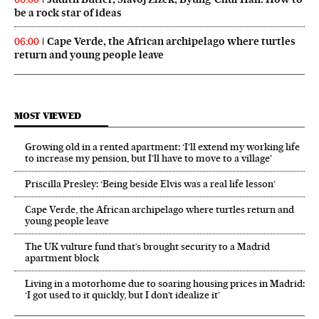
be a rock star of ideas
Cape Verde, the African archipelago where turtles
06:00
return and young people leave
MOST VIEWED
Growing old in a rented apartment: ‘I’ll extend my working life
to increase my pension, but I’ll have to move to a village’
Priscilla Presley: ‘Being beside Elvis was a real life lesson’
Cape Verde, the African archipelago where turtles return and
young people leave
The UK vulture fund that’s brought security to a Madrid
apartment block
Living in a motorhome due to soaring housing prices in Madrid:
‘I got used to it quickly, but I don’t idealize it’