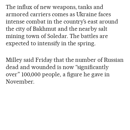
The influx of new weapons, tanks and
armored carriers comes as Ukraine faces
intense combat in the country’s east around
the city of Bakhmut and the nearby salt
mining town of Soledar. The battles are
expected to intensify in the spring.
Milley said Friday that the number of Russian
dead and wounded is now “significantly
over” 100,000 people, a figure he gave in
November.