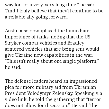
way for for a very, very long time,” he said.
“And I truly believe that they’ll continue to be
a reliable ally going forward.”
Austin also downplayed the immediate
importance of tanks, noting that the US
Stryker combat vehicles and Bradley
armored vehicles that are being sent would
give Ukraine new capabilities in the war.
“This isn’t really about one single platform,”
he said.
The defense leaders heard an impassioned
plea for more military aid from Ukrainian
President Volodymyr Zelenskiy. Speaking via
video link, he told the gathering that “terror
does not allow for discussion.” He said “the