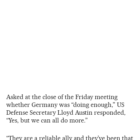
Asked at the close of the Friday meeting
whether Germany was “doing enough,” US
Defense Secretary Lloyd Austin responded,
“Yes, but we can all do more.”
“They are a reliable ally and they’ve been that