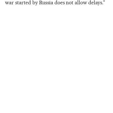
war started by Russia does not allow delays.”