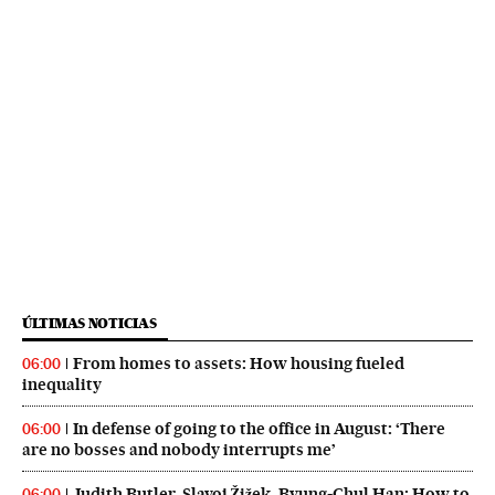
ÚLTIMAS NOTICIAS
From homes to assets: How housing fueled
06:00
inequality
In defense of going to the office in August: ‘There
06:00
are no bosses and nobody interrupts me’
Judith Butler, Slavoj Žižek, Byung-Chul Han: How to
06:00