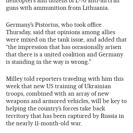
helicopters and dozens of L-70 anti-aircraft
guns with ammunition from Lithuania.
Germany’s Pistorius, who took office
Thursday, said that opinions among allies
were mixed on the tank issue, and added that
“the impression that has occasionally arisen
that there is a united coalition and Germany
is standing in the way is wrong.”
Milley told reporters traveling with him this
week that new US training of Ukrainian
troops, combined with an array of new
weapons and armored vehicles, will be key to
helping the country’s forces take back
territory that has been captured by Russia in
the nearly 11-month-old war.