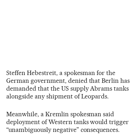
Steffen Hebestreit, a spokesman for the
German government, denied that Berlin has
demanded that the US supply Abrams tanks
alongside any shipment of Leopards.
Meanwhile, a Kremlin spokesman said
deployment of Western tanks would trigger
“unambiguously negative” consequences.