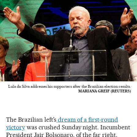
Lula da Silva addresses his supporters after the Brazilian election results.
MARIANA GREIF (REUTERS)
The Brazilian left’s
dream of a first-round
victory
was crushed Sunday night. Incumbent
President Jair Bolsonaro, of the far right,