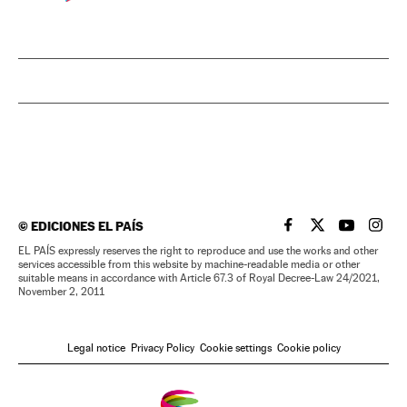
©
EDICIONES EL PAÍS
EL PAÍS IN ENGLISH
EL PAÍS IN ENG
EL PAÍS I
EL PA
EL PAÍS expressly reserves the right to reproduce and use the works and other
services accessible from this website by machine-readable media or other
suitable means in accordance with Article 67.3 of Royal Decree-Law 24/2021,
November 2, 2011
Legal notice
Privacy Policy
Cookie settings
Cookie policy