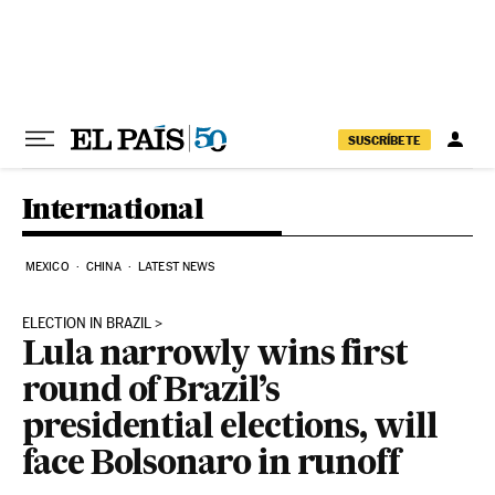
Skip to content
SUSCRÍBETE
International
MEXICO
CHINA
LATEST NEWS
ELECTION IN BRAZIL
Lula narrowly wins first
round of Brazil’s
presidential elections, will
face Bolsonaro in runoff