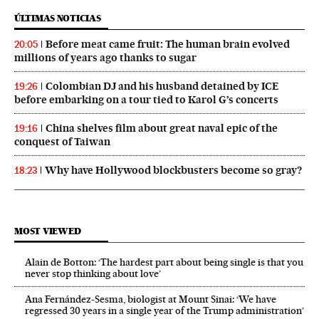
ÚLTIMAS NOTICIAS
Before meat came fruit: The human brain evolved
20:05
millions of years ago thanks to sugar
Colombian DJ and his husband detained by ICE
19:26
before embarking on a tour tied to Karol G’s concerts
China shelves film about great naval epic of the
19:16
conquest of Taiwan
Why have Hollywood blockbusters become so gray?
18:23
MOST VIEWED
Alain de Botton: ‘The hardest part about being single is that you
never stop thinking about love’
Ana Fernández-Sesma, biologist at Mount Sinai: ‘We have
regressed 30 years in a single year of the Trump administration’