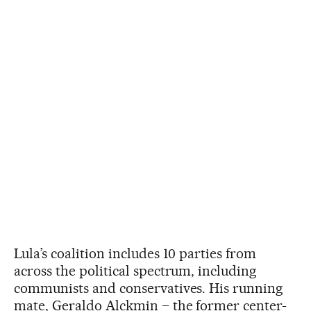
Lula’s coalition includes 10 parties from
across the political spectrum, including
communists and conservatives. His running
mate, Geraldo Alckmin – the former center-