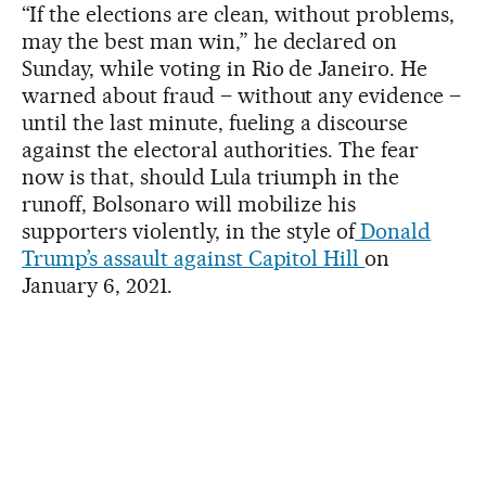
“If the elections are clean, without problems,
may the best man win,” he declared on
Sunday, while voting in Rio de Janeiro. He
warned about fraud – without any evidence –
until the last minute, fueling a discourse
against the electoral authorities. The fear
now is that, should Lula triumph in the
runoff, Bolsonaro will mobilize his
supporters violently, in the style of
Donald
Trump’s assault against Capitol Hill
on
January 6, 2021.