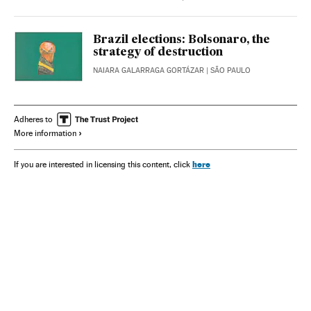
Brazil elections: Bolsonaro, the
strategy of destruction
NAIARA GALARRAGA GORTÁZAR
| SÃO PAULO
Adheres to
More information
here
If you are interested in licensing this content, click