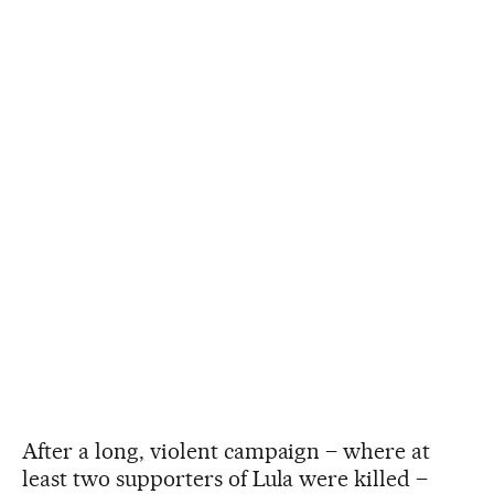
After a long, violent campaign – where at
least two supporters of Lula were killed –