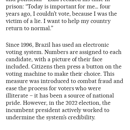
prison: “Today is important for me… four
years ago, I couldn’t vote, because I was the
victim of a lie. I want to help my country
return to normal.”
Since 1996, Brazil has used an electronic
voting system. Numbers are assigned to each
candidate, with a picture of their face
included. Citizens then press a button on the
voting machine to make their choice. This
measure was introduced to combat fraud and
ease the process for voters who were
illiterate – it has been a source of national
pride. However, in the 2022 election, the
incumbent president actively worked to
undermine the system’s credibility.