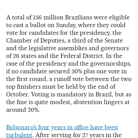
A total of 156 million Brazilians were eligible
to cast a ballot on Sunday, where they could
vote for candidates for the presidency, the
Chamber of Deputies, a third of the Senate
and the legislative assemblies and governors
of 26 states and the Federal District. In the
case of the presidency and the governorships,
if no candidate secured 50% plus one vote in
the first round, a runoff vote between the two
top finishers must be held by the end of
October. Voting is mandatory in Brazil, but as
the fine is quite modest, abstention lingers at
around 20%.
Bolsonaro’s four years in office have been
turbulent
. After serving for 27 years in the