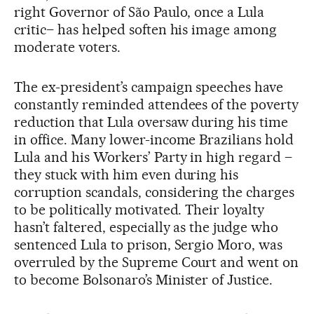
right Governor of São Paulo, once a Lula
critic– has helped soften his image among
moderate voters.
The ex-president’s campaign speeches have
constantly reminded attendees of the poverty
reduction that Lula oversaw during his time
in office. Many lower-income Brazilians hold
Lula and his Workers’ Party in high regard –
they stuck with him even during his
corruption scandals, considering the charges
to be politically motivated. Their loyalty
hasn’t faltered, especially as the judge who
sentenced Lula to prison, Sergio Moro, was
overruled by the Supreme Court and went on
to become Bolsonaro’s Minister of Justice.