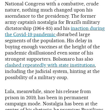
National Congress with a combative, crude
nature, nothing much changed upon his
ascendance to the presidency. The former
army captain’s nostalgia for Brazil’s military
dictatorship (1964-85) and his
inaction during
the Covid-19 pandemic
disturbed large
segments of the population. His delay in
buying enough vaccines at the height of the
pandemic disillusioned even some of his
strongest supporters. Bolsonaro has also
clashed repeatedly with state institutions
,
including the judicial system, hinting at the
possibility of a military coup.
Lula, meanwhile, since his release from
prison in 2019, has been in permanent
campaign mode. Nostalgia has been at the
center of his rhetoric: he promises Brazilians