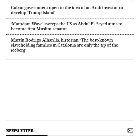
Cuban government open to the idea of an Arab investor to
develop ‘Trump Island’
‘Mamdani Wave’ sweeps the US as Abdul El‑Sayed aims to
become first Muslim senator
Martín Rodrigo Alharilla, historian: ‘The best-known
slaveholding families in Catalonia are only the tip of the
iceberg’
NEWSLETTER