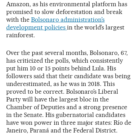
Amazon, as his environmental platform has
promised to slow deforestation and break
with the
Bolsonaro administration’s
development policies
in the world’s largest
rainforest.
Over the past several months, Bolsonaro, 67,
has criticized the polls, which consistently
put him 10 or 15 points behind Lula. His
followers said that their candidate was being
underestimated, as he was in 2018. This
proved to be correct. Bolsonaro’s Liberal
Party will have the largest bloc in the
Chamber of Deputies and a strong presence
in the Senate. His gubernatorial candidates
have won power in three major states: Río de
Janeiro, Paraná and the Federal District.