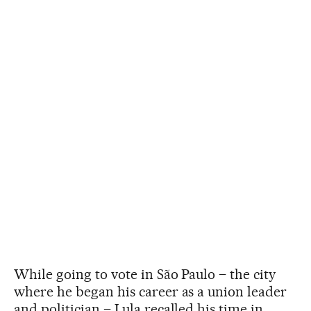
While going to vote in São Paulo – the city
where he began his career as a union leader
and politician – Lula recalled his time in