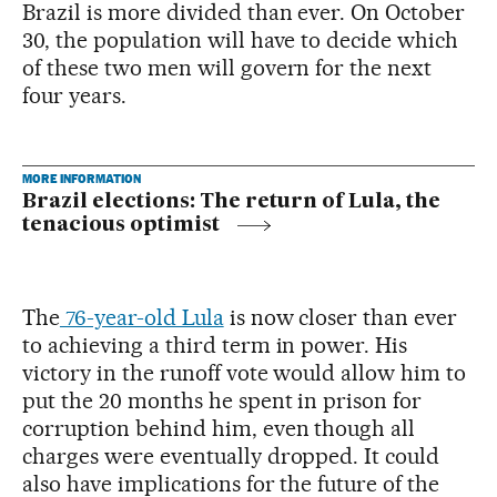
Brazil is more divided than ever. On October
30, the population will have to decide which
of these two men will govern for the next
four years.
MORE INFORMATION
Brazil elections: The return of Lula, the
tenacious optimist
The
76-year-old Lula
is now closer than ever
to achieving a third term in power. His
victory in the runoff vote would allow him to
put the 20 months he spent in prison for
corruption behind him, even though all
charges were eventually dropped. It could
also have implications for the future of the