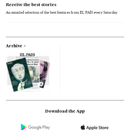
Receive the best stories
An emailed selection of the best features from EL PAÍS every Saturday.
Archive
Download the App