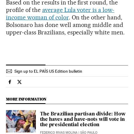
Based on the results in the first round, the
profile of the
average Lula voter is a low-
income woman of color
. On the other hand,
Bolsonaro has done well among middle and
upper-class Brazilians, especially white men.
Sign up to EL PAÍS US Edition bulletin
International El País in English on Facebook
International El País in English on Twitter
MORE INFORMATION
The Brazilian partisan divide: How
the haves and have-nots will vote in
the presidential election
FEDERICO RIVAS MOLINA
| SÃO PAULO