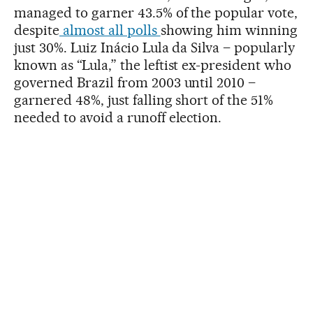
managed to garner 43.5% of the popular vote,
despite
almost all polls
showing him winning
just 30%. Luiz Inácio Lula da Silva – popularly
known as “Lula,” the leftist ex-president who
governed Brazil from 2003 until 2010 –
garnered 48%, just falling short of the 51%
needed to avoid a runoff election.