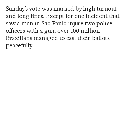
Sunday’s vote was marked by high turnout
and long lines. Except for one incident that
saw a man in São Paulo injure two police
officers with a gun, over 100 million
Brazilians managed to cast their ballots
peacefully.