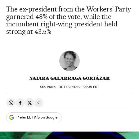
The ex-president from the Workers’ Party
garnered 48% of the vote, while the
incumbent right-wing president held
strong at 43.5%
NAIARA GALARRAGA GORTÁZAR
São Paulo -
OCT
02, 2022 - 22:35
EDT
Share on Whatsapp
Share on Facebook
Share on Twitter
Desplegar Redes Sociales
Prefer EL PAÍS on Google