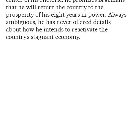
that he will return the country to the
prosperity of his eight years in power. Always
ambiguous, he has never offered details
about how he intends to reactivate the
country’s stagnant economy.