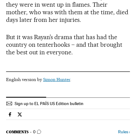
they were in went up in flames. Their
mother, who was with them at the time, died
days later from her injuries.
But it was Rayan’s drama that has had the
country on tenterhooks – and that brought
the best out in everyone.
English version by
Simon Hunter
.
Sign up to EL PAÍS US Edition bulletin
International El País in English on Facebook
International El País in English on Twitter
GO TO COMMENTS
Rules
›
COMMENTS
0