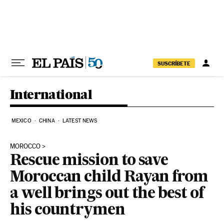
Skip to content
SUSCRÍBETE
International
MEXICO
CHINA
LATEST NEWS
MOROCCO
Rescue mission to save
Moroccan child Rayan from
a well brings out the best of
his countrymen