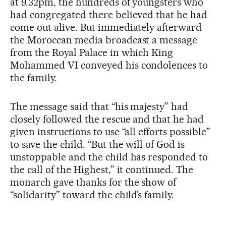
at 9.32pm, the hundreds of youngsters who
had congregated there believed that he had
come out alive. But immediately afterward
the Moroccan media broadcast a message
from the Royal Palace in which King
Mohammed VI conveyed his condolences to
the family.
The message said that “his majesty” had
closely followed the rescue and that he had
given instructions to use “all efforts possible”
to save the child. “But the will of God is
unstoppable and the child has responded to
the call of the Highest,” it continued. The
monarch gave thanks for the show of
“solidarity” toward the child’s family.