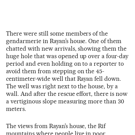
There were still some members of the
gendarmerie in Rayan’s house. One of them
chatted with new arrivals, showing them the
huge hole that was opened up over a four-day
period and even holding on to a reporter to
avoid them from stepping on the 45-
centimeter-wide well that Rayan fell down.
The well was right next to the house, by a
wall. And after the rescue effort, there is now
a vertiginous slope measuring more than 30
meters.
The views from Rayan’s house, the Rif
mountains where people live in poor