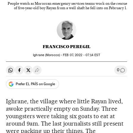
People watch as Moroccan emergency services teams work on the rescue
of five-year-old boy Rayan from a well shaft he fell into on February 1.
FRANCISCO PEREGIL
Ighrane (Morocco) -
FEB
07, 2022 - 07:14
EST
0
Share on Whatsapp
Share on Facebook
Share on Twitter
Desplegar Redes Sociales
Go to
Prefer EL PAÍS on Google
Ighrane, the village where little Rayan lived,
awoke practically empty on Sunday. Three
youngsters were taking six goats to eat at
around 9am. The last journalists still present
were packing up their things. The