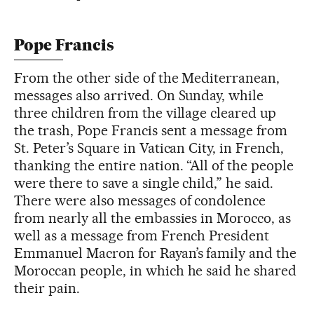
Pope Francis
From the other side of the Mediterranean,
messages also arrived. On Sunday, while
three children from the village cleared up
the trash, Pope Francis sent a message from
St. Peter’s Square in Vatican City, in French,
thanking the entire nation. “All of the people
were there to save a single child,” he said.
There were also messages of condolence
from nearly all the embassies in Morocco, as
well as a message from French President
Emmanuel Macron for Rayan’s family and the
Moroccan people, in which he said he shared
their pain.