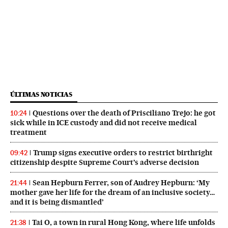
ÚLTIMAS NOTICIAS
Questions over the death of Prisciliano Trejo: he got
10:24
sick while in ICE custody and did not receive medical
treatment
Trump signs executive orders to restrict birthright
09:42
citizenship despite Supreme Court’s adverse decision
Sean Hepburn Ferrer, son of Audrey Hepburn: ‘My
21:44
mother gave her life for the dream of an inclusive society…
and it is being dismantled’
Tai O, a town in rural Hong Kong, where life unfolds
21:38