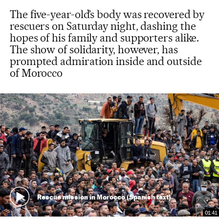
The five-year-old’s body was recovered by
rescuers on Saturday night, dashing the
hopes of his family and supporters alike.
The show of solidarity, however, has
prompted admiration inside and outside
of Morocco
Rescue mission in Morocco (Spanish text)
01:41