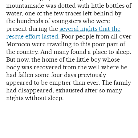
mountainside was dotted with little bottles of
water, one of the few traces left behind by
the hundreds of youngsters who were
present during the
several nights that the
rescue effort lasted
. Poor people from all over
Morocco were traveling to this poor part of
the country. And many found a place to sleep.
But now, the home of the little boy whose
body was recovered from the well where he
had fallen some four days previously
appeared to be emptier than ever. The family
had disappeared, exhausted after so many
nights without sleep.