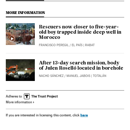
MORE INFORMATION
Rescuers now closer to five-year-
old boy trapped inside deep well in
Morocco
FRANCISCO PEREGIL
/
EL PAÍS
| RABAT
After 13-day search mission, body
of Julen Roselló located in borehole
NACHO SÁNCHEZ
/
MANUEL JABOIS
| TOTALÁN
Adheres to
More information
here
If you are interested in licensing this content, click