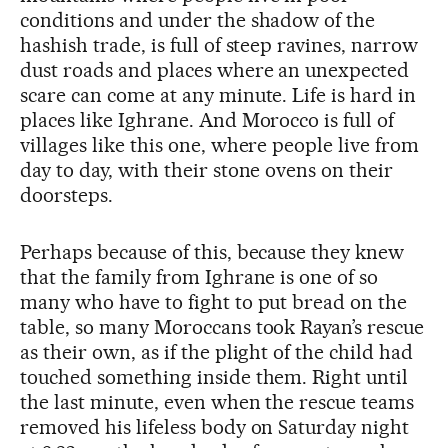
conditions and under the shadow of the
hashish trade, is full of steep ravines, narrow
dust roads and places where an unexpected
scare can come at any minute. Life is hard in
places like Ighrane. And Morocco is full of
villages like this one, where people live from
day to day, with their stone ovens on their
doorsteps.
Perhaps because of this, because they knew
that the family from Ighrane is one of so
many who have to fight to put bread on the
table, so many Moroccans took Rayan’s rescue
as their own, as if the plight of the child had
touched something inside them. Right until
the last minute, even when the rescue teams
removed his lifeless body on Saturday night