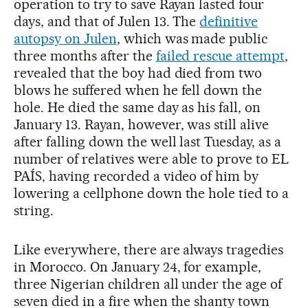
operation to try to save Rayan lasted four
days, and that of Julen 13. The
definitive
autopsy on Julen
, which was made public
three months after the
failed rescue attempt
,
revealed that the boy had died from two
blows he suffered when he fell down the
hole. He died the same day as his fall, on
January 13. Rayan, however, was still alive
after falling down the well last Tuesday, as a
number of relatives were able to prove to EL
PAÍS, having recorded a video of him by
lowering a cellphone down the hole tied to a
string.
Like everywhere, there are always tragedies
in Morocco. On January 24, for example,
three Nigerian children all under the age of
seven died in a fire when the shanty town