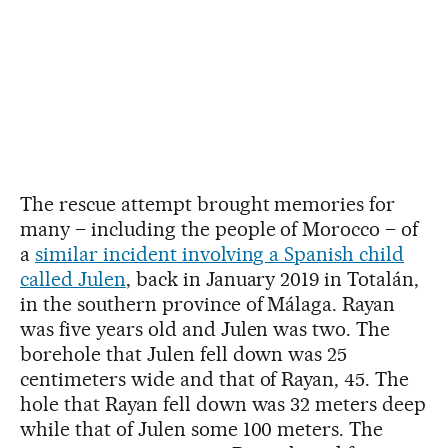
The rescue attempt brought memories for
many – including the people of Morocco – of
a
similar incident involving a Spanish child
called Julen
, back in January 2019 in Totalán,
in the southern province of Málaga. Rayan
was five years old and Julen was two. The
borehole that Julen fell down was 25
centimeters wide and that of Rayan, 45. The
hole that Rayan fell down was 32 meters deep
while that of Julen some 100 meters. The