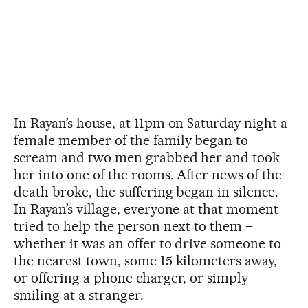
In Rayan’s house, at 11pm on Saturday night a
female member of the family began to
scream and two men grabbed her and took
her into one of the rooms. After news of the
death broke, the suffering began in silence.
In Rayan’s village, everyone at that moment
tried to help the person next to them –
whether it was an offer to drive someone to
the nearest town, some 15 kilometers away,
or offering a phone charger, or simply
smiling at a stranger.