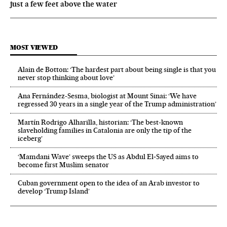
just a few feet above the water
MOST VIEWED
Alain de Botton: ‘The hardest part about being single is that you
never stop thinking about love’
Ana Fernández-Sesma, biologist at Mount Sinai: ‘We have
regressed 30 years in a single year of the Trump administration’
Martín Rodrigo Alharilla, historian: ‘The best-known
slaveholding families in Catalonia are only the tip of the
iceberg’
‘Mamdani Wave’ sweeps the US as Abdul El‑Sayed aims to
become first Muslim senator
Cuban government open to the idea of an Arab investor to
develop ‘Trump Island’