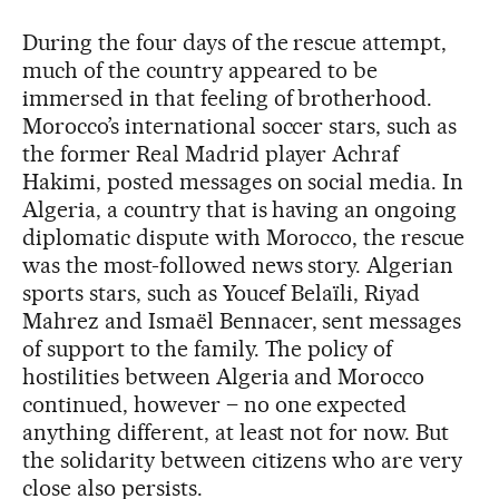
During the four days of the rescue attempt,
much of the country appeared to be
immersed in that feeling of brotherhood.
Morocco’s international soccer stars, such as
the former Real Madrid player Achraf
Hakimi, posted messages on social media. In
Algeria, a country that is having an ongoing
diplomatic dispute with Morocco, the rescue
was the most-followed news story. Algerian
sports stars, such as Youcef Belaïli, Riyad
Mahrez and Ismaël Bennacer, sent messages
of support to the family. The policy of
hostilities between Algeria and Morocco
continued, however – no one expected
anything different, at least not for now. But
the solidarity between citizens who are very
close also persists.