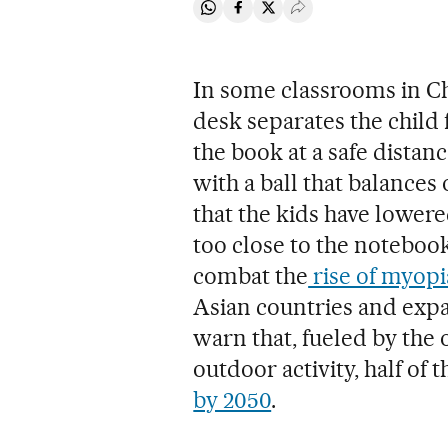
Share on Whatsapp
Share on Facebook
Share on Twitter
Desplegar Redes Soci
In some classrooms in Chi
desk separates the child 
the book at a safe distan
with a ball that balances o
that the kids have lower
too close to the notebook.
combat the
rise of myopi
Asian countries and exp
warn that, fueled by the 
outdoor activity, half of
by 2050
.