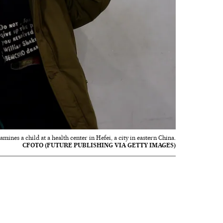
ines a child at a health center in Hefei, a city in eastern China.
CFOTO (FUTURE PUBLISHING VIA GETTY IMAGES)