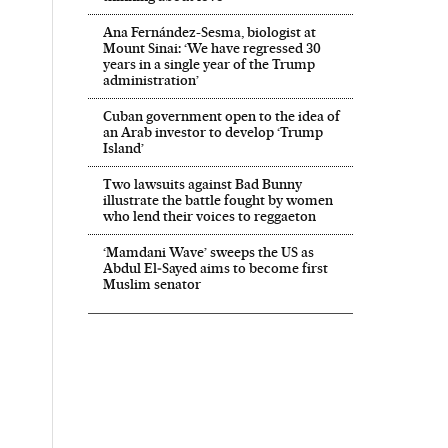
Ana Fernández-Sesma, biologist at
Mount Sinai: ‘We have regressed 30
years in a single year of the Trump
administration’
Cuban government open to the idea of
an Arab investor to develop ‘Trump
Island’
Two lawsuits against Bad Bunny
illustrate the battle fought by women
who lend their voices to reggaeton
‘Mamdani Wave’ sweeps the US as
Abdul El‑Sayed aims to become first
Muslim senator