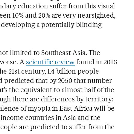
dary education suffer from this visual
een 10% and 20% are very nearsighted,
 developing a potentially blinding
 not limited to Southeast Asia. The
 worse. A
scientific review
found in 2016
the 21st century, 1.4 billion people
d predicted that by 2050 that number
hat’s the equivalent to almost half of the
ugh there are differences by territory:
lence of myopia in East Africa will be
-income countries in Asia and the
 people are predicted to suffer from the