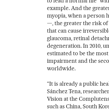
to lead a normal life” wit
example. And the greate
myopia, when a person ha
—, the greater the risk o
that can cause irreversibl
glaucoma, retinal detac
degeneration. In 2010, u
estimated to be the most
impairment and the sec
worldwide.
“It is already a public h
Sánchez Tena, researche
Vision at the Complutens
such as China, South Kor