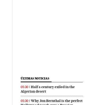
ÚLTIMAS NOTICIAS
Half a century exiled in the
05:30
Algerian desert
Why Jon Bernthal is the perfect
05:30