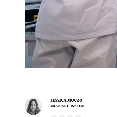
JESSICA MOUZO
JUL
02, 2024 - 07:45
EDT