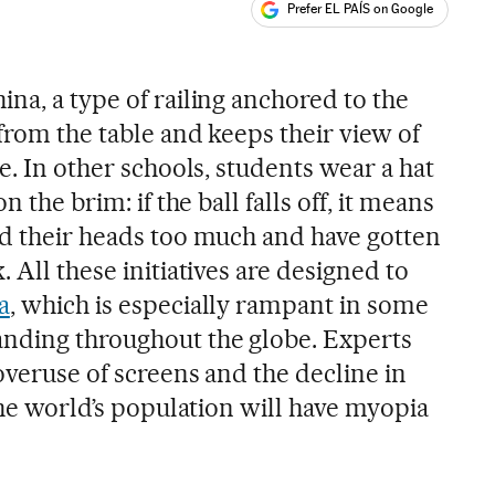
Prefer EL PAÍS on Google
ales
na, a type of railing anchored to the
from the table and keeps their view of
ce. In other schools, students wear a hat
n the brim: if the ball falls off, it means
ed their heads too much and have gotten
 All these initiatives are designed to
a
, which is especially rampant in some
anding throughout the globe. Experts
overuse of screens and the decline in
 the world’s population will have myopia