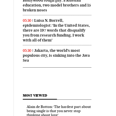
Hollywood tough guy: a Russian
education, two model brothers and 15
broken noses
Luisa N. Borrell,
05:30
epidemiologist: ‘In the United States,
there are 197 words that disqualify
you from research funding. I work
with all of them’
Jakarta, the world’s most
05:30
populous city, is sinking into the Java
Sea
MOST VIEWED
Alain de Botton: ‘The hardest part about
being single is that you never stop
thinking about love’