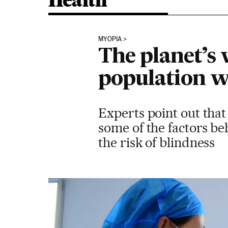
Health
MYOPIA
The planet’s 
population w
Experts point out that
some of the factors beh
the risk of blindness