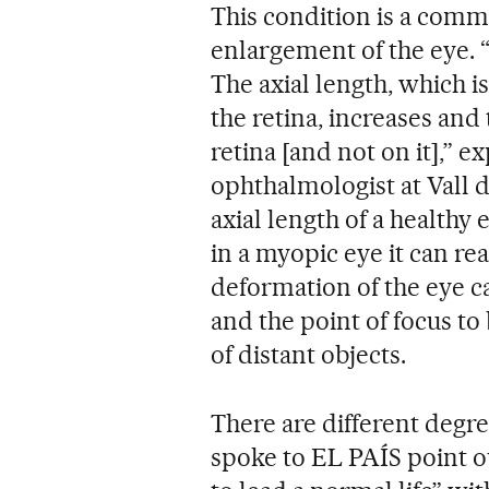
This condition is a comm
enlargement of the eye. “I
The axial length, which 
the retina, increases and 
retina [and not on it],” ex
ophthalmologist at Vall 
axial length of a healthy 
in a myopic eye it can rea
deformation of the eye ca
and the point of focus to 
of distant objects.
There are different degr
spoke to EL PAÍS point out