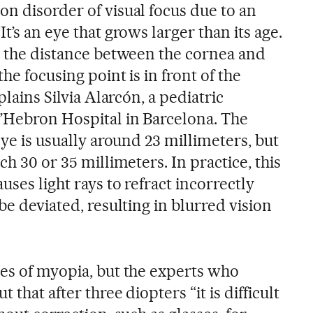
on disorder of visual focus due to an
t’s an eye that grows larger than its age.
is the distance between the cornea and
the focusing point is in front of the
plains Silvia Alarcón, a pediatric
d’Hebron Hospital in Barcelona. The
eye is usually around 23 millimeters, but
ch 30 or 35 millimeters. In practice, this
uses light rays to refract incorrectly
be deviated, resulting in blurred vision
ees of myopia, but the experts who
 that after three diopters “it is difficult