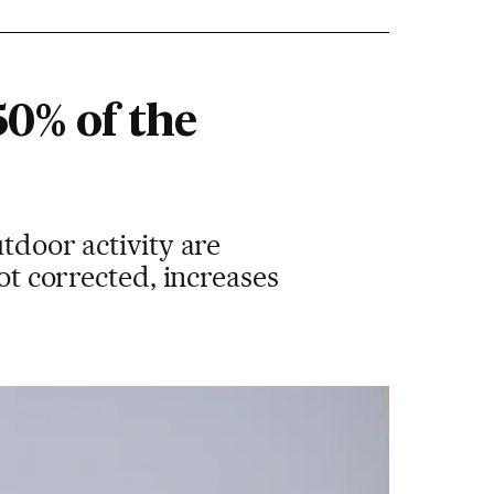
50% of the
tdoor activity are
not corrected, increases