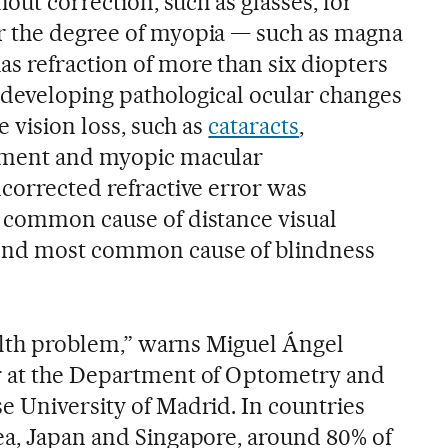
hout correction, such as glasses, for
r the degree of myopia — such as magna
s refraction of more than six diopters
f developing pathological ocular changes
e vision loss, such as
cataracts
,
hment and myopic macular
ncorrected refractive error was
 common cause of distance visual
ond most common cause of blindness
ealth problem,” warns Miguel Ángel
r at the Department of Optometry and
e University of Madrid. In countries
ea, Japan and Singapore, around 80% of