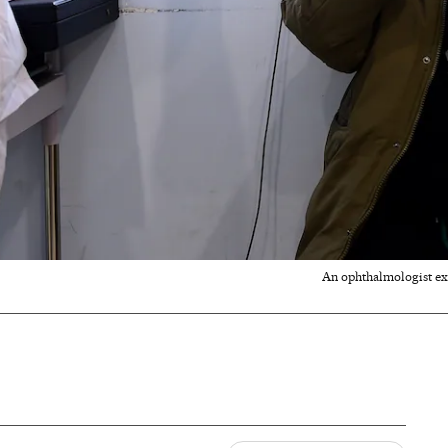
An ophthalmologist exam