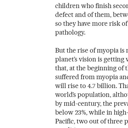
children who finish secon
defect and of them, betw
so they have more risk of
pathology.
But the rise of myopia is
planet’s vision is getting
that, at the beginning of 
suffered from myopia an
will rise to 4.7 billion. T
world’s population, altho
by mid-century, the preva
below 23%, while in high
Pacific, two out of three