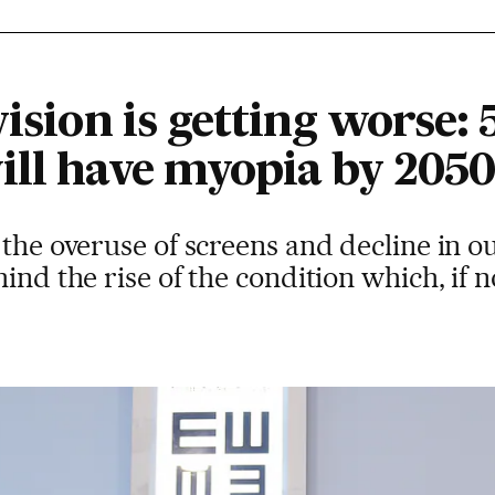
vision is getting worse: 
ill have myopia by 2050
 the overuse of screens and decline in ou
ind the rise of the condition which, if 