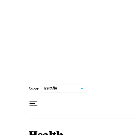
Skip to content
ESPAÑA
Select: